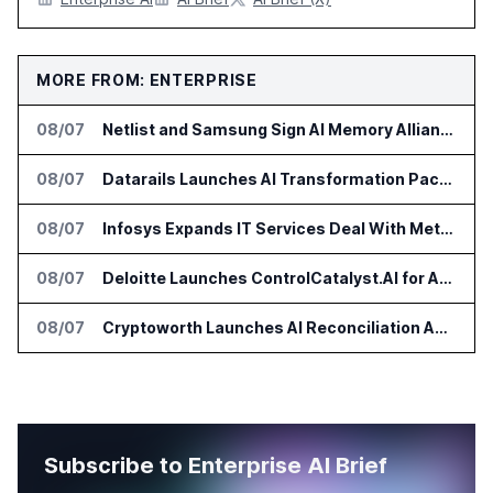
MORE FROM: ENTERPRISE
08/07
Netlist and Samsung Sign AI Memory Alliance
08/07
Datarails Launches AI Transformation Package for Finance Teams
08/07
Infosys Expands IT Services Deal With Metsä Group
08/07
Deloitte Launches ControlCatalyst.AI for Audit and Risk Teams
08/07
Cryptoworth Launches AI Reconciliation Agent for Enterprise Finance Teams
Subscribe to Enterprise AI Brief