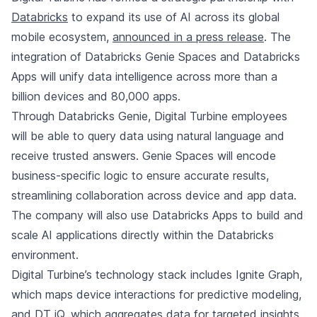
Databricks
to expand its use of AI across its global
mobile ecosystem,
announced in a press release
. The
integration of Databricks Genie Spaces and Databricks
Apps will unify data intelligence across more than a
billion devices and 80,000 apps.
Through Databricks Genie, Digital Turbine employees
will be able to query data using natural language and
receive trusted answers. Genie Spaces will encode
business-specific logic to ensure accurate results,
streamlining collaboration across device and app data.
The company will also use Databricks Apps to build and
scale AI applications directly within the Databricks
environment.
Digital Turbine’s technology stack includes Ignite Graph,
which maps device interactions for predictive modeling,
and DT iQ, which aggregates data for targeted insights.