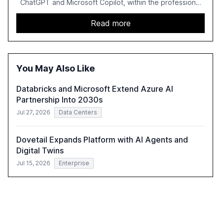
ChatGPT and Microsoft Copilot, within the professional
services sector. It highlights the growing adoption of
GenAI tools across industries like legal, tax, accounting,
Read more
and government, and discusses the challenges and
opportunities these technologies present. The report
also examines professionals' perceptions of GenAI and
the need for strategic integration to maximize its value.
You May Also Like
Databricks and Microsoft Extend Azure AI
Partnership Into 2030s
Jul 27, 2026
Data Centers
Dovetail Expands Platform with AI Agents and
Digital Twins
Jul 15, 2026
Enterprise