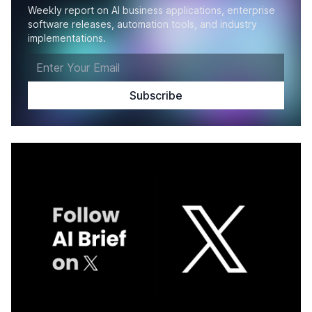
Weekly report on AI business applications, enterprise
software releases, automation tools, and industry
implementations.