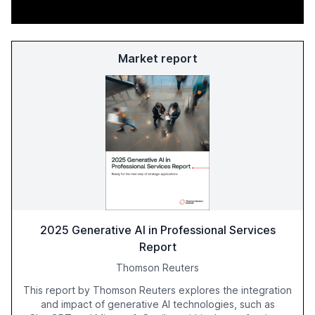
Market report
2025 Generative AI in Professional Services
Report
Thomson Reuters
This report by Thomson Reuters explores the integration
and impact of generative AI technologies, such as