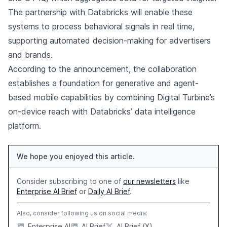
The partnership with Databricks will enable these
systems to process behavioral signals in real time,
supporting automated decision-making for advertisers
and brands.
According to the announcement, the collaboration
establishes a foundation for generative and agent-
based mobile capabilities by combining Digital Turbine’s
on-device reach with Databricks’ data intelligence
platform.
We hope you enjoyed this article.
Consider subscribing to one of
our newsletters
like
Enterprise AI Brief
or
Daily AI Brief
.
Also, consider following us on social media:
Enterprise AI
AI Brief
AI Brief (X)