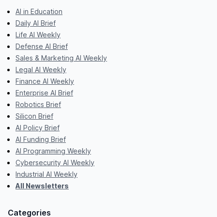
AI in Education
Daily AI Brief
Life AI Weekly
Defense AI Brief
Sales & Marketing AI Weekly
Legal AI Weekly
Finance AI Weekly
Enterprise AI Brief
Robotics Brief
Silicon Brief
AI Policy Brief
AI Funding Brief
AI Programming Weekly
Cybersecurity AI Weekly
Industrial AI Weekly
All Newsletters
Categories