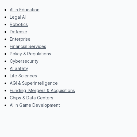
AI in Education
Legal AI
Robotics
Defense
Enterprise
Financial Services
Policy & Regulations
Cybersecurity
AI Safety
Life Sciences
AGI & Superintelligence
Funding, Mergers & Acquisitions
Chips & Data Centers
AI in Game Development