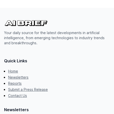
Your daily source for the latest developments in artificial
intelligence, from emerging technologies to industry trends
and breakthroughs.
Quick Links
Home
Newsletters
Reports
Submit a Press Release
Contact Us
Newsletters