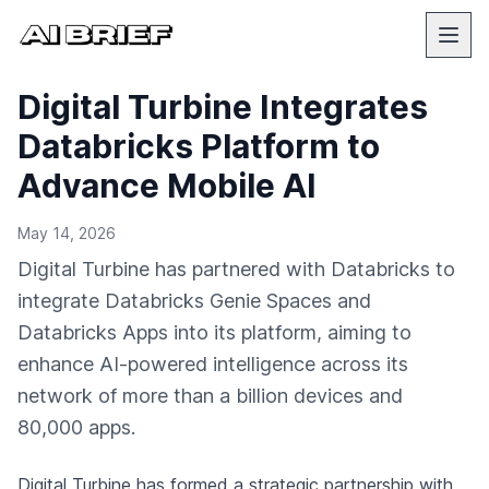
Digital Turbine Integrates
Databricks Platform to
Advance Mobile AI
May 14, 2026
Digital Turbine has partnered with Databricks to
integrate Databricks Genie Spaces and
Databricks Apps into its platform, aiming to
enhance AI-powered intelligence across its
network of more than a billion devices and
80,000 apps.
Digital Turbine has formed a strategic partnership with