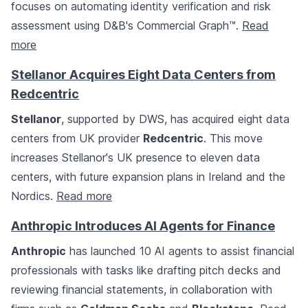
focuses on automating identity verification and risk
assessment using D&B's Commercial Graph™.
Read
more
Stellanor Acquires Eight Data Centers from
Redcentric
Stellanor
, supported by DWS, has acquired eight data
centers from UK provider
Redcentric
. This move
increases Stellanor's UK presence to eleven data
centers, with future expansion plans in Ireland and the
Nordics.
Read more
Anthropic Introduces AI Agents for Finance
Anthropic
has launched 10 AI agents to assist financial
professionals with tasks like drafting pitch decks and
reviewing financial statements, in collaboration with