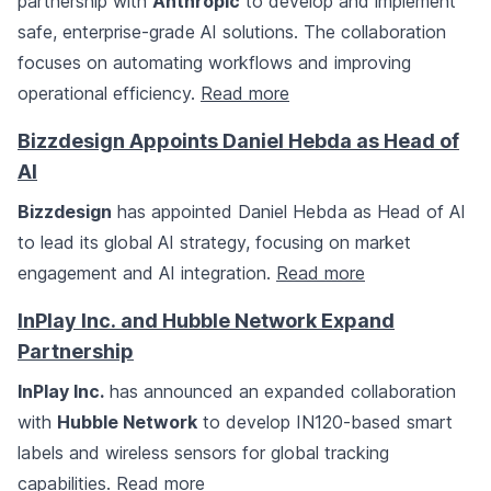
partnership with
Anthropic
to develop and implement
safe, enterprise-grade AI solutions. The collaboration
focuses on automating workflows and improving
operational efficiency.
Read more
Bizzdesign Appoints Daniel Hebda as Head of
AI
Bizzdesign
has appointed Daniel Hebda as Head of AI
to lead its global AI strategy, focusing on market
engagement and AI integration.
Read more
InPlay Inc. and Hubble Network Expand
Partnership
InPlay Inc.
has announced an expanded collaboration
with
Hubble Network
to develop IN120-based smart
labels and wireless sensors for global tracking
capabilities.
Read more