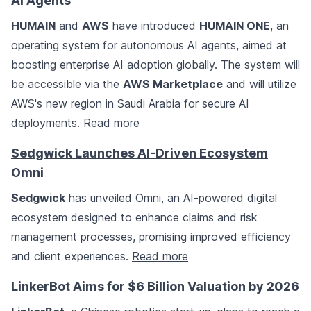
AI Agents
HUMAIN
and
AWS
have introduced
HUMAIN ONE
, an
operating system for autonomous AI agents, aimed at
boosting enterprise AI adoption globally. The system will
be accessible via the
AWS Marketplace
and will utilize
AWS's new region in Saudi Arabia for secure AI
deployments.
Read more
Sedgwick Launches AI-Driven Ecosystem
Omni
Sedgwick
has unveiled Omni, an AI-powered digital
ecosystem designed to enhance claims and risk
management processes, promising improved efficiency
and client experiences.
Read more
LinkerBot Aims for $6 Billion Valuation by 2026