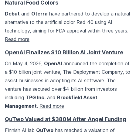
Natural Food Colors
Debut
and
Oterra
have partnered to develop a natural
alternative to the artificial color Red 40 using AI
technology, aiming for FDA approval within three years.
Read more
OpenAI Finalizes $10 Billion AI Joint Venture
On May 4, 2026,
OpenAI
announced the completion of
a $10 billion joint venture, The Deployment Company, to
assist businesses in adopting its AI software. The
venture has secured over $4 billion from investors
including
TPG Inc.
and
Brookfield Asset
Management
.
Read more
QuTwo Valued at $380M After Angel Funding
Finnish AI lab
QuTwo
has reached a valuation of