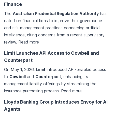
Finance
The
Australian Prudential Regulation Authority
has
called on financial firms to improve their governance
and risk management practices concerning artificial
intelligence, citing concerns from a recent supervisory
review.
Read more
Limit Launches API Access to Cowbell and
Counterpart
On May 1, 2026,
Limit
introduced API-enabled access
to
Cowbell
and
Counterpart
, enhancing its
management liability offerings by streamlining the
insurance purchasing process.
Read more
Lloyds Banking Group Introduces Envoy for AI
Agents