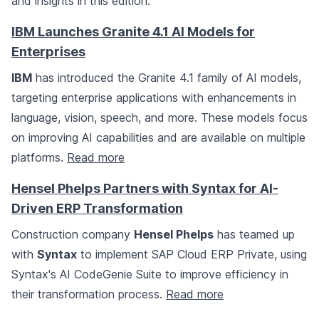
and insights in this edition.
IBM Launches Granite 4.1 AI Models for
Enterprises
IBM
has introduced the Granite 4.1 family of AI models,
targeting enterprise applications with enhancements in
language, vision, speech, and more. These models focus
on improving AI capabilities and are available on multiple
platforms.
Read more
Hensel Phelps Partners with Syntax for AI-
Driven ERP Transformation
Construction company
Hensel Phelps
has teamed up
with
Syntax
to implement SAP Cloud ERP Private, using
Syntax's AI CodeGenie Suite to improve efficiency in
their transformation process.
Read more