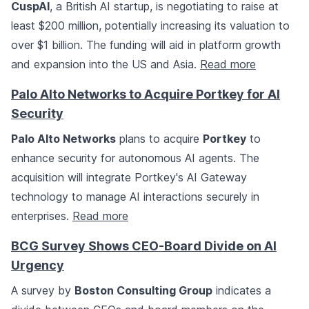
CuspAI
, a British AI startup, is negotiating to raise at
least $200 million, potentially increasing its valuation to
over $1 billion. The funding will aid in platform growth
and expansion into the US and Asia.
Read more
Palo Alto Networks to Acquire Portkey for AI
Security
Palo Alto Networks
plans to acquire
Portkey
to
enhance security for autonomous AI agents. The
acquisition will integrate Portkey's AI Gateway
technology to manage AI interactions securely in
enterprises.
Read more
BCG Survey Shows CEO-Board Divide on AI
Urgency
A survey by
Boston Consulting Group
indicates a