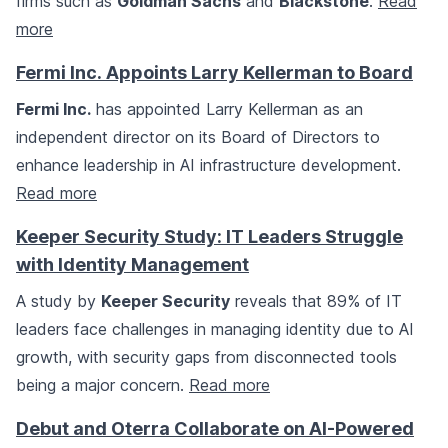
firms such as
Goldman Sachs
and
Blackstone
.
Read
more
Fermi Inc. Appoints Larry Kellerman to Board
Fermi Inc.
has appointed Larry Kellerman as an
independent director on its Board of Directors to
enhance leadership in AI infrastructure development.
Read more
Keeper Security Study: IT Leaders Struggle
with Identity Management
A study by
Keeper Security
reveals that 89% of IT
leaders face challenges in managing identity due to AI
growth, with security gaps from disconnected tools
being a major concern.
Read more
Debut and Oterra Collaborate on AI-Powered