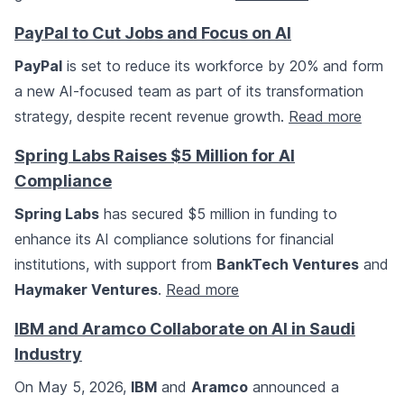
PayPal to Cut Jobs and Focus on AI
PayPal
is set to reduce its workforce by 20% and form
a new AI-focused team as part of its transformation
strategy, despite recent revenue growth.
Read more
Spring Labs Raises $5 Million for AI
Compliance
Spring Labs
has secured $5 million in funding to
enhance its AI compliance solutions for financial
institutions, with support from
BankTech Ventures
and
Haymaker Ventures
.
Read more
IBM and Aramco Collaborate on AI in Saudi
Industry
On May 5, 2026,
IBM
and
Aramco
announced a