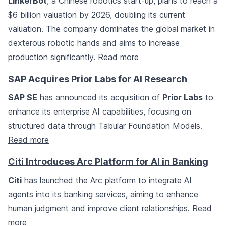
LinkerBot
, a Chinese robotics start-up, plans to reach a
$6 billion valuation by 2026, doubling its current
valuation. The company dominates the global market in
dexterous robotic hands and aims to increase
production significantly.
Read more
SAP Acquires Prior Labs for AI Research
SAP SE
has announced its acquisition of
Prior Labs
to
enhance its enterprise AI capabilities, focusing on
structured data through Tabular Foundation Models.
Read more
Citi Introduces Arc Platform for AI in Banking
Citi
has launched the Arc platform to integrate AI
agents into its banking services, aiming to enhance
human judgment and improve client relationships.
Read
more