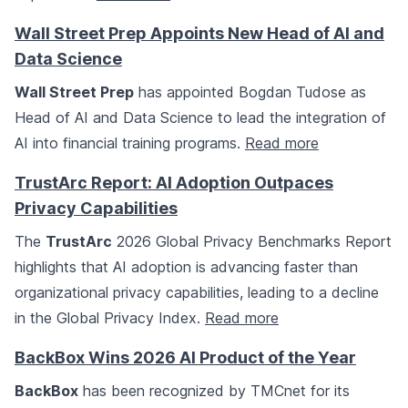
Wall Street Prep Appoints New Head of AI and
Data Science
Wall Street Prep
has appointed Bogdan Tudose as
Head of AI and Data Science to lead the integration of
AI into financial training programs.
Read more
TrustArc Report: AI Adoption Outpaces
Privacy Capabilities
The
TrustArc
2026 Global Privacy Benchmarks Report
highlights that AI adoption is advancing faster than
organizational privacy capabilities, leading to a decline
in the Global Privacy Index.
Read more
BackBox Wins 2026 AI Product of the Year
BackBox
has been recognized by TMCnet for its