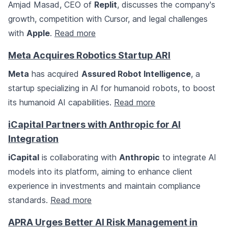
Amjad Masad, CEO of
Replit
, discusses the company's
growth, competition with Cursor, and legal challenges
with
Apple
.
Read more
Meta Acquires Robotics Startup ARI
Meta
has acquired
Assured Robot Intelligence
, a
startup specializing in AI for humanoid robots, to boost
its humanoid AI capabilities.
Read more
iCapital Partners with Anthropic for AI
Integration
iCapital
is collaborating with
Anthropic
to integrate AI
models into its platform, aiming to enhance client
experience in investments and maintain compliance
standards.
Read more
APRA Urges Better AI Risk Management in