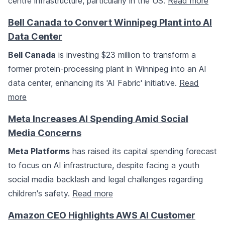
centre infrastructure, particularly in the US.
Read more
Bell Canada to Convert Winnipeg Plant into AI
Data Center
Bell Canada
is investing $23 million to transform a
former protein-processing plant in Winnipeg into an AI
data center, enhancing its 'AI Fabric' initiative.
Read
more
Meta Increases AI Spending Amid Social
Media Concerns
Meta Platforms
has raised its capital spending forecast
to focus on AI infrastructure, despite facing a youth
social media backlash and legal challenges regarding
children's safety.
Read more
Amazon CEO Highlights AWS AI Customer