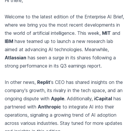
Hi there,
Welcome to the latest edition of the Enterprise AI Brief,
where we bring you the most recent developments in
the world of artificial intelligence. This week,
MIT
and
IBM
have teamed up to launch a new research lab
aimed at advancing AI technologies. Meanwhile,
Atlassian
has seen a surge in its shares following a
strong performance in its Q3 earnings report.
In other news,
Replit
's CEO has shared insights on the
company's growth, its rivalry in the tech space, and an
ongoing dispute with
Apple
. Additionally,
iCapital
has
partnered with
Anthropic
to integrate AI into their
operations, signaling a growing trend of AI adoption
across various industries. Stay tuned for more updates