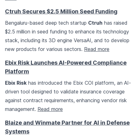
Ctruh Secures $2.5 Million Seed Funding
Bengaluru-based deep tech startup
Ctruh
has raised
$2.5 million in seed funding to enhance its technology
stack, including its 3D engine VersaAI, and to develop
new products for various sectors.
Read more
Ebix Risk Launches AI-Powered Compliance
Platform
Ebix Risk
has introduced the Ebix COI platform, an AI-
driven tool designed to validate insurance coverage
against contract requirements, enhancing vendor risk
management.
Read more
Blaize and Winmate Partner for AI in Defense
Systems