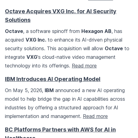
Octave Acquires VXG Inc. for AI Security
Solutions
Octave
, a software spinoff from
Hexagon AB
, has
acquired
VXG Inc.
to enhance its AI-driven physical
security solutions. This acquisition will allow
Octave
to
integrate
VXG
's cloud-native video management
technology into its offerings.
Read more
IBM Introduces AI Operating Model
On May 5, 2026,
IBM
announced a new AI operating
model to help bridge the gap in AI capabilities across
industries by offering a structured approach for AI
implementation and management.
Read more
BC Platforms Partners with AWS for AI in