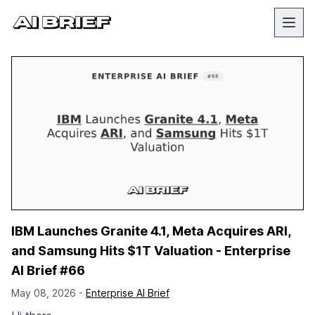
IBM Launches Granite 4.1, Meta Acquires ARI,
and Samsung Hits $1T Valuation - Enterprise
AI Brief #66
May 08, 2026 -
Enterprise AI Brief