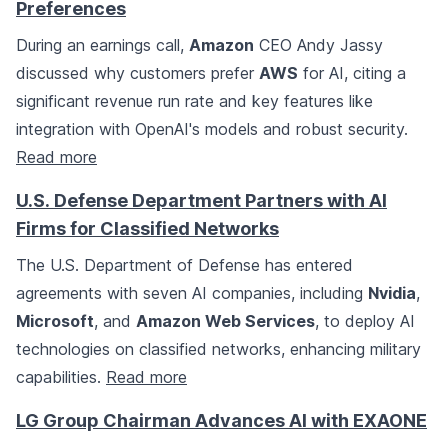
Preferences
During an earnings call,
Amazon
CEO Andy Jassy
discussed why customers prefer
AWS
for AI, citing a
significant revenue run rate and key features like
integration with OpenAI's models and robust security.
Read more
U.S. Defense Department Partners with AI
Firms for Classified Networks
The U.S. Department of Defense has entered
agreements with seven AI companies, including
Nvidia
,
Microsoft
, and
Amazon Web Services
, to deploy AI
technologies on classified networks, enhancing military
capabilities.
Read more
LG Group Chairman Advances AI with EXAONE