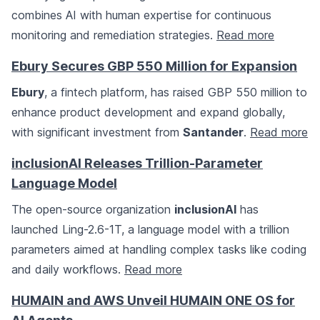
combines AI with human expertise for continuous
monitoring and remediation strategies.
Read more
Ebury Secures GBP 550 Million for Expansion
Ebury
, a fintech platform, has raised GBP 550 million to
enhance product development and expand globally,
with significant investment from
Santander
.
Read more
inclusionAI Releases Trillion-Parameter
Language Model
The open-source organization
inclusionAI
has
launched Ling-2.6-1T, a language model with a trillion
parameters aimed at handling complex tasks like coding
and daily workflows.
Read more
HUMAIN and AWS Unveil HUMAIN ONE OS for