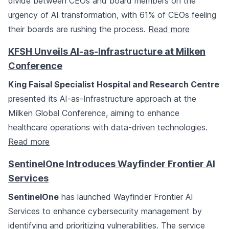
divide between CEOs and board members on the
urgency of AI transformation, with 61% of CEOs feeling
their boards are rushing the process.
Read more
KFSH Unveils AI-as-Infrastructure at Milken
Conference
King Faisal Specialist Hospital and Research Centre
presented its AI-as-Infrastructure approach at the
Milken Global Conference, aiming to enhance
healthcare operations with data-driven technologies.
Read more
SentinelOne Introduces Wayfinder Frontier AI
Services
SentinelOne
has launched Wayfinder Frontier AI
Services to enhance cybersecurity management by
identifying and prioritizing vulnerabilities. The service