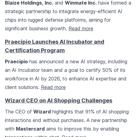
Blaize Holdings, Inc.
and
Winmate Inc.
have formed a
strategic partnership to integrate energy-efficient AI
chips into rugged defense platforms, aiming for
significant business growth.
Read more
Praecipio Launches AI Incubator and
Certification Program
Praecipio
has announced a new AI strategy, including
an AI Incubator team and a goal to certify 50% of its
workforce in AI by 2026, to enhance AI expertise and
client solutions.
Read more
Wizard CEO on AI Shopping Challenges
The CEO of
Wizard
highlights that 91% of AI shopping
interactions end without purchases. A new partnership
with
Mastercard
aims to improve this by enabling