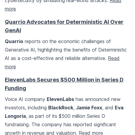
cybersecurity by simulating real-world attacks.
Read
more
Quarrio Advocates for Deterministic AI Over
GenAI
Quarrio
reports on the economic challenges of
Generative AI, highlighting the benefits of Deterministic
AI as a cost-effective and reliable alternative.
Read
more
ElevenLabs Secures $500 Million in Series D
Funding
Voice AI company
ElevenLabs
has announced new
investors, including
BlackRock
,
Jamie Foxx
, and
Eva
Longoria
, as part of its $500 million Series D
fundraising. The company has reported significant
growth in revenue and valuation.
Read more