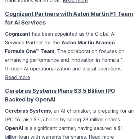
transactions within chat.
Read more
Cognizant Partners with Aston Martin F1 Team
for AI Services
Cognizant
has been appointed as the Global AI
Services Partner for the
Aston Martin Aramco
Formula One™ Team
. The collaboration focuses on
enhancing performance and innovation in Formula 1
through AI operationalization and digital operations.
Read more
Cerebras Systems Plans $3.5 Billion IPO
Backed by OpenAI
Cerebras Systems
, an AI chipmaker, is preparing for an
IPO to raise $3.5 billion by selling 28 million shares.
OpenAI
is a significant partner, having secured a $1
billion loan with warrants for shares.
Read more