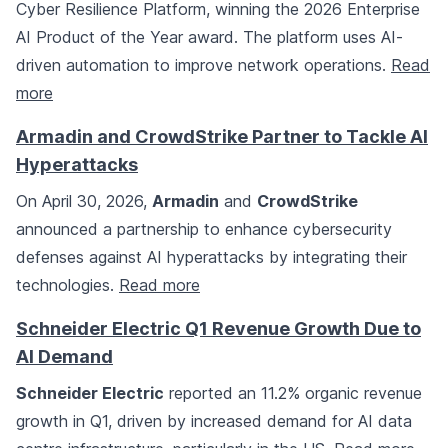
Cyber Resilience Platform, winning the 2026 Enterprise
AI Product of the Year award. The platform uses AI-
driven automation to improve network operations.
Read
more
Armadin and CrowdStrike Partner to Tackle AI
Hyperattacks
On April 30, 2026,
Armadin
and
CrowdStrike
announced a partnership to enhance cybersecurity
defenses against AI hyperattacks by integrating their
technologies.
Read more
Schneider Electric Q1 Revenue Growth Due to
AI Demand
Schneider Electric
reported an 11.2% organic revenue
growth in Q1, driven by increased demand for AI data