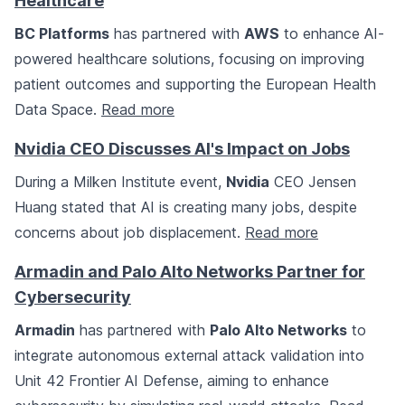
Healthcare
BC Platforms
has partnered with
AWS
to enhance AI-
powered healthcare solutions, focusing on improving
patient outcomes and supporting the European Health
Data Space.
Read more
Nvidia CEO Discusses AI's Impact on Jobs
During a Milken Institute event,
Nvidia
CEO Jensen
Huang stated that AI is creating many jobs, despite
concerns about job displacement.
Read more
Armadin and Palo Alto Networks Partner for
Cybersecurity
Armadin
has partnered with
Palo Alto Networks
to
integrate autonomous external attack validation into
Unit 42 Frontier AI Defense, aiming to enhance