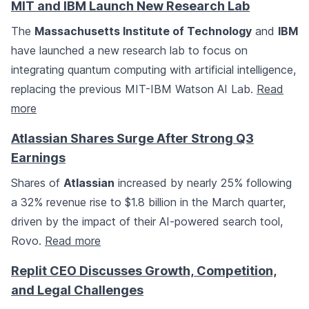
MIT and IBM Launch New Research Lab
The
Massachusetts Institute of Technology
and
IBM
have launched a new research lab to focus on
integrating quantum computing with artificial intelligence,
replacing the previous MIT-IBM Watson AI Lab.
Read
more
Atlassian Shares Surge After Strong Q3
Earnings
Shares of
Atlassian
increased by nearly 25% following
a 32% revenue rise to $1.8 billion in the March quarter,
driven by the impact of their AI-powered search tool,
Rovo.
Read more
Replit CEO Discusses Growth, Competition,
and Legal Challenges