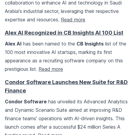
collaboration to enhance AI and technology in Saudi
Arabia's industrial sector, leveraging their respective
expertise and resources.
Read more
Alex AI Recognized in CB Insights AI 100 List
Alex AI
has been named to the
CB Insights
list of the
100 most innovative AI startups, marking its first
appearance as a recruiting software company on this
prestigious list.
Read more
Condor Software Launches New Suite for R&D
Finance
Condor Software
has unveiled its Advanced Analytics
and Dynamic Scenario Suite aimed at improving R&D
finance teams' operations with AI-driven insights. This
launch comes after a successful $24 million Series A