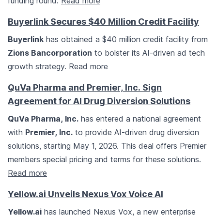
funding round.
Read more
Buyerlink Secures $40 Million Credit Facility
Buyerlink
has obtained a $40 million credit facility from
Zions Bancorporation
to bolster its AI-driven ad tech
growth strategy.
Read more
QuVa Pharma and Premier, Inc. Sign
Agreement for AI Drug Diversion Solutions
QuVa Pharma, Inc.
has entered a national agreement
with
Premier, Inc.
to provide AI-driven drug diversion
solutions, starting May 1, 2026. This deal offers Premier
members special pricing and terms for these solutions.
Read more
Yellow.ai Unveils Nexus Vox Voice AI
Yellow.ai
has launched Nexus Vox, a new enterprise