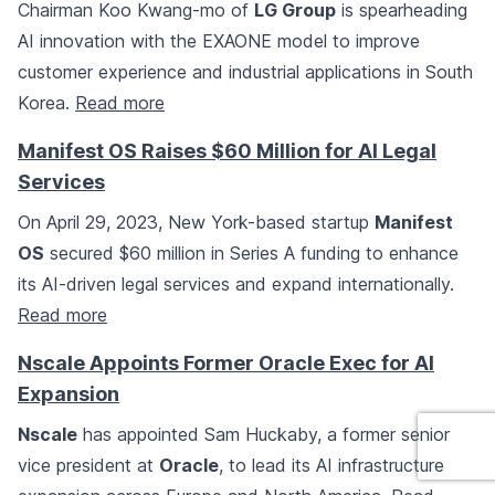
Chairman Koo Kwang-mo of
LG Group
is spearheading
AI innovation with the EXAONE model to improve
customer experience and industrial applications in South
Korea.
Read more
Manifest OS Raises $60 Million for AI Legal
Services
On April 29, 2023, New York-based startup
Manifest
OS
secured $60 million in Series A funding to enhance
its AI-driven legal services and expand internationally.
Read more
Nscale Appoints Former Oracle Exec for AI
Expansion
Nscale
has appointed Sam Huckaby, a former senior
vice president at
Oracle
, to lead its AI infrastructure