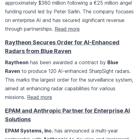
approximately $380 million following a €25 million angel
funding round led by Peter Sarlin. The company focuses
on enterprise AI and has secured significant revenue
through partnerships.
Read more
Raytheon Secures Order for AI-Enhanced
Radars from Blue Raven
Raytheon
has been awarded a contract by
Blue
Raven
to produce 120 AI-enhanced SharpSight radars.
This marks the largest order for the surveillance system,
aimed at enhancing radar capabilities for various
missions.
Read more
EPAM and Anthropic Partner for Enterprise AI
Solutions
EPAM Systems, Inc.
has announced a multi-year