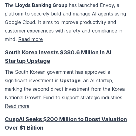
The
Lloyds Banking Group
has launched Envoy, a
platform to securely build and manage AI agents using
Google Cloud. It aims to improve productivity and
customer experiences with safety and compliance in
mind.
Read more
South Korea Invests $380.6 Million in AI
Startup Upstage
The South Korean government has approved a
significant investment in
Upstage
, an AI startup,
marking the second direct investment from the Korea
National Growth Fund to support strategic industries.
Read more
CuspAI Seeks $200 Million to Boost Valuation
Over $1 Billion