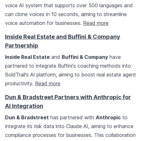
voice AI system that supports over 500 languages and
can clone voices in 10 seconds, aiming to streamline
voice automation for businesses.
Read more
Inside Real Estate and Buffini & Company
Partnership
Inside Real Estate
and
Buffini & Company
have
partnered to integrate Buffini's coaching methods into
BoldTrail's AI platform, aiming to boost real estate agent
productivity.
Read more
Dun & Bradstreet Partners with Anthropic for
AI Integration
Dun & Bradstreet
has partnered with
Anthropic
to
integrate its risk data into Claude AI, aiming to enhance
compliance processes for businesses. This collaboration