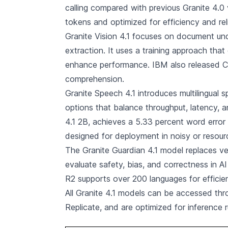
calling compared with previous Granite 4.0 v
tokens and optimized for efficiency and reli
Granite Vision 4.1 focuses on document unde
extraction. It uses a training approach tha
enhance performance. IBM also released Ch
comprehension.
Granite Speech 4.1 introduces multilingual 
options that balance throughput, latency, a
4.1 2B, achieves a 5.33 percent word erro
designed for deployment in noisy or resou
The Granite Guardian 4.1 model replaces ver
evaluate safety, bias, and correctness in A
R2 supports over 200 languages for efficie
All Granite 4.1 models can be accessed th
Replicate, and are optimized for inference