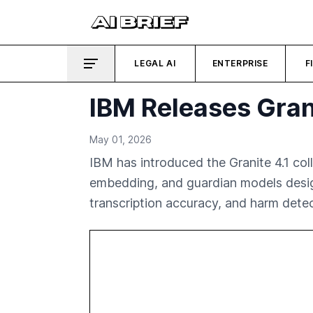
LEGAL AI
ENTERPRISE
F
IBM Releases Grani
May 01, 2026
IBM has introduced the Granite 4.1 coll
embedding, and guardian models design
transcription accuracy, and harm detec