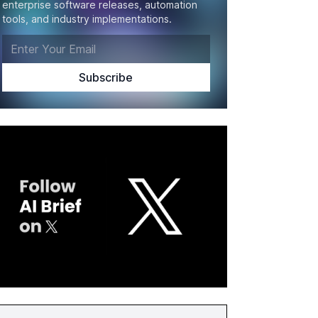
enterprise software releases, automation
tools, and industry implementations.