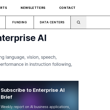
ORTS
NEWSLETTERS
CONTACT
FUNDING
DATA CENTERS
terprise AI
ing language, vision, speech,
rformance in instruction following,
Subscribe to Enterprise AI
Brief
Weekly report on AI business applications,