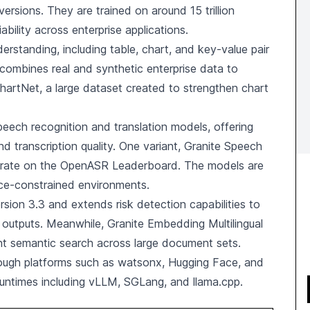
ersions. They are trained on around 15 trillion
ability across enterprise applications.
rstanding, including table, chart, and key-value pair
t combines real and synthetic enterprise data to
artNet, a large dataset created to strengthen chart
speech recognition and translation models, offering
nd transcription quality. One variant, Granite Speech
r rate on the OpenASR Leaderboard. The models are
rce-constrained environments.
sion 3.3 and extends risk detection capabilities to
I outputs. Meanwhile, Granite Embedding Multilingual
nt semantic search across large document sets.
rough platforms such as watsonx, Hugging Face, and
 runtimes including vLLM, SGLang, and llama.cpp.