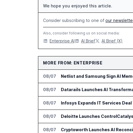
We hope you enjoyed this article.
Consider subscribing to one of
our newslette
Also, consider following us on social media:
Enterprise AI
AI Brief
AI Brief (X)
MORE FROM: ENTERPRISE
08/07
Netlist and Samsung Sign AI Memo
08/07
Datarails Launches AI Transform
08/07
Infosys Expands IT Services Deal
08/07
Deloitte Launches ControlCatalys
08/07
Cryptoworth Launches AI Reconcil