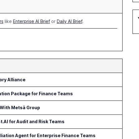
rs
like
Enterprise AI Brief
or
Daily AI Brief
.
ry Alliance
ation Package for Finance Teams
 With Metsä Group
t.AI for Audit and Risk Teams
iation Agent for Enterprise Finance Teams