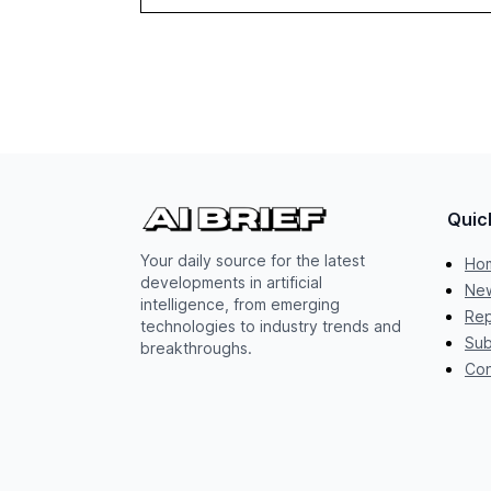
Quic
Your daily source for the latest
Ho
developments in artificial
New
intelligence, from emerging
Rep
technologies to industry trends and
Sub
breakthroughs.
Con