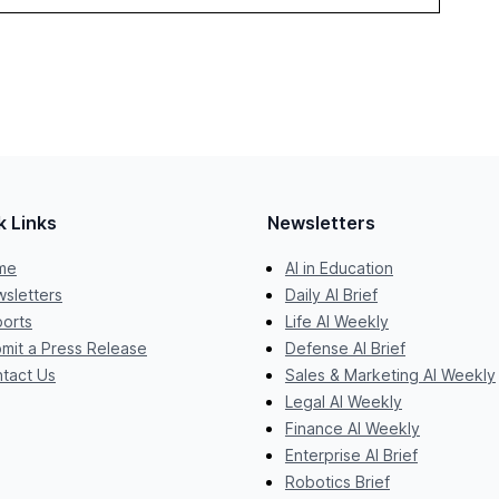
k Links
Newsletters
me
AI in Education
sletters
Daily AI Brief
orts
Life AI Weekly
mit a Press Release
Defense AI Brief
tact Us
Sales & Marketing AI Weekly
Legal AI Weekly
Finance AI Weekly
Enterprise AI Brief
Robotics Brief