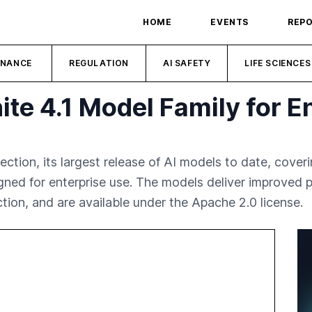
HOME
EVENTS
REP
INANCE
REGULATION
AI SAFETY
LIFE SCIENCES
te 4.1 Model Family for En
ection, its largest release of AI models to date, cover
ed for enterprise use. The models deliver improved pe
tion, and are available under the Apache 2.0 license.