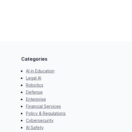
Categories
AI in Education
Legal AI
Robotics
Defense
Enterprise
Financial Services
Policy & Regulations
Cybersecurity
AI Safety