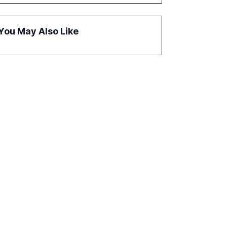
governance and automation in overcoming
fragmented systems and inconsistent
practices, showcasing how early adoption
You May Also Like
correlates with faster deployment and
stronger ROI.