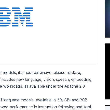
f models, its most extensive release to date,
n includes new language, vision, speech, embedding,
e workloads, all available under the Apache 2.0
4.1 language models, available in 3B, 8B, and 30B
oved performance in instruction following and tool