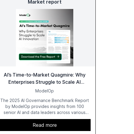
Market report
AI’s Time-to-Market Quagmire: Why
Enterprises Struggle to Scale AI
Innovation
ModelOp
The 2025 AI Governance Benchmark Report
by ModelOp provides insights from 100
senior AI and data leaders across various
industries, highlighting the challenges
enterprises face in scaling AI initiatives. The
Read more
report emphasizes the importance of AI