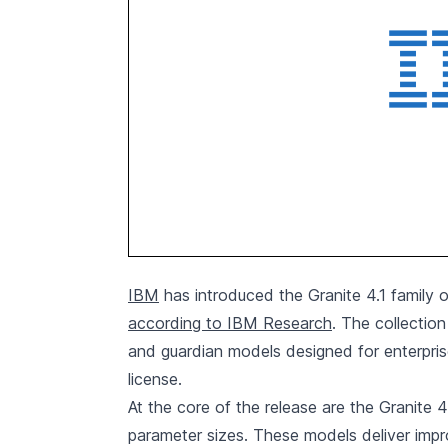
IBM
has introduced the Granite 4.1 family o
according to IBM Research
. The collectio
and guardian models designed for enterpris
license.
At the core of the release are the Granite 
parameter sizes. These models deliver impr