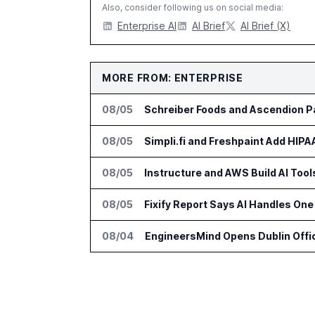
Also, consider following us on social media:
Enterprise AI
AI Brief
AI Brief (X)
MORE FROM: ENTERPRISE
08/05
Schreiber Foods and Ascendion Pa
08/05
Simpli.fi and Freshpaint Add HIP
08/05
Instructure and AWS Build AI Too
08/05
Fixify Report Says AI Handles One 
08/04
EngineersMind Opens Dublin Offi