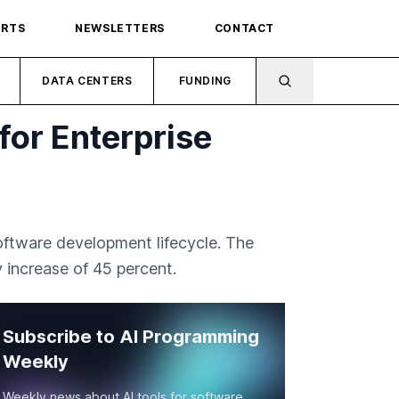
ORTS
NEWSLETTERS
CONTACT
DATA CENTERS
FUNDING
for Enterprise
oftware development lifecycle. The
 increase of 45 percent.
Subscribe to AI Programming
Weekly
Weekly news about AI tools for software