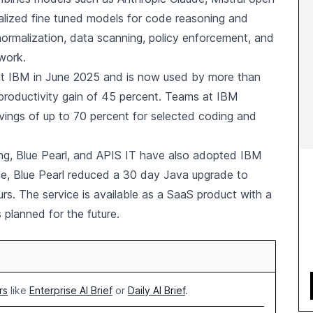
alized fine tuned models for code reasoning and
normalization, data scanning, policy enforcement, and
ework.
 at IBM in June 2025 and is now used by more than
roductivity gain of 45 percent. Teams at IBM
ings of up to 70 percent for selected coding and
ung, Blue Pearl, and APIS IT have also adopted IBM
le, Blue Pearl reduced a 30 day Java upgrade to
rs. The service is available as a SaaS product with a
 planned for the future.
rs
like
Enterprise AI Brief
or
Daily AI Brief
.