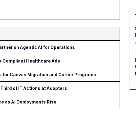
rtner on Agentic AI for Operations
AA Compliant Healthcare Ads
ls for Canvas Migration and Career Programs
Third of IT Actions at Adopters
ce as AI Deployments Rise