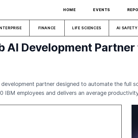
HOME
EVENTS
REP
NTERPRISE
FINANCE
LIFE SCIENCES
AI SAFETY
b AI Development Partner 
 development partner designed to automate the full s
00 IBM employees and delivers an average productivity