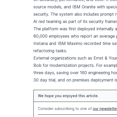
source models, and IBM Granite with speci
security. The system also includes prompt 
AI red teaming as part of its security fram
The platform was first deployed internally
80,000 employees who report an average p
Instana and IBM Maximo recorded time sav
refactoring tasks.
External organizations such as Ernst & Yo
Bob for modernization projects. For examp
three days, saving over 160 engineering hou
30 day trial, and on premises deployment is
We hope you enjoyed this article.
Consider subscribing to one of
our newslette