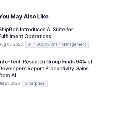
fragmented systems and inconsistent
practices, showcasing how early adoption
You May Also Like
correlates with faster deployment and
stronger ROI.
ShipBob Introduces AI Suite for
Fulfillment Operations
Aug 05, 2026
AI in Supply Chain Management
Info-Tech Research Group Finds 94% of
Developers Report Productivity Gains
from AI
Jul 21, 2026
Enterprise