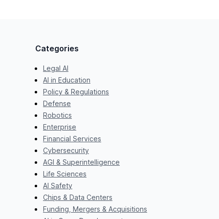
Categories
Legal AI
AI in Education
Policy & Regulations
Defense
Robotics
Enterprise
Financial Services
Cybersecurity
AGI & Superintelligence
Life Sciences
AI Safety
Chips & Data Centers
Funding, Mergers & Acquisitions