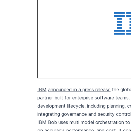
IBM
announced in a press release
the globa
partner built for enterprise software teams
development lifecycle, including planning, 
integrating governance and security control
IBM Bob uses multi model orchestration to 
on accuracy, performance, and cost. It co