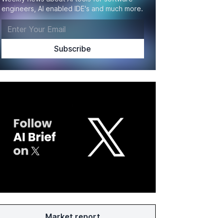
engineers, AI enabled IDE's and much more.
Market report