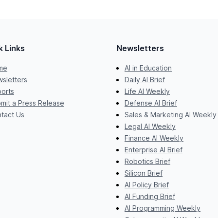
k Links
Newsletters
me
AI in Education
sletters
Daily AI Brief
orts
Life AI Weekly
mit a Press Release
Defense AI Brief
tact Us
Sales & Marketing AI Weekly
Legal AI Weekly
Finance AI Weekly
Enterprise AI Brief
Robotics Brief
Silicon Brief
AI Policy Brief
AI Funding Brief
AI Programming Weekly