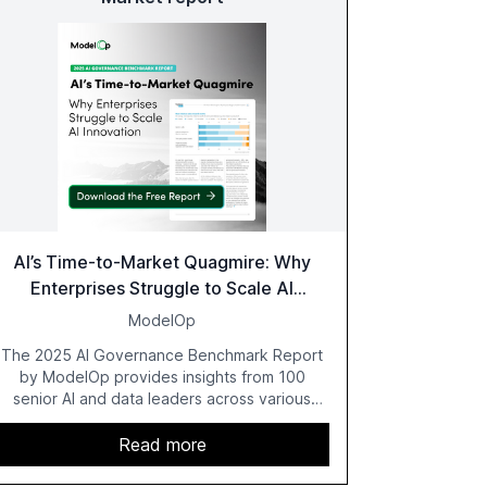
AI’s Time-to-Market Quagmire: Why
Enterprises Struggle to Scale AI
Innovation
ModelOp
The 2025 AI Governance Benchmark Report
by ModelOp provides insights from 100
senior AI and data leaders across various
industries, highlighting the challenges
enterprises face in scaling AI initiatives. The
Read more
report emphasizes the importance of AI
governance and automation in overcoming