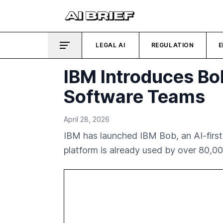
LEGAL AI
REGULATION
E
IBM Introduces Bo
Software Teams
April 28, 2026
IBM has launched IBM Bob, an AI-first
platform is already used by over 80,0