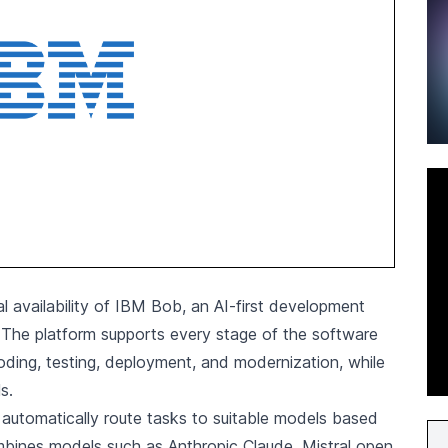
l availability of IBM Bob, an AI-first development
. The platform supports every stage of the software
coding, testing, deployment, and modernization, while
s.
automatically route tasks to suitable models based
mbines models such as Anthropic Claude, Mistral open