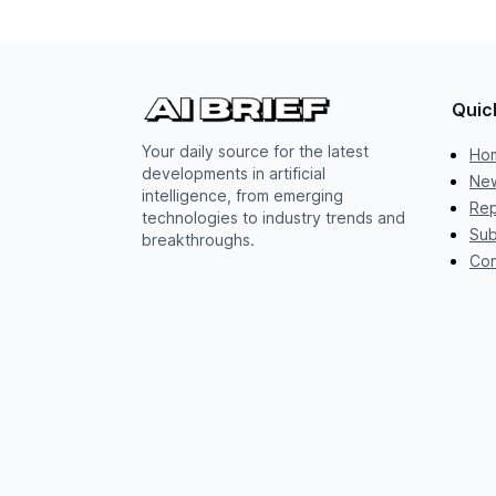
Quic
Your daily source for the latest
Ho
developments in artificial
New
intelligence, from emerging
Rep
technologies to industry trends and
Sub
breakthroughs.
Con