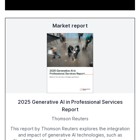
Market report
2025 Generative AI in Professional Services
Report
Thomson Reuters
This report by Thomson Reuters explores the integration
and impact of generative AI technologies, such as