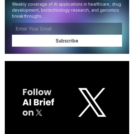
Weekly coverage of AI applications in healthcare, drug
development, biotechnology research, and genomics
breakthroughs.