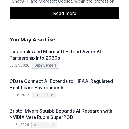
ChatGPT and Microsoft Copilot, within the professional
services sector. It highlights the growing adoption of
GenAI tools across industries like legal, tax, accounting,
Read more
and government, and discusses the challenges and
opportunities these technologies present. The report
also examines professionals' perceptions of GenAI and
the need for strategic integration to maximize its value.
You May Also Like
Databricks and Microsoft Extend Azure AI
Partnership Into 2030s
Jul 27, 2026
Data Centers
CData Connect AI Extends to HIPAA-Regulated
Healthcare Environments
Jul 16, 2026
Healthcare
Bristol Myers Squibb Expands AI Research with
NVIDIA Vera Rubin SuperPOD
Jul 21, 2026
Acquisitions