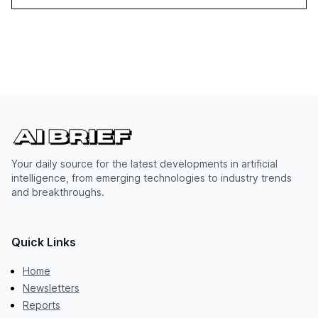
Your daily source for the latest developments in artificial
intelligence, from emerging technologies to industry trends
and breakthroughs.
Quick Links
Home
Newsletters
Reports