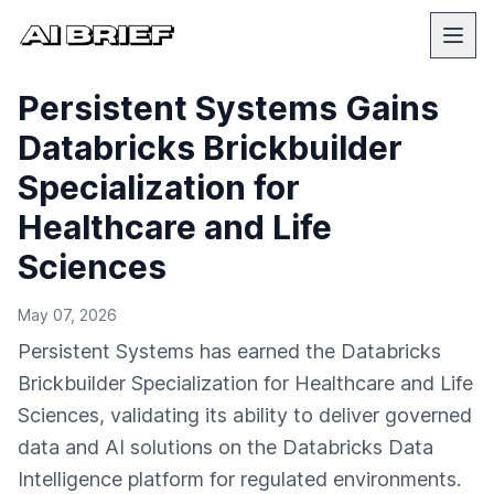
Persistent Systems Gains
Databricks Brickbuilder
Specialization for
Healthcare and Life
Sciences
May 07, 2026
Persistent Systems has earned the Databricks
Brickbuilder Specialization for Healthcare and Life
Sciences, validating its ability to deliver governed
data and AI solutions on the Databricks Data
Intelligence platform for regulated environments.