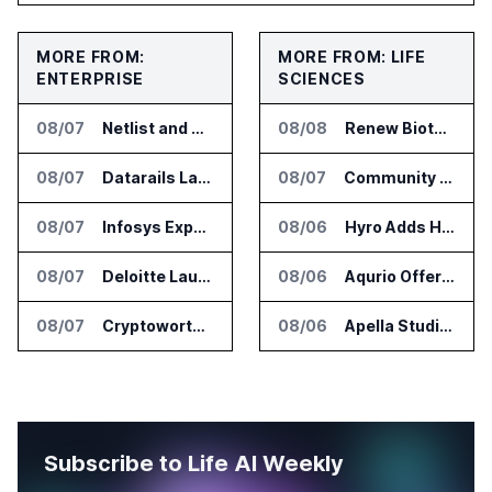
MORE FROM:
MORE FROM: LIFE
ENTERPRISE
SCIENCES
08/07
Netlist and Samsung Sign AI Memory Alliance
08/08
Renew Biotechnologies Publishes NeuroLens Research on Blood Biomarkers
08/07
Datarails Launches AI Transformation Package for Finance Teams
08/07
Community Health Network Deploys Clarium for Surgical Supply Costs
08/07
Infosys Expands IT Services Deal With Metsä Group
08/06
Hyro Adds Healthcare AI Agents to ServiceNow Workflows
08/07
Deloitte Launches ControlCatalyst.AI for Audit and Risk Teams
08/06
Aqurio Offers SmartAnalytics Trial for Healthcare Patient Access Analysis
08/07
Cryptoworth Launches AI Reconciliation Agent for Enterprise Finance Teams
08/06
Apella Studies Find Higher Surgical Volume at Houston Methodist
Subscribe to Life AI Weekly