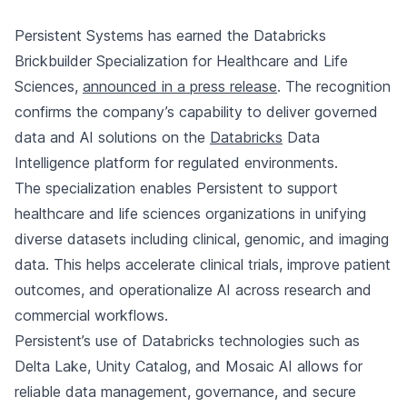
Persistent Systems has earned the Databricks
Brickbuilder Specialization for Healthcare and Life
Sciences,
announced in a press release
. The recognition
confirms the company’s capability to deliver governed
data and AI solutions on the
Databricks
Data
Intelligence platform for regulated environments.
The specialization enables Persistent to support
healthcare and life sciences organizations in unifying
diverse datasets including clinical, genomic, and imaging
data. This helps accelerate clinical trials, improve patient
outcomes, and operationalize AI across research and
commercial workflows.
Persistent’s use of Databricks technologies such as
Delta Lake, Unity Catalog, and Mosaic AI allows for
reliable data management, governance, and secure