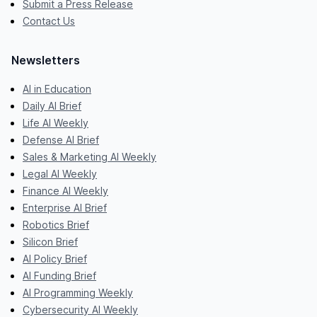
Submit a Press Release
Contact Us
Newsletters
AI in Education
Daily AI Brief
Life AI Weekly
Defense AI Brief
Sales & Marketing AI Weekly
Legal AI Weekly
Finance AI Weekly
Enterprise AI Brief
Robotics Brief
Silicon Brief
AI Policy Brief
AI Funding Brief
AI Programming Weekly
Cybersecurity AI Weekly