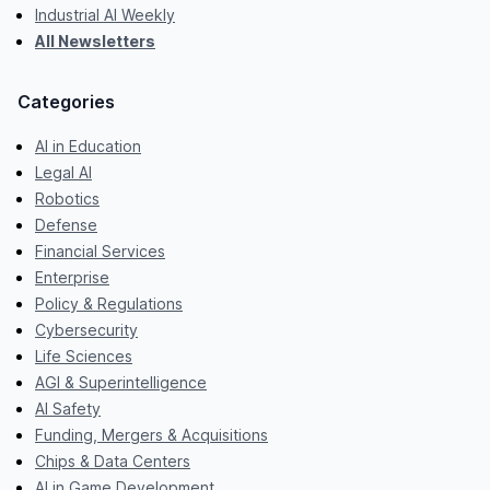
Industrial AI Weekly
All Newsletters
Categories
AI in Education
Legal AI
Robotics
Defense
Financial Services
Enterprise
Policy & Regulations
Cybersecurity
Life Sciences
AGI & Superintelligence
AI Safety
Funding, Mergers & Acquisitions
Chips & Data Centers
AI in Game Development