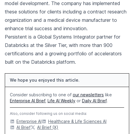
model development. The company has implemented
these solutions for clients including a contract research
organization and a medical device manufacturer to
enhance trial success and innovation.
Persistent is a Global Systems Integrator partner for
Databricks at the Silver Tier, with more than 900
certifications and a growing portfolio of accelerators
built on the Databricks platform.
We hope you enjoyed this article.
Consider subscribing to one of
our newsletters
like
Enterprise AI Brief
,
Life AI Weekly
or
Daily AI Brief
.
Also, consider following us on social media:
Enterprise AI
Healthcare & Life Sciences AI
AI Brief
AI Brief (X)