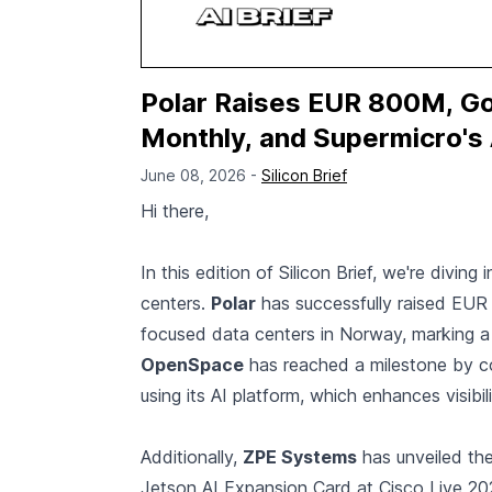
Polar Raises EUR 800M, 
Monthly, and Supermicro's A
June 08, 2026 -
Silicon Brief
Hi there,
In this edition of Silicon Brief, we're divin
centers.
Polar
has successfully raised EUR 
focused data centers in Norway, marking a s
OpenSpace
has reached a milestone by co
using its AI platform, which enhances visibi
Additionally,
ZPE Systems
has unveiled th
Jetson AI Expansion Card at Cisco Live 2026