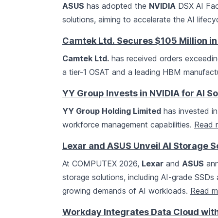
ASUS
has adopted the
NVIDIA
DSX AI Fact
solutions, aiming to accelerate the AI life
Camtek Ltd. Secures $105 Million in
Camtek Ltd.
has received orders exceeding
a tier-1 OSAT and a leading HBM manufactur
YY Group Invests in NVIDIA for AI So
YY Group Holding Limited
has invested in
workforce management capabilities.
Read 
Lexar and ASUS Unveil AI Storage 
At COMPUTEX 2026,
Lexar
and
ASUS
ann
storage solutions, including AI-grade SSD
growing demands of AI workloads.
Read m
Workday Integrates Data Cloud wi