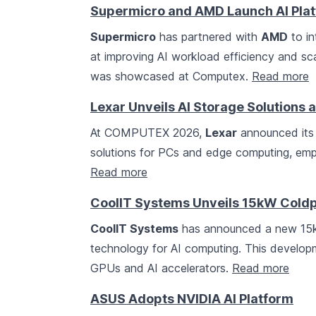
Supermicro and AMD Launch AI Pla
Supermicro
has partnered with
AMD
to in
at improving AI workload efficiency and sca
was showcased at Computex.
Read more
Lexar Unveils AI Storage Solution
At COMPUTEX 2026,
Lexar
announced its 
solutions for PCs and edge computing, emph
Read more
CoolIT Systems Unveils 15kW Coldpl
CoolIT Systems
has announced a new 15kW 
technology for AI computing. This develop
GPUs and AI accelerators.
Read more
ASUS Adopts NVIDIA AI Platform