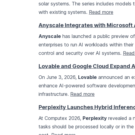
solar systems. The series includes models t
with existing systems.
Read more
Anyscale Integrates with Microsoft 
Anyscale
has launched a public preview of
enterprises to run AI workloads within thei
control and security over AI systems.
Read
Lovable and Google Cloud Expand AI
On June 3, 2026,
Lovable
announced an ex
enhance AI-powered software development
infrastructure.
Read more
Perplexity Launches Hybrid Infere
At Computex 2026,
Perplexity
revealed a 
tasks should be processed locally or in the