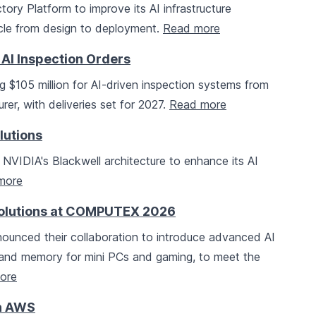
ory Platform to improve its AI infrastructure
cycle from design to deployment.
Read more
 AI Inspection Orders
 $105 million for AI-driven inspection systems from
er, with deliveries set for 2027.
Read more
lutions
 NVIDIA's Blackwell architecture to enhance its AI
more
Solutions at COMPUTEX 2026
ounced their collaboration to introduce advanced AI
s and memory for mini PCs and gaming, to meet the
ore
th AWS