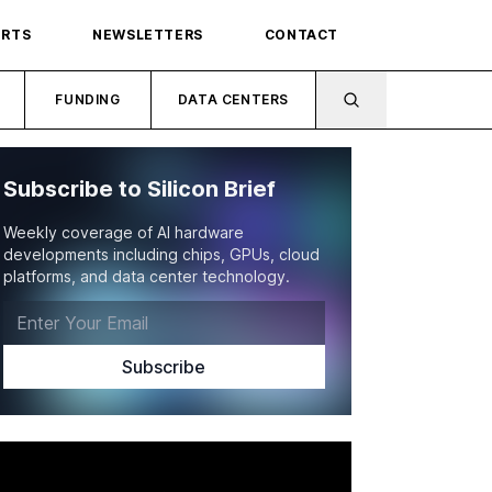
ORTS
NEWSLETTERS
CONTACT
FUNDING
DATA CENTERS
Subscribe to Silicon Brief
Weekly coverage of AI hardware
developments including chips, GPUs, cloud
platforms, and data center technology.