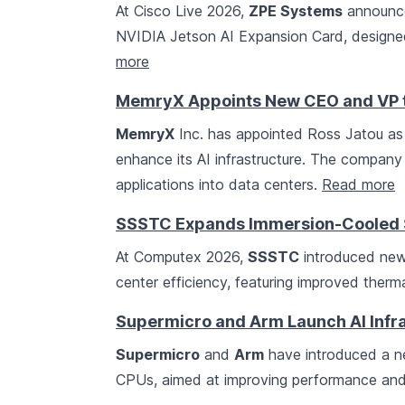
At Cisco Live 2026,
ZPE Systems
announce
NVIDIA Jetson AI Expansion Card, designed
more
MemryX Appoints New CEO and VP to
MemryX
Inc. has appointed Ross Jatou as
enhance its AI infrastructure. The company
applications into data centers.
Read more
SSSTC Expands Immersion-Cooled SS
At Computex 2026,
SSSTC
introduced new
center efficiency, featuring improved ther
Supermicro and Arm Launch AI Infr
Supermicro
and
Arm
have introduced a ne
CPUs, aimed at improving performance and 