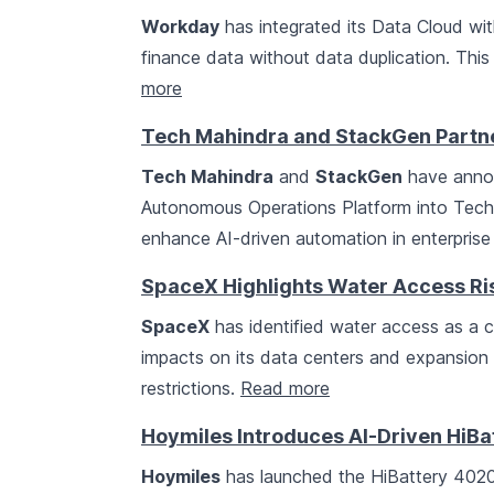
Workday
has integrated its Data Cloud wi
finance data without data duplication. Thi
more
Tech Mahindra and StackGen Partne
Tech Mahindra
and
StackGen
have annou
Autonomous Operations Platform into Tech M
enhance AI-driven automation in enterprise
SpaceX Highlights Water Access Risk
SpaceX
has identified water access as a crit
impacts on its data centers and expansion 
restrictions.
Read more
Hoymiles Introduces AI-Driven HiBa
Hoymiles
has launched the HiBattery 4020