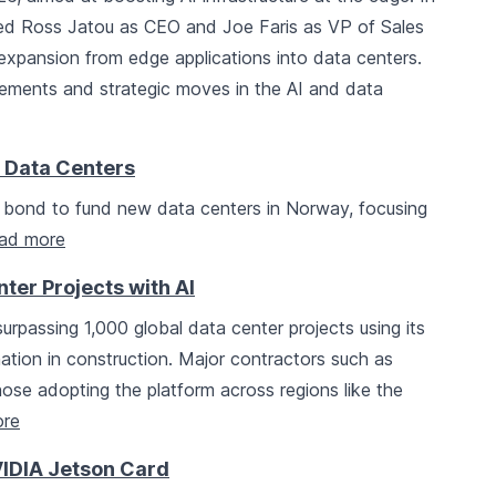
ed Ross Jatou as CEO and Joe Faris as VP of Sales
e expansion from edge applications into data centers.
cements and strategic moves in the AI and data
I Data Centers
 bond to fund new data centers in Norway, focusing
ad more
er Projects with AI
rpassing 1,000 global data center projects using its
nation in construction. Major contractors such as
se adopting the platform across regions like the
re
IDIA Jetson Card