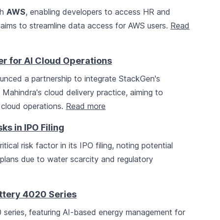
th
AWS
, enabling developers to access HR and
s aims to streamline data access for AWS users.
Read
r for AI Cloud Operations
nced a partnership to integrate StackGen's
ahindra's cloud delivery practice, aiming to
 cloud operations.
Read more
s in IPO Filing
ical risk factor in its IPO filing, noting potential
plans due to water scarcity and regulatory
ttery 4020 Series
 series, featuring AI-based energy management for