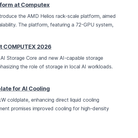
tform at Computex
troduce the AMD Helios rack-scale platform, aimed
lability. The platform, featuring a 72-GPU system,
s at COMPUTEX 2026
AI Storage Core and new AI-capable storage
asizing the role of storage in local AI workloads.
ate for AI Cooling
coldplate, enhancing direct liquid cooling
ment promises improved cooling for high-density