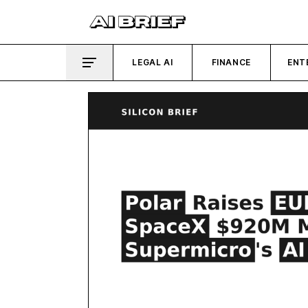
LEGAL AI
FINANCE
ENT