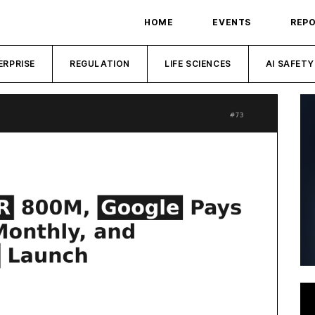
HOME
EVENTS
REP
ERPRISE
REGULATION
LIFE SCIENCES
AI SAFETY