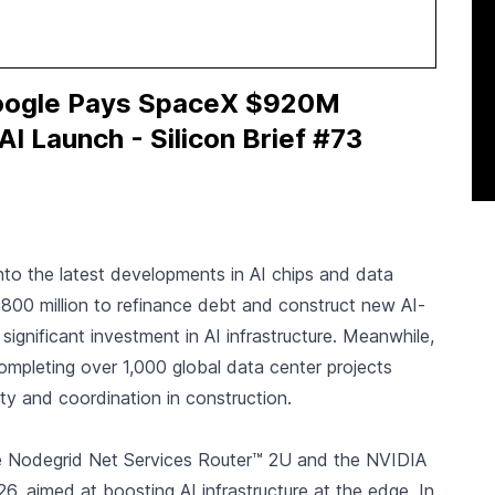
Google Pays SpaceX $920M
I Launch - Silicon Brief #73
g into the latest developments in AI chips and data
800 million to refinance debt and construct new AI-
ignificant investment in AI infrastructure. Meanwhile,
mpleting over 1,000 global data center projects
lity and coordination in construction.
e Nodegrid Net Services Router™ 2U and the NVIDIA
, aimed at boosting AI infrastructure at the edge. In