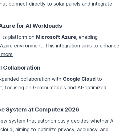
hat connect directly to solar panels and integrate
Azure for AI Workloads
 its platform on
Microsoft Azure
, enabling
r Azure environment. This integration aims to enhance
 more
 Collaboration
panded collaboration with
Google Cloud
to
, focusing on Gemini models and AI-optimized
nce System at Computex 2026
new system that autonomously decides whether AI
 cloud, aiming to optimize privacy, accuracy, and