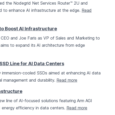
d the Nodegrid Net Services Router™ 2U and
 to enhance AI infrastructure at the edge.
Read
 Boost AI Infrastructure
 CEO and Joe Faris as VP of Sales and Marketing to
 aims to expand its AI architecture from edge
D Line for AI Data Centers
 immersion-cooled SSDs aimed at enhancing AI data
mal management and durability.
Read more
astructure
w line of AI-focused solutions featuring Arm AGI
energy efficiency in data centers.
Read more