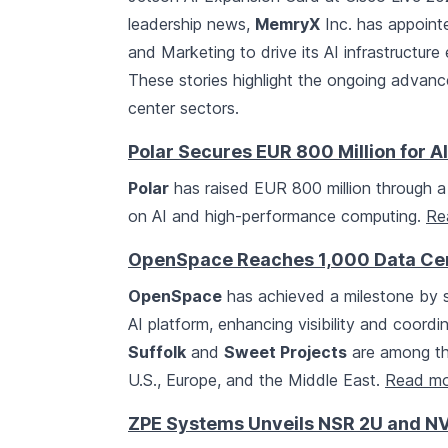
leadership news,
MemryX
Inc. has appoint
and Marketing to drive its AI infrastructur
These stories highlight the ongoing advan
center sectors.
Polar Secures EUR 800 Million for A
Polar
has raised EUR 800 million through a
on AI and high-performance computing.
Re
OpenSpace Reaches 1,000 Data Cent
OpenSpace
has achieved a milestone by su
AI platform, enhancing visibility and coordi
Suffolk
and
Sweet Projects
are among tho
U.S., Europe, and the Middle East.
Read mo
ZPE Systems Unveils NSR 2U and NV