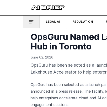
LEGAL AI
REGULATION
OpsGuru Named La
Hub in Toronto
June 02, 2026
OpsGuru has been selected as a launch
Lakehouse Accelerator to help enterpr
OpsGuru has been selected as a launch par
announced in a press release
. The facility
help enterprises accelerate cloud and AI a
engagement sessions.