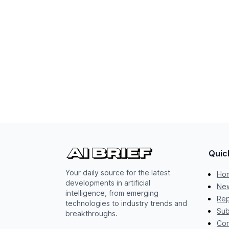
Quic
Your daily source for the latest
Ho
developments in artificial
New
intelligence, from emerging
Rep
technologies to industry trends and
Sub
breakthroughs.
Con