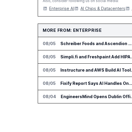
Also, consider following us on social media:
Enterprise AI
AI Chips & Datacenters
MORE FROM: ENTERPRISE
08/05
Schreiber Foods and Ascendion Partner on Agentic AI for Operations
08/05
Simpli.fi and Freshpaint
08/05
Instructure and AWS Build
08/05
Fixify Report Says AI Handles One Third of IT Actions at Ad
08/04
EngineersMind Opens Dub