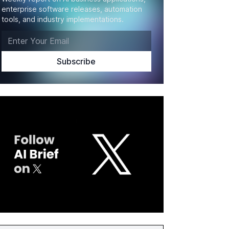
enterprise software releases, automation
tools, and industry implementations.