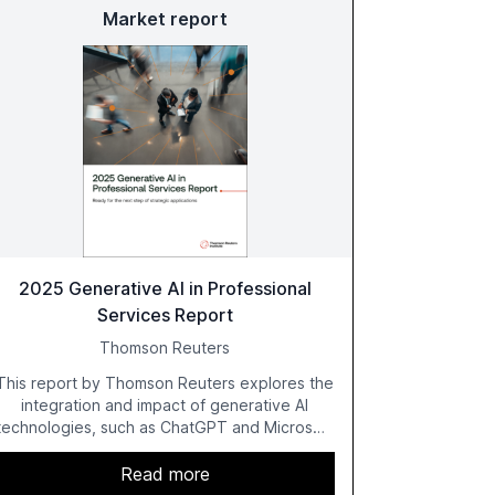
Market report
2025 Generative AI in Professional
Services Report
Thomson Reuters
This report by Thomson Reuters explores the
integration and impact of generative AI
technologies, such as ChatGPT and Microsoft
Copilot, within the professional services
sector. It highlights the growing adoption of
Read more
GenAI tools across industries like legal, tax,