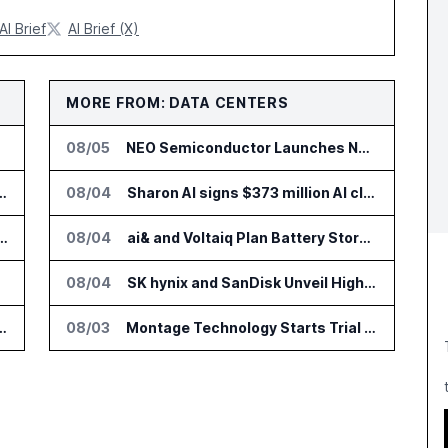
AI Brief
AI Brief (X)
MORE FROM: DATA CENTERS
08/05
NEO Semiconductor Launches NEO.AI Memory Platform for AI Chips
 Add HIPAA Compliant Healthcare Ads
08/04
Sharon AI signs $373 million AI cloud agreement
 AI Tools for Canvas Migration and Career Programs
08/04
ai& and Voltaiq Plan Battery Storage for AI Data Centers in Japan
opters
08/04
SK hynix and SanDisk Unveil High Bandwidth Flash Specifications
lin Office as AI Deployments Rise
08/03
Montage Technology Starts Trial Production of CXL 3.2 MXC Chip