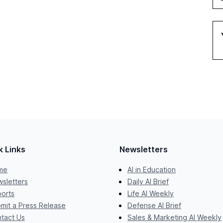
k Links
Newsletters
me
AI in Education
sletters
Daily AI Brief
orts
Life AI Weekly
mit a Press Release
Defense AI Brief
tact Us
Sales & Marketing AI Weekly