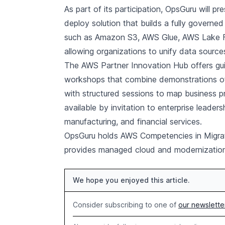
As part of its participation, OpsGuru will p
deploy solution that builds a fully govern
such as Amazon S3, AWS Glue, AWS Lake F
allowing organizations to unify data sourc
The AWS Partner Innovation Hub offers gui
workshops that combine demonstrations of 
with structured sessions to map business p
available by invitation to enterprise leader
manufacturing, and financial services.
OpsGuru holds AWS Competencies in Migrat
provides managed cloud and modernization 
We hope you enjoyed this article.
Consider subscribing to one of
our newslette