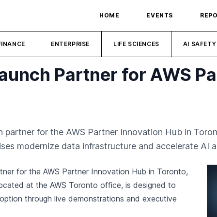
HOME
EVENTS
REP
FINANCE
ENTERPRISE
LIFE SCIENCES
AI SAFETY
unch Partner for AWS Par
 partner for the AWS Partner Innovation Hub in Toront
ises modernize data infrastructure and accelerate AI a
tner for the AWS Partner Innovation Hub in Toronto,
, located at the AWS Toronto office, is designed to
doption through live demonstrations and executive