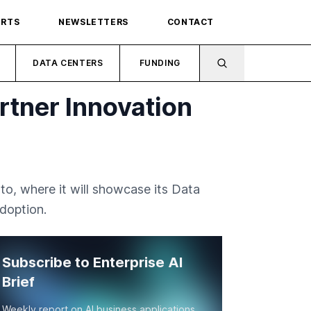
ORTS
NEWSLETTERS
CONTACT
DATA CENTERS
FUNDING
tner Innovation
o, where it will showcase its Data
doption.
Subscribe to Enterprise AI
Brief
Weekly report on AI business applications,