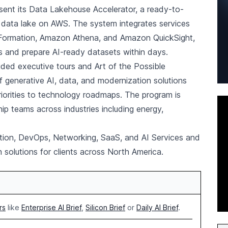
resent its Data Lakehouse Accelerator, a ready-to-
ed data lake on AWS. The system integrates services
ormation, Amazon Athena, and Amazon QuickSight,
es and prepare AI-ready datasets within days.
ded executive tours and Art of the Possible
generative AI, data, and modernization solutions
riorities to technology roadmaps. The program is
ship teams across industries including energy,
ion, DevOps, Networking, SaaS, and AI Services and
solutions for clients across North America.
rs
like
Enterprise AI Brief
,
Silicon Brief
or
Daily AI Brief
.