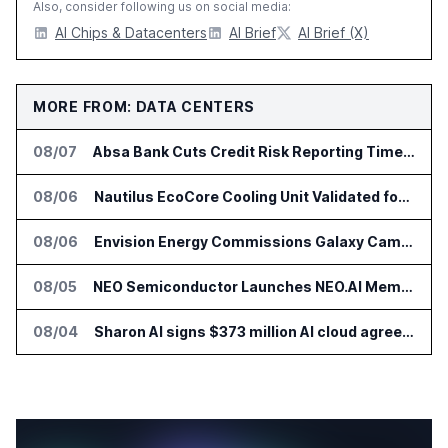
Also, consider following us on social media:
AI Chips & Datacenters
AI Brief
AI Brief (X)
MORE FROM: DATA CENTERS
08/07
Absa Bank Cuts Credit Risk Reporting Time With SAS Viya on AWS
08/06
Nautilus EcoCore Cooling Unit Validated for NVIDIA AI Factory Infrastructure
08/06
Envision Energy Commissions Galaxy Campus AI Data Center in Inner Mongolia
08/05
NEO Semiconductor Launches NEO.AI Memory Platform for AI Chips
08/04
Sharon AI signs $373 million AI cloud agreement