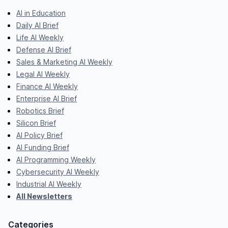
AI in Education
Daily AI Brief
Life AI Weekly
Defense AI Brief
Sales & Marketing AI Weekly
Legal AI Weekly
Finance AI Weekly
Enterprise AI Brief
Robotics Brief
Silicon Brief
AI Policy Brief
AI Funding Brief
AI Programming Weekly
Cybersecurity AI Weekly
Industrial AI Weekly
All Newsletters
Categories