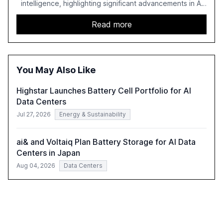
intelligence, highlighting significant advancements in AI
capabilities, investment, and regulation. The report
details improvements in AI performance, increased
Read more
adoption in various sectors, and the growing global
optimism towards AI, despite ongoing challenges in
reasoning and trust. It serves as a critical resource for
policymakers, researchers, and industry leaders to
You May Also Like
understand AI's rapid evolution and its implications.
Highstar Launches Battery Cell Portfolio for AI
Data Centers
Jul 27, 2026
Energy & Sustainability
ai& and Voltaiq Plan Battery Storage for AI Data
Centers in Japan
Aug 04, 2026
Data Centers