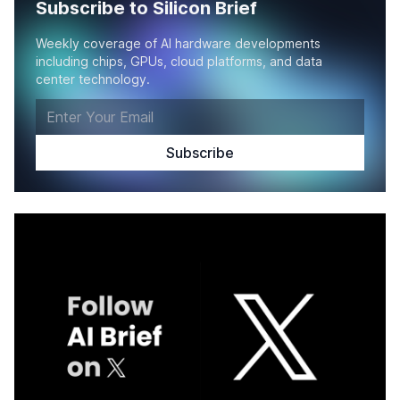
Subscribe to Silicon Brief
Weekly coverage of AI hardware developments
including chips, GPUs, cloud platforms, and data
center technology.