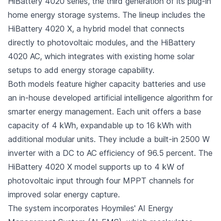
HiBattery 4020 series, the third generation of its plug-in
home energy storage systems. The lineup includes the
HiBattery 4020 X, a hybrid model that connects
directly to photovoltaic modules, and the HiBattery
4020 AC, which integrates with existing home solar
setups to add energy storage capability.
Both models feature higher capacity batteries and use
an in-house developed artificial intelligence algorithm for
smarter energy management. Each unit offers a base
capacity of 4 kWh, expandable up to 16 kWh with
additional modular units. They include a built-in 2500 W
inverter with a DC to AC efficiency of 96.5 percent. The
HiBattery 4020 X model supports up to 4 kW of
photovoltaic input through four MPPT channels for
improved solar energy capture.
The system incorporates Hoymiles' AI Energy