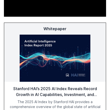
Whitepaper
Stanford HAI’s 2025 AI Index Reveals Record
Growth in AI Capabilities, Investment, and
Regulation
The 2025 AI Index by Stanford HAI provides a
comprehensive overview of the global state of artificial