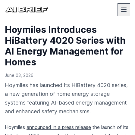
Hoymiles Introduces
HiBattery 4020 Series with
AI Energy Management for
Homes
June 03, 2026
Hoymiles has launched its HiBattery 4020 series,
a new generation of home energy storage
systems featuring AI-based energy management
and enhanced safety mechanisms.
Hoymiles
announced in a press release
the launch of its