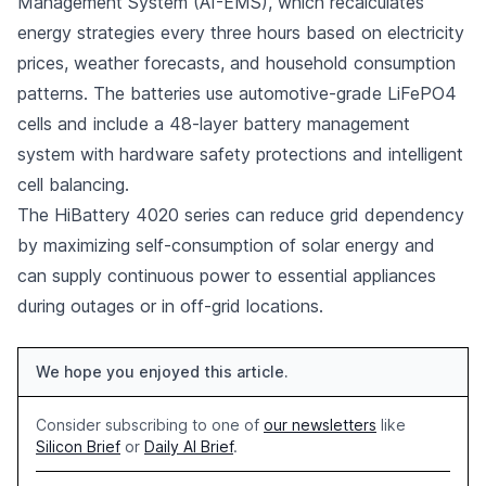
Management System (AI-EMS), which recalculates
energy strategies every three hours based on electricity
prices, weather forecasts, and household consumption
patterns. The batteries use automotive-grade LiFePO4
cells and include a 48-layer battery management
system with hardware safety protections and intelligent
cell balancing.
The HiBattery 4020 series can reduce grid dependency
by maximizing self-consumption of solar energy and
can supply continuous power to essential appliances
during outages or in off-grid locations.
We hope you enjoyed this article.
Consider subscribing to one of
our newsletters
like
Silicon Brief
or
Daily AI Brief
.