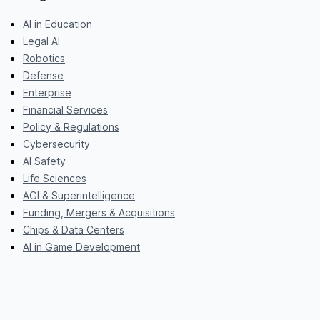
AI in Education
Legal AI
Robotics
Defense
Enterprise
Financial Services
Policy & Regulations
Cybersecurity
AI Safety
Life Sciences
AGI & Superintelligence
Funding, Mergers & Acquisitions
Chips & Data Centers
AI in Game Development