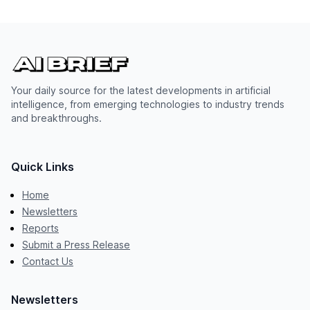
Your daily source for the latest developments in artificial
intelligence, from emerging technologies to industry trends
and breakthroughs.
Quick Links
Home
Newsletters
Reports
Submit a Press Release
Contact Us
Newsletters