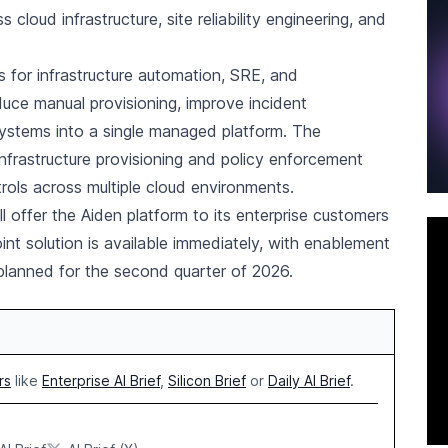
oud infrastructure, site reliability engineering, and
 for infrastructure automation, SRE, and
duce manual provisioning, improve incident
ystems into a single managed platform. The
infrastructure provisioning and policy enforcement
rols across multiple cloud environments.
l offer the Aiden platform to its enterprise customers
oint solution is available immediately, with enablement
planned for the second quarter of 2026.
rs
like
Enterprise AI Brief
,
Silicon Brief
or
Daily AI Brief
.