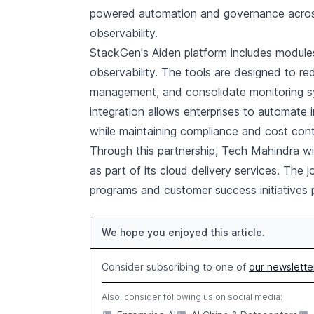
powered automation and governance across cl
observability.
StackGen's Aiden platform includes modules
observability. The tools are designed to re
management, and consolidate monitoring s
integration allows enterprises to automate 
while maintaining compliance and cost cont
Through this partnership, Tech Mahindra wil
as part of its cloud delivery services. The j
programs and customer success initiatives 
We hope you enjoyed this article.
Consider subscribing to one of
our newslette
Also, consider following us on social media: