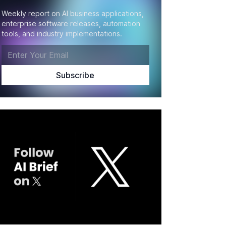
Weekly report on AI business applications,
enterprise software releases, automation
tools, and industry implementations.