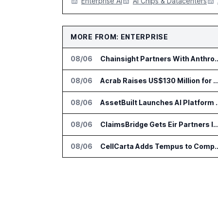
Enterprise AI
AI Chips & Datacenters
MORE FROM: ENTERPRISE
08/06
Chainsight Partners With Anthropic f
08/06
Acrab Raises US$130 Million for Agentic AI Comput
08/06
AssetBuilt Launches AI Pla
08/06
ClaimsBridge Gets Eir Partners Investment and Buys 
08/06
CellCarta Adds Tempus to Companio