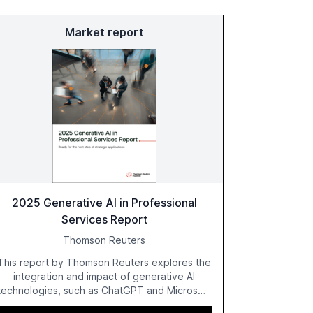
Market report
2025 Generative AI in Professional
Services Report
Thomson Reuters
This report by Thomson Reuters explores the
integration and impact of generative AI
technologies, such as ChatGPT and Microsoft
Copilot, within the professional services