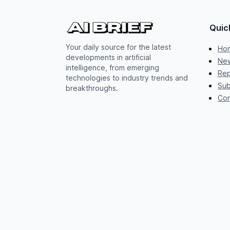
Quic
Your daily source for the latest
Ho
developments in artificial
New
intelligence, from emerging
Rep
technologies to industry trends and
Sub
breakthroughs.
Con