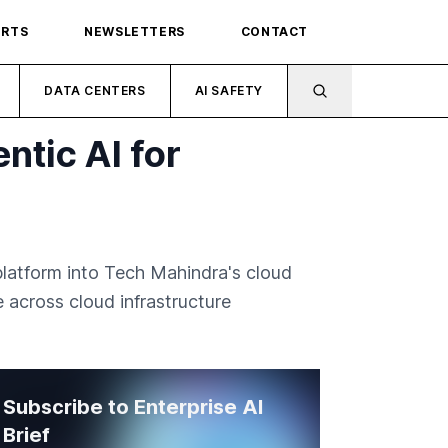
ORTS
NEWSLETTERS
CONTACT
DATA CENTERS
AI SAFETY
tic AI for
latform into Tech Mahindra's cloud
 across cloud infrastructure
Subscribe to Enterprise AI
Brief