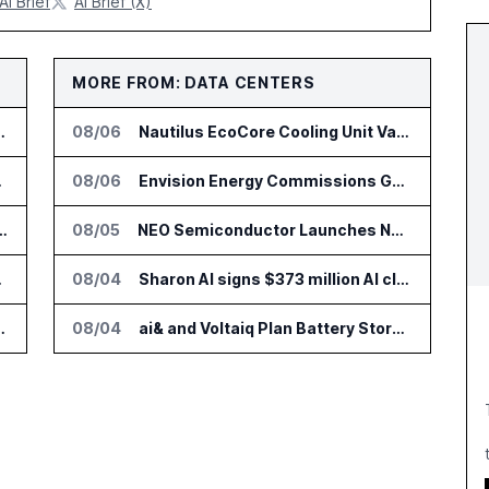
AI Brief
AI Brief (X)
MORE FROM: DATA CENTERS
or Supply Chain AI Services
08/06
Nautilus EcoCore Cooling Unit Validated for NVIDIA AI Factory Infrastructure
e Platform
08/06
Envision Energy Commissions Galaxy Campus AI Data Center in Inner Mongolia
tform for Industrial Asset Assessments
08/05
NEO Semiconductor Launches NEO.AI Memory Platform for AI Chips
DialysisPPO
08/04
Sharon AI signs $373 million AI cloud agreement
n Diagnostics Lab Network
08/04
ai& and Voltaiq Plan Battery Storage for AI Data Centers in Japan