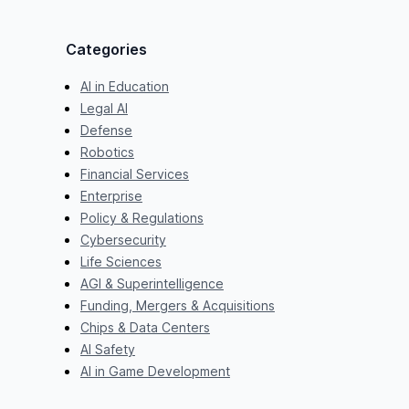
Categories
AI in Education
Legal AI
Defense
Robotics
Financial Services
Enterprise
Policy & Regulations
Cybersecurity
Life Sciences
AGI & Superintelligence
Funding, Mergers & Acquisitions
Chips & Data Centers
AI Safety
AI in Game Development