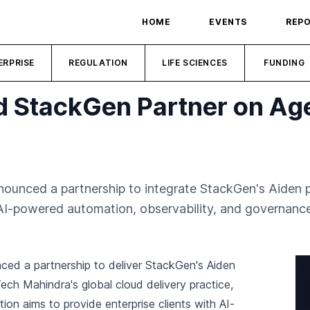
HOME
EVENTS
REP
ERPRISE
REGULATION
LIFE SCIENCES
FUNDING
 StackGen Partner on Agen
unced a partnership to integrate StackGen's Aiden p
s AI-powered automation, observability, and governance
d a partnership to deliver StackGen's Aiden
ch Mahindra's global cloud delivery practice,
tion aims to provide enterprise clients with AI-