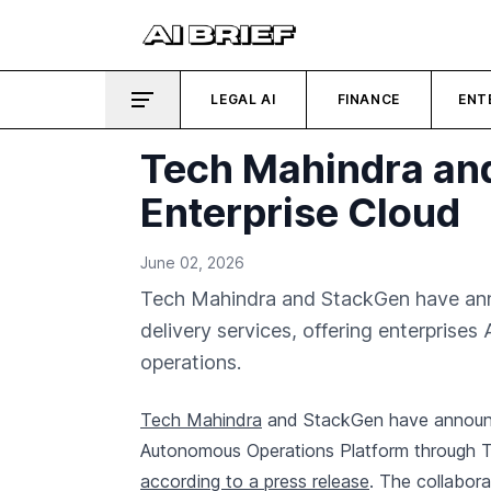
LEGAL AI
FINANCE
ENT
Tech Mahindra and
Enterprise Cloud
June 02, 2026
Tech Mahindra and StackGen have anno
delivery services, offering enterprise
operations.
Tech Mahindra
and StackGen have announce
Autonomous Operations Platform through Te
according to a press release
. The collabora