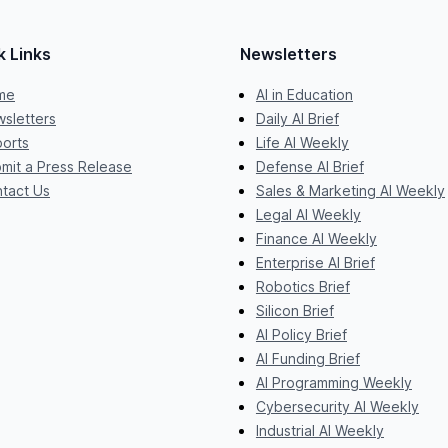
k Links
Newsletters
me
AI in Education
sletters
Daily AI Brief
orts
Life AI Weekly
mit a Press Release
Defense AI Brief
tact Us
Sales & Marketing AI Weekly
Legal AI Weekly
Finance AI Weekly
Enterprise AI Brief
Robotics Brief
Silicon Brief
AI Policy Brief
AI Funding Brief
AI Programming Weekly
Cybersecurity AI Weekly
Industrial AI Weekly