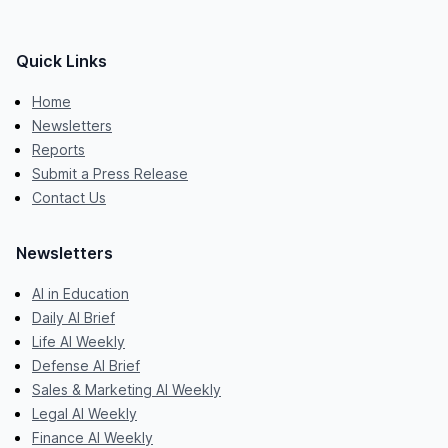
Quick Links
Home
Newsletters
Reports
Submit a Press Release
Contact Us
Newsletters
AI in Education
Daily AI Brief
Life AI Weekly
Defense AI Brief
Sales & Marketing AI Weekly
Legal AI Weekly
Finance AI Weekly