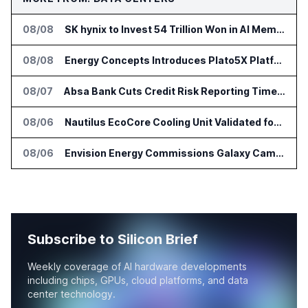
08/08
SK hynix to Invest 54 Trillion Won in AI Memory Fabs
08/08
Energy Concepts Introduces Plato5X Platform for AI Data Centers
08/07
Absa Bank Cuts Credit Risk Reporting Time With SAS Viya on AWS
08/06
Nautilus EcoCore Cooling Unit Validated for NVIDIA AI Factory Infrastructure
08/06
Envision Energy Commissions Galaxy Campus AI Data Center in Inner Mongolia
Subscribe to Silicon Brief
Weekly coverage of AI hardware developments
including chips, GPUs, cloud platforms, and data
center technology.