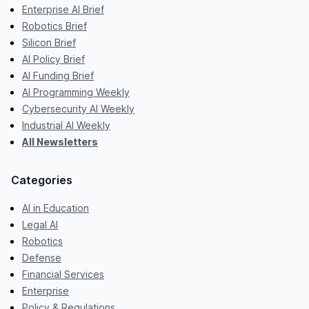
Enterprise AI Brief
Robotics Brief
Silicon Brief
AI Policy Brief
AI Funding Brief
AI Programming Weekly
Cybersecurity AI Weekly
Industrial AI Weekly
All Newsletters
Categories
AI in Education
Legal AI
Robotics
Defense
Financial Services
Enterprise
Policy & Regulations