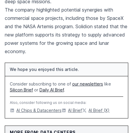
deep space missions.
The company highlighted potential synergies with
commercial space projects, including those by SpaceX
and the NASA Artemis program. Solidion stated that the
new platform supports its strategy to supply advanced
power systems for the growing space and lunar
economy.
We hope you enjoyed this article.
Consider subscribing to one of
our newsletters
like
Silicon Brief
or
Daily AI Brief
.
Also, consider following us on social media:
AI Chips & Datacenters
AI Brief
AI Brief (X)
MORE FROM: DATA CENTERS