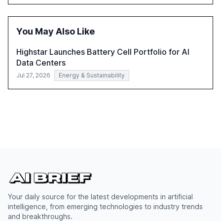
satisfaction, innovate products, and reduce costs. The
report also discusses the challenges and strategies for
successful Gen AI adoption, emphasizing the need for a
You May Also Like
technology-enabled operating model and the
importance of reskilling the workforce.
Highstar Launches Battery Cell Portfolio for AI
Data Centers
Jul 27, 2026
Energy & Sustainability
Your daily source for the latest developments in artificial
intelligence, from emerging technologies to industry trends
and breakthroughs.