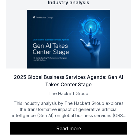
Industry analysis
2025 Global Business Services Agenda: Gen AI
Takes Center Stage
The Hackett Group
This industry analysis by The Hackett Group explores
the transformative impact of generative artificial
intelligence (Gen AI) on global business services (GBS)
in 2025. The study highlights the shift from exploration to
acceleration of Gen AI initiatives, with 89% of executives
Read more
advancing these projects to improve customer