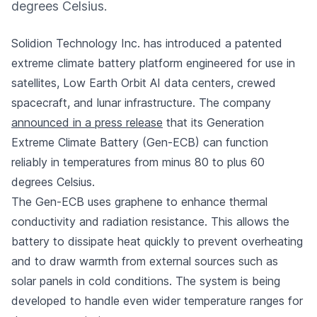
degrees Celsius.
Solidion Technology Inc. has introduced a patented
extreme climate battery platform engineered for use in
satellites, Low Earth Orbit AI data centers, crewed
spacecraft, and lunar infrastructure. The company
announced in a press release
that its Generation
Extreme Climate Battery (Gen-ECB) can function
reliably in temperatures from minus 80 to plus 60
degrees Celsius.
The Gen-ECB uses graphene to enhance thermal
conductivity and radiation resistance. This allows the
battery to dissipate heat quickly to prevent overheating
and to draw warmth from external sources such as
solar panels in cold conditions. The system is being
developed to handle even wider temperature ranges for