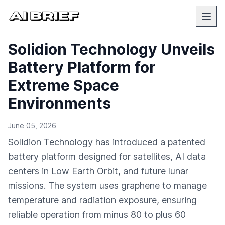
Solidion Technology Unveils
Battery Platform for
Extreme Space
Environments
June 05, 2026
Solidion Technology has introduced a patented
battery platform designed for satellites, AI data
centers in Low Earth Orbit, and future lunar
missions. The system uses graphene to manage
temperature and radiation exposure, ensuring
reliable operation from minus 80 to plus 60