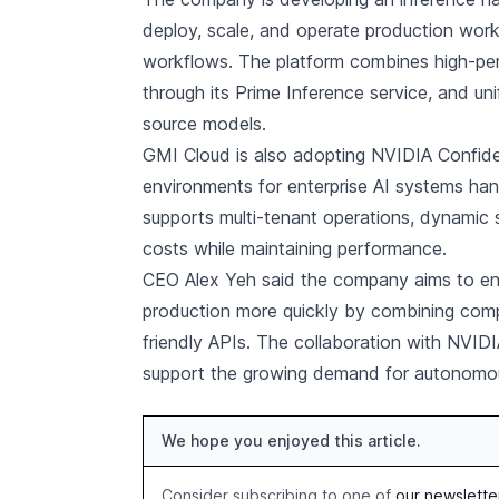
deploy, scale, and operate production work
workflows. The platform combines high-per
through its Prime Inference service, and u
source models.
GMI Cloud is also adopting NVIDIA Confide
environments for enterprise AI systems hand
supports multi-tenant operations, dynamic 
costs while maintaining performance.
CEO Alex Yeh said the company aims to en
production more quickly by combining compu
friendly APIs. The collaboration with NVIDIA
support the growing demand for autonomou
We hope you enjoyed this article.
Consider subscribing to one of
our newslette