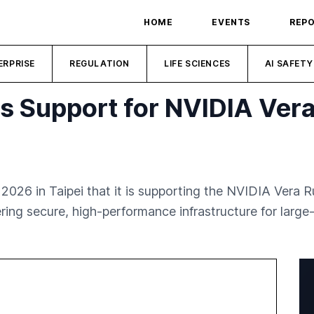
HOME
EVENTS
REP
ERPRISE
REGULATION
LIFE SCIENCES
AI SAFETY
 Support for NVIDIA Vera
6 in Taipei that it is supporting the NVIDIA Vera R
ering secure, high-performance infrastructure for larg