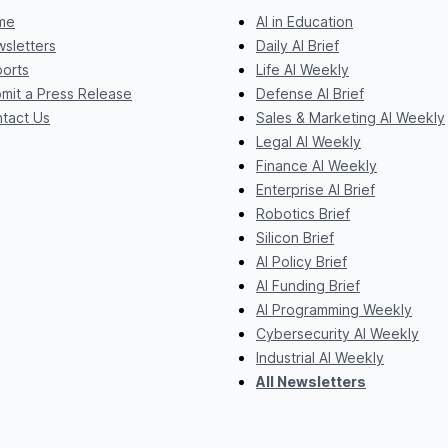
me
AI in Education
sletters
Daily AI Brief
orts
Life AI Weekly
mit a Press Release
Defense AI Brief
tact Us
Sales & Marketing AI Weekly
Legal AI Weekly
Finance AI Weekly
Enterprise AI Brief
Robotics Brief
Silicon Brief
AI Policy Brief
AI Funding Brief
AI Programming Weekly
Cybersecurity AI Weekly
Industrial AI Weekly
All Newsletters