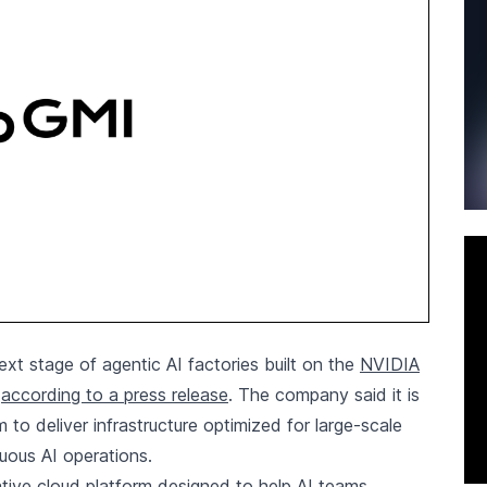
xt stage of agentic AI factories built on the
NVIDIA
,
according to a press release
. The company said it is
to deliver infrastructure optimized for large-scale
uous AI operations.
tive cloud platform designed to help AI teams