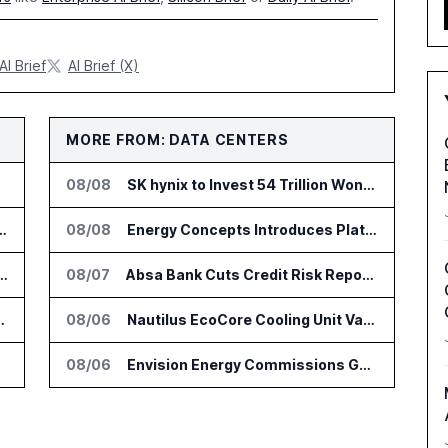
AI Brief
AI Brief (X)
MORE FROM: DATA CENTERS
08/08
SK hynix to Invest 54 Trillion Won in AI Memory Fabs
nsformation Package for Finance Teams
08/08
Energy Concepts Introduces Plato5X Platform for AI Data Centers
IT Services Deal With Metsä Group
08/07
Absa Bank Cuts Credit Risk Reporting Time With SAS Viya on AWS
I for Audit and Risk Teams
08/06
Nautilus EcoCore Cooling Unit Validated for NVIDIA AI Factory Infrastructure
08/06
Envision Energy Commissions Galaxy Campus AI Data Center in Inner Mongolia