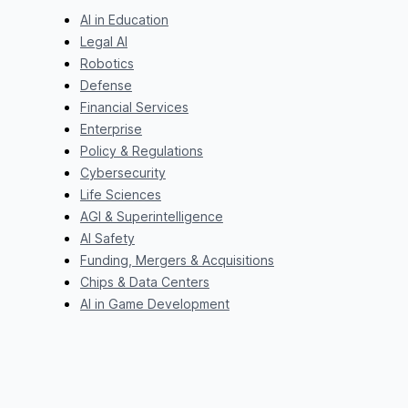
AI in Education
Legal AI
Robotics
Defense
Financial Services
Enterprise
Policy & Regulations
Cybersecurity
Life Sciences
AGI & Superintelligence
AI Safety
Funding, Mergers & Acquisitions
Chips & Data Centers
AI in Game Development