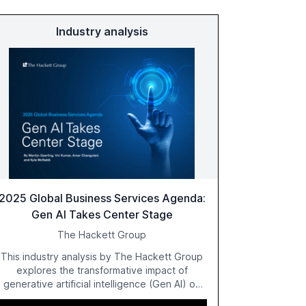
Industry analysis
2025 Global Business Services Agenda:
Gen AI Takes Center Stage
The Hackett Group
This industry analysis by The Hackett Group
explores the transformative impact of
generative artificial intelligence (Gen AI) on
global business services (GBS) in 2025. The