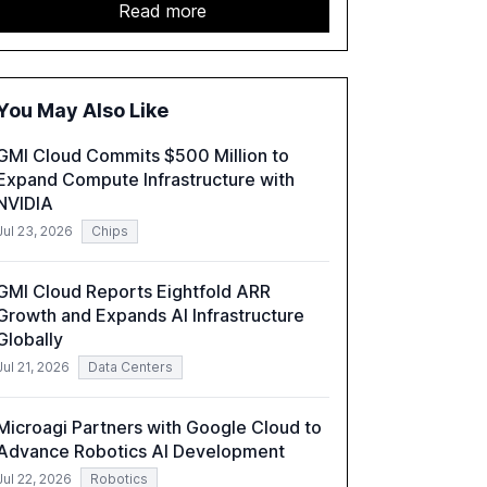
study highlights the shift from exploration to
Read more
acceleration of Gen AI initiatives, with 89% of
executives advancing these projects to
improve customer satisfaction, innovate
products, and reduce costs. The report also
You May Also Like
discusses the challenges and strategies for
successful Gen AI adoption, emphasizing the
GMI Cloud Commits $500 Million to
need for a technology-enabled operating
Expand Compute Infrastructure with
model and the importance of reskilling the
NVIDIA
workforce.
Jul 23, 2026
Chips
GMI Cloud Reports Eightfold ARR
Growth and Expands AI Infrastructure
Globally
Jul 21, 2026
Data Centers
Microagi Partners with Google Cloud to
Advance Robotics AI Development
Jul 22, 2026
Robotics