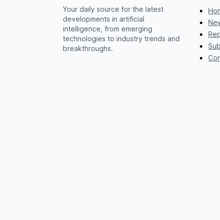
Your daily source for the latest
Ho
developments in artificial
New
intelligence, from emerging
Rep
technologies to industry trends and
Sub
breakthroughs.
Con