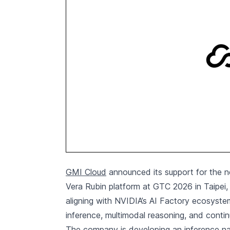
GMI Cloud
announced its support for the ne
Vera Rubin platform at GTC 2026 in Taipei
aligning with NVIDIA’s AI Factory ecosystem 
inference, multimodal reasoning, and contin
The company is developing an inference na