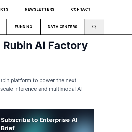
ORTS
NEWSLETTERS
CONTACT
FUNDING
DATA CENTERS
 Rubin AI Factory
ubin platform to power the next
e-scale inference and multimodal AI
Subscribe to Enterprise AI
Brief