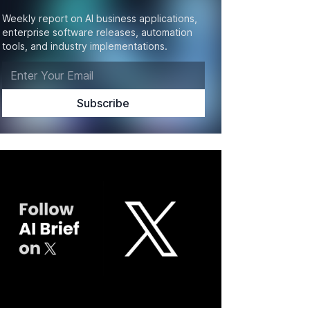
Weekly report on AI business applications,
enterprise software releases, automation
tools, and industry implementations.