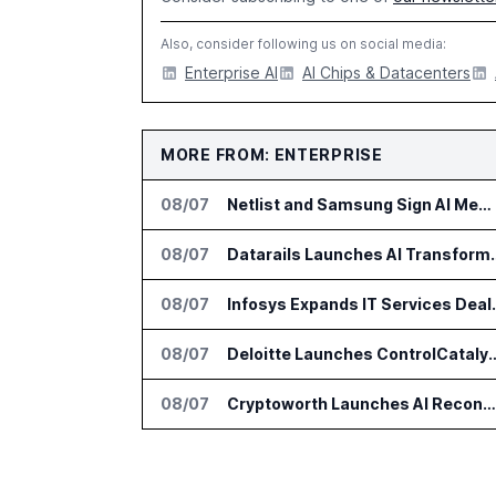
Also, consider following us on social media:
Enterprise AI
AI Chips & Datacenters
MORE FROM: ENTERPRISE
08/07
Netlist and Samsung Sign AI Memory Alliance
08/07
Datarails Launches AI Tra
08/07
Infosys Expands 
08/07
Deloitte Launches ControlCatalyst.A
08/07
Cryptoworth Launches AI Reconciliation Agent for Enterprise Finance Teams