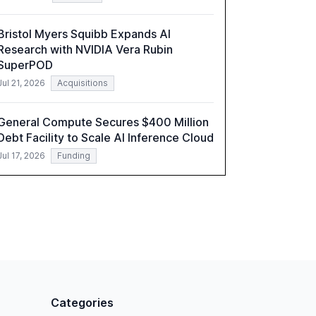
Bristol Myers Squibb Expands AI
Research with NVIDIA Vera Rubin
SuperPOD
Jul 21, 2026
Acquisitions
General Compute Secures $400 Million
Debt Facility to Scale AI Inference Cloud
Jul 17, 2026
Funding
Categories