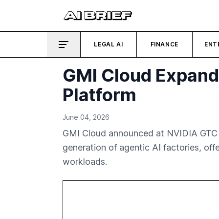
LEGAL AI
FINANCE
ENT
GMI Cloud Expands
Platform
June 04, 2026
GMI Cloud announced at NVIDIA GTC 202
generation of agentic AI factories, off
workloads.