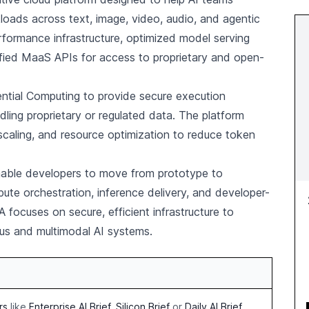
loads across text, image, video, audio, and agentic
formance infrastructure, optimized model serving
nified MaaS APIs for access to proprietary and open-
ntial Computing to provide secure execution
ling proprietary or regulated data. The platform
scaling, and resource optimization to reduce token
able developers to move from prototype to
te orchestration, inference delivery, and developer-
 focuses on secure, efficient infrastructure to
s and multimodal AI systems.
rs
like
Enterprise AI Brief
,
Silicon Brief
or
Daily AI Brief
.