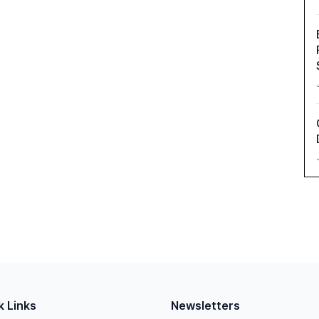
k Links
Newsletters