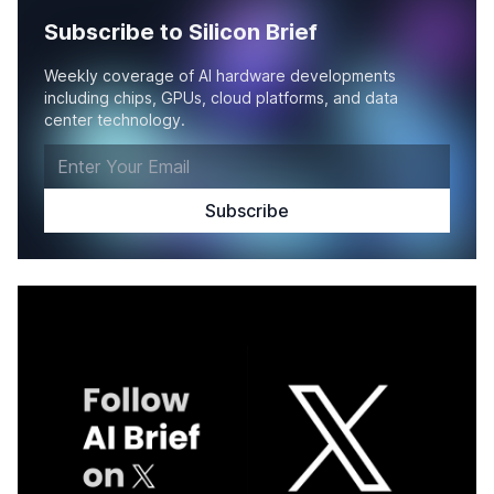
Subscribe to Silicon Brief
Weekly coverage of AI hardware developments
including chips, GPUs, cloud platforms, and data
center technology.