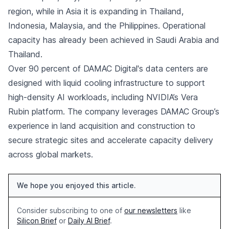
region, while in Asia it is expanding in Thailand,
Indonesia, Malaysia, and the Philippines. Operational
capacity has already been achieved in Saudi Arabia and
Thailand.
Over 90 percent of DAMAC Digital's data centers are
designed with liquid cooling infrastructure to support
high-density AI workloads, including NVIDIA’s Vera
Rubin platform. The company leverages DAMAC Group’s
experience in land acquisition and construction to
secure strategic sites and accelerate capacity delivery
across global markets.
We hope you enjoyed this article.
Consider subscribing to one of
our newsletters
like
Silicon Brief
or
Daily AI Brief
.