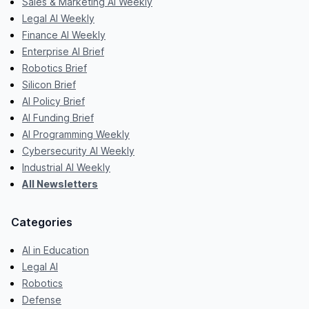
Sales & Marketing AI Weekly
Legal AI Weekly
Finance AI Weekly
Enterprise AI Brief
Robotics Brief
Silicon Brief
AI Policy Brief
AI Funding Brief
AI Programming Weekly
Cybersecurity AI Weekly
Industrial AI Weekly
All Newsletters
Categories
AI in Education
Legal AI
Robotics
Defense