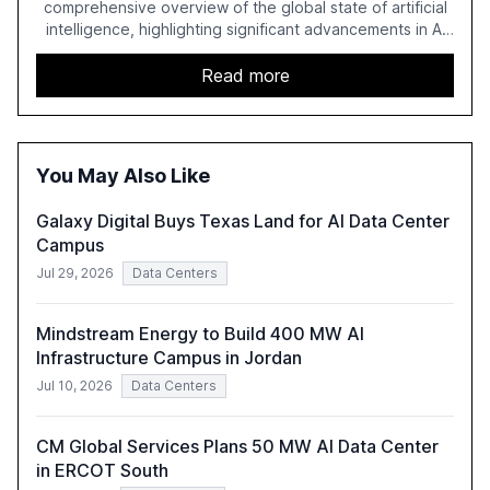
comprehensive overview of the global state of artificial
intelligence, highlighting significant advancements in AI
capabilities, investment, and regulation. The report
details improvements in AI performance, increased
Read more
adoption in various sectors, and the growing global
optimism towards AI, despite ongoing challenges in
reasoning and trust. It serves as a critical resource for
policymakers, researchers, and industry leaders to
You May Also Like
understand AI's rapid evolution and its implications.
Galaxy Digital Buys Texas Land for AI Data Center
Campus
Jul 29, 2026
Data Centers
Mindstream Energy to Build 400 MW AI
Infrastructure Campus in Jordan
Jul 10, 2026
Data Centers
CM Global Services Plans 50 MW AI Data Center
in ERCOT South