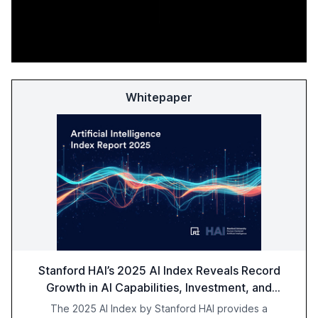
Whitepaper
Stanford HAI’s 2025 AI Index Reveals Record
Growth in AI Capabilities, Investment, and
Regulation
The 2025 AI Index by Stanford HAI provides a