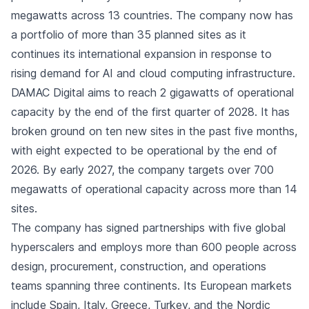
megawatts across 13 countries. The company now has
a portfolio of more than 35 planned sites as it
continues its international expansion in response to
rising demand for AI and cloud computing infrastructure.
DAMAC Digital aims to reach 2 gigawatts of operational
capacity by the end of the first quarter of 2028. It has
broken ground on ten new sites in the past five months,
with eight expected to be operational by the end of
2026. By early 2027, the company targets over 700
megawatts of operational capacity across more than 14
sites.
The company has signed partnerships with five global
hyperscalers and employs more than 600 people across
design, procurement, construction, and operations
teams spanning three continents. Its European markets
include Spain, Italy, Greece, Turkey, and the Nordic