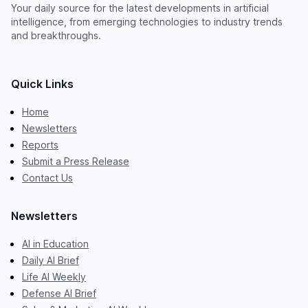
Your daily source for the latest developments in artificial
intelligence, from emerging technologies to industry trends
and breakthroughs.
Quick Links
Home
Newsletters
Reports
Submit a Press Release
Contact Us
Newsletters
AI in Education
Daily AI Brief
Life AI Weekly
Defense AI Brief