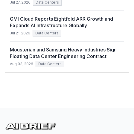
Jul 27, 2026
Data Centers
GMI Cloud Reports Eightfold ARR Growth and
Expands AI Infrastructure Globally
Jul 21, 2026
Data Centers
Mousterian and Samsung Heavy Industries Sign
Floating Data Center Engineering Contract
Aug 03, 2026
Data Centers