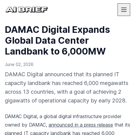
DAMAC Digital Expands
Global Data Center
Landbank to 6,000MW
June 02, 2026
DAMAC Digital announced that its planned IT
capacity landbank has reached 6,000 megawatts
across 13 countries, with a goal of achieving 2
gigawatts of operational capacity by early 2028.
DAMAC Digital, a global digital infrastructure provider
owned by DAMAC,
announced in a press release
that its
planned IT capacity landbank has reached 6,000