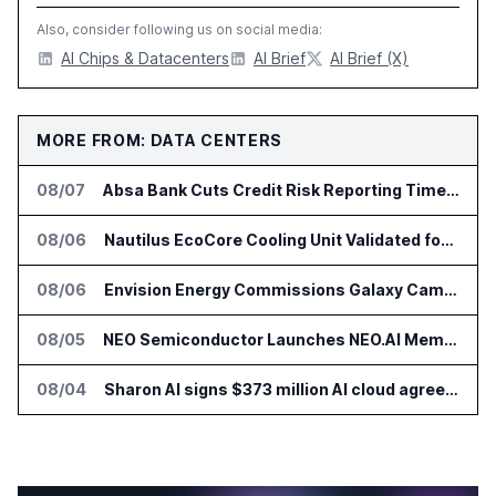
Also, consider following us on social media:
AI Chips & Datacenters
AI Brief
AI Brief (X)
MORE FROM: DATA CENTERS
08/07
Absa Bank Cuts Credit Risk Reporting Time With SAS Viya on AWS
08/06
Nautilus EcoCore Cooling Unit Validated for NVIDIA AI Factory Infrastructure
08/06
Envision Energy Commissions Galaxy Campus AI Data Center in Inner Mongolia
08/05
NEO Semiconductor Launches NEO.AI Memory Platform for AI Chips
08/04
Sharon AI signs $373 million AI cloud agreement