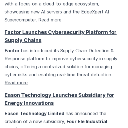
with a focus on a cloud-to-edge ecosystem,
showcasing new AI servers and the EdgeXpert AI
Supercomputer.
Read more
Factor Launches Cybersecurity Platform for
Supply Chains
Factor
has introduced its Supply Chain Detection &
Response platform to improve cybersecurity in supply
chains, offering a centralized solution for managing
cyber risks and enabling real-time threat detection.
Read more
Eason Technology Launches Subsidiary for
Energy Innovations
Eason Technology Limited
has announced the
creation of a new subsidiary,
Four Ele Industrial