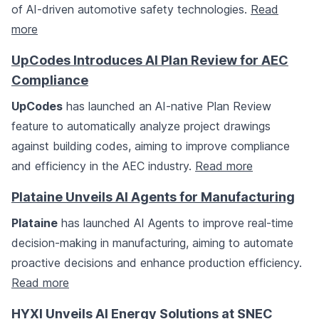
of AI-driven automotive safety technologies.
Read
more
UpCodes Introduces AI Plan Review for AEC
Compliance
UpCodes
has launched an AI-native Plan Review
feature to automatically analyze project drawings
against building codes, aiming to improve compliance
and efficiency in the AEC industry.
Read more
Plataine Unveils AI Agents for Manufacturing
Plataine
has launched AI Agents to improve real-time
decision-making in manufacturing, aiming to automate
proactive decisions and enhance production efficiency.
Read more
HYXI Unveils AI Energy Solutions at SNEC