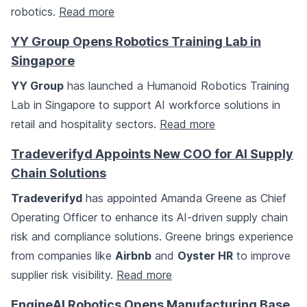
robotics.
Read more
YY Group Opens Robotics Training Lab in
Singapore
YY Group
has launched a Humanoid Robotics Training
Lab in Singapore to support AI workforce solutions in
retail and hospitality sectors.
Read more
Tradeverifyd Appoints New COO for AI Supply
Chain Solutions
Tradeverifyd
has appointed Amanda Greene as Chief
Operating Officer to enhance its AI-driven supply chain
risk and compliance solutions. Greene brings experience
from companies like
Airbnb
and
Oyster HR
to improve
supplier risk visibility.
Read more
EngineAI Robotics Opens Manufacturing Base