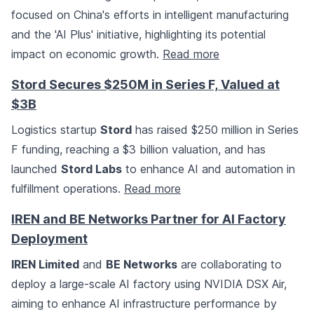
focused on China's efforts in intelligent manufacturing
and the 'AI Plus' initiative, highlighting its potential
impact on economic growth.
Read more
Stord Secures $250M in Series F, Valued at
$3B
Logistics startup
Stord
has raised $250 million in Series
F funding, reaching a $3 billion valuation, and has
launched
Stord Labs
to enhance AI and automation in
fulfillment operations.
Read more
IREN and BE Networks Partner for AI Factory
Deployment
IREN Limited
and
BE Networks
are collaborating to
deploy a large-scale AI factory using NVIDIA DSX Air,
aiming to enhance AI infrastructure performance by