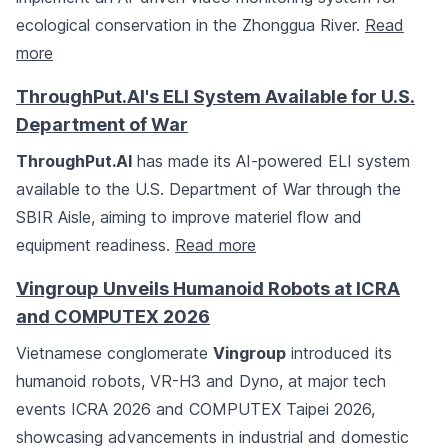
ecological conservation in the Zhonggua River.
Read
more
ThroughPut.AI's ELI System Available for U.S.
Department of War
ThroughPut.AI
has made its AI-powered ELI system
available to the U.S. Department of War through the
SBIR Aisle, aiming to improve materiel flow and
equipment readiness.
Read more
Vingroup Unveils Humanoid Robots at ICRA
and COMPUTEX 2026
Vietnamese conglomerate
Vingroup
introduced its
humanoid robots, VR-H3 and Dyno, at major tech
events ICRA 2026 and COMPUTEX Taipei 2026,
showcasing advancements in industrial and domestic