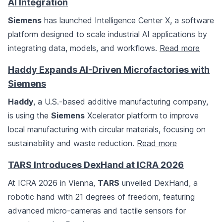
AI Integration
Siemens
has launched Intelligence Center X, a software
platform designed to scale industrial AI applications by
integrating data, models, and workflows.
Read more
Haddy Expands AI-Driven Microfactories with
Siemens
Haddy
, a U.S.-based additive manufacturing company,
is using the
Siemens
Xcelerator platform to improve
local manufacturing with circular materials, focusing on
sustainability and waste reduction.
Read more
TARS Introduces DexHand at ICRA 2026
At ICRA 2026 in Vienna,
TARS
unveiled DexHand, a
robotic hand with 21 degrees of freedom, featuring
advanced micro-cameras and tactile sensors for