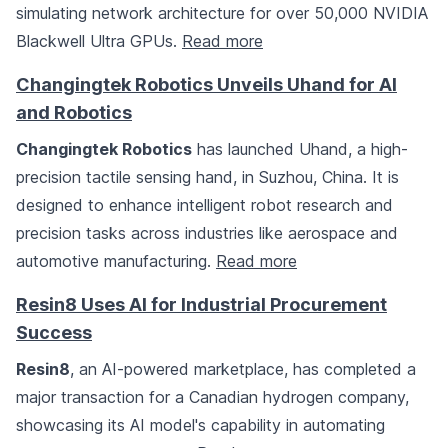
simulating network architecture for over 50,000 NVIDIA
Blackwell Ultra GPUs.
Read more
Changingtek Robotics Unveils Uhand for AI
and Robotics
Changingtek Robotics
has launched Uhand, a high-
precision tactile sensing hand, in Suzhou, China. It is
designed to enhance intelligent robot research and
precision tasks across industries like aerospace and
automotive manufacturing.
Read more
Resin8 Uses AI for Industrial Procurement
Success
Resin8
, an AI-powered marketplace, has completed a
major transaction for a Canadian hydrogen company,
showcasing its AI model's capability in automating