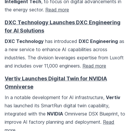
Intelligent Tech
, to focus on digital advancements in
the energy sector.
Read more
DXC Technology Launches DXC Engineering
for AI Solutions
DXC Technology
has introduced
DXC Engineering
as
a new service to enhance AI capabilities across
industries. The division leverages expertise from Luxoft
and includes over 11,000 engineers.
Read more
Vertiv Launches Digital Twin for NVIDIA
Omniverse
In a notable development for AI infrastructure,
Vertiv
has launched its SmartRun digital twin capability,
integrated with the
NVIDIA
Omniverse DSX Blueprint, to
improve AI factory planning and deployment.
Read
more