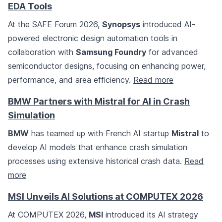
EDA Tools
At the SAFE Forum 2026,
Synopsys
introduced AI-
powered electronic design automation tools in
collaboration with
Samsung Foundry
for advanced
semiconductor designs, focusing on enhancing power,
performance, and area efficiency.
Read more
BMW Partners with Mistral for AI in Crash
Simulation
BMW
has teamed up with French AI startup
Mistral
to
develop AI models that enhance crash simulation
processes using extensive historical crash data.
Read
more
MSI Unveils AI Solutions at COMPUTEX 2026
At COMPUTEX 2026,
MSI
introduced its AI strategy