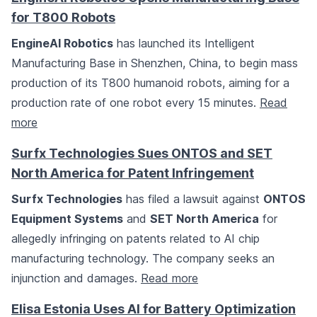
for T800 Robots
EngineAI Robotics
has launched its Intelligent
Manufacturing Base in Shenzhen, China, to begin mass
production of its T800 humanoid robots, aiming for a
production rate of one robot every 15 minutes.
Read
more
Surfx Technologies Sues ONTOS and SET
North America for Patent Infringement
Surfx Technologies
has filed a lawsuit against
ONTOS
Equipment Systems
and
SET North America
for
allegedly infringing on patents related to AI chip
manufacturing technology. The company seeks an
injunction and damages.
Read more
Elisa Estonia Uses AI for Battery Optimization