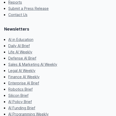
Reports
Submit a Press Release
Contact Us
Newsletters
AI in Education
Daily AI Brief
Life AI Weekly
Defense AI Brief
Sales & Marketing AI Weekly
Legal AI Weekly
Finance AI Weekly
Enterprise AI Brief
Robotics Brief
Silicon Brief
AI Policy Brief
AI Funding Brief
AI Programming Weekly