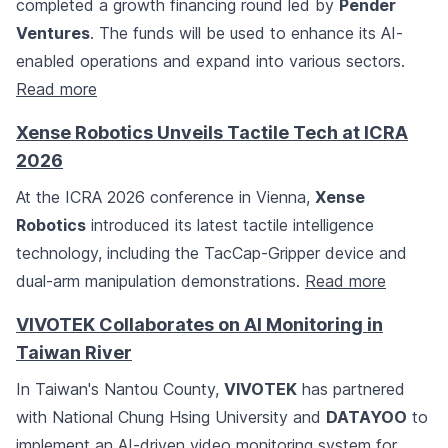
completed a growth financing round led by
Pender
Ventures
. The funds will be used to enhance its AI-
enabled operations and expand into various sectors.
Read more
Xense Robotics Unveils Tactile Tech at ICRA
2026
At the ICRA 2026 conference in Vienna,
Xense
Robotics
introduced its latest tactile intelligence
technology, including the TacCap-Gripper device and
dual-arm manipulation demonstrations.
Read more
VIVOTEK Collaborates on AI Monitoring in
Taiwan River
In Taiwan's Nantou County,
VIVOTEK
has partnered
with National Chung Hsing University and
DATAYOO
to
implement an AI-driven video monitoring system for