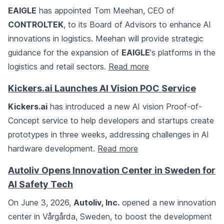
EAIGLE
has appointed Tom Meehan, CEO of
CONTROLTEK
, to its Board of Advisors to enhance AI
innovations in logistics. Meehan will provide strategic
guidance for the expansion of
EAIGLE
's platforms in the
logistics and retail sectors.
Read more
Kickers.ai Launches AI Vision POC Service
Kickers.ai
has introduced a new AI vision Proof-of-
Concept service to help developers and startups create
prototypes in three weeks, addressing challenges in AI
hardware development.
Read more
Autoliv Opens Innovation Center in Sweden for
AI Safety Tech
On June 3, 2026,
Autoliv, Inc.
opened a new innovation
center in Vårgårda, Sweden, to boost the development