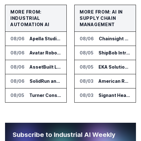
MORE FROM:
MORE FROM: AI IN
INDUSTRIAL
SUPPLY CHAIN
AUTOMATION AI
MANAGEMENT
08/06
Apella Studies Find Higher Surgical Volume at Houston Methodist
08/06
Chainsight Partners With Anthropic for Supply Chain AI Services
08/06
Avatar Robotics Raises $6.5 Million for Industrial Humanoid Robots
08/05
ShipBob Introduces AI Suite for Fulfillment Operations
08/06
AssetBuilt Launches AI Platform for Industrial Asset Assessments
08/05
EKA Solutions Adds Four AI Agents to Omni-TMS
08/06
SolidRun and Leopard Imaging Validate Camera Modules for Hailo-15 Edge AI Platforms
08/03
American Rheinmetall Gets U.S. Army Contract for Autonomous Logistics Vehicles
08/05
Turner Construction Picks innDex for UN Plaza Site Access Control
08/03
Signant Health Launches Forecasting & Planning Assist for Clinical Supplies
Subscribe to Industrial AI Weekly