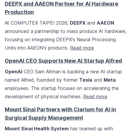
DEEPX and AAEON Partner for AI Hardware
Production
At COMPUTEX TAIPEI 2026,
DEEPX
and
AAEON
announced a partnership to mass produce AI hardware,
focusing on integrating DEEPX's Neural Processing
Units into AAEON's products.
Read more
OpenAI CEO Supports New AI Startup Alfred
OpenAI
CEO Sam Altman is backing a new AI startup
named Alfred, founded by former
Tesla
and
Meta
employees. The startup focuses on accelerating the
development of physical machines.
Read more
Mount Sinai Partners with Clarium for AI in
Surgical Supply Management
Mount Sinai Health System
has teamed up with