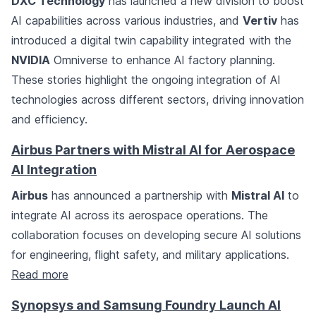
DXC Technology
has launched a new division to boost
AI capabilities across various industries, and
Vertiv
has
introduced a digital twin capability integrated with the
NVIDIA
Omniverse to enhance AI factory planning.
These stories highlight the ongoing integration of AI
technologies across different sectors, driving innovation
and efficiency.
Airbus Partners with Mistral AI for Aerospace
AI Integration
Airbus
has announced a partnership with
Mistral AI
to
integrate AI across its aerospace operations. The
collaboration focuses on developing secure AI solutions
for engineering, flight safety, and military applications.
Read more
Synopsys and Samsung Foundry Launch AI