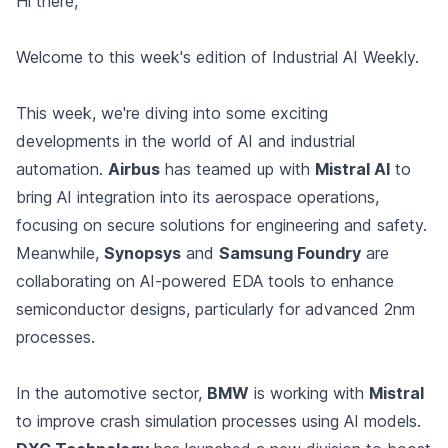
Hi there,
Welcome to this week's edition of Industrial AI Weekly.
This week, we're diving into some exciting
developments in the world of AI and industrial
automation.
Airbus
has teamed up with
Mistral AI
to
bring AI integration into its aerospace operations,
focusing on secure solutions for engineering and safety.
Meanwhile,
Synopsys
and
Samsung Foundry
are
collaborating on AI-powered EDA tools to enhance
semiconductor designs, particularly for advanced 2nm
processes.
In the automotive sector,
BMW
is working with
Mistral
to improve crash simulation processes using AI models.