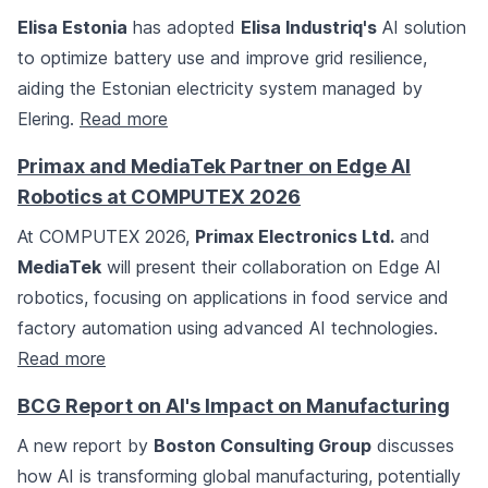
Elisa Estonia
has adopted
Elisa Industriq's
AI solution
to optimize battery use and improve grid resilience,
aiding the Estonian electricity system managed by
Elering.
Read more
Primax and MediaTek Partner on Edge AI
Robotics at COMPUTEX 2026
At COMPUTEX 2026,
Primax Electronics Ltd.
and
MediaTek
will present their collaboration on Edge AI
robotics, focusing on applications in food service and
factory automation using advanced AI technologies.
Read more
BCG Report on AI's Impact on Manufacturing
A new report by
Boston Consulting Group
discusses
how AI is transforming global manufacturing, potentially