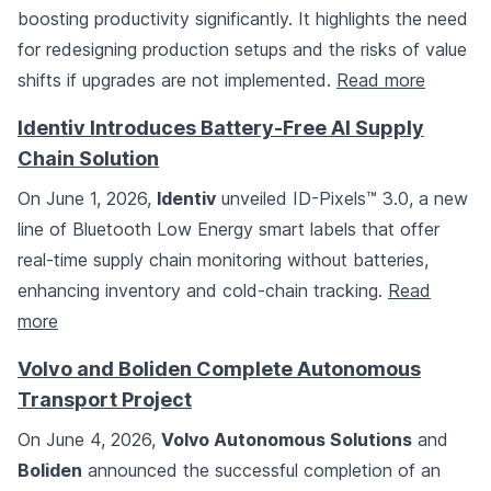
boosting productivity significantly. It highlights the need
for redesigning production setups and the risks of value
shifts if upgrades are not implemented.
Read more
Identiv Introduces Battery-Free AI Supply
Chain Solution
On June 1, 2026,
Identiv
unveiled ID-Pixels™ 3.0, a new
line of Bluetooth Low Energy smart labels that offer
real-time supply chain monitoring without batteries,
enhancing inventory and cold-chain tracking.
Read
more
Volvo and Boliden Complete Autonomous
Transport Project
On June 4, 2026,
Volvo Autonomous Solutions
and
Boliden
announced the successful completion of an