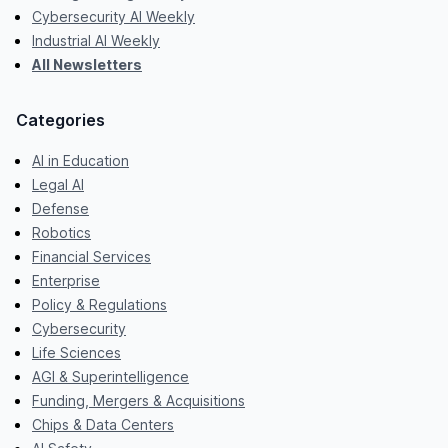
Cybersecurity AI Weekly
Industrial AI Weekly
All Newsletters
Categories
AI in Education
Legal AI
Defense
Robotics
Financial Services
Enterprise
Policy & Regulations
Cybersecurity
Life Sciences
AGI & Superintelligence
Funding, Mergers & Acquisitions
Chips & Data Centers