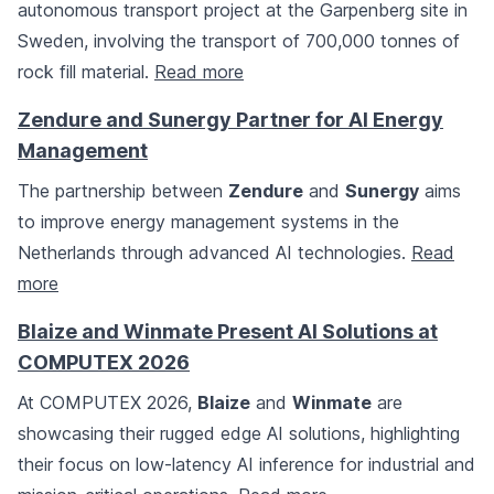
autonomous transport project at the Garpenberg site in
Sweden, involving the transport of 700,000 tonnes of
rock fill material.
Read more
Zendure and Sunergy Partner for AI Energy
Management
The partnership between
Zendure
and
Sunergy
aims
to improve energy management systems in the
Netherlands through advanced AI technologies.
Read
more
Blaize and Winmate Present AI Solutions at
COMPUTEX 2026
At COMPUTEX 2026,
Blaize
and
Winmate
are
showcasing their rugged edge AI solutions, highlighting
their focus on low-latency AI inference for industrial and