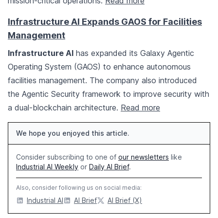
mission-critical operations.
Read more
Infrastructure AI Expands GAOS for Facilities
Management
Infrastructure AI
has expanded its Galaxy Agentic
Operating System (GAOS) to enhance autonomous
facilities management. The company also introduced
the Agentic Security framework to improve security with
a dual-blockchain architecture.
Read more
We hope you enjoyed this article.
Consider subscribing to one of
our newsletters
like
Industrial AI Weekly
or
Daily AI Brief
.
Also, consider following us on social media:
Industrial AI
AI Brief
AI Brief (X)