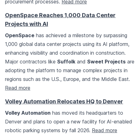
procurement processes.
Read more
OpenSpace Reaches 1,000 Data Center
Projects with AI
OpenSpace
has achieved a milestone by surpassing
1,000 global data center projects using its AI platform,
enhancing visibility and coordination in construction.
Major contractors like
Suffolk
and
Sweet Projects
are
adopting the platform to manage complex projects in
regions such as the U.S., Europe, and the Middle East.
Read more
Volley Automation Relocates HQ to Denver
Volley Automation
has moved its headquarters to
Denver and plans to open a new facility for AI-enabled
robotic parking systems by fall 2026.
Read more