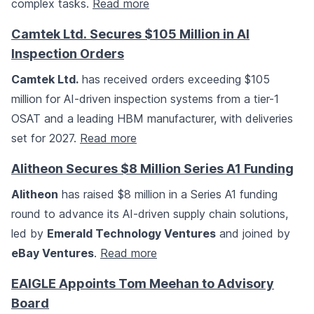
complex tasks.
Read more
Camtek Ltd. Secures $105 Million in AI
Inspection Orders
Camtek Ltd.
has received orders exceeding $105
million for AI-driven inspection systems from a tier-1
OSAT and a leading HBM manufacturer, with deliveries
set for 2027.
Read more
Alitheon Secures $8 Million Series A1 Funding
Alitheon
has raised $8 million in a Series A1 funding
round to advance its AI-driven supply chain solutions,
led by
Emerald Technology Ventures
and joined by
eBay Ventures
.
Read more
EAIGLE Appoints Tom Meehan to Advisory
Board