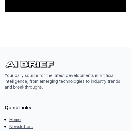
Your daily source for the latest developments in artificial
intelligence, from emerging technologies to industry trends
and breakthroughs.
Quick Links
Home
Newsletters