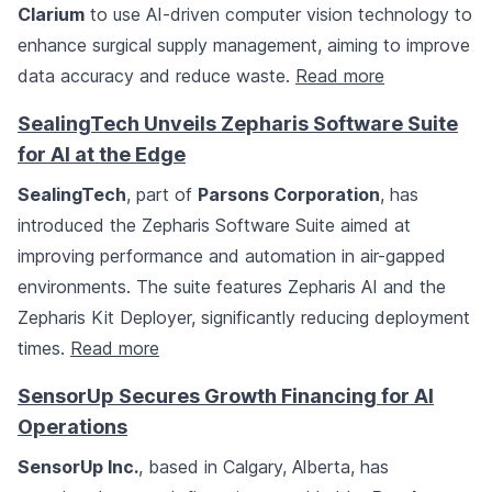
Clarium
to use AI-driven computer vision technology to
enhance surgical supply management, aiming to improve
data accuracy and reduce waste.
Read more
SealingTech Unveils Zepharis Software Suite
for AI at the Edge
SealingTech
, part of
Parsons Corporation
, has
introduced the Zepharis Software Suite aimed at
improving performance and automation in air-gapped
environments. The suite features Zepharis AI and the
Zepharis Kit Deployer, significantly reducing deployment
times.
Read more
SensorUp Secures Growth Financing for AI
Operations
SensorUp Inc.
, based in Calgary, Alberta, has