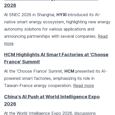
2026
At SNEC 2026 in Shanghai,
HYXI
introduced its AI-
native smart energy ecosystem, highlighting new energy
autonomy solutions for various applications and
announcing partnerships with several companies.
Read
more
HCM Highlights AI Smart Factories at 'Choose
France' Summit
At the 'Choose France' Summit,
HCM
presented its AI-
powered smart factories, emphasizing its role in
Taiwan-France energy cooperation.
Read more
China's AI Push at World Intelligence Expo
2026
At the World Intelligence Expo 2026, discussions