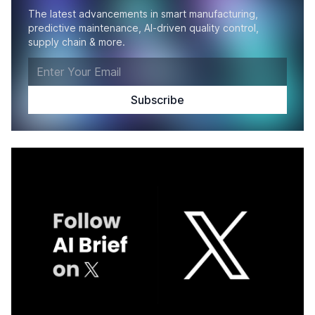
The latest advancements in smart manufacturing,
predictive maintenance, AI-driven quality control,
supply chain & more.