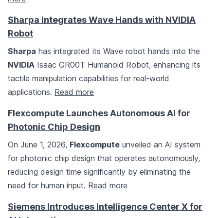
Sharpa Integrates Wave Hands with NVIDIA
Robot
Sharpa
has integrated its Wave robot hands into the
NVIDIA
Isaac GR00T Humanoid Robot, enhancing its
tactile manipulation capabilities for real-world
applications.
Read more
Flexcompute Launches Autonomous AI for
Photonic Chip Design
On June 1, 2026,
Flexcompute
unveiled an AI system
for photonic chip design that operates autonomously,
reducing design time significantly by eliminating the
need for human input.
Read more
Siemens Introduces Intelligence Center X for