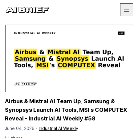
Airbus & Mistral AI Team Up, Samsung &
Synopsys Launch AI Tools, MSI's COMPUTEX
Reveal - Industrial AI Weekly #58
June 04, 2026 -
Industrial AI Weekly