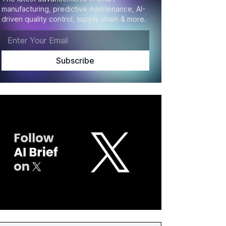
manufacturing, predictive maintenance, AI-
driven quality control, supply chain & more.