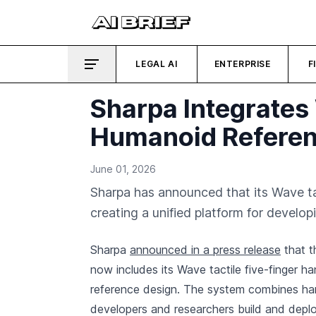
LEGAL AI
ENTERPRISE
F
Sharpa Integrates
Humanoid Referen
June 01, 2026
Sharpa has announced that its Wave t
creating a unified platform for devel
Sharpa
announced in a press release
that 
now includes its Wave tactile five-finger h
reference design. The system combines har
developers and researchers build and deploy 