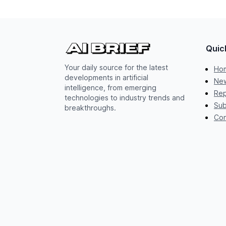
Quic
Your daily source for the latest
Ho
developments in artificial
New
intelligence, from emerging
Rep
technologies to industry trends and
Sub
breakthroughs.
Con