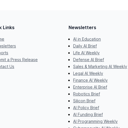
k Links
Newsletters
me
AI in Education
sletters
Daily AI Brief
orts
Life AI Weekly
mit a Press Release
Defense AI Brief
tact Us
Sales & Marketing AI Weekly
Legal AI Weekly
Finance AI Weekly
Enterprise AI Brief
Robotics Brief
Silicon Brief
AI Policy Brief
AI Funding Brief
AI Programming Weekly