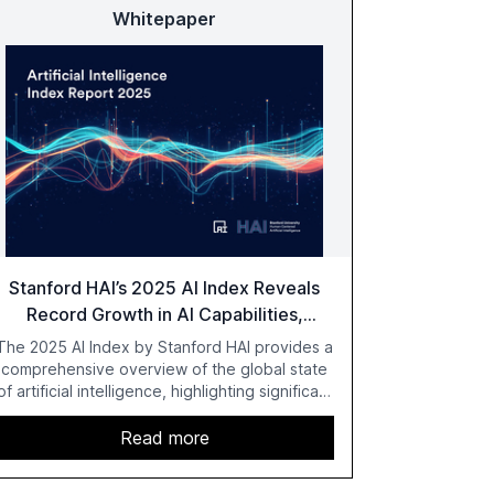
Whitepaper
Stanford HAI’s 2025 AI Index Reveals
Record Growth in AI Capabilities,
Investment, and Regulation
The 2025 AI Index by Stanford HAI provides a
comprehensive overview of the global state
of artificial intelligence, highlighting significant
advancements in AI capabilities, investment,
and regulation. The report details
Read more
improvements in AI performance, increased
adoption in various sectors, and the growing