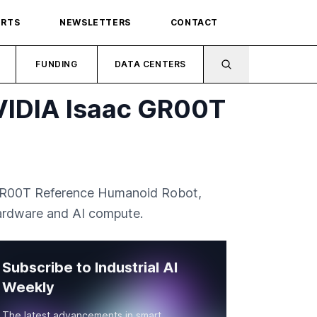
ORTS
NEWSLETTERS
CONTACT
FUNDING
DATA CENTERS
NVIDIA Isaac GR00T
c GR00T Reference Humanoid Robot,
hardware and AI compute.
Subscribe to Industrial AI
Weekly
The latest advancements in smart