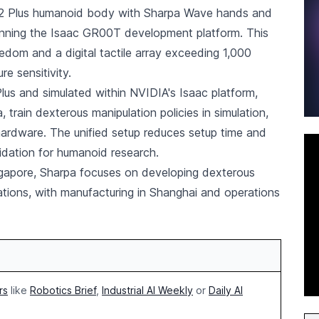
 H2 Plus humanoid body with Sharpa Wave hands and
nning the Isaac GR00T development platform. This
eedom and a digital tactile array exceeding 1,000
re sensitivity.
s and simulated within NVIDIA's Isaac platform,
train dexterous manipulation policies in simulation,
hardware. The unified setup reduces setup time and
idation for humanoid research.
gapore, Sharpa focuses on developing dexterous
ations, with manufacturing in Shanghai and operations
rs
like
Robotics Brief
,
Industrial AI Weekly
or
Daily AI