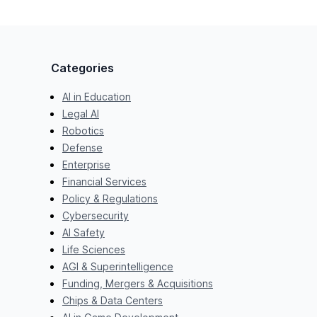
Categories
AI in Education
Legal AI
Robotics
Defense
Enterprise
Financial Services
Policy & Regulations
Cybersecurity
AI Safety
Life Sciences
AGI & Superintelligence
Funding, Mergers & Acquisitions
Chips & Data Centers