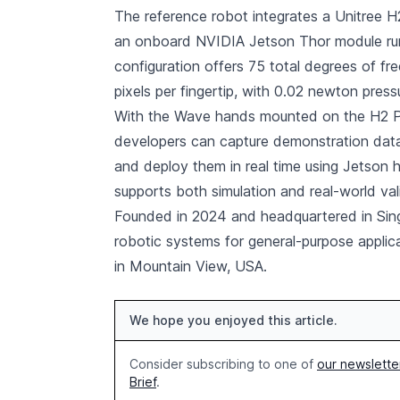
The reference robot integrates a Unitree
an onboard NVIDIA Jetson Thor module ru
configuration offers 75 total degrees of fr
pixels per fingertip, with 0.02 newton pressu
With the Wave hands mounted on the H2 Plu
developers can capture demonstration data, 
and deploy them in real time using Jetson 
supports both simulation and real-world val
Founded in 2024 and headquartered in Sin
robotic systems for general-purpose applic
in Mountain View, USA.
We hope you enjoyed this article.
Consider subscribing to one of
our newslette
Brief
.