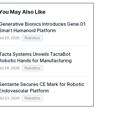
global optimism towards AI, despite ongoing
challenges in reasoning and trust. It serves as
You May Also Like
a critical resource for policymakers,
researchers, and industry leaders to
Generative Bionics Introduces Gene.01
understand AI's rapid evolution and its
Smart Humanoid Platform
implications.
Jul 20, 2026
Robotics
Tacta Systems Unveils TactaBot
Robotic Hands for Manufacturing
Jul 29, 2026
Robotics
Sentante Secures CE Mark for Robotic
Endovascular Platform
Jul 23, 2026
Robotics