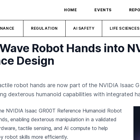
HOME
EVENTS
REP
INANCE
REGULATION
AI SAFETY
LIFE SCIENCES
 Wave Robot Hands into 
ce Design
actile robot hands are now part of the NVIDIA Isaa
oping dexterous humanoid capabilities with integrated 
the NVIDIA Isaac GR00T Reference Humanoid Robot
ands, enabling dexterous manipulation in a validated
dware, tactile sensing, and AI compute to help
robot skills more efficiently.