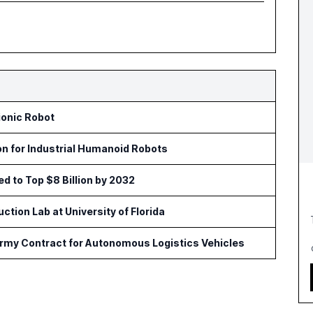
ionic Robot
on for Industrial Humanoid Robots
ed to Top $8 Billion by 2032
tion Lab at University of Florida
Army Contract for Autonomous Logistics Vehicles