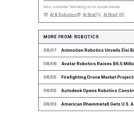
Also, consider following us on social media:
AI & Robotics
AI Brief
AI Brief (X)
MORE FROM: ROBOTICS
08/07
Animotion Robotics Unveils Éloi B
08/06
Avatar Robotics Raises $6.5 Milli
08/05
Firefighting Drone Market Project
08/05
Autodesk Opens Robotics Construc
08/03
American Rheinmetall Gets U.S. 