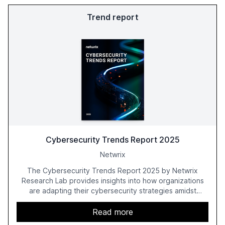
Trend report
Cybersecurity Trends Report 2025
Netwrix
The Cybersecurity Trends Report 2025 by Netwrix
Research Lab provides insights into how organizations
are adapting their cybersecurity strategies amidst
growing AI adoption. The report, based on a survey of
2,150 IT professionals from 121 countries, highlights key
Read more
trends such as the increase in hybrid IT environments, AI-