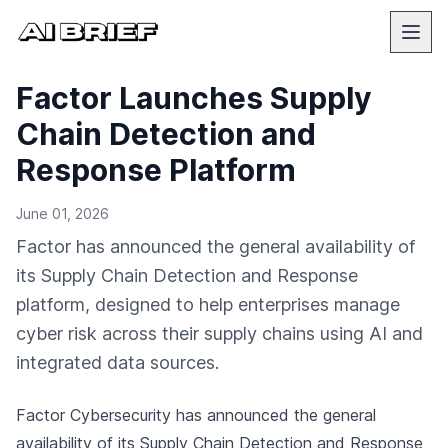
Factor Launches Supply
Chain Detection and
Response Platform
June 01, 2026
Factor has announced the general availability of
its Supply Chain Detection and Response
platform, designed to help enterprises manage
cyber risk across their supply chains using AI and
integrated data sources.
Factor Cybersecurity has announced the general
availability of its Supply Chain Detection and Response