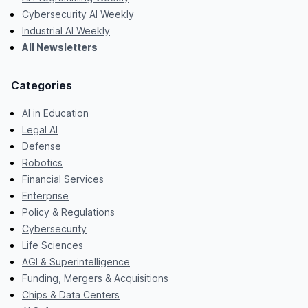
Cybersecurity AI Weekly
Industrial AI Weekly
All Newsletters
Categories
AI in Education
Legal AI
Defense
Robotics
Financial Services
Enterprise
Policy & Regulations
Cybersecurity
Life Sciences
AGI & Superintelligence
Funding, Mergers & Acquisitions
Chips & Data Centers