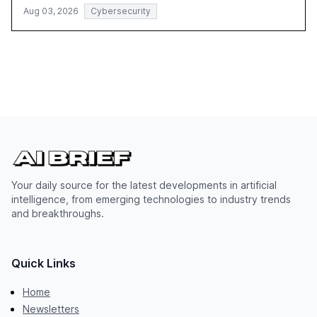
Aug 03, 2026
Cybersecurity
Your daily source for the latest developments in artificial
intelligence, from emerging technologies to industry trends
and breakthroughs.
Quick Links
Home
Newsletters