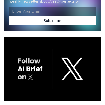
Weekly newsletter about AI in Cybersecurity.