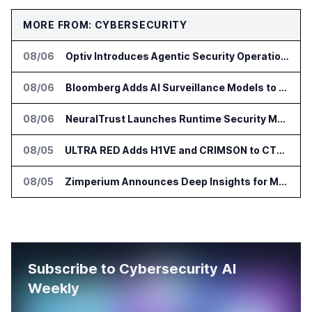
MORE FROM: CYBERSECURITY
08/06
Optiv Introduces Agentic Security Operations with Google Security Operations and Wiz
08/06
Bloomberg Adds AI Surveillance Models to Vault
08/06
NeuralTrust Launches Runtime Security Mesh for AI Agents
08/05
ULTRA RED Adds H1VE and CRIMSON to CTEM Platform
08/05
Zimperium Announces Deep Insights for Mobile Incident Investigations
Subscribe to Cybersecurity AI
Weekly