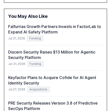
driven security challenges, and the rising costs of
security incidents.
You May Also Like
Falfurrias Growth Partners Invests in FactorLab to
Expand AI Safety Platform
Jul 21, 2026
Funding
Discern Security Raises $13 Million for Agentic
Security Platform
Jul 31, 2026
Funding
Keyfactor Plans to Acquire Cofide for AI Agent
Identity Security
Jul 27, 2026
Acquisitions
PRE Security Releases Version 3.8 of Predictive
SecOps Platform