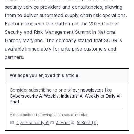
security service providers and consultancies, allowing
them to deliver automated supply chain risk operations.
Factor introduced the platform at the 2026 Gartner
Security and Risk Management Summit in National
Harbor, Maryland. The company stated that SCDR is
available immediately for enterprise customers and
partners.
We hope you enjoyed this article.
Consider subscribing to one of
our newsletters
like
Cybersecurity AI Weekly
,
Industrial AI Weekly
or
Daily AI
Brief
.
Also, consider following us on social media:
Cybersecurity AI
AI Brief
AI Brief (X)