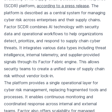
(SCDR) platform,
according to a press release
. The
platform is described as a central system for managing
cyber risk across enterprises and their supply chains.
Factor SCDR combines AI technology with security
data and operational workflows to help organizations
detect, prioritize, and respond to supply chain cyber
threats. It integrates various data types including threat
intelligence, internal telemetry, and supplier-provided
signals through its Factor Fabric engine. This allows
security teams to create a unified view of supply chain
risk without vendor lock-in.
The platform provides a single operational layer for
cyber risk management, replacing fragmented tools and
processes. It enables continuous monitoring and
coordinated response across internal and external
teams. Factor also offers scalability for managed