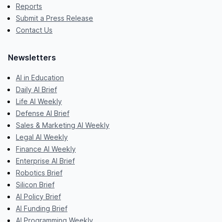
Reports
Submit a Press Release
Contact Us
Newsletters
AI in Education
Daily AI Brief
Life AI Weekly
Defense AI Brief
Sales & Marketing AI Weekly
Legal AI Weekly
Finance AI Weekly
Enterprise AI Brief
Robotics Brief
Silicon Brief
AI Policy Brief
AI Funding Brief
AI Programming Weekly