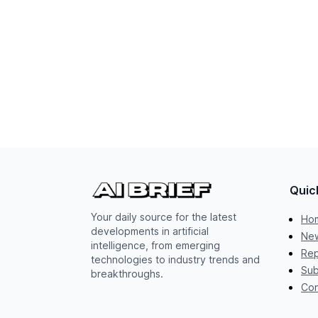
Quic
Your daily source for the latest
Ho
developments in artificial
New
intelligence, from emerging
Rep
technologies to industry trends and
Sub
breakthroughs.
Con