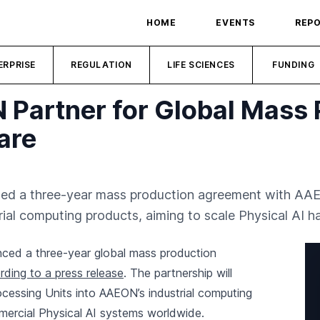
HOME
EVENTS
REP
ERPRISE
REGULATION
LIFE SCIENCES
FUNDING
artner for Global Mass 
are
d a three-year mass production agreement with AAEO
l computing products, aiming to scale Physical AI ha
ed a three-year global mass production
rding to a press release
. The partnership will
cessing Units into AAEON’s industrial computing
ercial Physical AI systems worldwide.