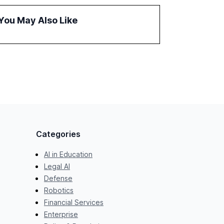
the barriers to achieving AI maturity within
organizations. The report also examines the
You May Also Like
role of leadership in steering companies
towards effective AI integration and the need
for strategic investments to harness AI's full
capabilities.
Categories
AI in Education
Legal AI
Defense
Robotics
Financial Services
Enterprise