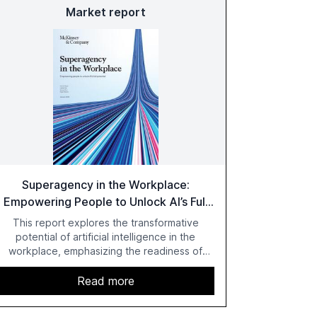
Market report
Superagency in the Workplace:
Empowering People to Unlock AI’s Full
Potential
This report explores the transformative
potential of artificial intelligence in the
workplace, emphasizing the readiness of
employees versus the slower adaptation of
leadership. It highlights the significant
Read more
productivity growth potential AI offers, akin to
historical technological shifts, and discusses