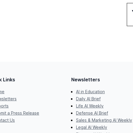
k Links
Newsletters
me
AI in Education
sletters
Daily AI Brief
orts
Life AI Weekly
mit a Press Release
Defense AI Brief
tact Us
Sales & Marketing AI Weekly
Legal AI Weekly