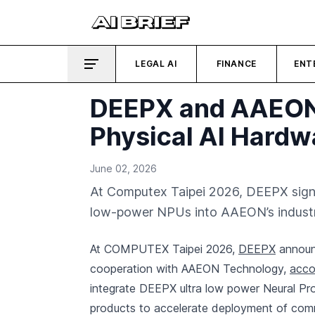
LEGAL AI
FINANCE
ENT
DEEPX and AAEON P
Physical AI Hardw
June 02, 2026
At Computex Taipei 2026, DEEPX signe
low-power NPUs into AAEON’s industria
At COMPUTEX Taipei 2026,
DEEPX
announc
cooperation with AAEON Technology,
acco
integrate DEEPX ultra low power Neural Pro
products to accelerate deployment of comm