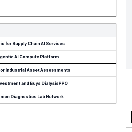
c for Supply Chain AI Services
Agentic AI Compute Platform
for Industrial Asset Assessments
Investment and Buys DialysisPPO
nion Diagnostics Lab Network