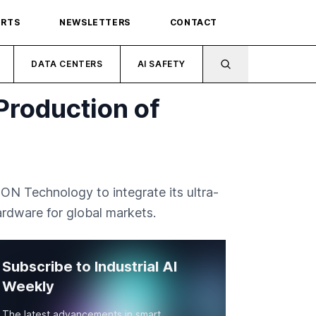
ORTS
NEWSLETTERS
CONTACT
DATA CENTERS
AI SAFETY
Production of
N Technology to integrate its ultra-
rdware for global markets.
Subscribe to Industrial AI
Weekly
The latest advancements in smart