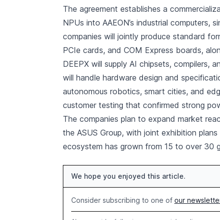
The agreement establishes a commercializ
NPUs into AAEON’s industrial computers, s
companies will jointly produce standard fo
PCIe cards, and COM Express boards, alo
DEEPX will supply AI chipsets, compilers,
will handle hardware design and specificati
autonomous robotics, smart cities, and edge
customer testing that confirmed strong pow
The companies plan to expand market reac
the ASUS Group, with joint exhibition pla
ecosystem has grown from 15 to over 30 g
We hope you enjoyed this article.
Consider subscribing to one of
our newslette