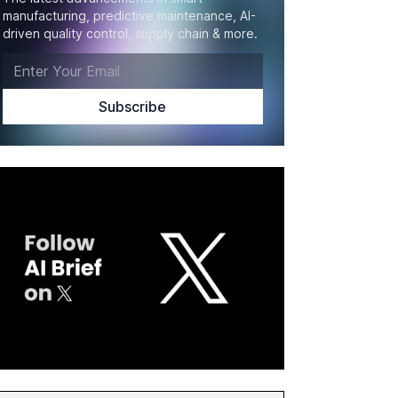
manufacturing, predictive maintenance, AI-
driven quality control, supply chain & more.