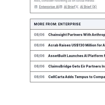
Also, consider following us on social media:
Enterprise AI
AI Brief
AI Brief (X)
MORE FROM: ENTERPRISE
08/06
Chainsight Partners With Anthropi
08/06
Acrab Raises US$130 Million for 
08/06
AssetBuilt Launches AI Platform 
08/06
ClaimsBridge Gets Eir Partners 
08/06
CellCarta Adds Tempus to Compa