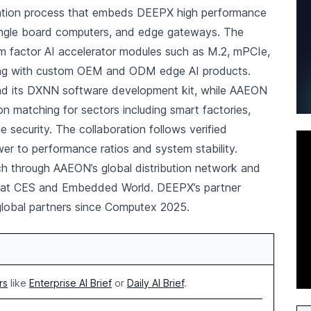
ation process that embeds DEEPX high performance
ingle board computers, and edge gateways. The
rm factor AI accelerator modules such as M.2, mPCIe,
ng with custom OEM and ODM edge AI products.
 and its DXNN software development kit, while AAEON
on matching for sectors including smart factories,
 security. The collaboration follows verified
er to performance ratios and system stability.
h through AAEON’s global distribution network and
ns at CES and Embedded World. DEEPX’s partner
lobal partners since Computex 2025.
rs
like
Enterprise AI Brief
or
Daily AI Brief
.