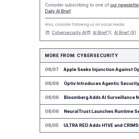
Consider subscribing to one of
our newslette
Daily AI Brief
.
Also, consider following us on social media:
Cybersecurity AI
AI Brief
AI Brief (X)
MORE FROM: CYBERSECURITY
08/07
Apple Seeks Injunction Against O
08/06
08/06
Bloomberg Adds AI Surveillance M
08/06
NeuralTrust Launches Runtime Se
08/05
ULTRA RED Adds H1VE and CRIMS