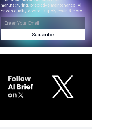
manufacturing, predictive maintenance, AI-
driven quality control, supply chain & more.