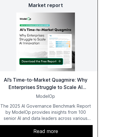
Market report
AI’s Time-to-Market Quagmire: Why
Enterprises Struggle to Scale AI
Innovation
ModelOp
The 2025 AI Governance Benchmark Report
by ModelOp provides insights from 100
senior AI and data leaders across various
industries, highlighting the challenges
enterprises face in scaling AI initiatives. The
Read more
report emphasizes the importance of AI