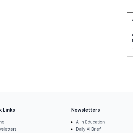
k Links
Newsletters
me
AI in Education
sletters
Daily AI Brief