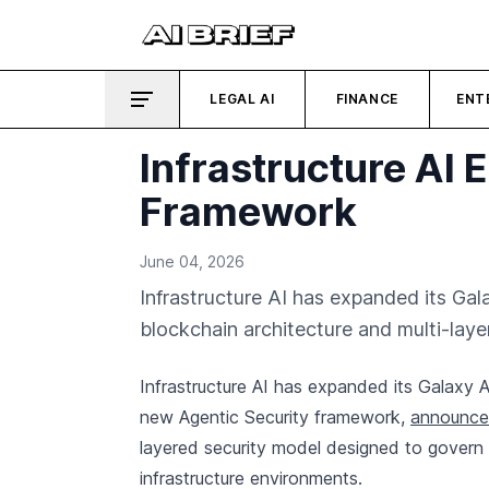
LEGAL AI
FINANCE
ENT
Infrastructure AI
Framework
June 04, 2026
Infrastructure AI has expanded its Ga
blockchain architecture and multi-laye
Infrastructure AI has expanded its Galaxy 
new Agentic Security framework,
announced
layered security model designed to govern
infrastructure environments.