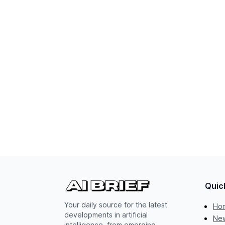
Quic
Your daily source for the latest
Ho
developments in artificial
New
intelligence, from emerging