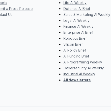
orts
Life AI Weekly
mit a Press Release
Defense AI Brief
tact Us
Sales & Marketing AI Weekly
Legal AI Weekly
Finance AI Weekly
Enterprise AI Brief
Robotics Brief
Silicon Brief
AI Policy Brief
AI Funding Brief
AI Programming Weekly
Cybersecurity AI Weekly
Industrial AI Weekly
All Newsletters