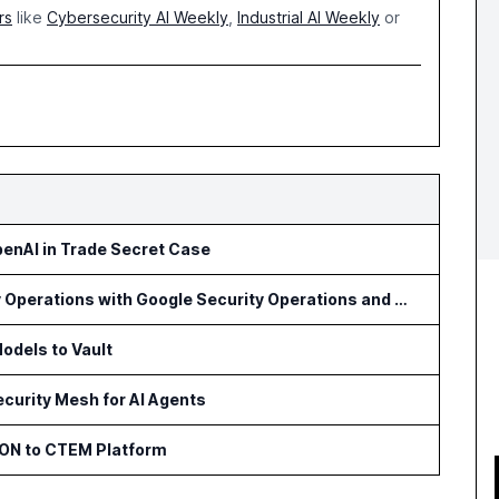
rs
like
Cybersecurity AI Weekly
,
Industrial AI Weekly
or
penAI in Trade Secret Case
Optiv Introduces Agentic Security Operations with Google Security Operations and Wiz
odels to Vault
curity Mesh for AI Agents
ON to CTEM Platform