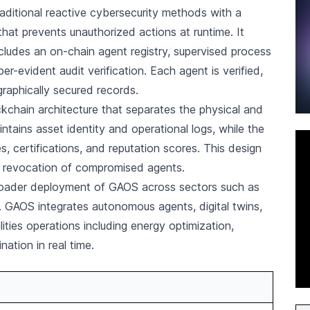
aditional reactive cybersecurity methods with a
hat prevents unauthorized actions at runtime. It
ncludes an on-chain agent registry, supervised process
er-evident audit verification. Each agent is verified,
aphically secured records.
ckchain architecture that separates the physical and
ntains asset identity and operational logs, while the
, certifications, and reputation scores. This design
nt revocation of compromised agents.
oader deployment of GAOS across sectors such as
s. GAOS integrates autonomous agents, digital twins,
ties operations including energy optimization,
ation in real time.