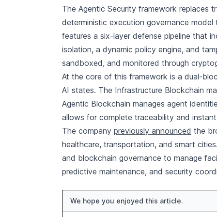
The Agentic Security framework replaces tr
deterministic execution governance model t
features a six-layer defense pipeline that i
isolation, a dynamic policy engine, and tamp
sandboxed, and monitored through cryptogr
At the core of this framework is a dual-blo
AI states. The Infrastructure Blockchain mai
Agentic Blockchain manages agent identities
allows for complete traceability and insta
The company
previously announced
the br
healthcare, transportation, and smart citie
and blockchain governance to manage facili
predictive maintenance, and security coordin
We hope you enjoyed this article.