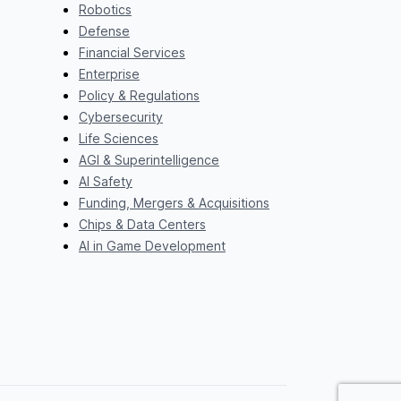
Robotics
Defense
Financial Services
Enterprise
Policy & Regulations
Cybersecurity
Life Sciences
AGI & Superintelligence
AI Safety
Funding, Mergers & Acquisitions
Chips & Data Centers
AI in Game Development