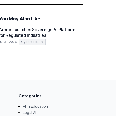
governance and automation in overcoming
fragmented systems and inconsistent
practices, showcasing how early adoption
You May Also Like
correlates with faster deployment and
stronger ROI.
Armor Launches Sovereign AI Platform
for Regulated Industries
Jul 31, 2026
Cybersecurity
Categories
AI in Education
Legal AI