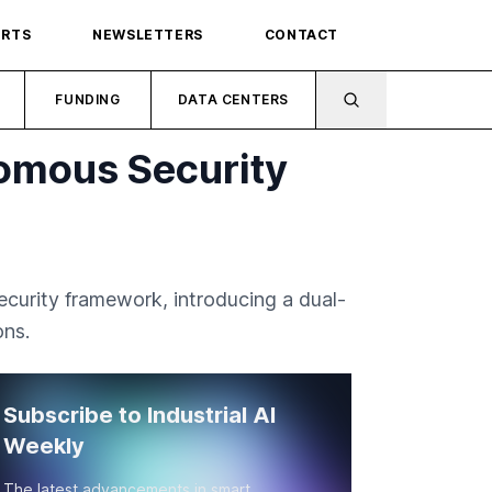
ORTS
NEWSLETTERS
CONTACT
FUNDING
DATA CENTERS
omous Security
ecurity framework, introducing a dual-
ons.
Subscribe to Industrial AI
Weekly
The latest advancements in smart