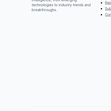
Rep
technologies to industry trends and
Sub
breakthroughs.
Con