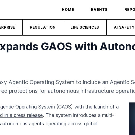
HOME
EVENTS
REP
ERPRISE
REGULATION
LIFE SCIENCES
AI SAFETY
 Expands GAOS with Auton
laxy Agentic Operating System to include an Agentic S
red protections for autonomous infrastructure operati
Agentic Operating System (GAOS) with the launch of a
 in a press release
. The system introduces a multi-
 autonomous agents operating across global