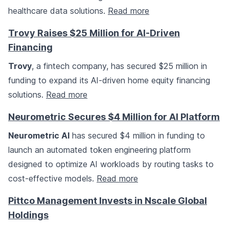
healthcare data solutions.
Read more
Trovy Raises $25 Million for AI-Driven
Financing
Trovy
, a fintech company, has secured $25 million in
funding to expand its AI-driven home equity financing
solutions.
Read more
Neurometric Secures $4 Million for AI Platform
Neurometric AI
has secured $4 million in funding to
launch an automated token engineering platform
designed to optimize AI workloads by routing tasks to
cost-effective models.
Read more
Pittco Management Invests in Nscale Global
Holdings