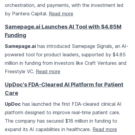
orchestration, and payments, with the investment led
by Pantera Capital.
Read more
Samepage.ai Launches AI Tool with $4.85M
Funding
Samepage.ai
has introduced Samepage Signals, an AI-
powered tool for product leaders, supported by $4.85
million in funding from investors like Craft Ventures and
Freestyle VC.
Read more
UpDoc's FDA-Cleared AI Platform for Patient
Care
UpDoc
has launched the first FDA-cleared clinical AI
platform designed to improve real-time patient care.
The company has secured $18 million in funding to
expand its AI capabilities in healthcare.
Read more