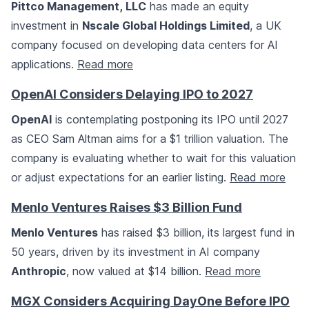
Pittco Management, LLC
has made an equity
investment in
Nscale Global Holdings Limited
, a UK
company focused on developing data centers for AI
applications.
Read more
OpenAI Considers Delaying IPO to 2027
OpenAI
is contemplating postponing its IPO until 2027
as CEO Sam Altman aims for a $1 trillion valuation. The
company is evaluating whether to wait for this valuation
or adjust expectations for an earlier listing.
Read more
Menlo Ventures Raises $3 Billion Fund
Menlo Ventures
has raised $3 billion, its largest fund in
50 years, driven by its investment in AI company
Anthropic
, now valued at $14 billion.
Read more
MGX Considers Acquiring DayOne Before IPO