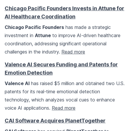
Chicago Pacific Founders Invests in Attune for
AI Healthcare Coordination
Chicago Pacific Founders
has made a strategic
investment in
Attune
to improve AI-driven healthcare
coordination, addressing significant operational
challenges in the industry.
Read more
Valence AI Secures Funding and Patents for
Emotion Detection
Valence AI
has raised $5 million and obtained two U.S.
patents for its real-time emotional detection
technology, which analyzes vocal cues to enhance
voice AI applications.
Read more
CAI Software Acquires PlanetTogether