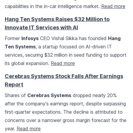
capabilities in the in-car intelligence market.
Read more
Hang Ten Systems Raises $32 Million to
Innovate IT Services with AI
Former
Infosys
CEO Vishal Sikka has founded
Hang
Ten Systems
, a startup focused on AI-driven IT
services, securing $32 million in seed funding to support
its global expansion.
Read more
Cerebras Systems Stock Falls After Earnings
Report
Shares of
Cerebras Systems
dropped nearly 20%
after the company's earnings report, despite surpassing
first-quarter expectations. The decline is attributed to
concerns over a narrower gross margin forecast for the
year.
Read more