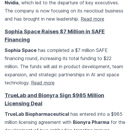
Nvidia
, which led to the departure of key executives.
The company is now focusing on its neocloud business
and has brought in new leadership.
Read more
Sophia Space Raises $7 Million in SAFE
Financing
Sophia Space
has completed a $7 million SAFE
financing round, increasing its total funding to $22
million. The funds will aid in product development, team
expansion, and strategic partnerships in AI and space
technology.
Read more
TrueLab and Bionyra Sign $985 Million
Licensing Deal
TrueLab Biopharmaceutical
has entered into a $985
million licensing agreement with
Bionyra Pharma
for the