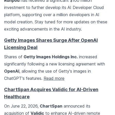
Runpod
has received a significant $100 million
investment to further develop its AI Developer Cloud
platform, supporting over a million developers in AI
model creation. Stay tuned for more updates on these
exciting advancements in the AI industry.
Getty Images Shares Surge After OpenAI
Licensing Deal
Shares of
Getty Images Holdings Inc.
increased
significantly following a new licensing agreement with
OpenAI
, allowing the use of Getty's images in
ChatGPT's features.
Read more
ChartSpan Acquires Validic for AI-Driven
Healthcare
On June 22, 2026,
ChartSpan
announced its
acquisition of
Validic
to enhance AI-driven remote