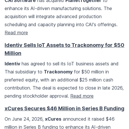
CAI Software
has acquired
PlanetTogether
to
enhance its AI-driven manufacturing solutions. The
acquisition will integrate advanced production
scheduling and capacity planning into CAI's offerings.
Read more
Identiv Sells IoT Assets to Trackonomy for $50
Million
Identiv
has agreed to sell its IoT business assets and
Thai subsidiary to
Trackonomy
for $50 million in
preferred equity, with an additional $25 million cash
contribution. The deal is expected to close in late 2026,
pending stockholder approval.
Read more
xCures Secures $46 Million in Series B Funding
On June 24, 2026,
xCures
announced it raised $46
million in Series B funding to enhance its AI-driven