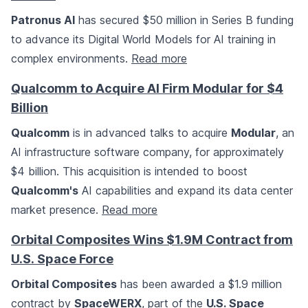
Patronus AI
has secured $50 million in Series B funding
to advance its Digital World Models for AI training in
complex environments.
Read more
Qualcomm to Acquire AI Firm Modular for $4
Billion
Qualcomm
is in advanced talks to acquire
Modular
, an
AI infrastructure software company, for approximately
$4 billion. This acquisition is intended to boost
Qualcomm's
AI capabilities and expand its data center
market presence.
Read more
Orbital Composites Wins $1.9M Contract from
U.S. Space Force
Orbital Composites
has been awarded a $1.9 million
contract by
SpaceWERX
, part of the
U.S. Space