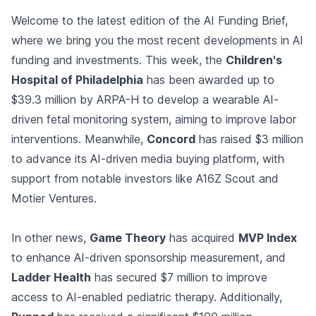
Welcome to the latest edition of the AI Funding Brief,
where we bring you the most recent developments in AI
funding and investments. This week, the
Children's
Hospital of Philadelphia
has been awarded up to
$39.3 million by ARPA-H to develop a wearable AI-
driven fetal monitoring system, aiming to improve labor
interventions. Meanwhile,
Concord
has raised $3 million
to advance its AI-driven media buying platform, with
support from notable investors like A16Z Scout and
Motier Ventures.
In other news,
Game Theory
has acquired
MVP Index
to enhance AI-driven sponsorship measurement, and
Ladder Health
has secured $7 million to improve
access to AI-enabled pediatric therapy. Additionally,