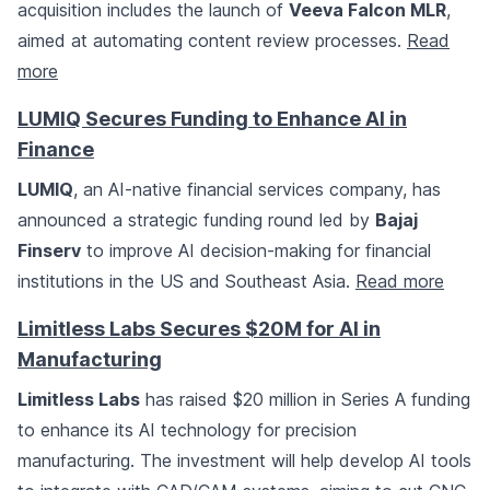
acquisition includes the launch of
Veeva Falcon MLR
,
aimed at automating content review processes.
Read
more
LUMIQ Secures Funding to Enhance AI in
Finance
LUMIQ
, an AI-native financial services company, has
announced a strategic funding round led by
Bajaj
Finserv
to improve AI decision-making for financial
institutions in the US and Southeast Asia.
Read more
Limitless Labs Secures $20M for AI in
Manufacturing
Limitless Labs
has raised $20 million in Series A funding
to enhance its AI technology for precision
manufacturing. The investment will help develop AI tools