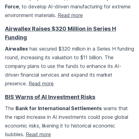
Force
, to develop AI-driven manufacturing for extreme
environment materials.
Read more
Airwallex Raises $320 Million in Series H
Funding
Airwallex
has secured $320 million in a Series H funding
round, increasing its valuation to $11 billion. The
company plans to use the funds to enhance its AI-
driven financial services and expand its market
presence.
Read more
BIS Warns of AI Investment Risks
The
Bank for International Settlements
warns that
the rapid increase in AI investments could pose global
economic risks, likening it to historical economic
bubbles.
Read more