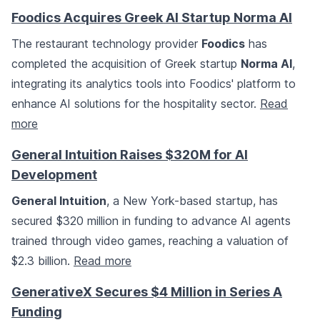
Foodics Acquires Greek AI Startup Norma AI
The restaurant technology provider
Foodics
has
completed the acquisition of Greek startup
Norma AI
,
integrating its analytics tools into Foodics' platform to
enhance AI solutions for the hospitality sector.
Read
more
General Intuition Raises $320M for AI
Development
General Intuition
, a New York-based startup, has
secured $320 million in funding to advance AI agents
trained through video games, reaching a valuation of
$2.3 billion.
Read more
GenerativeX Secures $4 Million in Series A
Funding