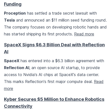
Funding
Proception
has settled a trade secret lawsuit with
Tesla
and announced an $11 million seed funding round.
The company focuses on developing robotic hands and
has started shipping its first products.
Read more
SpaceX Signs $6.3 Billion Deal with Reflection
AI
SpaceX
has entered into a $6.3 billion agreement with
Reflection AI
, an open source AI startup, to provide
access to Nvidia's AI chips at SpaceX's data center.
This marks Reflection's first major compute deal.
Read
more
Kyber Secures $5 Million to Enhance Robotics
Connectivity