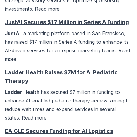
strategic advisory services to optimize sponsorship
investments.
Read more
JustAI Secures $17 Million in Series A Funding
JustAI
, a marketing platform based in San Francisco,
has raised $17 million in Series A funding to enhance its
AI-driven services for enterprise marketing teams.
Read
more
Ladder Health Raises $7M for AI Pediatric
Therapy
Ladder Health
has secured $7 million in funding to
enhance AI-enabled pediatric therapy access, aiming to
reduce wait times and expand services in several
states.
Read more
EAIGLE Secures Funding for AI Logistics