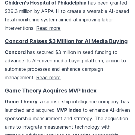
Children's Hospital of Philadelphia
has been granted
$39.3 million by ARPA-H to create a wearable AI-based
fetal monitoring system aimed at improving labor
interventions.
Read more
Concord Raises $3 Million for AI Media Buying
Concord
has secured $3 million in seed funding to
advance its AI-driven media buying platform, aiming to
automate processes and enhance campaign
management.
Read more
Game Theory Acquires MVP Index
Game Theory
, a sponsorship intelligence company, has
launched and acquired
MVP Index
to enhance AI-driven
sponsorship measurement and strategy. The acquisition
aims to integrate measurement technology with