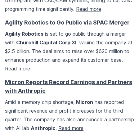
to integrate with CAD/CAM systems, aiming to cut CNC
programming time significantly.
Read more
Agility Robotics to Go Public via SPAC Merger
Agility Robotics
is set to go public through a merger
with
Churchill Capital Corp XI
, valuing the company at
$2.5 billion. The deal aims to raise over $620 million to
enhance production and expand its customer base.
Read more
Micron Reports Record Earnings and Partners
with Anthropic
Amid a memory chip shortage,
Micron
has reported
significant revenue and profit increases for the third
quarter. The company has also announced a partnership
with AI lab
Anthropic
.
Read more