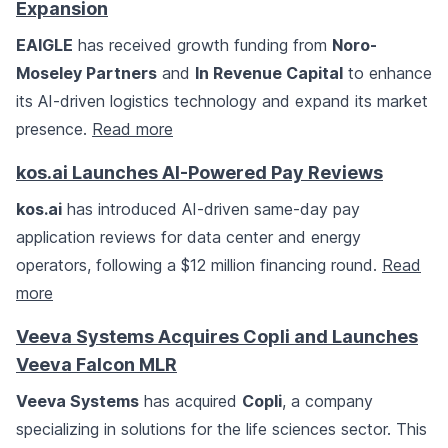
Expansion
EAIGLE
has received growth funding from
Noro-
Moseley Partners
and
In Revenue Capital
to enhance
its AI-driven logistics technology and expand its market
presence.
Read more
kos.ai Launches AI-Powered Pay Reviews
kos.ai
has introduced AI-driven same-day pay
application reviews for data center and energy
operators, following a $12 million financing round.
Read
more
Veeva Systems Acquires Copli and Launches
Veeva Falcon MLR
Veeva Systems
has acquired
Copli
, a company
specializing in solutions for the life sciences sector. This