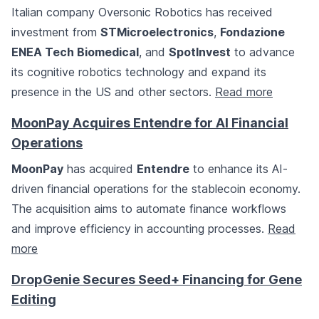
Italian company Oversonic Robotics has received
investment from
STMicroelectronics
,
Fondazione
ENEA Tech Biomedical
, and
SpotInvest
to advance
its cognitive robotics technology and expand its
presence in the US and other sectors.
Read more
MoonPay Acquires Entendre for AI Financial
Operations
MoonPay
has acquired
Entendre
to enhance its AI-
driven financial operations for the stablecoin economy.
The acquisition aims to automate finance workflows
and improve efficiency in accounting processes.
Read
more
DropGenie Secures Seed+ Financing for Gene
Editing