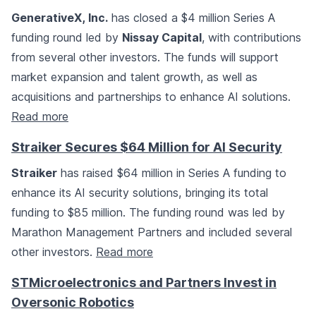
GenerativeX, Inc.
has closed a $4 million Series A
funding round led by
Nissay Capital
, with contributions
from several other investors. The funds will support
market expansion and talent growth, as well as
acquisitions and partnerships to enhance AI solutions.
Read more
Straiker Secures $64 Million for AI Security
Straiker
has raised $64 million in Series A funding to
enhance its AI security solutions, bringing its total
funding to $85 million. The funding round was led by
Marathon Management Partners and included several
other investors.
Read more
STMicroelectronics and Partners Invest in
Oversonic Robotics