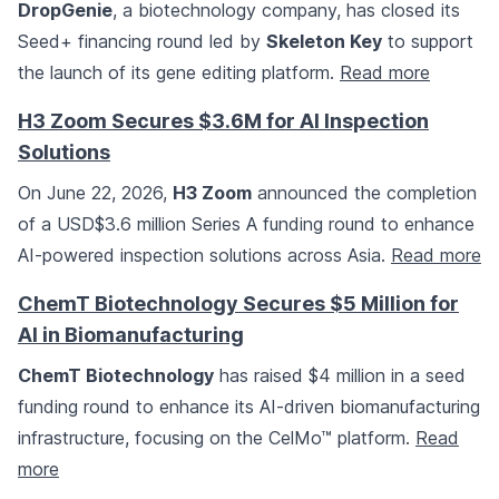
DropGenie
, a biotechnology company, has closed its
Seed+ financing round led by
Skeleton Key
to support
the launch of its gene editing platform.
Read more
H3 Zoom Secures $3.6M for AI Inspection
Solutions
On June 22, 2026,
H3 Zoom
announced the completion
of a USD$3.6 million Series A funding round to enhance
AI-powered inspection solutions across Asia.
Read more
ChemT Biotechnology Secures $5 Million for
AI in Biomanufacturing
ChemT Biotechnology
has raised $4 million in a seed
funding round to enhance its AI-driven biomanufacturing
infrastructure, focusing on the CelMo™ platform.
Read
more