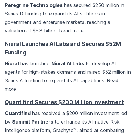
Peregrine Technologies
has secured $250 million in
Series D funding to expand its AI solutions in
government and enterprise markets, reaching a
valuation of $6.8 billion.
Read more
Niural Launches AI Labs and Secures $52M
Funding
Niural
has launched
Niural AI Labs
to develop AI
agents for high-stakes domains and raised $52 million in
Series A funding to expand its AI capabilities.
Read
more
Quantifind Secures $200 Million Investment
Quantifind
has received a $200 million investment led
by
Summit Partners
to enhance its AI-native Risk
Intelligence platform, Graphyte™, aimed at combating