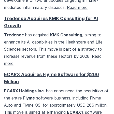
development of two antibodies targeting immune-
mediated inflammatory diseases.
Read more
Tredence Acquires KMK Consulting for AI
Growth
Tredence
has acquired
KMK Consulting
, aiming to
enhance its AI capabilities in the Healthcare and Life
Sciences sectors. This move is part of a strategy to
increase revenue from these sectors by 2028.
Read
more
ECARX Acquires Flyme Software for $266
Million
ECARX Holdings Inc.
has announced the acquisition of
the entire
Flyme
software business, including Flyme
Auto and Flyme OS, for approximately USD 266 million.
This move is aimed at enhancing
ECARX
's software