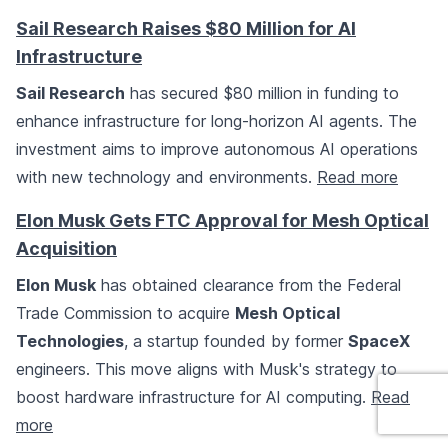
Sail Research Raises $80 Million for AI
Infrastructure
Sail Research
has secured $80 million in funding to
enhance infrastructure for long-horizon AI agents. The
investment aims to improve autonomous AI operations
with new technology and environments.
Read more
Elon Musk Gets FTC Approval for Mesh Optical
Acquisition
Elon Musk
has obtained clearance from the Federal
Trade Commission to acquire
Mesh Optical
Technologies
, a startup founded by former
SpaceX
engineers. This move aligns with Musk's strategy to
boost hardware infrastructure for AI computing.
Read
more