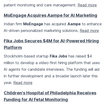
patient monitoring and care management.
Read more
MoEngage Acquires Aampe for AI Marketing
Indian firm
MoEngage
has acquired
Aampe
to enhance
AI-driven personalized marketing solutions.
Read more
Fika Jobs Secures $4M for AI-Powered Hiring
Platform
Stockholm-based startup
Fika Jobs
has raised $4
million to develop a video-first hiring platform that uses
AI agents for candidate interviews. The funding will aid
in further development and a broader launch later this
year.
Read more
Children's Hospital of Philadelphia Receives
Funding for AI Fetal Monitoring