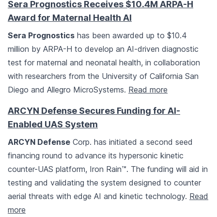
Sera Prognostics Receives $10.4M ARPA-H
Award for Maternal Health AI
Sera Prognostics
has been awarded up to $10.4
million by ARPA-H to develop an AI-driven diagnostic
test for maternal and neonatal health, in collaboration
with researchers from the University of California San
Diego and Allegro MicroSystems.
Read more
ARCYN Defense Secures Funding for AI-
Enabled UAS System
ARCYN Defense
Corp. has initiated a second seed
financing round to advance its hypersonic kinetic
counter-UAS platform, Iron Rain™. The funding will aid in
testing and validating the system designed to counter
aerial threats with edge AI and kinetic technology.
Read
more