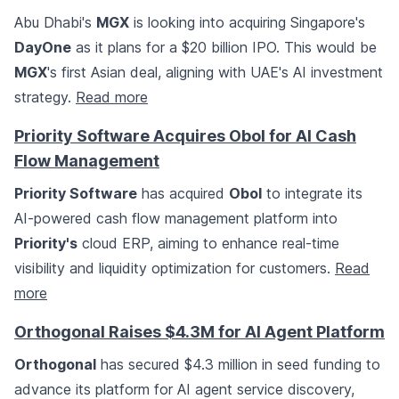
Abu Dhabi's
MGX
is looking into acquiring Singapore's
DayOne
as it plans for a $20 billion IPO. This would be
MGX
's first Asian deal, aligning with UAE's AI investment
strategy.
Read more
Priority Software Acquires Obol for AI Cash
Flow Management
Priority Software
has acquired
Obol
to integrate its
AI-powered cash flow management platform into
Priority's
cloud ERP, aiming to enhance real-time
visibility and liquidity optimization for customers.
Read
more
Orthogonal Raises $4.3M for AI Agent Platform
Orthogonal
has secured $4.3 million in seed funding to
advance its platform for AI agent service discovery,