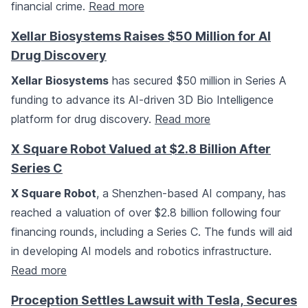
financial crime.
Read more
Xellar Biosystems Raises $50 Million for AI
Drug Discovery
Xellar Biosystems
has secured $50 million in Series A
funding to advance its AI-driven 3D Bio Intelligence
platform for drug discovery.
Read more
X Square Robot Valued at $2.8 Billion After
Series C
X Square Robot
, a Shenzhen-based AI company, has
reached a valuation of over $2.8 billion following four
financing rounds, including a Series C. The funds will aid
in developing AI models and robotics infrastructure.
Read more
Proception Settles Lawsuit with Tesla, Secures