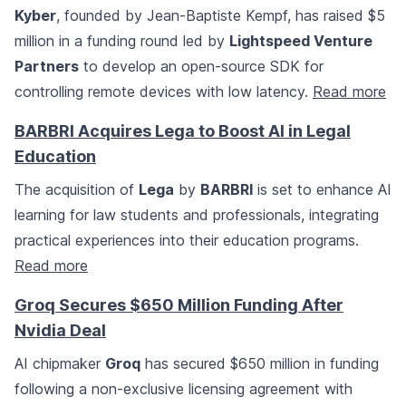
Kyber
, founded by Jean-Baptiste Kempf, has raised $5
million in a funding round led by
Lightspeed Venture
Partners
to develop an open-source SDK for
controlling remote devices with low latency.
Read more
BARBRI Acquires Lega to Boost AI in Legal
Education
The acquisition of
Lega
by
BARBRI
is set to enhance AI
learning for law students and professionals, integrating
practical experiences into their education programs.
Read more
Groq Secures $650 Million Funding After
Nvidia Deal
AI chipmaker
Groq
has secured $650 million in funding
following a non-exclusive licensing agreement with