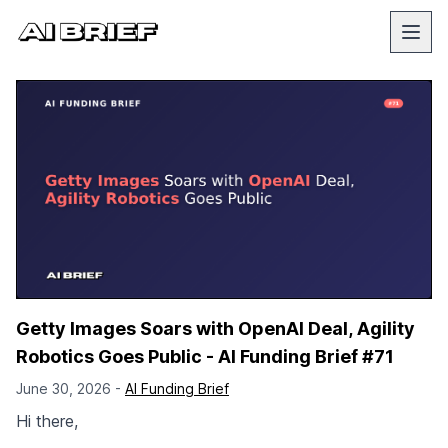
Getty Images Soars with OpenAI Deal, Agility
Robotics Goes Public - AI Funding Brief #71
June 30, 2026 -
AI Funding Brief
Hi there,