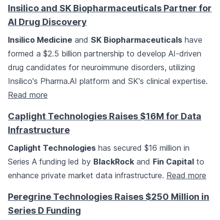
Insilico and SK Biopharmaceuticals Partner for
AI Drug Discovery
Insilico Medicine
and
SK Biopharmaceuticals
have
formed a $2.5 billion partnership to develop AI-driven
drug candidates for neuroimmune disorders, utilizing
Insilico's Pharma.AI platform and SK's clinical expertise.
Read more
Caplight Technologies Raises $16M for Data
Infrastructure
Caplight Technologies
has secured $16 million in
Series A funding led by
BlackRock
and
Fin Capital
to
enhance private market data infrastructure.
Read more
Peregrine Technologies Raises $250 Million in
Series D Funding