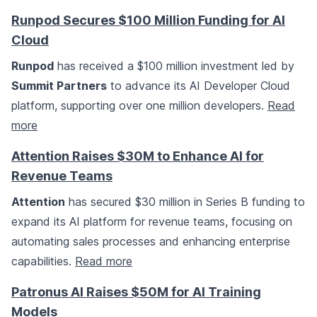
Runpod Secures $100 Million Funding for AI
Cloud
Runpod
has received a $100 million investment led by
Summit Partners
to advance its AI Developer Cloud
platform, supporting over one million developers.
Read
more
Attention Raises $30M to Enhance AI for
Revenue Teams
Attention
has secured $30 million in Series B funding to
expand its AI platform for revenue teams, focusing on
automating sales processes and enhancing enterprise
capabilities.
Read more
Patronus AI Raises $50M for AI Training
Models