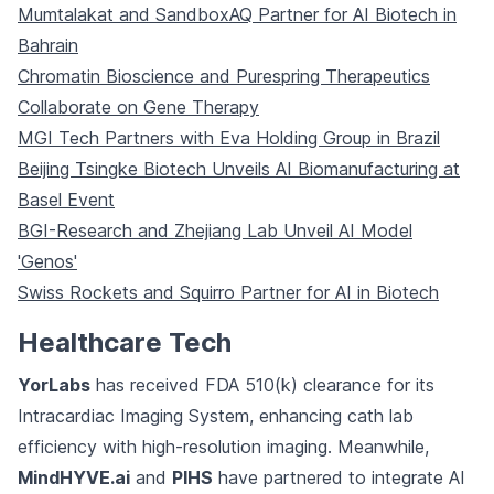
Mumtalakat and SandboxAQ Partner for AI Biotech in
Bahrain
Chromatin Bioscience and Purespring Therapeutics
Collaborate on Gene Therapy
MGI Tech Partners with Eva Holding Group in Brazil
Beijing Tsingke Biotech Unveils AI Biomanufacturing at
Basel Event
BGI-Research and Zhejiang Lab Unveil AI Model
'Genos'
Swiss Rockets and Squirro Partner for AI in Biotech
Healthcare Tech
YorLabs
has received FDA 510(k) clearance for its
Intracardiac Imaging System, enhancing cath lab
efficiency with high-resolution imaging. Meanwhile,
MindHYVE.ai
and
PIHS
have partnered to integrate AI