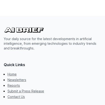
Your daily source for the latest developments in artificial
intelligence, from emerging technologies to industry trends
and breakthroughs.
Quick Links
Home
Newsletters
Reports
Submit a Press Release
Contact Us