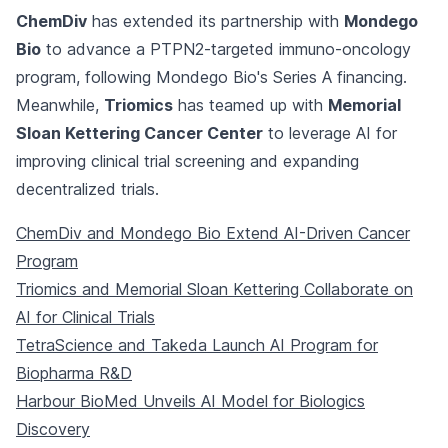
ChemDiv
has extended its partnership with
Mondego
Bio
to advance a PTPN2-targeted immuno-oncology
program, following Mondego Bio's Series A financing.
Meanwhile,
Triomics
has teamed up with
Memorial
Sloan Kettering Cancer Center
to leverage AI for
improving clinical trial screening and expanding
decentralized trials.
ChemDiv and Mondego Bio Extend AI-Driven Cancer
Program
Triomics and Memorial Sloan Kettering Collaborate on
AI for Clinical Trials
TetraScience and Takeda Launch AI Program for
Biopharma R&D
Harbour BioMed Unveils AI Model for Biologics
Discovery