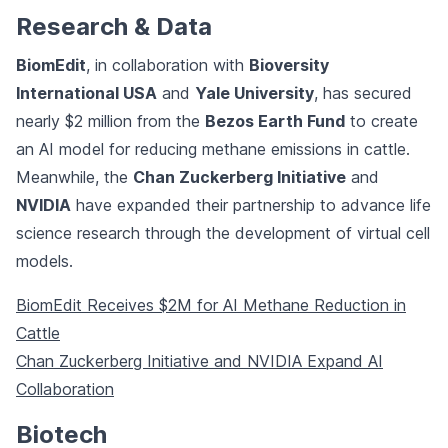
Research & Data
BiomEdit
, in collaboration with
Bioversity
International USA
and
Yale University
, has secured
nearly $2 million from the
Bezos Earth Fund
to create
an AI model for reducing methane emissions in cattle.
Meanwhile, the
Chan Zuckerberg Initiative
and
NVIDIA
have expanded their partnership to advance life
science research through the development of virtual cell
models.
BiomEdit Receives $2M for AI Methane Reduction in
Cattle
Chan Zuckerberg Initiative and NVIDIA Expand AI
Collaboration
Biotech