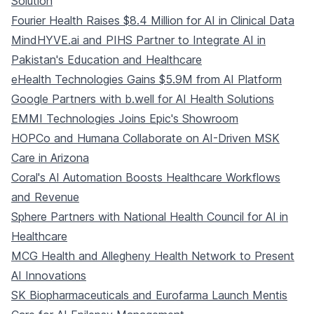
Solution
Fourier Health Raises $8.4 Million for AI in Clinical Data
MindHYVE.ai and PIHS Partner to Integrate AI in
Pakistan's Education and Healthcare
eHealth Technologies Gains $5.9M from AI Platform
Google Partners with b.well for AI Health Solutions
EMMI Technologies Joins Epic's Showroom
HOPCo and Humana Collaborate on AI-Driven MSK
Care in Arizona
Coral's AI Automation Boosts Healthcare Workflows
and Revenue
Sphere Partners with National Health Council for AI in
Healthcare
MCG Health and Allegheny Health Network to Present
AI Innovations
SK Biopharmaceuticals and Eurofarma Launch Mentis