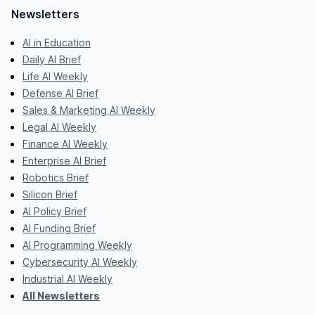
Newsletters
AI in Education
Daily AI Brief
Life AI Weekly
Defense AI Brief
Sales & Marketing AI Weekly
Legal AI Weekly
Finance AI Weekly
Enterprise AI Brief
Robotics Brief
Silicon Brief
AI Policy Brief
AI Funding Brief
AI Programming Weekly
Cybersecurity AI Weekly
Industrial AI Weekly
All Newsletters