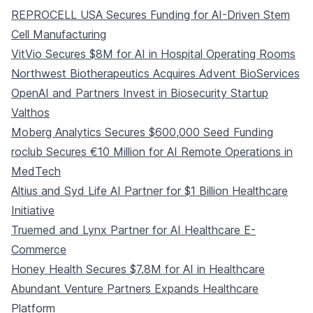
REPROCELL USA Secures Funding for AI-Driven Stem
Cell Manufacturing
VitVio Secures $8M for AI in Hospital Operating Rooms
Northwest Biotherapeutics Acquires Advent BioServices
OpenAI and Partners Invest in Biosecurity Startup
Valthos
Moberg Analytics Secures $600,000 Seed Funding
roclub Secures €10 Million for AI Remote Operations in
MedTech
Altius and Syd Life AI Partner for $1 Billion Healthcare
Initiative
Truemed and Lynx Partner for AI Healthcare E-
Commerce
Honey Health Secures $7.8M for AI in Healthcare
Abundant Venture Partners Expands Healthcare
Platform