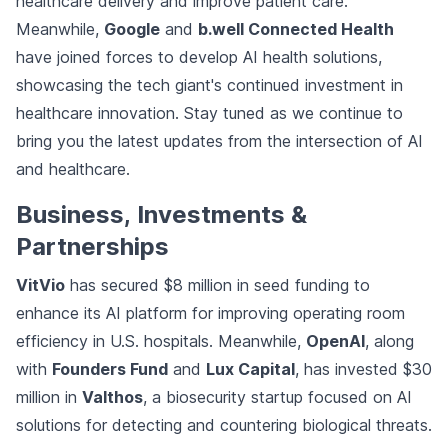
healthcare delivery and improve patient care.
Meanwhile,
Google
and
b.well Connected Health
have joined forces to develop AI health solutions,
showcasing the tech giant's continued investment in
healthcare innovation. Stay tuned as we continue to
bring you the latest updates from the intersection of AI
and healthcare.
Business, Investments &
Partnerships
VitVio
has secured $8 million in seed funding to
enhance its AI platform for improving operating room
efficiency in U.S. hospitals. Meanwhile,
OpenAI
, along
with
Founders Fund
and
Lux Capital
, has invested $30
million in
Valthos
, a biosecurity startup focused on AI
solutions for detecting and countering biological threats.