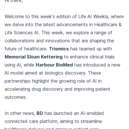
Hi there,
Welcome to this week's edition of Life AI Weekly, where
we delve into the latest advancements in Healthcare &
Life Sciences AI. This week, we explore a range of
collaborations and innovations that are shaping the
future of healthcare.
Triomics
has teamed up with
Memorial Sloan Kettering
to enhance clinical trials
using AI, while
Harbour BioMed
has introduced a new
AI model aimed at biologics discovery. These
partnerships highlight the growing role of AI in
accelerating drug discovery and improving patient
outcomes.
In other news,
BD
has launched an AI-enabled
connected care platform, aiming to streamline