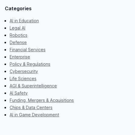
Categories
AI in Education
Legal AI
Robotics
Defense
Financial Services
Enterprise
Policy & Regulations
Cybersecurity
Life Sciences
AGI & Superintelligence
AI Safety
Funding, Mergers & Acquisitions
Chips & Data Centers
AI in Game Development