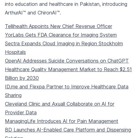
into education and healthcare in Pakistan, introducing
ArthurAI™ and ChironAI™.
Tellihealth Appoints New Chief Revenue Officer
YorLabs Gets FDA Clearance for Imaging System
Sectra Expands Cloud Imaging in Region Stockholm
Hospitals
OpenAI Addresses Suicide Conversations on ChatGPT
Healthcare Quality Management Market to Reach $2.51
Billion by 2030
ID.me and Flexpa Partner to Improve Healthcare Data
Sharing
Cleveland Clinic and Axuall Collaborate on AI for
Provider Data
ManagingLife Introduces AI for Pain Management
BD Launches AI-Enabled Care Platform and Dispensing