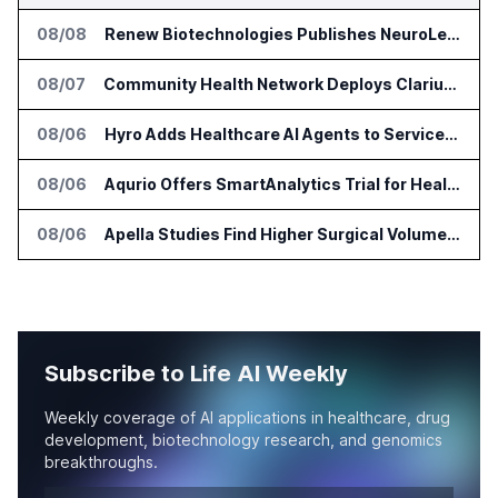
08/08
Renew Biotechnologies Publishes NeuroLens Research on Blood Biomarkers
08/07
Community Health Network Deploys Clarium for Surgical Supply Costs
08/06
Hyro Adds Healthcare AI Agents to ServiceNow Workflows
08/06
Aqurio Offers SmartAnalytics Trial for Healthcare Patient Access Analysis
08/06
Apella Studies Find Higher Surgical Volume at Houston Methodist
Subscribe to Life AI Weekly
Weekly coverage of AI applications in healthcare, drug
development, biotechnology research, and genomics
breakthroughs.