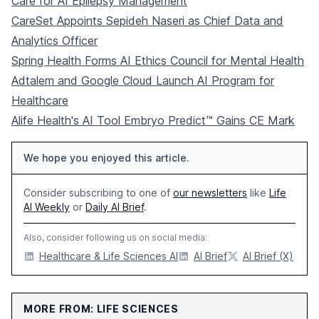
Care for AI Epilepsy Management
CareSet Appoints Sepideh Naseri as Chief Data and
Analytics Officer
Spring Health Forms AI Ethics Council for Mental Health
Adtalem and Google Cloud Launch AI Program for
Healthcare
Alife Health's AI Tool Embryo Predict™ Gains CE Mark
We hope you enjoyed this article.
Consider subscribing to one of
our newsletters
like
Life
AI Weekly
or
Daily AI Brief
.
Also, consider following us on social media:
Healthcare & Life Sciences AI
AI Brief
AI Brief (X)
MORE FROM: LIFE SCIENCES