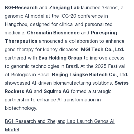
BGI-Research
and
Zhejiang Lab
launched 'Genos', a
genomic AI model at the ICG-20 conference in
Hangzhou, designed for clinical and personalized
medicine.
Chromatin Bioscience
and
Purespring
Therapeutics
announced a collaboration to enhance
gene therapy for kidney diseases.
MGI Tech Co., Ltd.
partnered with
Eva Holding Group
to improve access
to genomic technologies in Brazil. At the 2025 Festival
of Biologics in Basel,
Beijing Tsingke Biotech Co., Ltd.
showcased AI-driven biomanufacturing solutions.
Swiss
Rockets AG
and
Squirro AG
formed a strategic
partnership to enhance AI transformation in
biotechnology.
BGI-Research and Zhejiang Lab Launch Genos AI
Model