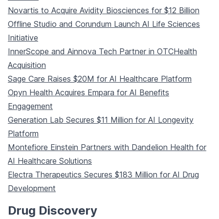
Novartis to Acquire Avidity Biosciences for $12 Billion
Offline Studio and Corundum Launch AI Life Sciences
Initiative
InnerScope and Ainnova Tech Partner in OTCHealth
Acquisition
Sage Care Raises $20M for AI Healthcare Platform
Opyn Health Acquires Empara for AI Benefits
Engagement
Generation Lab Secures $11 Million for AI Longevity
Platform
Montefiore Einstein Partners with Dandelion Health for
AI Healthcare Solutions
Electra Therapeutics Secures $183 Million for AI Drug
Development
Drug Discovery