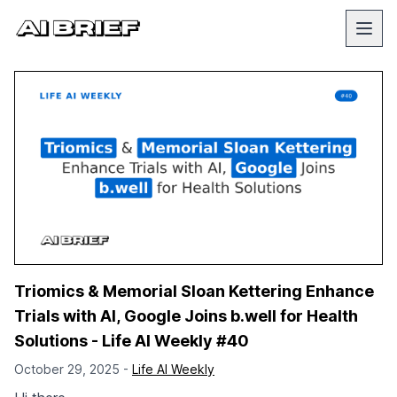
Triomics & Memorial Sloan Kettering Enhance
Trials with AI, Google Joins b.well for Health
Solutions - Life AI Weekly #40
October 29, 2025 -
Life AI Weekly