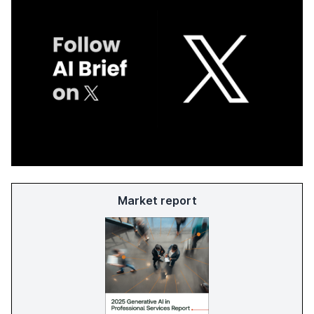
Market report