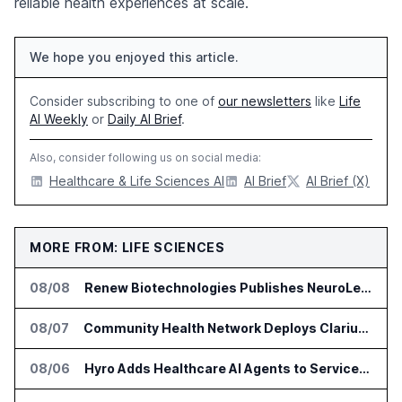
reliable health experiences at scale.
We hope you enjoyed this article.
Consider subscribing to one of
our newsletters
like
Life
AI Weekly
or
Daily AI Brief
.
Also, consider following us on social media:
Healthcare & Life Sciences AI
AI Brief
AI Brief (X)
MORE FROM: LIFE SCIENCES
08/08
Renew Biotechnologies Publishes NeuroLens Research on Blood Biomarkers
08/07
Community Health Network Deploys Clarium for Surgical Supply Costs
08/06
Hyro Adds Healthcare AI Agents to ServiceNow Workflows