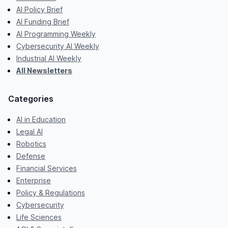
AI Policy Brief
AI Funding Brief
AI Programming Weekly
Cybersecurity AI Weekly
Industrial AI Weekly
All Newsletters
Categories
AI in Education
Legal AI
Robotics
Defense
Financial Services
Enterprise
Policy & Regulations
Cybersecurity
Life Sciences