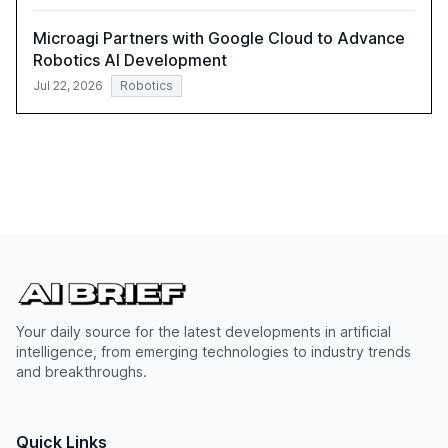
Microagi Partners with Google Cloud to Advance
Robotics AI Development
Jul 22, 2026
Robotics
Your daily source for the latest developments in artificial
intelligence, from emerging technologies to industry trends
and breakthroughs.
Quick Links