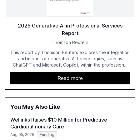
2025 Generative AI in Professional Services
Report
Thomson Reuters
This report by Thomson Reuters explores the integration
and impact of generative AI technologies, such as
ChatGPT and Microsoft Copilot, within the professional
services sector. It highlights the growing adoption of
GenAI tools across industries like legal, tax, accounting,
Read more
and government, and discusses the challenges and
opportunities these technologies present. The report
also examines professionals' perceptions of GenAI and
the need for strategic integration to maximize its value.
You May Also Like
Wellinks Raises $10 Million for Predictive
Cardiopulmonary Care
Aug 05, 2026
Funding