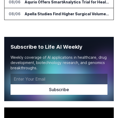
08/06
Aqurio Offers SmartAnalytics Trial for Healthcare Patient Access Analysis
08/06
Apella Studies Find Higher Surgical Volume at Houston Methodist
Subscribe to Life AI Weekly
Weekly coverage of AI applications in healthcare, drug
development, biotechnology research, and genomics
breakthroughs.