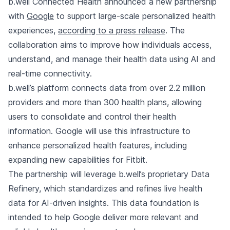
b.well Connected Health announced a new partnership
with
Google
to support large-scale personalized health
experiences,
according to a press release
. The
collaboration aims to improve how individuals access,
understand, and manage their health data using AI and
real-time connectivity.
b.well’s platform connects data from over 2.2 million
providers and more than 300 health plans, allowing
users to consolidate and control their health
information. Google will use this infrastructure to
enhance personalized health features, including
expanding new capabilities for Fitbit.
The partnership will leverage b.well’s proprietary Data
Refinery, which standardizes and refines live health
data for AI-driven insights. This data foundation is
intended to help Google deliver more relevant and