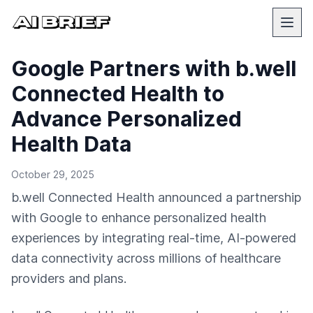
Google Partners with b.well
Connected Health to
Advance Personalized
Health Data
October 29, 2025
b.well Connected Health announced a partnership
with Google to enhance personalized health
experiences by integrating real-time, AI-powered
data connectivity across millions of healthcare
providers and plans.