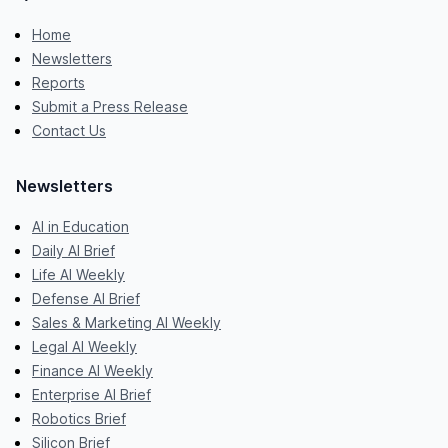
Home
Newsletters
Reports
Submit a Press Release
Contact Us
Newsletters
AI in Education
Daily AI Brief
Life AI Weekly
Defense AI Brief
Sales & Marketing AI Weekly
Legal AI Weekly
Finance AI Weekly
Enterprise AI Brief
Robotics Brief
Silicon Brief