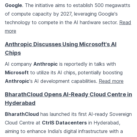
Google
. The initiative aims to establish 500 megawatts
of compute capacity by 2027, leveraging Google's
technology to compete in the AI hardware sector.
Read
more
Anthropic Discusses Using Microsoft's AI
Chips
AI company
Anthropic
is reportedly in talks with
Microsoft
to utilize its AI chips, potentially boosting
Anthropic
's AI development capabilities.
Read more
BharathCloud Opens AI-Ready Cloud Centre in
Hyderabad
BharathCloud
has launched its first AI-ready Sovereign
Cloud Centre at
CtrlS Datacenters
in Hyderabad,
aiming to enhance India's digital infrastructure with a