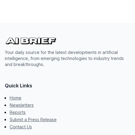
Your daily source for the latest developments in artificial
intelligence, from emerging technologies to industry trends
and breakthroughs.
Quick Links
Home
Newsletters
Reports
Submit a Press Release
Contact Us