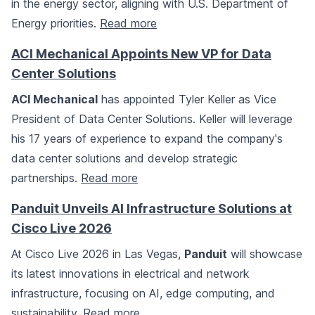
in the energy sector, aligning with U.S. Department of
Energy priorities.
Read more
ACI Mechanical Appoints New VP for Data
Center Solutions
ACI Mechanical
has appointed Tyler Keller as Vice
President of Data Center Solutions. Keller will leverage
his 17 years of experience to expand the company's
data center solutions and develop strategic
partnerships.
Read more
Panduit Unveils AI Infrastructure Solutions at
Cisco Live 2026
At Cisco Live 2026 in Las Vegas,
Panduit
will showcase
its latest innovations in electrical and network
infrastructure, focusing on AI, edge computing, and
sustainability.
Read more