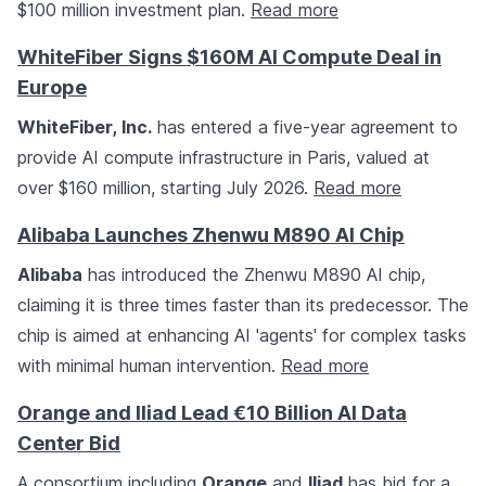
$100 million investment plan.
Read more
WhiteFiber Signs $160M AI Compute Deal in
Europe
WhiteFiber, Inc.
has entered a five-year agreement to
provide AI compute infrastructure in Paris, valued at
over $160 million, starting July 2026.
Read more
Alibaba Launches Zhenwu M890 AI Chip
Alibaba
has introduced the Zhenwu M890 AI chip,
claiming it is three times faster than its predecessor. The
chip is aimed at enhancing AI 'agents' for complex tasks
with minimal human intervention.
Read more
Orange and Iliad Lead €10 Billion AI Data
Center Bid
A consortium including
Orange
and
Iliad
has bid for a