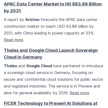
APAC Data Center Market to Hit $83.88 Billion
by 2031
A report by
Arizton
forecasts the APAC data center
construction market to reach USD 83.88 billion by
2031, with China leading in power capacity at 53%.
Read more
Thales and Google Cloud Launch Sovereign
Cloud in Germany
Thales
and
Google Cloud
have partnered to introduce
a sovereign cloud service in Germany, focusing on
secure and confidential cloud solutions for public sector
and regulated industries. The service is in Preview and
aims for general availability by 2026.
Read more
FICER Technology to Present AI Solutions at