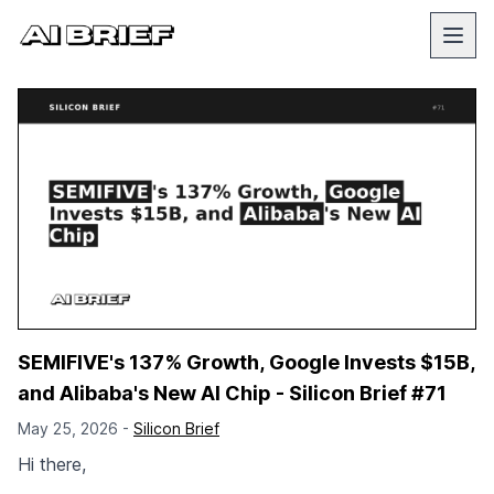
SEMIFIVE's 137% Growth, Google Invests $15B,
and Alibaba's New AI Chip - Silicon Brief #71
May 25, 2026 -
Silicon Brief
Hi there,