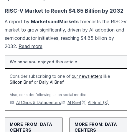
RISC-V Market to Reach $4.85 Billion by 2032
A report by
MarketsandMarkets
forecasts the RISC-V
market to grow significantly, driven by AI adoption and
semiconductor initiatives, reaching $4.85 billion by
2032.
Read more
We hope you enjoyed this article.
Consider subscribing to one of
our newsletters
like
Silicon Brief
or
Daily AI Brief
.
Also, consider following us on social media:
AI Chips & Datacenters
AI Brief
AI Brief (X)
MORE FROM: DATA
MORE FROM: DATA
CENTERS
CENTERS