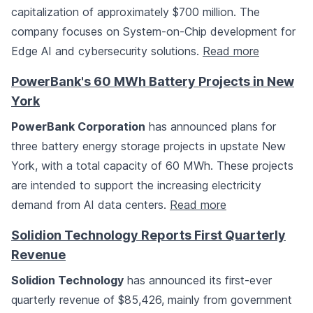
capitalization of approximately $700 million. The
company focuses on System-on-Chip development for
Edge AI and cybersecurity solutions.
Read more
PowerBank's 60 MWh Battery Projects in New
York
PowerBank Corporation
has announced plans for
three battery energy storage projects in upstate New
York, with a total capacity of 60 MWh. These projects
are intended to support the increasing electricity
demand from AI data centers.
Read more
Solidion Technology Reports First Quarterly
Revenue
Solidion Technology
has announced its first-ever
quarterly revenue of $85,426, mainly from government