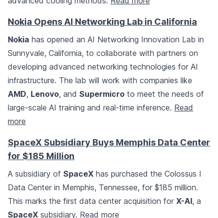
advanced cooling methods.
Read more
Nokia Opens AI Networking Lab in California
Nokia
has opened an AI Networking Innovation Lab in
Sunnyvale, California, to collaborate with partners on
developing advanced networking technologies for AI
infrastructure. The lab will work with companies like
AMD
,
Lenovo
, and
Supermicro
to meet the needs of
large-scale AI training and real-time inference.
Read
more
SpaceX Subsidiary Buys Memphis Data Center
for $185 Million
A subsidiary of
SpaceX
has purchased the Colossus I
Data Center in Memphis, Tennessee, for $185 million.
This marks the first data center acquisition for
X-AI
, a
SpaceX
subsidiary.
Read more