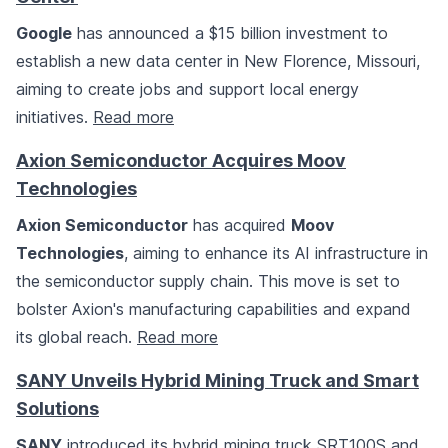
Google
has announced a $15 billion investment to
establish a new data center in New Florence, Missouri,
aiming to create jobs and support local energy
initiatives.
Read more
Axion Semiconductor Acquires Moov
Technologies
Axion Semiconductor
has acquired
Moov
Technologies
, aiming to enhance its AI infrastructure in
the semiconductor supply chain. This move is set to
bolster Axion's manufacturing capabilities and expand
its global reach.
Read more
SANY Unveils Hybrid Mining Truck and Smart
Solutions
SANY
introduced its hybrid mining truck SRT100S and