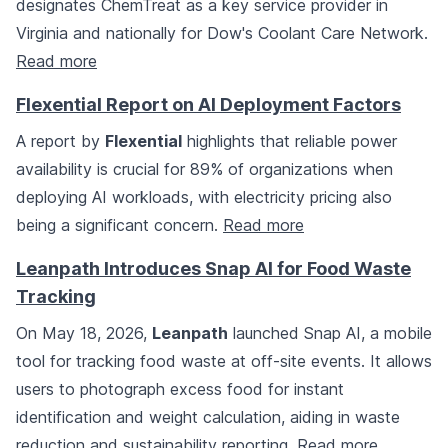
designates ChemTreat as a key service provider in
Virginia and nationally for Dow's Coolant Care Network.
Read more
Flexential Report on AI Deployment Factors
A report by
Flexential
highlights that reliable power
availability is crucial for 89% of organizations when
deploying AI workloads, with electricity pricing also
being a significant concern.
Read more
Leanpath Introduces Snap AI for Food Waste
Tracking
On May 18, 2026,
Leanpath
launched Snap AI, a mobile
tool for tracking food waste at off-site events. It allows
users to photograph excess food for instant
identification and weight calculation, aiding in waste
reduction and sustainability reporting.
Read more