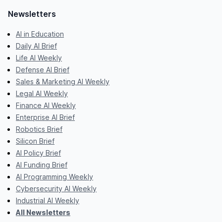
Newsletters
AI in Education
Daily AI Brief
Life AI Weekly
Defense AI Brief
Sales & Marketing AI Weekly
Legal AI Weekly
Finance AI Weekly
Enterprise AI Brief
Robotics Brief
Silicon Brief
AI Policy Brief
AI Funding Brief
AI Programming Weekly
Cybersecurity AI Weekly
Industrial AI Weekly
All Newsletters