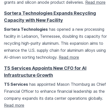
grants and silicon anode product deliveries.
Read more
Sortera Technologies Expands Recycling
Capacity with New Facility
Sortera Technologies
has opened a new processing
facility in Lebanon, Tennessee, doubling its capacity for
recycling high-purity aluminum. This expansion aims to
enhance the U.S. supply chain for aluminum alloys using
AI-driven sorting technology.
Read more
T5 Services Appoints New CFO for AI
Infrastructure Growth
T5 Services
has appointed Mason Thornburg as Chief
Financial Officer to enhance financial leadership as the
company expands its data center operations globally.
Read more