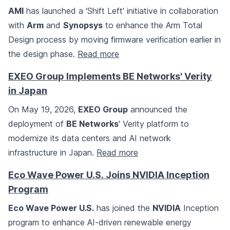
AMI
has launched a 'Shift Left' initiative in collaboration
with
Arm
and
Synopsys
to enhance the Arm Total
Design process by moving firmware verification earlier in
the design phase.
Read more
EXEO Group Implements BE Networks' Verity
in Japan
On May 19, 2026,
EXEO Group
announced the
deployment of
BE Networks
' Verity platform to
modernize its data centers and AI network
infrastructure in Japan.
Read more
Eco Wave Power U.S. Joins NVIDIA Inception
Program
Eco Wave Power U.S.
has joined the
NVIDIA
Inception
program to enhance AI-driven renewable energy