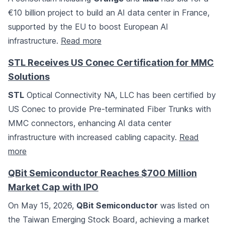
€10 billion project to build an AI data center in France,
supported by the EU to boost European AI
infrastructure.
Read more
STL Receives US Conec Certification for MMC
Solutions
STL
Optical Connectivity NA, LLC has been certified by
US Conec to provide Pre-terminated Fiber Trunks with
MMC connectors, enhancing AI data center
infrastructure with increased cabling capacity.
Read
more
QBit Semiconductor Reaches $700 Million
Market Cap with IPO
On May 15, 2026,
QBit Semiconductor
was listed on
the Taiwan Emerging Stock Board, achieving a market