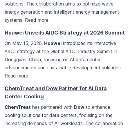
solutions. The collaboration aims to optimize wave
energy generation and intelligent energy management
systems.
Read more
Huawei Unveils AIDC Strategy at 2026 Summit
On May 15, 2026,
Huawei
introduced its interactive
AIDC strategy at the Global AIDC Industry Summit in
Dongguan, China, focusing on AI data center
advancements and sustainable development solutions.
Read more
ChemTreat and Dow Partner for AI Data
Center Cooling
ChemTreat
has partnered with
Dow
to enhance
cooling solutions for data centers, focusing on the
increasing demands of AI workloads. The collaboration