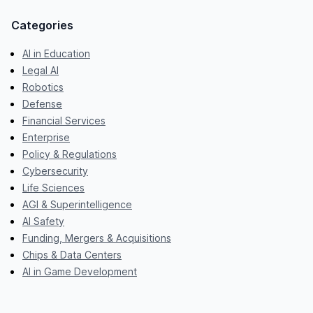
Categories
AI in Education
Legal AI
Robotics
Defense
Financial Services
Enterprise
Policy & Regulations
Cybersecurity
Life Sciences
AGI & Superintelligence
AI Safety
Funding, Mergers & Acquisitions
Chips & Data Centers
AI in Game Development