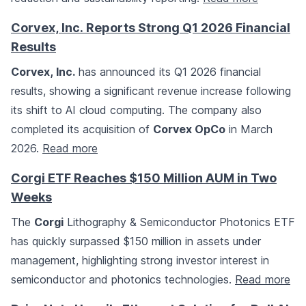
Corvex, Inc. Reports Strong Q1 2026 Financial
Results
Corvex, Inc.
has announced its Q1 2026 financial
results, showing a significant revenue increase following
its shift to AI cloud computing. The company also
completed its acquisition of
Corvex OpCo
in March
2026.
Read more
Corgi ETF Reaches $150 Million AUM in Two
Weeks
The
Corgi
Lithography & Semiconductor Photonics ETF
has quickly surpassed $150 million in assets under
management, highlighting strong investor interest in
semiconductor and photonics technologies.
Read more