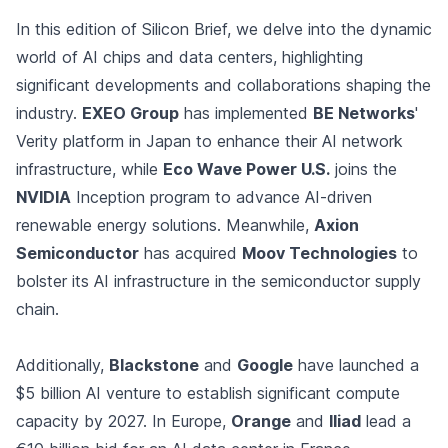
In this edition of Silicon Brief, we delve into the dynamic
world of AI chips and data centers, highlighting
significant developments and collaborations shaping the
industry.
EXEO Group
has implemented
BE Networks
'
Verity platform in Japan to enhance their AI network
infrastructure, while
Eco Wave Power U.S.
joins the
NVIDIA
Inception program to advance AI-driven
renewable energy solutions. Meanwhile,
Axion
Semiconductor
has acquired
Moov Technologies
to
bolster its AI infrastructure in the semiconductor supply
chain.
Additionally,
Blackstone
and
Google
have launched a
$5 billion AI venture to establish significant compute
capacity by 2027. In Europe,
Orange
and
Iliad
lead a