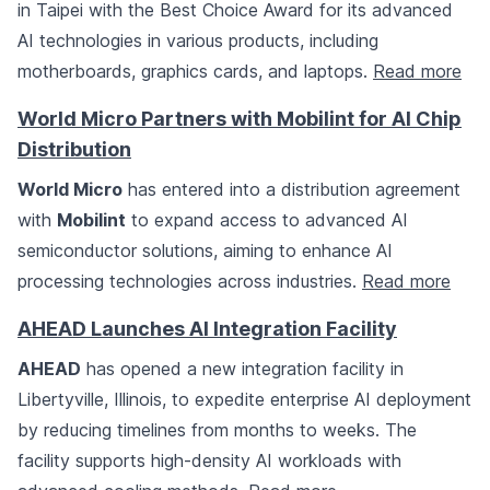
in Taipei with the Best Choice Award for its advanced
AI technologies in various products, including
motherboards, graphics cards, and laptops.
Read more
World Micro Partners with Mobilint for AI Chip
Distribution
World Micro
has entered into a distribution agreement
with
Mobilint
to expand access to advanced AI
semiconductor solutions, aiming to enhance AI
processing technologies across industries.
Read more
AHEAD Launches AI Integration Facility
AHEAD
has opened a new integration facility in
Libertyville, Illinois, to expedite enterprise AI deployment
by reducing timelines from months to weeks. The
facility supports high-density AI workloads with