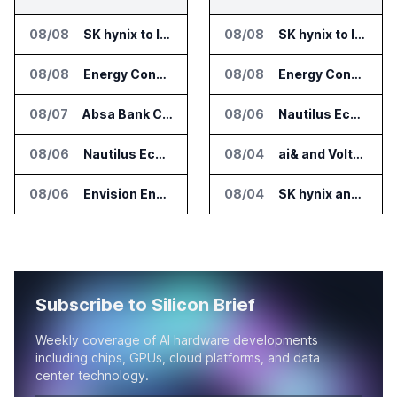
08/08
SK hynix to Invest 54 Trillion Won in AI Memory Fabs
08/08
SK hynix to Invest 54 Trillion Won in AI Memory Fabs
08/08
Energy Concepts Introduces Plato5X Platform for AI Data Centers
08/08
Energy Concepts Introduces Plato5X Platform for AI Data Centers
08/07
Absa Bank Cuts Credit Risk Reporting Time With SAS Viya on AWS
08/06
Nautilus EcoCore Cooling Unit Validated for NVIDIA AI Factory Infrastructure
08/06
Nautilus EcoCore Cooling Unit Validated for NVIDIA AI Factory Infrastructure
08/04
ai& and Voltaiq Plan Battery Storage for AI Data Centers in Japan
08/06
Envision Energy Commissions Galaxy Campus AI Data Center in Inner Mongolia
08/04
SK hynix and SanDisk Unveil High Bandwidth Flash Specifications
Subscribe to Silicon Brief
Weekly coverage of AI hardware developments
including chips, GPUs, cloud platforms, and data
center technology.