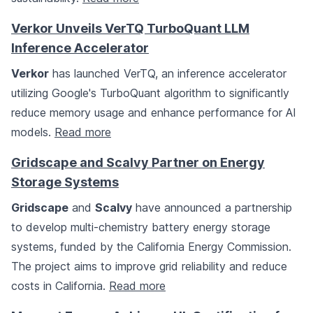
Verkor Unveils VerTQ TurboQuant LLM
Inference Accelerator
Verkor
has launched VerTQ, an inference accelerator
utilizing Google's TurboQuant algorithm to significantly
reduce memory usage and enhance performance for AI
models.
Read more
Gridscape and Scalvy Partner on Energy
Storage Systems
Gridscape
and
Scalvy
have announced a partnership
to develop multi-chemistry battery energy storage
systems, funded by the California Energy Commission.
The project aims to improve grid reliability and reduce
costs in California.
Read more