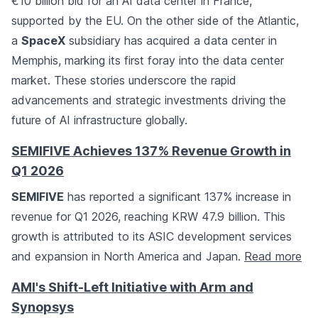
€10 billion bid for an AI data center in France,
supported by the EU. On the other side of the Atlantic,
a
SpaceX
subsidiary has acquired a data center in
Memphis, marking its first foray into the data center
market. These stories underscore the rapid
advancements and strategic investments driving the
future of AI infrastructure globally.
SEMIFIVE Achieves 137% Revenue Growth in
Q1 2026
SEMIFIVE
has reported a significant 137% increase in
revenue for Q1 2026, reaching KRW 47.9 billion. This
growth is attributed to its ASIC development services
and expansion in North America and Japan.
Read more
AMI's Shift-Left Initiative with Arm and
Synopsys