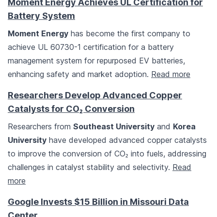
Moment Energy Achieves UL Certification for
Battery System
Moment Energy
has become the first company to
achieve UL 60730-1 certification for a battery
management system for repurposed EV batteries,
enhancing safety and market adoption.
Read more
Researchers Develop Advanced Copper
Catalysts for CO₂ Conversion
Researchers from
Southeast University
and
Korea
University
have developed advanced copper catalysts
to improve the conversion of CO₂ into fuels, addressing
challenges in catalyst stability and selectivity.
Read
more
Google Invests $15 Billion in Missouri Data
Center