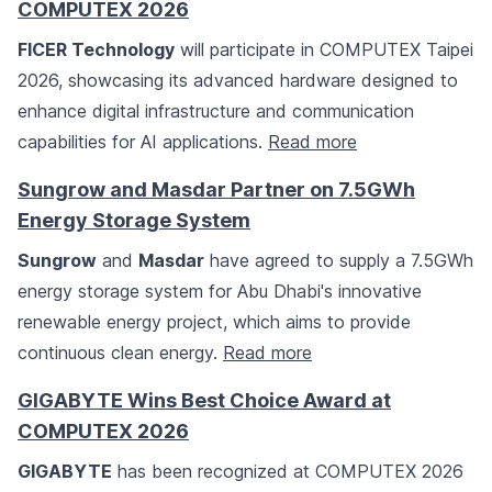
COMPUTEX 2026
FICER Technology
will participate in COMPUTEX Taipei
2026, showcasing its advanced hardware designed to
enhance digital infrastructure and communication
capabilities for AI applications.
Read more
Sungrow and Masdar Partner on 7.5GWh
Energy Storage System
Sungrow
and
Masdar
have agreed to supply a 7.5GWh
energy storage system for Abu Dhabi's innovative
renewable energy project, which aims to provide
continuous clean energy.
Read more
GIGABYTE Wins Best Choice Award at
COMPUTEX 2026
GIGABYTE
has been recognized at COMPUTEX 2026