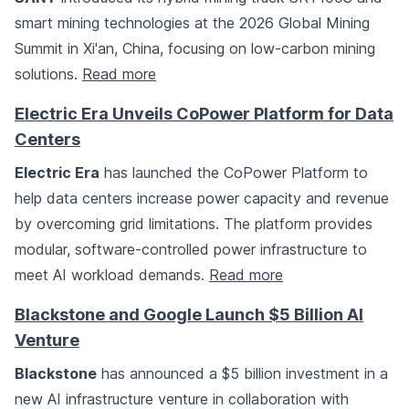
smart mining technologies at the 2026 Global Mining
Summit in Xi'an, China, focusing on low-carbon mining
solutions.
Read more
Electric Era Unveils CoPower Platform for Data
Centers
Electric Era
has launched the CoPower Platform to
help data centers increase power capacity and revenue
by overcoming grid limitations. The platform provides
modular, software-controlled power infrastructure to
meet AI workload demands.
Read more
Blackstone and Google Launch $5 Billion AI
Venture
Blackstone
has announced a $5 billion investment in a
new AI infrastructure venture in collaboration with