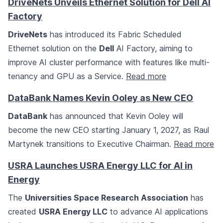
DriveNets Unveils Ethernet Solution for Dell AI
Factory
DriveNets
has introduced its Fabric Scheduled
Ethernet solution on the
Dell
AI Factory, aiming to
improve AI cluster performance with features like multi-
tenancy and GPU as a Service.
Read more
DataBank Names Kevin Ooley as New CEO
DataBank
has announced that Kevin Ooley will
become the new CEO starting January 1, 2027, as Raul
Martynek transitions to Executive Chairman.
Read more
USRA Launches USRA Energy LLC for AI in
Energy
The
Universities Space Research Association
has
created
USRA Energy LLC
to advance AI applications