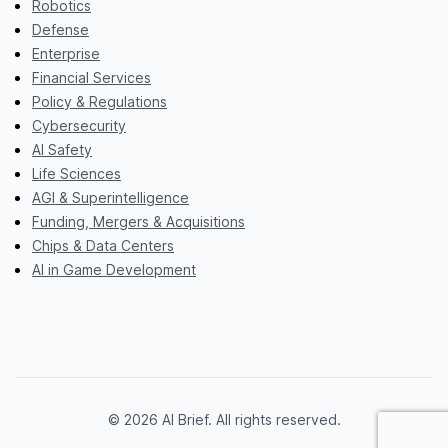
Robotics
Defense
Enterprise
Financial Services
Policy & Regulations
Cybersecurity
AI Safety
Life Sciences
AGI & Superintelligence
Funding, Mergers & Acquisitions
Chips & Data Centers
AI in Game Development
© 2026 AI Brief. All rights reserved.