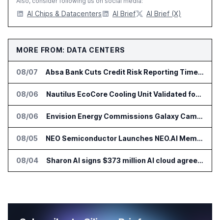
Also, consider following us on social media:
AI Chips & Datacenters
AI Brief
AI Brief (X)
MORE FROM: DATA CENTERS
08/07
Absa Bank Cuts Credit Risk Reporting Time With SAS Viya on AWS
08/06
Nautilus EcoCore Cooling Unit Validated for NVIDIA AI Factory Infrastructure
08/06
Envision Energy Commissions Galaxy Campus AI Data Center in Inner Mongolia
08/05
NEO Semiconductor Launches NEO.AI Memory Platform for AI Chips
08/04
Sharon AI signs $373 million AI cloud agreement