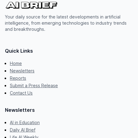
Your daily source for the latest developments in artificial
intelligence, from emerging technologies to industry trends
and breakthroughs.
Quick Links
Home
Newsletters
Reports
Submit a Press Release
Contact Us
Newsletters
AI in Education
Daily AI Brief
Life AI Weekly