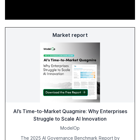
Market report
AI’s Time-to-Market Quagmire: Why Enterprises
Struggle to Scale AI Innovation
ModelOp
The 2025 AI Governance Benchmark Report by