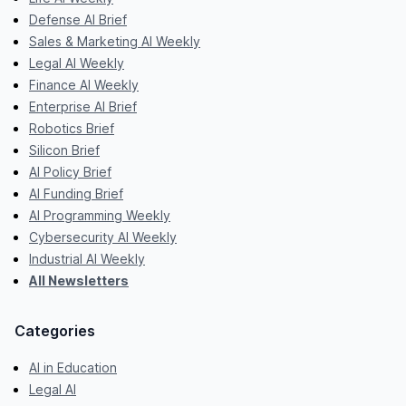
Defense AI Brief
Sales & Marketing AI Weekly
Legal AI Weekly
Finance AI Weekly
Enterprise AI Brief
Robotics Brief
Silicon Brief
AI Policy Brief
AI Funding Brief
AI Programming Weekly
Cybersecurity AI Weekly
Industrial AI Weekly
All Newsletters
Categories
AI in Education
Legal AI