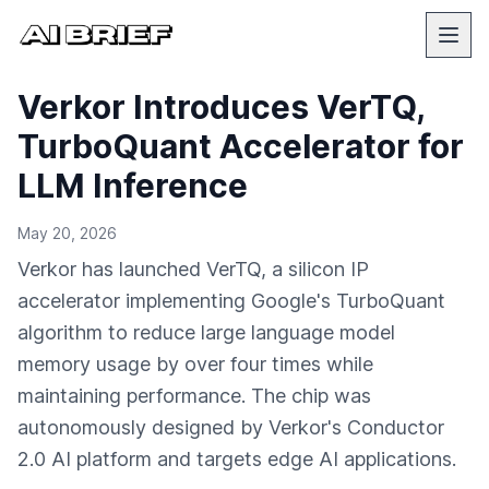
Verkor Introduces VerTQ,
TurboQuant Accelerator for
LLM Inference
May 20, 2026
Verkor has launched VerTQ, a silicon IP
accelerator implementing Google's TurboQuant
algorithm to reduce large language model
memory usage by over four times while
maintaining performance. The chip was
autonomously designed by Verkor's Conductor
2.0 AI platform and targets edge AI applications.