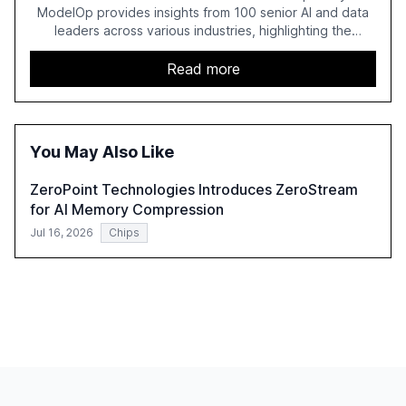
ModelOp provides insights from 100 senior AI and data
leaders across various industries, highlighting the
challenges enterprises face in scaling AI initiatives. The
report emphasizes the importance of AI governance and
Read more
automation in overcoming fragmented systems and
inconsistent practices, showcasing how early adoption
correlates with faster deployment and stronger ROI.
You May Also Like
ZeroPoint Technologies Introduces ZeroStream
for AI Memory Compression
Jul 16, 2026
Chips