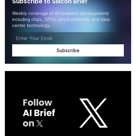
Subscribe to Silicon Brief
Weekly coverage of AI hardware developments
including chips, GPUs, cloud platforms, and data
center technology.