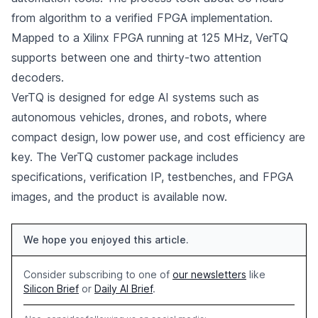
from algorithm to a verified FPGA implementation.
Mapped to a Xilinx FPGA running at 125 MHz, VerTQ
supports between one and thirty-two attention
decoders.
VerTQ is designed for edge AI systems such as
autonomous vehicles, drones, and robots, where
compact design, low power use, and cost efficiency are
key. The VerTQ customer package includes
specifications, verification IP, testbenches, and FPGA
images, and the product is available now.
We hope you enjoyed this article.
Consider subscribing to one of
our newsletters
like
Silicon Brief
or
Daily AI Brief
.