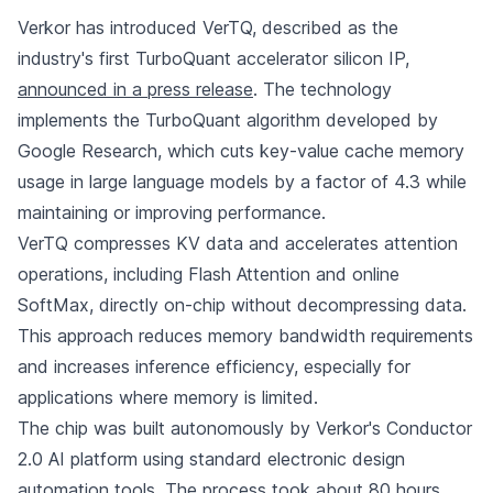
Verkor has introduced VerTQ, described as the
industry's first TurboQuant accelerator silicon IP,
announced in a press release
. The technology
implements the TurboQuant algorithm developed by
Google Research, which cuts key-value cache memory
usage in large language models by a factor of 4.3 while
maintaining or improving performance.
VerTQ compresses KV data and accelerates attention
operations, including Flash Attention and online
SoftMax, directly on-chip without decompressing data.
This approach reduces memory bandwidth requirements
and increases inference efficiency, especially for
applications where memory is limited.
The chip was built autonomously by Verkor's Conductor
2.0 AI platform using standard electronic design
automation tools. The process took about 80 hours