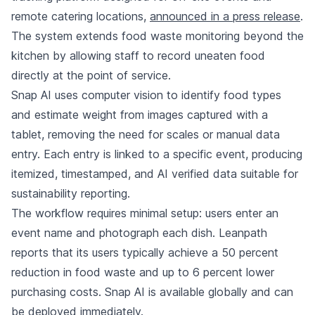
remote catering locations,
announced in a press release
.
The system extends food waste monitoring beyond the
kitchen by allowing staff to record uneaten food
directly at the point of service.
Snap AI uses computer vision to identify food types
and estimate weight from images captured with a
tablet, removing the need for scales or manual data
entry. Each entry is linked to a specific event, producing
itemized, timestamped, and AI verified data suitable for
sustainability reporting.
The workflow requires minimal setup: users enter an
event name and photograph each dish. Leanpath
reports that its users typically achieve a 50 percent
reduction in food waste and up to 6 percent lower
purchasing costs. Snap AI is available globally and can
be deployed immediately.