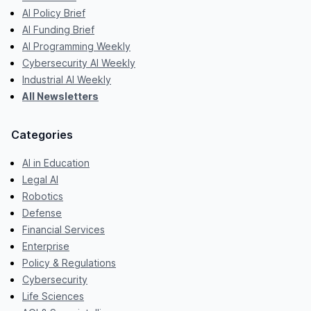
AI Policy Brief
AI Funding Brief
AI Programming Weekly
Cybersecurity AI Weekly
Industrial AI Weekly
All Newsletters
Categories
AI in Education
Legal AI
Robotics
Defense
Financial Services
Enterprise
Policy & Regulations
Cybersecurity
Life Sciences