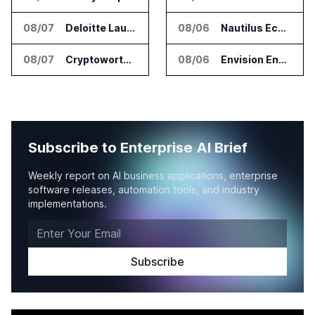
08/07
Deloitte Launches ControlCatalyst.AI for Audit and Risk Teams
08/06
Nautilus EcoCore Cooling Unit Validated for NVIDIA AI Factory Infrastructure
08/07
Cryptoworth Launches AI Reconciliation Agent for Enterprise Finance Teams
08/06
Envision Energy Commissions Galaxy Campus AI Data Center in Inner Mongolia
Subscribe to Enterprise AI Brief
Weekly report on AI business applications, enterprise
software releases, automation tools, and industry
implementations.