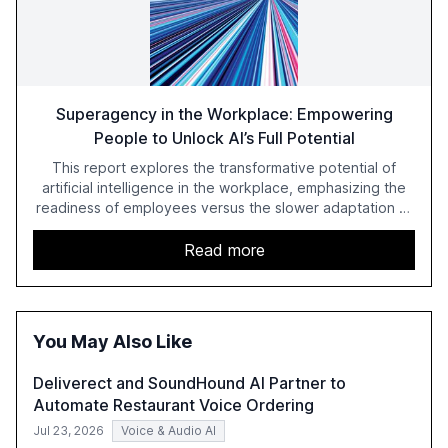
Superagency in the Workplace: Empowering
People to Unlock AI’s Full Potential
This report explores the transformative potential of
artificial intelligence in the workplace, emphasizing the
readiness of employees versus the slower adaptation of
leadership. It highlights the significant productivity
growth potential AI offers, akin to historical technological
Read more
shifts, and discusses the barriers to achieving AI maturity
within organizations. The report also examines the role
of leadership in steering companies towards effective AI
integration and the need for strategic investments to
You May Also Like
harness AI's full capabilities.
Deliverect and SoundHound AI Partner to
Automate Restaurant Voice Ordering
Jul 23, 2026
Voice & Audio AI