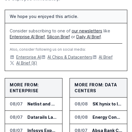
We hope you enjoyed this article.
Consider subscribing to one of
our newsletters
like
Enterprise AI Brief
,
Silicon Brief
or
Daily AI Brief
.
Also, consider following us on social media:
Enterprise AI
AI Chips & Datacenters
AI Brief
AI Brief (X)
MORE FROM:
MORE FROM: DATA
ENTERPRISE
CENTERS
08/07
Netlist and Samsung Sign AI Memory Alliance
08/08
SK hynix to Invest 54 Trillion Won in AI Memory Fabs
08/07
Datarails Launches AI Transformation Package for Finance Teams
08/08
Energy Concepts Introduces Plato5X Platform for AI Data Centers
08/07
Infosys Expands IT Services Deal With Metsä Group
08/07
Absa Bank Cuts Credit Risk Reporting Time With SAS Viya on AWS