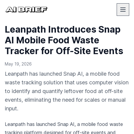
Leanpath Introduces Snap
AI Mobile Food Waste
Tracker for Off-Site Events
May 19, 2026
Leanpath has launched Snap AI, a mobile food
waste tracking solution that uses computer vision
to identify and quantify leftover food at off-site
events, eliminating the need for scales or manual
input.
Leanpath has launched Snap AI, a mobile food waste
tracking platform designed for off-site events and