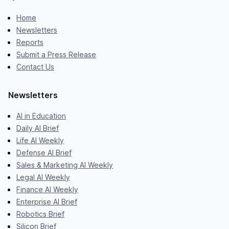
Home
Newsletters
Reports
Submit a Press Release
Contact Us
Newsletters
AI in Education
Daily AI Brief
Life AI Weekly
Defense AI Brief
Sales & Marketing AI Weekly
Legal AI Weekly
Finance AI Weekly
Enterprise AI Brief
Robotics Brief
Silicon Brief