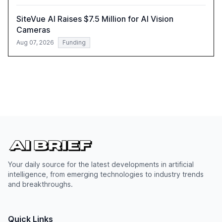
SiteVue AI Raises $7.5 Million for AI Vision
Cameras
Aug 07, 2026
Funding
Your daily source for the latest developments in artificial
intelligence, from emerging technologies to industry trends
and breakthroughs.
Quick Links