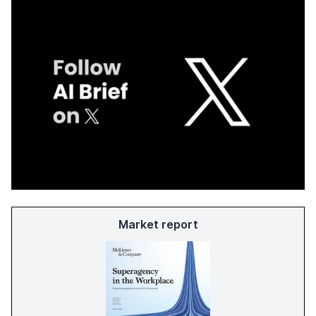
Market report