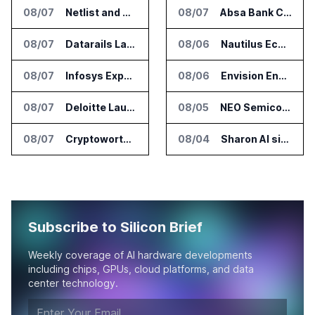
08/07
Netlist and Samsung Sign AI Memory Alliance
08/07
Absa Bank Cuts Credit Risk Reporting Time With SAS Viya on AWS
08/07
Datarails Launches AI Transformation Package for Finance Teams
08/06
Nautilus EcoCore Cooling Unit Validated for NVIDIA AI Factory Infrastructure
08/07
Infosys Expands IT Services Deal With Metsä Group
08/06
Envision Energy Commissions Galaxy Campus AI Data Center in Inner Mongolia
08/07
Deloitte Launches ControlCatalyst.AI for Audit and Risk Teams
08/05
NEO Semiconductor Launches NEO.AI Memory Platform for AI Chips
08/07
Cryptoworth Launches AI Reconciliation Agent for Enterprise Finance Teams
08/04
Sharon AI signs $373 million AI cloud agreement
Subscribe to Silicon Brief
Weekly coverage of AI hardware developments
including chips, GPUs, cloud platforms, and data
center technology.