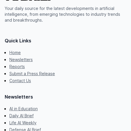
Your daily source for the latest developments in artificial
intelligence, from emerging technologies to industry trends
and breakthroughs.
Quick Links
Home
Newsletters
Reports
Submit a Press Release
Contact Us
Newsletters
AI in Education
Daily AI Brief
Life AI Weekly
Defense AI Brief