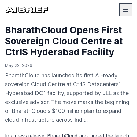
BharathCloud Opens First
Sovereign Cloud Centre at
CtrlS Hyderabad Facility
May 22, 2026
BharathCloud has launched its first AI-ready
sovereign Cloud Centre at CtrlS Datacenters'
Hyderabad DC1 facility, supported by JLL as the
exclusive advisor. The move marks the beginning
of BharathCloud's $100 million plan to expand
cloud infrastructure across India.
In a press release
, BharathCloud announced the launch