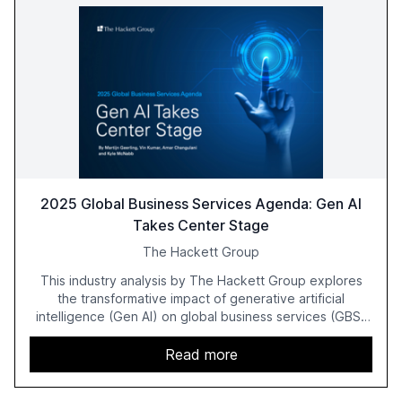
2025 Global Business Services Agenda: Gen AI
Takes Center Stage
The Hackett Group
This industry analysis by The Hackett Group explores
the transformative impact of generative artificial
intelligence (Gen AI) on global business services (GBS)
in 2025. The study highlights the shift from exploration to
acceleration of Gen AI initiatives, with 89% of executives
Read more
advancing these projects to improve customer
satisfaction, innovate products, and reduce costs. The