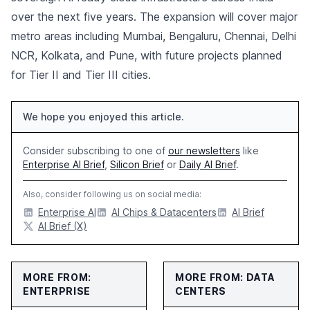
over the next five years. The expansion will cover major
metro areas including Mumbai, Bengaluru, Chennai, Delhi
NCR, Kolkata, and Pune, with future projects planned
for Tier II and Tier III cities.
We hope you enjoyed this article.
Consider subscribing to one of
our newsletters
like
Enterprise AI Brief
,
Silicon Brief
or
Daily AI Brief
.
Also, consider following us on social media:
Enterprise AI
AI Chips & Datacenters
AI Brief
AI Brief (X)
MORE FROM:
MORE FROM: DATA
ENTERPRISE
CENTERS