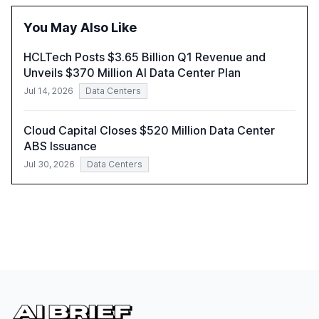
report also discusses the challenges and strategies for
successful Gen AI adoption, emphasizing the need for a
You May Also Like
technology-enabled operating model and the
importance of reskilling the workforce.
HCLTech Posts $3.65 Billion Q1 Revenue and
Unveils $370 Million AI Data Center Plan
Jul 14, 2026
Data Centers
Cloud Capital Closes $520 Million Data Center
ABS Issuance
Jul 30, 2026
Data Centers