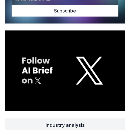
Industry analysis