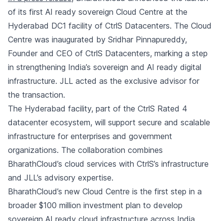
of its first AI ready sovereign Cloud Centre at the
Hyderabad DC1 facility of CtrlS Datacenters. The Cloud
Centre was inaugurated by Sridhar Pinnapureddy,
Founder and CEO of CtrlS Datacenters, marking a step
in strengthening India’s sovereign and AI ready digital
infrastructure. JLL acted as the exclusive advisor for
the transaction.
The Hyderabad facility, part of the CtrlS Rated 4
datacenter ecosystem, will support secure and scalable
infrastructure for enterprises and government
organizations. The collaboration combines
BharathCloud’s cloud services with CtrlS’s infrastructure
and JLL’s advisory expertise.
BharathCloud’s new Cloud Centre is the first step in a
broader $100 million investment plan to develop
sovereign AI ready cloud infrastructure across India