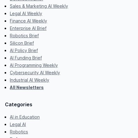
Sales & Marketing AI Weekly
Legal AI Weekly
Finance AI Weekly
Enterprise AI Brief
Robotics Brief
Silicon Brief
AI Policy Brief
AI Funding Brief
AI Programming Weekly
Cybersecurity AI Weekly
Industrial AI Weekly
All Newsletters
Categories
AI in Education
Legal AI
Robotics