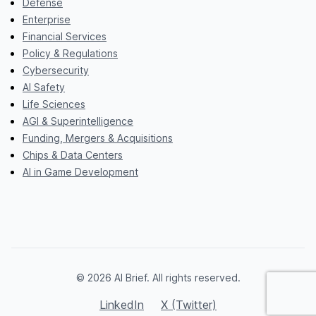
Defense
Enterprise
Financial Services
Policy & Regulations
Cybersecurity
AI Safety
Life Sciences
AGI & Superintelligence
Funding, Mergers & Acquisitions
Chips & Data Centers
AI in Game Development
© 2026 AI Brief. All rights reserved.
LinkedIn
X (Twitter)