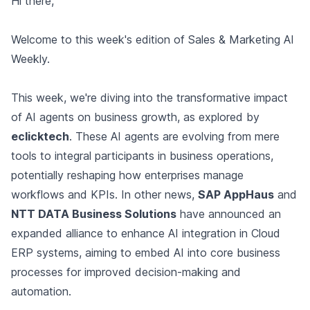
Hi there,
Welcome to this week's edition of Sales & Marketing AI
Weekly.
This week, we're diving into the transformative impact
of AI agents on business growth, as explored by
eclicktech
. These AI agents are evolving from mere
tools to integral participants in business operations,
potentially reshaping how enterprises manage
workflows and KPIs. In other news,
SAP AppHaus
and
NTT DATA Business Solutions
have announced an
expanded alliance to enhance AI integration in Cloud
ERP systems, aiming to embed AI into core business
processes for improved decision-making and
automation.