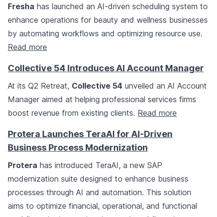
Fresha
has launched an AI-driven scheduling system to
enhance operations for beauty and wellness businesses
by automating workflows and optimizing resource use.
Read more
Collective 54 Introduces AI Account Manager
At its Q2 Retreat,
Collective 54
unveiled an AI Account
Manager aimed at helping professional services firms
boost revenue from existing clients.
Read more
Protera Launches TeraAI for AI-Driven
Business Process Modernization
Protera
has introduced TeraAI, a new SAP
modernization suite designed to enhance business
processes through AI and automation. This solution
aims to optimize financial, operational, and functional