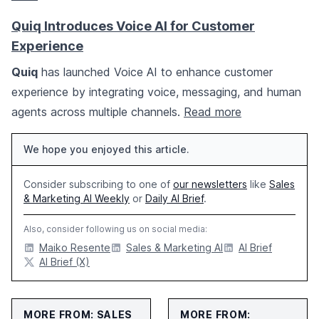
Quiq Introduces Voice AI for Customer
Experience
Quiq
has launched Voice AI to enhance customer
experience by integrating voice, messaging, and human
agents across multiple channels.
Read more
We hope you enjoyed this article.
Consider subscribing to one of
our newsletters
like
Sales
& Marketing AI Weekly
or
Daily AI Brief
.
Also, consider following us on social media:
Maiko Resente
Sales & Marketing AI
AI Brief
AI Brief (X)
MORE FROM: SALES
MORE FROM: