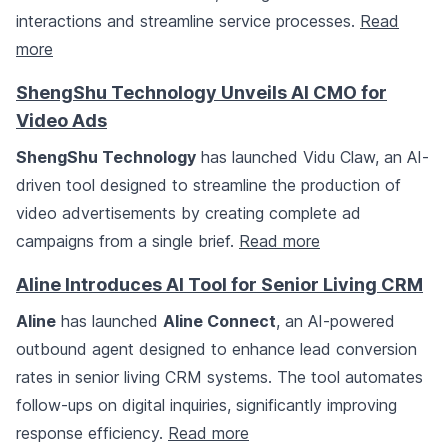
interactions and streamline service processes.
Read
more
ShengShu Technology Unveils AI CMO for
Video Ads
ShengShu Technology
has launched Vidu Claw, an AI-
driven tool designed to streamline the production of
video advertisements by creating complete ad
campaigns from a single brief.
Read more
Aline Introduces AI Tool for Senior Living CRM
Aline
has launched
Aline Connect
, an AI-powered
outbound agent designed to enhance lead conversion
rates in senior living CRM systems. The tool automates
follow-ups on digital inquiries, significantly improving
response efficiency.
Read more