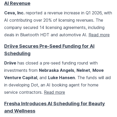
AI Revenue
Ceva, Inc.
reported a revenue increase in Q1 2026, with
AI contributing over 20% of licensing revenues. The
company secured 14 licensing agreements, including
deals in Bluetooth HDT and automotive AI.
Read more
Driive Secures Pre-Seed Funding for AI
Scheduling
Driive
has closed a pre-seed funding round with
investments from
Nebraska Angels
,
Nelnet
,
Move
Venture Capital
, and
Luke Hansen
. The funds will aid
in developing Dot, an AI booking agent for home
service contractors.
Read more
Fresha Introduces AI Scheduling for Beauty
and Wellness