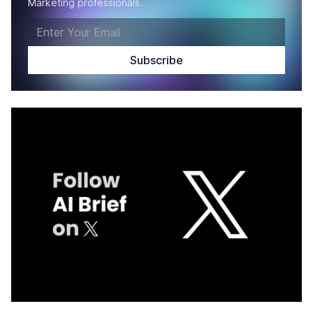
Marketing professionals.