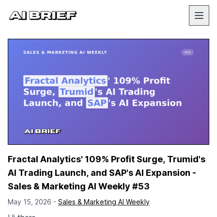
Fractal Analytics' 109% Profit Surge, Trumid's
AI Trading Launch, and SAP's AI Expansion -
Sales & Marketing AI Weekly #53
May 15, 2026 -
Sales & Marketing AI Weekly