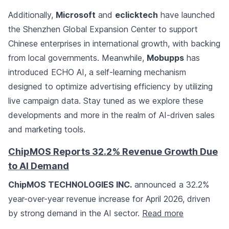
Additionally,
Microsoft
and
eclicktech
have launched
the Shenzhen Global Expansion Center to support
Chinese enterprises in international growth, with backing
from local governments. Meanwhile,
Mobupps
has
introduced ECHO AI, a self-learning mechanism
designed to optimize advertising efficiency by utilizing
live campaign data. Stay tuned as we explore these
developments and more in the realm of AI-driven sales
and marketing tools.
ChipMOS Reports 32.2% Revenue Growth Due
to AI Demand
ChipMOS TECHNOLOGIES INC.
announced a 32.2%
year-over-year revenue increase for April 2026, driven
by strong demand in the AI sector.
Read more