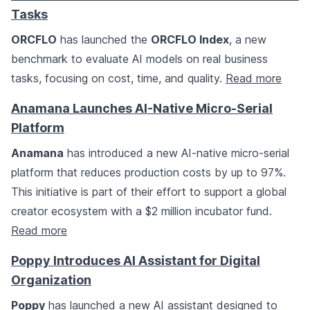
Tasks
ORCFLO
has launched the
ORCFLO Index
, a new
benchmark to evaluate AI models on real business
tasks, focusing on cost, time, and quality.
Read more
Anamana Launches AI-Native Micro-Serial
Platform
Anamana
has introduced a new AI-native micro-serial
platform that reduces production costs by up to 97%.
This initiative is part of their effort to support a global
creator ecosystem with a $2 million incubator fund.
Read more
Poppy Introduces AI Assistant for Digital
Organization
Poppy
has launched a new AI assistant designed to