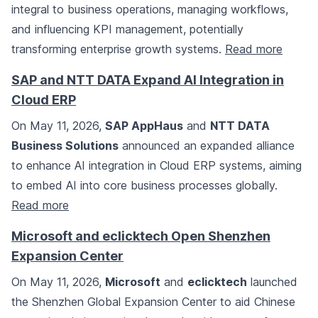
integral to business operations, managing workflows,
and influencing KPI management, potentially
transforming enterprise growth systems.
Read more
SAP and NTT DATA Expand AI Integration in
Cloud ERP
On May 11, 2026,
SAP AppHaus
and
NTT DATA
Business Solutions
announced an expanded alliance
to enhance AI integration in Cloud ERP systems, aiming
to embed AI into core business processes globally.
Read more
Microsoft and eclicktech Open Shenzhen
Expansion Center
On May 11, 2026,
Microsoft
and
eclicktech
launched
the Shenzhen Global Expansion Center to aid Chinese