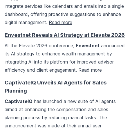
integrate services like calendars and emails into a single
dashboard, offering proactive suggestions to enhance
digital management.
Read more
Envestnet Reveals AI Strategy at Elevate 2026
At the Elevate 2026 conference,
Envestnet
announced
its AI strategy to enhance wealth management by
integrating AI into its platform for improved advisor
efficiency and client engagement.
Read more
CaptivateIQ Unveils AI Agents for Sales
Planning
CaptivateIQ
has launched a new suite of AI agents
aimed at enhancing the compensation and sales
planning process by reducing manual tasks. The
announcement was made at their annual user