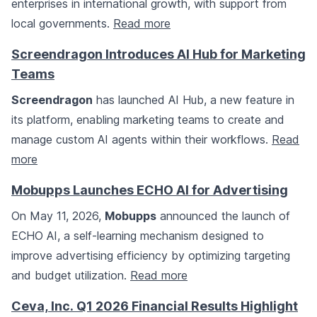
enterprises in international growth, with support from
local governments.
Read more
Screendragon Introduces AI Hub for Marketing
Teams
Screendragon
has launched AI Hub, a new feature in
its platform, enabling marketing teams to create and
manage custom AI agents within their workflows.
Read
more
Mobupps Launches ECHO AI for Advertising
On May 11, 2026,
Mobupps
announced the launch of
ECHO AI, a self-learning mechanism designed to
improve advertising efficiency by optimizing targeting
and budget utilization.
Read more
Ceva, Inc. Q1 2026 Financial Results Highlight