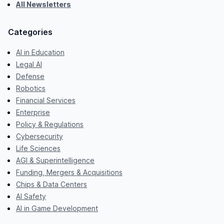
All Newsletters
Categories
AI in Education
Legal AI
Defense
Robotics
Financial Services
Enterprise
Policy & Regulations
Cybersecurity
Life Sciences
AGI & Superintelligence
Funding, Mergers & Acquisitions
Chips & Data Centers
AI Safety
AI in Game Development