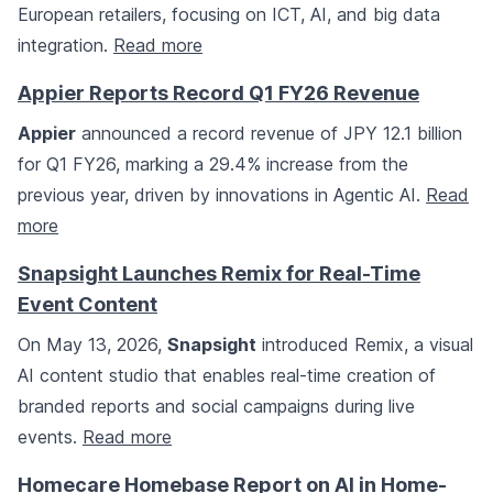
European retailers, focusing on ICT, AI, and big data
integration.
Read more
Appier Reports Record Q1 FY26 Revenue
Appier
announced a record revenue of JPY 12.1 billion
for Q1 FY26, marking a 29.4% increase from the
previous year, driven by innovations in Agentic AI.
Read
more
Snapsight Launches Remix for Real-Time
Event Content
On May 13, 2026,
Snapsight
introduced Remix, a visual
AI content studio that enables real-time creation of
branded reports and social campaigns during live
events.
Read more
Homecare Homebase Report on AI in Home-