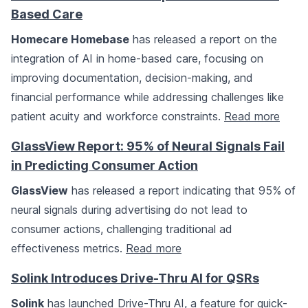
Based Care
Homecare Homebase
has released a report on the
integration of AI in home-based care, focusing on
improving documentation, decision-making, and
financial performance while addressing challenges like
patient acuity and workforce constraints.
Read more
GlassView Report: 95% of Neural Signals Fail
in Predicting Consumer Action
GlassView
has released a report indicating that 95% of
neural signals during advertising do not lead to
consumer actions, challenging traditional ad
effectiveness metrics.
Read more
Solink Introduces Drive-Thru AI for QSRs
Solink
has launched Drive-Thru AI, a feature for quick-