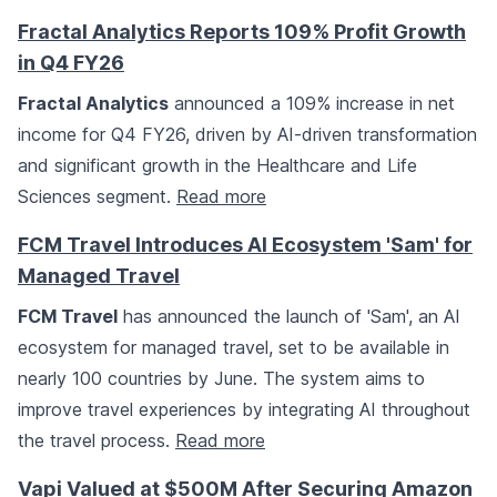
Fractal Analytics Reports 109% Profit Growth
in Q4 FY26
Fractal Analytics
announced a 109% increase in net
income for Q4 FY26, driven by AI-driven transformation
and significant growth in the Healthcare and Life
Sciences segment.
Read more
FCM Travel Introduces AI Ecosystem 'Sam' for
Managed Travel
FCM Travel
has announced the launch of 'Sam', an AI
ecosystem for managed travel, set to be available in
nearly 100 countries by June. The system aims to
improve travel experiences by integrating AI throughout
the travel process.
Read more
Vapi Valued at $500M After Securing Amazon