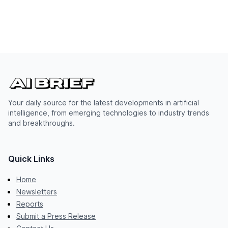
Your daily source for the latest developments in artificial
intelligence, from emerging technologies to industry trends
and breakthroughs.
Quick Links
Home
Newsletters
Reports
Submit a Press Release