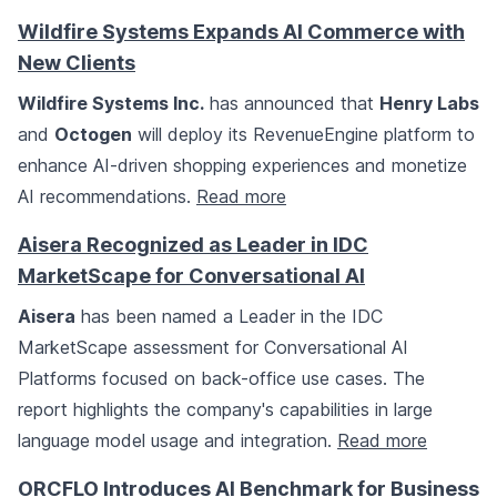
Wildfire Systems Expands AI Commerce with
New Clients
Wildfire Systems Inc.
has announced that
Henry Labs
and
Octogen
will deploy its RevenueEngine platform to
enhance AI-driven shopping experiences and monetize
AI recommendations.
Read more
Aisera Recognized as Leader in IDC
MarketScape for Conversational AI
Aisera
has been named a Leader in the IDC
MarketScape assessment for Conversational AI
Platforms focused on back-office use cases. The
report highlights the company's capabilities in large
language model usage and integration.
Read more
ORCFLO Introduces AI Benchmark for Business