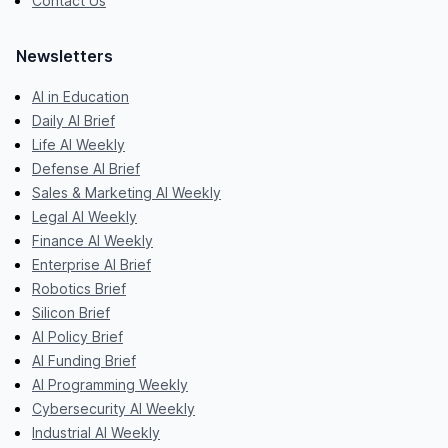
Contact Us
Newsletters
AI in Education
Daily AI Brief
Life AI Weekly
Defense AI Brief
Sales & Marketing AI Weekly
Legal AI Weekly
Finance AI Weekly
Enterprise AI Brief
Robotics Brief
Silicon Brief
AI Policy Brief
AI Funding Brief
AI Programming Weekly
Cybersecurity AI Weekly
Industrial AI Weekly