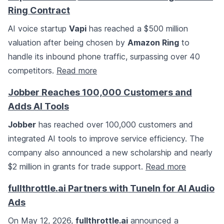
Ring Contract
AI voice startup
Vapi
has reached a $500 million
valuation after being chosen by
Amazon Ring
to
handle its inbound phone traffic, surpassing over 40
competitors.
Read more
Jobber Reaches 100,000 Customers and
Adds AI Tools
Jobber
has reached over 100,000 customers and
integrated AI tools to improve service efficiency. The
company also announced a new scholarship and nearly
$2 million in grants for trade support.
Read more
fullthrottle.ai Partners with TuneIn for AI Audio
Ads
On May 12, 2026,
fullthrottle.ai
announced a