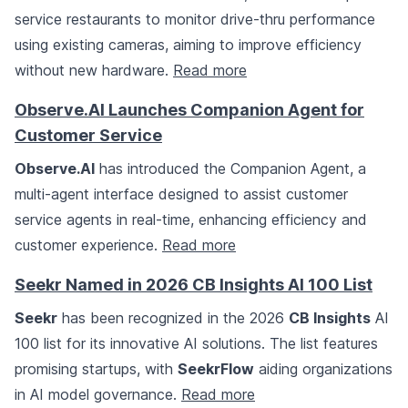
service restaurants to monitor drive-thru performance
using existing cameras, aiming to improve efficiency
without new hardware.
Read more
Observe.AI Launches Companion Agent for
Customer Service
Observe.AI
has introduced the Companion Agent, a
multi-agent interface designed to assist customer
service agents in real-time, enhancing efficiency and
customer experience.
Read more
Seekr Named in 2026 CB Insights AI 100 List
Seekr
has been recognized in the 2026
CB Insights
AI
100 list for its innovative AI solutions. The list features
promising startups, with
SeekrFlow
aiding organizations
in AI model governance.
Read more