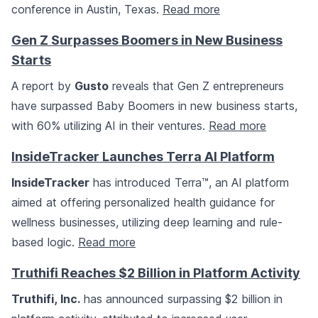
conference in Austin, Texas.
Read more
Gen Z Surpasses Boomers in New Business
Starts
A report by
Gusto
reveals that Gen Z entrepreneurs
have surpassed Baby Boomers in new business starts,
with 60% utilizing AI in their ventures.
Read more
InsideTracker Launches Terra AI Platform
InsideTracker
has introduced Terra™, an AI platform
aimed at offering personalized health guidance for
wellness businesses, utilizing deep learning and rule-
based logic.
Read more
Truthifi Reaches $2 Billion in Platform Activity
Truthifi, Inc.
has announced surpassing $2 billion in