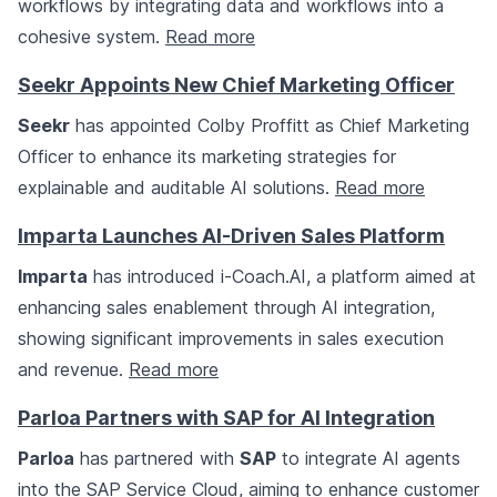
workflows by integrating data and workflows into a
cohesive system.
Read more
Seekr Appoints New Chief Marketing Officer
Seekr
has appointed Colby Proffitt as Chief Marketing
Officer to enhance its marketing strategies for
explainable and auditable AI solutions.
Read more
Imparta Launches AI-Driven Sales Platform
Imparta
has introduced i-Coach.AI, a platform aimed at
enhancing sales enablement through AI integration,
showing significant improvements in sales execution
and revenue.
Read more
Parloa Partners with SAP for AI Integration
Parloa
has partnered with
SAP
to integrate AI agents
into the SAP Service Cloud, aiming to enhance customer