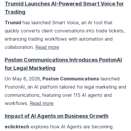
Trumid Launches AI-Powered Smart Voice for
Trading
Trumid
has launched Smart Voice, an AI tool that
quickly converts client conversations into trade tickets,
enhancing trading workflows with automation and
collaboration.
Read more
Poston Communications Introduces PostonAI
for Legal Marketing
On May 8, 2026,
Poston Communications
launched
PostonAI, an AI platform tailored for legal marketing and
communications, featuring over 115 AI agents and
workflows.
Read more
Impact of AI Agents on Business Growth
eclicktech
explores how AI Agents are becoming