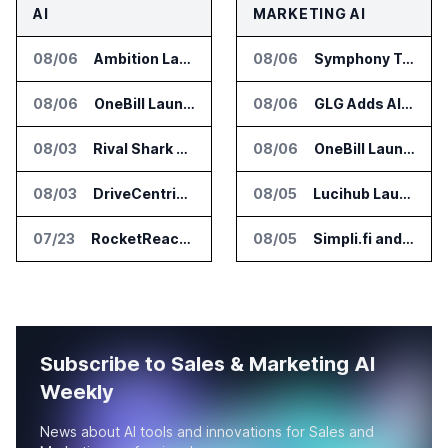
AI
MARKETING AI
08/06
Ambition Launches Agent Skills for Sales Management Workflows
08/06
Symphony Talent Launches AI Search Visibility Tools for Employers
08/06
OneBill Launches CPQ360.ai for Configure Price Quote Workflows
08/06
GLG Adds AI Moderator for Expert Research Calls
08/03
Rival Shark Opens AI Competitive Intelligence Platform to Public
08/06
OneBill Launches CPQ360.ai for Configure Price Quote Workflows
08/03
DriveCentric Introduces Service Engagement Hub for Dealership Service Teams
08/05
Lucihub Launches SmartHub for Enterprise Video Search
07/23
RocketReach Launches MCP Server for AI Assistant Integration
08/05
Simpli.fi and Freshpaint Add HIPAA Compliant Healthcare Ads
Subscribe to Sales & Marketing AI
Weekly
News about AI tools and innovations for Sales and