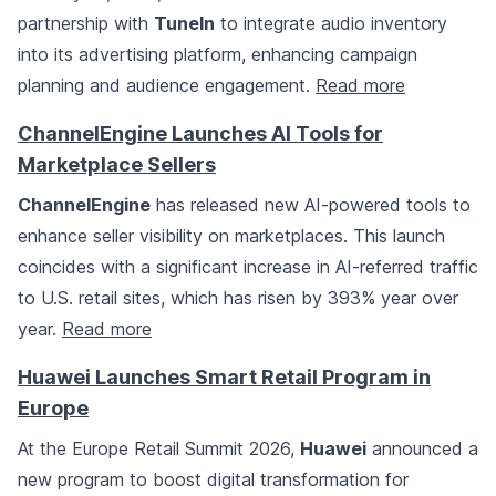
partnership with
TuneIn
to integrate audio inventory
into its advertising platform, enhancing campaign
planning and audience engagement.
Read more
ChannelEngine Launches AI Tools for
Marketplace Sellers
ChannelEngine
has released new AI-powered tools to
enhance seller visibility on marketplaces. This launch
coincides with a significant increase in AI-referred traffic
to U.S. retail sites, which has risen by 393% year over
year.
Read more
Huawei Launches Smart Retail Program in
Europe
At the Europe Retail Summit 2026,
Huawei
announced a
new program to boost digital transformation for