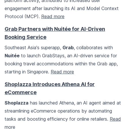
platform activity, attributed to increased user
engagement after launching its AI and Model Context
Protocol (MCP).
Read more
Grab Partners with Nuitée for AI-Driven
Booking Service
Southeast Asia's superapp,
Grab
, collaborates with
Nuitée
to launch GrabStays, an AI-driven service for
booking travel accommodations within the Grab app,
starting in Singapore.
Read more
Shoplazza Introduces Athena AI for
eCommerce
Shoplazza
has launched Athena, an AI agent aimed at
streamlining eCommerce operations by automating
tasks and boosting efficiency for online retailers.
Read
more