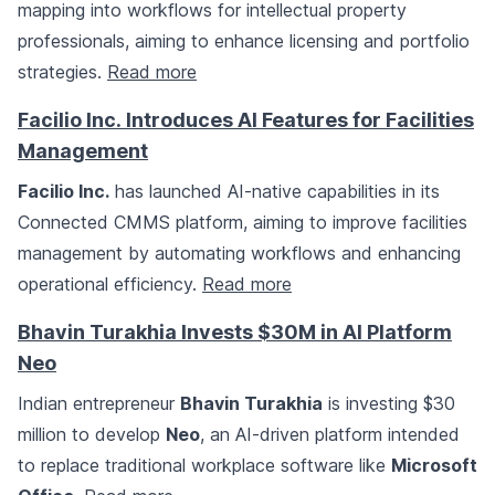
mapping into workflows for intellectual property
professionals, aiming to enhance licensing and portfolio
strategies.
Read more
Facilio Inc. Introduces AI Features for Facilities
Management
Facilio Inc.
has launched AI-native capabilities in its
Connected CMMS platform, aiming to improve facilities
management by automating workflows and enhancing
operational efficiency.
Read more
Bhavin Turakhia Invests $30M in AI Platform
Neo
Indian entrepreneur
Bhavin Turakhia
is investing $30
million to develop
Neo
, an AI-driven platform intended
to replace traditional workplace software like
Microsoft