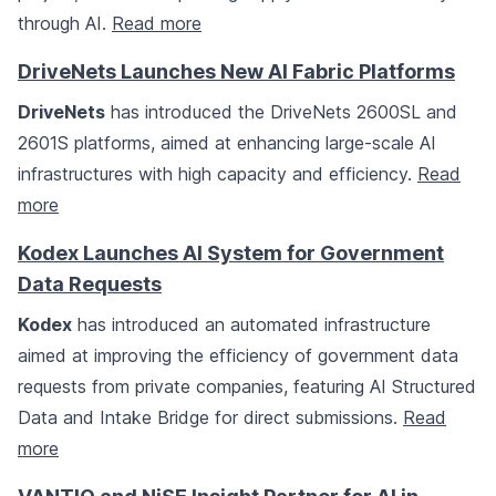
through AI.
Read more
DriveNets Launches New AI Fabric Platforms
DriveNets
has introduced the DriveNets 2600SL and
2601S platforms, aimed at enhancing large-scale AI
infrastructures with high capacity and efficiency.
Read
more
Kodex Launches AI System for Government
Data Requests
Kodex
has introduced an automated infrastructure
aimed at improving the efficiency of government data
requests from private companies, featuring AI Structured
Data and Intake Bridge for direct submissions.
Read
more