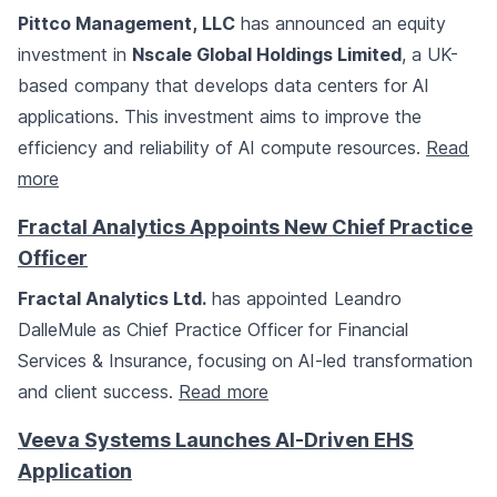
Pittco Management, LLC
has announced an equity
investment in
Nscale Global Holdings Limited
, a UK-
based company that develops data centers for AI
applications. This investment aims to improve the
efficiency and reliability of AI compute resources.
Read
more
Fractal Analytics Appoints New Chief Practice
Officer
Fractal Analytics Ltd.
has appointed Leandro
DalleMule as Chief Practice Officer for Financial
Services & Insurance, focusing on AI-led transformation
and client success.
Read more
Veeva Systems Launches AI-Driven EHS
Application