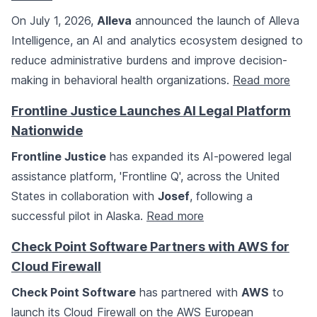
On July 1, 2026,
Alleva
announced the launch of Alleva
Intelligence, an AI and analytics ecosystem designed to
reduce administrative burdens and improve decision-
making in behavioral health organizations.
Read more
Frontline Justice Launches AI Legal Platform
Nationwide
Frontline Justice
has expanded its AI-powered legal
assistance platform, 'Frontline Q', across the United
States in collaboration with
Josef
, following a
successful pilot in Alaska.
Read more
Check Point Software Partners with AWS for
Cloud Firewall
Check Point Software
has partnered with
AWS
to
launch its Cloud Firewall on the AWS European