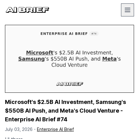
Microsoft's $2.5B AI Investment, Samsung's
$550B AI Push, and Meta's Cloud Venture -
Enterprise AI Brief #74
July 03, 2026 -
Enterprise AI Brief