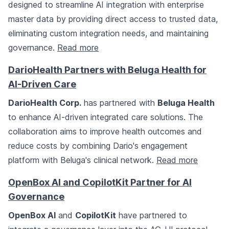
designed to streamline AI integration with enterprise
master data by providing direct access to trusted data,
eliminating custom integration needs, and maintaining
governance.
Read more
DarioHealth Partners with Beluga Health for
AI-Driven Care
DarioHealth Corp.
has partnered with
Beluga Health
to enhance AI-driven integrated care solutions. The
collaboration aims to improve health outcomes and
reduce costs by combining Dario's engagement
platform with Beluga's clinical network.
Read more
OpenBox AI and CopilotKit Partner for AI
Governance
OpenBox AI
and
CopilotKit
have partnered to