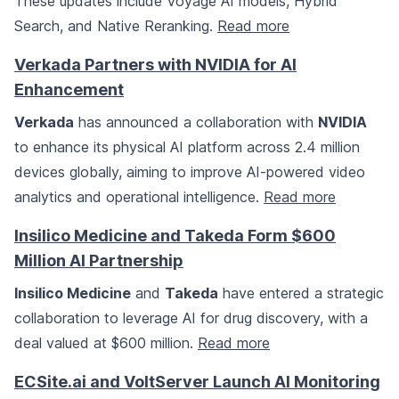
These updates include Voyage AI models, Hybrid
Search, and Native Reranking.
Read more
Verkada Partners with NVIDIA for AI
Enhancement
Verkada
has announced a collaboration with
NVIDIA
to enhance its physical AI platform across 2.4 million
devices globally, aiming to improve AI-powered video
analytics and operational intelligence.
Read more
Insilico Medicine and Takeda Form $600
Million AI Partnership
Insilico Medicine
and
Takeda
have entered a strategic
collaboration to leverage AI for drug discovery, with a
deal valued at $600 million.
Read more
ECSite.ai and VoltServer Launch AI Monitoring