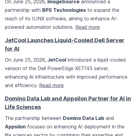
On June 25, 2026,
ImageSource
announced a
partnership with
BPS Technologies
to expand the
reach of its ILINX software, aiming to enhance AI-
powered automation solutions.
Read more
JetCool Launches Liquid-Cooled Dell Server
for AI
On June 25, 2026,
JetCool
introduced a liquid-cooled
version of the Dell PowerEdge XE7745 server,
enhancing AI infrastructure with improved performance
and efficiency.
Read more
Domino Data Lab and Appsilon Partner for AI in
Life Sciences
The partnership between
Domino Data Lab
and
Appsilon
focuses on enhancing AI deployment in the
life sciences sector by combining their expertise and