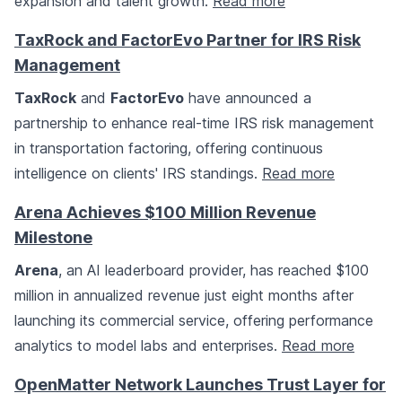
expansion and talent growth.
Read more
TaxRock and FactorEvo Partner for IRS Risk
Management
TaxRock
and
FactorEvo
have announced a
partnership to enhance real-time IRS risk management
in transportation factoring, offering continuous
intelligence on clients' IRS standings.
Read more
Arena Achieves $100 Million Revenue
Milestone
Arena
, an AI leaderboard provider, has reached $100
million in annualized revenue just eight months after
launching its commercial service, offering performance
analytics to model labs and enterprises.
Read more
OpenMatter Network Launches Trust Layer for