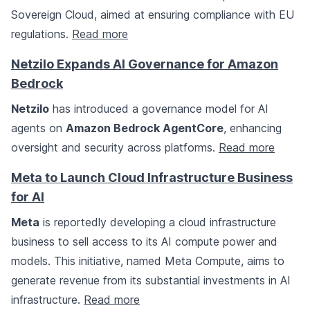
Sovereign Cloud, aimed at ensuring compliance with EU
regulations.
Read more
Netzilo Expands AI Governance for Amazon
Bedrock
Netzilo
has introduced a governance model for AI
agents on
Amazon Bedrock AgentCore
, enhancing
oversight and security across platforms.
Read more
Meta to Launch Cloud Infrastructure Business
for AI
Meta
is reportedly developing a cloud infrastructure
business to sell access to its AI compute power and
models. This initiative, named Meta Compute, aims to
generate revenue from its substantial investments in AI
infrastructure.
Read more