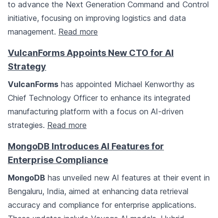
to advance the Next Generation Command and Control
initiative, focusing on improving logistics and data
management.
Read more
VulcanForms Appoints New CTO for AI
Strategy
VulcanForms
has appointed Michael Kenworthy as
Chief Technology Officer to enhance its integrated
manufacturing platform with a focus on AI-driven
strategies.
Read more
MongoDB Introduces AI Features for
Enterprise Compliance
MongoDB
has unveiled new AI features at their event in
Bengaluru, India, aimed at enhancing data retrieval
accuracy and compliance for enterprise applications.