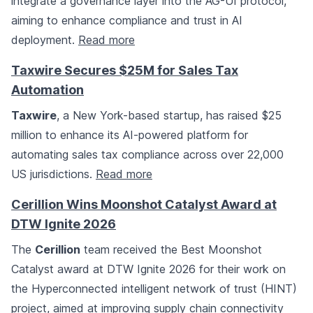
integrate a governance layer into the AG-UI protocol,
aiming to enhance compliance and trust in AI
deployment.
Read more
Taxwire Secures $25M for Sales Tax
Automation
Taxwire
, a New York-based startup, has raised $25
million to enhance its AI-powered platform for
automating sales tax compliance across over 22,000
US jurisdictions.
Read more
Cerillion Wins Moonshot Catalyst Award at
DTW Ignite 2026
The
Cerillion
team received the Best Moonshot
Catalyst award at DTW Ignite 2026 for their work on
the Hyperconnected intelligent network of trust (HINT)
project, aimed at improving supply chain connectivity