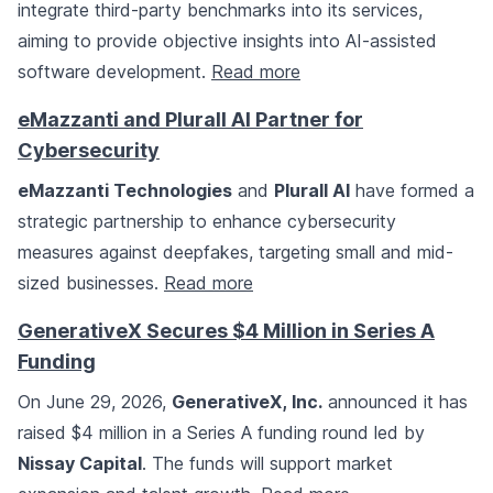
integrate third-party benchmarks into its services,
aiming to provide objective insights into AI-assisted
software development.
Read more
eMazzanti and Plurall AI Partner for
Cybersecurity
eMazzanti Technologies
and
Plurall AI
have formed a
strategic partnership to enhance cybersecurity
measures against deepfakes, targeting small and mid-
sized businesses.
Read more
GenerativeX Secures $4 Million in Series A
Funding
On June 29, 2026,
GenerativeX, Inc.
announced it has
raised $4 million in a Series A funding round led by
Nissay Capital
. The funds will support market