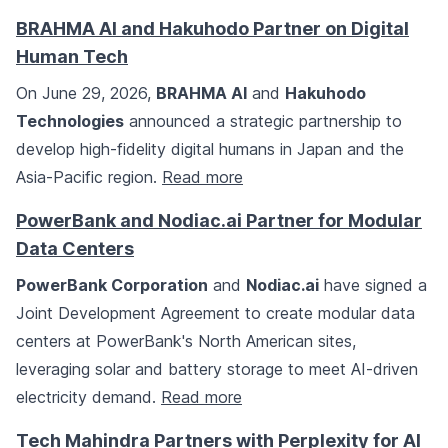
BRAHMA AI and Hakuhodo Partner on Digital
Human Tech
On June 29, 2026,
BRAHMA AI
and
Hakuhodo
Technologies
announced a strategic partnership to
develop high-fidelity digital humans in Japan and the
Asia-Pacific region.
Read more
PowerBank and Nodiac.ai Partner for Modular
Data Centers
PowerBank Corporation
and
Nodiac.ai
have signed a
Joint Development Agreement to create modular data
centers at PowerBank's North American sites,
leveraging solar and battery storage to meet AI-driven
electricity demand.
Read more
Tech Mahindra Partners with Perplexity for AI