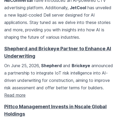
NBCUniversal
have introduced an AI-powered CTV
advertising platform. Additionally,
JetCool
has unveiled
a new liquid-cooled Dell server designed for AI
applications. Stay tuned as we delve into these stories
and more, providing you with insights into how AI is
shaping the future of various industries.
Shepherd and Brickeye Partner to Enhance AI
Underwriting
On June 25, 2026,
Shepherd
and
Brickeye
announced
a partnership to integrate IoT risk intelligence into AI-
driven underwriting for construction, aiming to improve
risk assessment and offer better terms for builders.
Read more
Pittco Management Invests in Nscale Global
Holdings