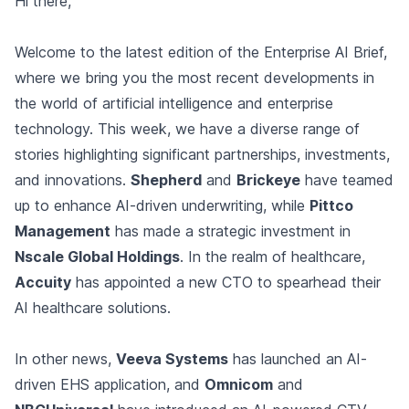
Hi there,
Welcome to the latest edition of the Enterprise AI Brief,
where we bring you the most recent developments in
the world of artificial intelligence and enterprise
technology. This week, we have a diverse range of
stories highlighting significant partnerships, investments,
and innovations.
Shepherd
and
Brickeye
have teamed
up to enhance AI-driven underwriting, while
Pittco
Management
has made a strategic investment in
Nscale Global Holdings
. In the realm of healthcare,
Accuity
has appointed a new CTO to spearhead their
AI healthcare solutions.
In other news,
Veeva Systems
has launched an AI-
driven EHS application, and
Omnicom
and