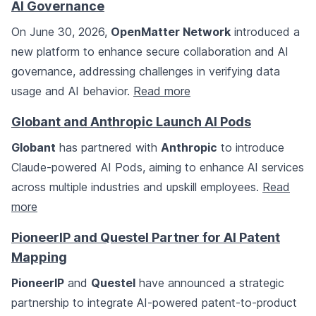
AI Governance
On June 30, 2026,
OpenMatter Network
introduced a
new platform to enhance secure collaboration and AI
governance, addressing challenges in verifying data
usage and AI behavior.
Read more
Globant and Anthropic Launch AI Pods
Globant
has partnered with
Anthropic
to introduce
Claude-powered AI Pods, aiming to enhance AI services
across multiple industries and upskill employees.
Read
more
PioneerIP and Questel Partner for AI Patent
Mapping
PioneerIP
and
Questel
have announced a strategic
partnership to integrate AI-powered patent-to-product