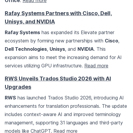
Office
.
Read more
Rafay Systems Partners with Cisco, Dell,
Unisys, and NVIDIA
Rafay Systems
has expanded its Elevate partner
ecosystem by forming new partnerships with
Cisco
,
Dell Technologies
,
Unisys
, and
NVIDIA
. This
expansion aims to meet the increasing demand for AI
services utilizing GPU infrastructure.
Read more
RWS Unveils Trados Studio 2026 with AI
Upgrades
RWS
has launched Trados Studio 2026, introducing AI
enhancements for translation professionals. The update
includes context-aware AI and improved terminology
management, supporting 31 languages and third-party
models like ChatGPT.
Read more