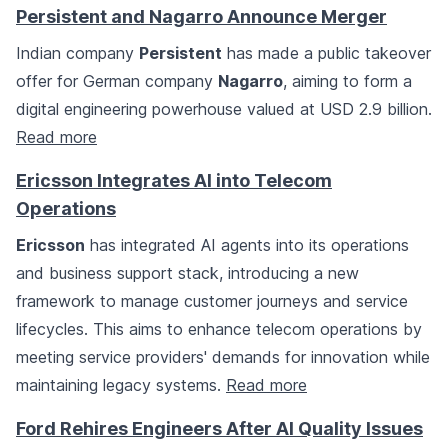
Persistent and Nagarro Announce Merger
Indian company
Persistent
has made a public takeover
offer for German company
Nagarro
, aiming to form a
digital engineering powerhouse valued at USD 2.9 billion.
Read more
Ericsson Integrates AI into Telecom
Operations
Ericsson
has integrated AI agents into its operations
and business support stack, introducing a new
framework to manage customer journeys and service
lifecycles. This aims to enhance telecom operations by
meeting service providers' demands for innovation while
maintaining legacy systems.
Read more
Ford Rehires Engineers After AI Quality Issues