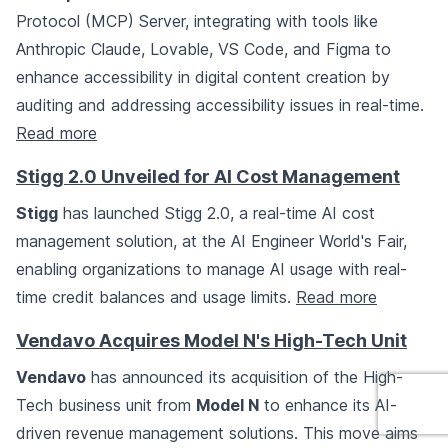
Protocol (MCP) Server, integrating with tools like
Anthropic Claude, Lovable, VS Code, and Figma to
enhance accessibility in digital content creation by
auditing and addressing accessibility issues in real-time.
Read more
Stigg 2.0 Unveiled for AI Cost Management
Stigg
has launched Stigg 2.0, a real-time AI cost
management solution, at the AI Engineer World's Fair,
enabling organizations to manage AI usage with real-
time credit balances and usage limits.
Read more
Vendavo Acquires Model N's High-Tech Unit
Vendavo
has announced its acquisition of the High-
Tech business unit from
Model N
to enhance its AI-
driven revenue management solutions. This move aims