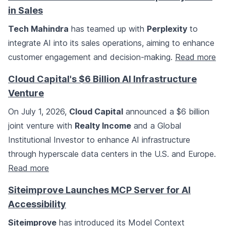
in Sales
Tech Mahindra
has teamed up with
Perplexity
to
integrate AI into its sales operations, aiming to enhance
customer engagement and decision-making.
Read more
Cloud Capital's $6 Billion AI Infrastructure
Venture
On July 1, 2026,
Cloud Capital
announced a $6 billion
joint venture with
Realty Income
and a Global
Institutional Investor to enhance AI infrastructure
through hyperscale data centers in the U.S. and Europe.
Read more
Siteimprove Launches MCP Server for AI
Accessibility
Siteimprove
has introduced its Model Context