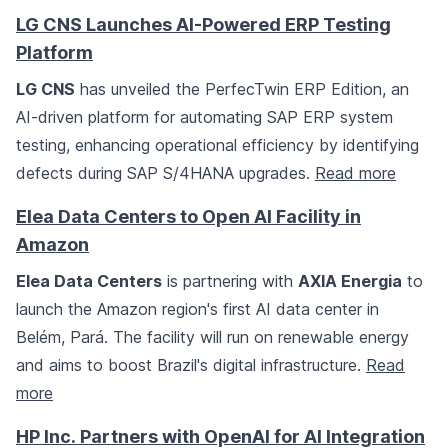
LG CNS Launches AI-Powered ERP Testing
Platform
LG CNS
has unveiled the PerfecTwin ERP Edition, an
AI-driven platform for automating SAP ERP system
testing, enhancing operational efficiency by identifying
defects during SAP S/4HANA upgrades.
Read more
Elea Data Centers to Open AI Facility in
Amazon
Elea Data Centers
is partnering with
AXIA Energia
to
launch the Amazon region's first AI data center in
Belém, Pará. The facility will run on renewable energy
and aims to boost Brazil's digital infrastructure.
Read
more
HP Inc. Partners with OpenAI for AI Integration