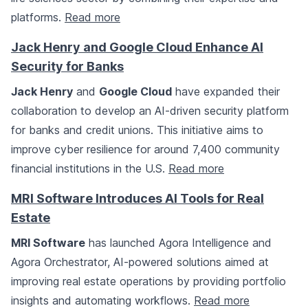
platforms.
Read more
Jack Henry and Google Cloud Enhance AI
Security for Banks
Jack Henry
and
Google Cloud
have expanded their
collaboration to develop an AI-driven security platform
for banks and credit unions. This initiative aims to
improve cyber resilience for around 7,400 community
financial institutions in the U.S.
Read more
MRI Software Introduces AI Tools for Real
Estate
MRI Software
has launched Agora Intelligence and
Agora Orchestrator, AI-powered solutions aimed at
improving real estate operations by providing portfolio
insights and automating workflows.
Read more