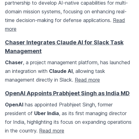
partnership to develop AI-native capabilities for multi-
domain mission systems, focusing on enhancing real-
time decision-making for defense applications.
Read
more
Chaser Integrates Claude AI for Slack Task
Management
Chaser
, a project management platform, has launched
an integration with
Claude AI
, allowing task
management directly in Slack.
Read more
OpenAI Appoints Prabhjeet Singh as India MD
OpenAI
has appointed Prabhjeet Singh, former
president of
Uber India
, as its first managing director
for India, highlighting its focus on expanding operations
in the country.
Read more