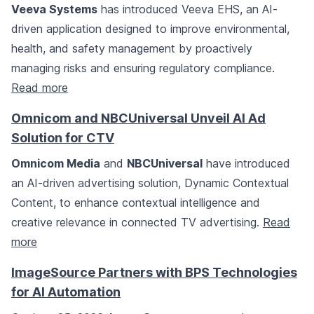
Veeva Systems
has introduced Veeva EHS, an AI-
driven application designed to improve environmental,
health, and safety management by proactively
managing risks and ensuring regulatory compliance.
Read more
Omnicom and NBCUniversal Unveil AI Ad
Solution for CTV
Omnicom Media
and
NBCUniversal
have introduced
an AI-driven advertising solution, Dynamic Contextual
Content, to enhance contextual intelligence and
creative relevance in connected TV advertising.
Read
more
ImageSource Partners with BPS Technologies
for AI Automation