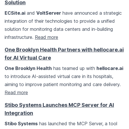
Solution
ECSite.ai
and
VoltServer
have announced a strategic
integration of their technologies to provide a unified
solution for monitoring data centers and in-building
infrastructure.
Read more
One Brooklyn Health Partners with hellocare.ai
for AI Virtual Care
One Brooklyn Health
has teamed up with
hellocare.ai
to introduce AI-assisted virtual care in its hospitals,
aiming to improve patient monitoring and care delivery.
Read more
Stibo Systems Launches MCP Server for AI
Integration
Stibo Systems
has launched the MCP Server, a tool