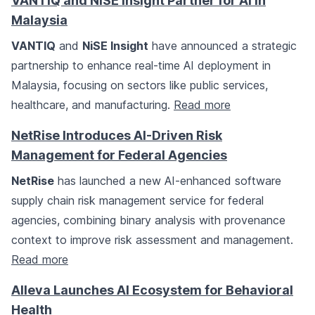
VANTIQ and NiSE Insight Partner for AI in
Malaysia
VANTIQ
and
NiSE Insight
have announced a strategic
partnership to enhance real-time AI deployment in
Malaysia, focusing on sectors like public services,
healthcare, and manufacturing.
Read more
NetRise Introduces AI-Driven Risk
Management for Federal Agencies
NetRise
has launched a new AI-enhanced software
supply chain risk management service for federal
agencies, combining binary analysis with provenance
context to improve risk assessment and management.
Read more
Alleva Launches AI Ecosystem for Behavioral
Health