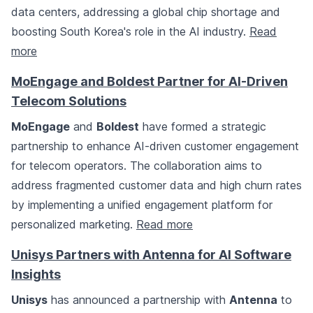
data centers, addressing a global chip shortage and
boosting South Korea's role in the AI industry.
Read
more
MoEngage and Boldest Partner for AI-Driven
Telecom Solutions
MoEngage
and
Boldest
have formed a strategic
partnership to enhance AI-driven customer engagement
for telecom operators. The collaboration aims to
address fragmented customer data and high churn rates
by implementing a unified engagement platform for
personalized marketing.
Read more
Unisys Partners with Antenna for AI Software
Insights
Unisys
has announced a partnership with
Antenna
to