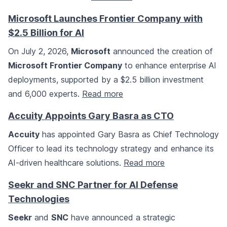
Microsoft Launches Frontier Company with
$2.5 Billion for AI
On July 2, 2026,
Microsoft
announced the creation of
Microsoft Frontier Company
to enhance enterprise AI
deployments, supported by a $2.5 billion investment
and 6,000 experts.
Read more
Accuity Appoints Gary Basra as CTO
Accuity
has appointed Gary Basra as Chief Technology
Officer to lead its technology strategy and enhance its
AI-driven healthcare solutions.
Read more
Seekr and SNC Partner for AI Defense
Technologies
Seekr
and
SNC
have announced a strategic