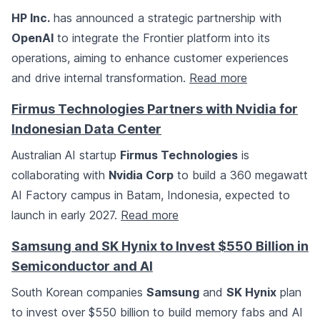
HP Inc.
has announced a strategic partnership with
OpenAI
to integrate the Frontier platform into its
operations, aiming to enhance customer experiences
and drive internal transformation.
Read more
Firmus Technologies Partners with Nvidia for
Indonesian Data Center
Australian AI startup
Firmus Technologies
is
collaborating with
Nvidia Corp
to build a 360 megawatt
AI Factory campus in Batam, Indonesia, expected to
launch in early 2027.
Read more
Samsung and SK Hynix to Invest $550 Billion in
Semiconductor and AI
South Korean companies
Samsung
and
SK Hynix
plan
to invest over $550 billion to build memory fabs and AI