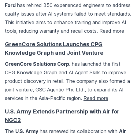
Ford
has rehired 350 experienced engineers to address
quality issues after AI systems failed to meet standards.
This initiative aims to enhance training and improve AI
tools, reducing warranty and recall costs.
Read more
GreenCore Solutions Launches CPG
Knowledge Graph and Joint Venture
GreenCore Solutions Corp.
has launched the first
CPG Knowledge Graph and AI Agent Skills to improve
product discovery in retail. The company also formed a
joint venture, GSC Agentic Pty. Ltd., to expand its AI
services in the Asia-Pacific region.
Read more
U.S. Army Extends Partnership with Air for
NGC2
The
U.S. Army
has renewed its collaboration with
Air