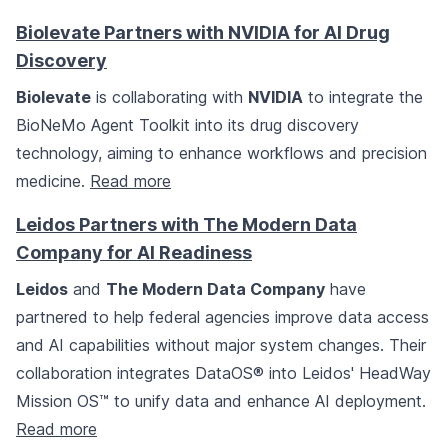
Biolevate Partners with NVIDIA for AI Drug
Discovery
Biolevate
is collaborating with
NVIDIA
to integrate the
BioNeMo Agent Toolkit into its drug discovery
technology, aiming to enhance workflows and precision
medicine.
Read more
Leidos Partners with The Modern Data
Company for AI Readiness
Leidos
and
The Modern Data Company
have
partnered to help federal agencies improve data access
and AI capabilities without major system changes. Their
collaboration integrates DataOS® into Leidos' HeadWay
Mission OS™ to unify data and enhance AI deployment.
Read more