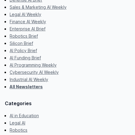
Sales & Marketing AI Weekly
Legal AI Weekly
Finance AI Weekly
Enterprise AI Brief
Robotics Brief
Silicon Brief
AI Policy Brief
AI Funding Brief
AI Programming Weekly
Cybersecurity AI Weekly
Industrial AI Weekly
All Newsletters
Categories
AI in Education
Legal AI
Robotics