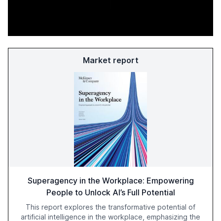
Market report
Superagency in the Workplace: Empowering
People to Unlock AI’s Full Potential
This report explores the transformative potential of
artificial intelligence in the workplace, emphasizing the