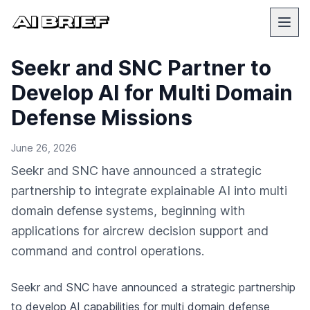
Seekr and SNC Partner to
Develop AI for Multi Domain
Defense Missions
June 26, 2026
Seekr and SNC have announced a strategic
partnership to integrate explainable AI into multi
domain defense systems, beginning with
applications for aircrew decision support and
command and control operations.
Seekr and SNC have announced a strategic partnership
to develop AI capabilities for multi domain defense