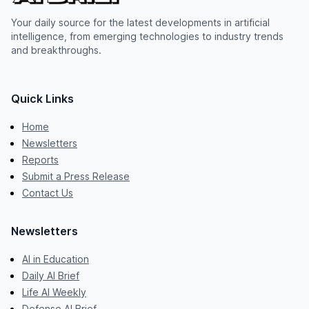
Your daily source for the latest developments in artificial
intelligence, from emerging technologies to industry trends
and breakthroughs.
Quick Links
Home
Newsletters
Reports
Submit a Press Release
Contact Us
Newsletters
AI in Education
Daily AI Brief
Life AI Weekly
Defense AI Brief