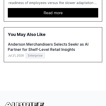
readiness of employees versus the slower adaptation of
leadership. It highlights the significant productivity
growth potential AI offers, akin to historical technological
Read more
shifts, and discusses the barriers to achieving AI maturity
within organizations. The report also examines the role
of leadership in steering companies towards effective AI
integration and the need for strategic investments to
You May Also Like
harness AI's full capabilities.
Anderson Merchandisers Selects Seekr as AI
Partner for Shelf-Level Retail Insights
Jul 21, 2026
Enterprise