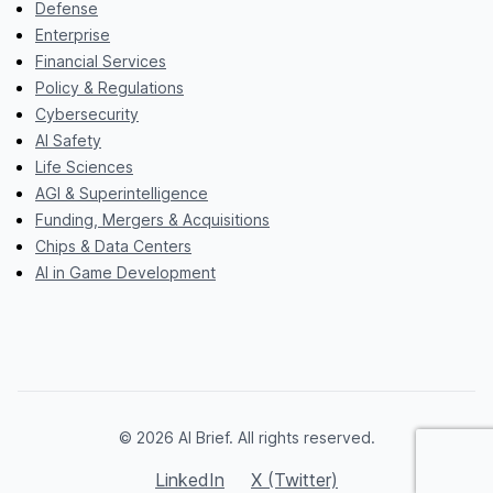
Defense
Enterprise
Financial Services
Policy & Regulations
Cybersecurity
AI Safety
Life Sciences
AGI & Superintelligence
Funding, Mergers & Acquisitions
Chips & Data Centers
AI in Game Development
© 2026 AI Brief. All rights reserved.
LinkedIn
X (Twitter)