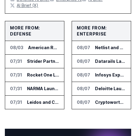
AI Brief (X)
MORE FROM:
MORE FROM:
DEFENSE
ENTERPRISE
08/03
American Rheinmetall Gets U.S. Army Contract for Autonomous Logistics Vehicles
08/07
Netlist and Samsung Sign AI Memory Alliance
07/31
Strider Partners With Ionic Mineral Technologies on Supply Chain Intelligence
08/07
Datarails Launches AI Transformation Package for Finance Teams
07/31
Rocket One Licenses NASA Avionics Technology for Space AI Platform
08/07
Infosys Expands IT Services Deal With Metsä Group
07/31
NARMA Launches PXN Flight Control Software for U.S. Drone Makers
08/07
Deloitte Launches ControlCatalyst.AI for Audit and Risk Teams
07/31
Leidos and CoreWeave Plan Secure AI Cloud Services for U.S. Defense and Intelligence
08/07
Cryptoworth Launches AI Reconciliation Agent for Enterprise Finance Teams