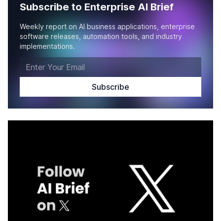
Subscribe to Enterprise AI Brief
Weekly report on AI business applications, enterprise
software releases, automation tools, and industry
implementations.