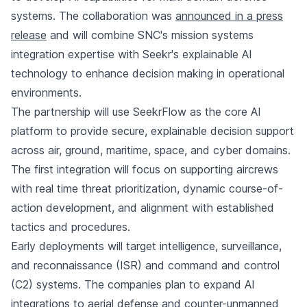
systems. The collaboration was
announced in a press
release
and will combine SNC's mission systems
integration expertise with Seekr's explainable AI
technology to enhance decision making in operational
environments.
The partnership will use SeekrFlow as the core AI
platform to provide secure, explainable decision support
across air, ground, maritime, space, and cyber domains.
The first integration will focus on supporting aircrews
with real time threat prioritization, dynamic course-of-
action development, and alignment with established
tactics and procedures.
Early deployments will target intelligence, surveillance,
and reconnaissance (ISR) and command and control
(C2) systems. The companies plan to expand AI
integrations to aerial defense and counter-unmanned