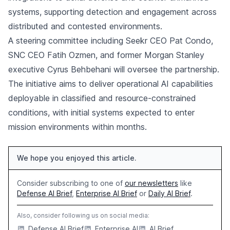
systems, supporting detection and engagement across
distributed and contested environments.
A steering committee including Seekr CEO Pat Condo,
SNC CEO Fatih Ozmen, and former Morgan Stanley
executive Cyrus Behbehani will oversee the partnership.
The initiative aims to deliver operational AI capabilities
deployable in classified and resource-constrained
conditions, with initial systems expected to enter
mission environments within months.
We hope you enjoyed this article.
Consider subscribing to one of
our newsletters
like
Defense AI Brief
,
Enterprise AI Brief
or
Daily AI Brief
.
Also, consider following us on social media:
Defense AI Brief
Enterprise AI
AI Brief