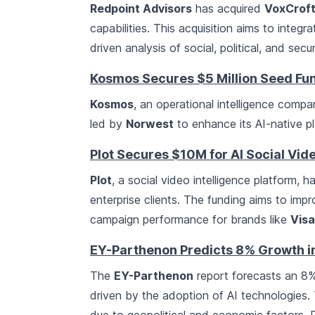
Redpoint Advisors
has acquired
VoxCroft
capabilities. This acquisition aims to integ
driven analysis of social, political, and sec
Kosmos Secures $5 Million Seed Fu
Kosmos
, an operational intelligence comp
led by
Norwest
to enhance its AI-native pl
Plot Secures $10M for AI Social Vid
Plot
, a social video intelligence platform, h
enterprise clients. The funding aims to i
campaign performance for brands like
Visa
EY-Parthenon Predicts 8% Growth 
The
EY-Parthenon
report forecasts an 8%
driven by the adoption of AI technologies.