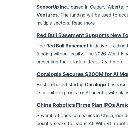
SensorUp Inc.
, based in Calgary, Alberta,
Ventures
. The funding will be used to ac
multiple sectors.
Read more
Red Bull Basement Supports New Fo
The
Red Bull Basement
initiative is aidin
funding without equity. The 2026 World Fin
presenting their startup ideas.
Read more
Coralogix Secures $200M for AI Mon
Boston-based startup
Coralogix
has raised
its monitoring tools for AI agents, with pla
China Robotics Firms Plan IPOs Ami
Several robotics companies in China, inclu
country seeks to lead in AI. With 46 roboti