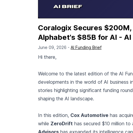
Coralogix Secures $200M,
Alphabet's $85B for AI - AI
June 09, 2026 -
AI Funding Brief
Hi there,
Welcome to the latest edition of the AI Fu
developments in the world of AI business i
stories highlighting significant funding roun
shaping the AI landscape.
In this edition,
Cox Automotive
has acqui
while
ZeroDrift
has secured $10 million to
Advisors
has expanded its intelligence capa