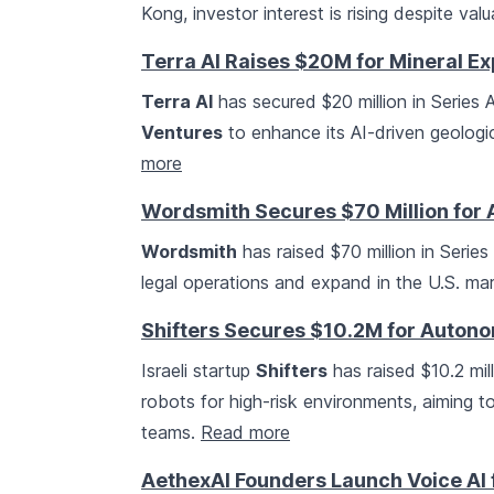
Kong, investor interest is rising despite va
Terra AI Raises $20M for Mineral Ex
Terra AI
has secured $20 million in Series 
Ventures
to enhance its AI-driven geologic
more
Wordsmith Secures $70 Million for A
Wordsmith
has raised $70 million in Series
legal operations and expand in the U.S. ma
Shifters Secures $10.2M for Autono
Israeli startup
Shifters
has raised $10.2 mi
robots for high-risk environments, aiming
teams.
Read more
AethexAI Founders Launch Voice AI f