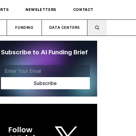
ORTS
NEWSLETTERS
CONTACT
FUNDING
DATA CENTERS
Subscribe to AI Funding Brief