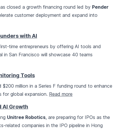
 has closed a growth financing round led by
Pender
celerate customer deployment and expand into
unders with AI
g first-time entrepreneurs by offering AI tools and
al in San Francisco will showcase 40 teams
itoring Tools
 $200 million in a Series F funding round to enhance
ns for global expansion.
Read more
d AI Growth
ding
Unitree Robotics
, are preparing for IPOs as the
cs-related companies in the IPO pipeline in Hong