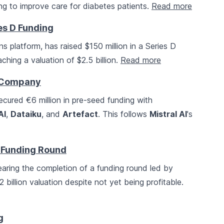
ng to improve care for diabetes patients.
Read more
ies D Funding
s platform, has raised $150 million in a Series D
aching a valuation of $2.5 billion.
Read more
P Company
ecured €6 million in pre-seed funding with
AI
,
Dataiku
, and
Artefact
. This follows
Mistral AI
's
 Funding Round
earing the completion of a funding round led by
12 billion valuation despite not yet being profitable.
g