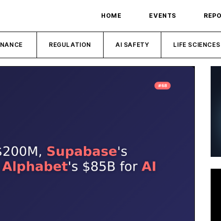
HOME
EVENTS
REP
INANCE
REGULATION
AI SAFETY
LIFE SCIENCES