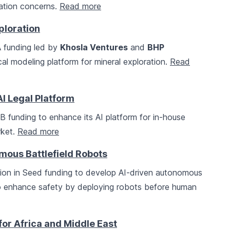
luation concerns.
Read more
ploration
A funding led by
Khosla Ventures
and
BHP
al modeling platform for mineral exploration.
Read
I Legal Platform
 B funding to enhance its AI platform for in-house
rket.
Read more
mous Battlefield Robots
llion in Seed funding to develop AI-driven autonomous
 to enhance safety by deploying robots before human
or Africa and Middle East