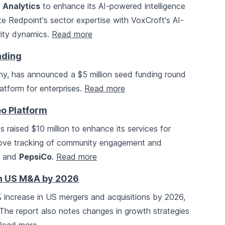
 Analytics
to enhance its AI-powered intelligence
rate Redpoint's sector expertise with VoxCroft's AI-
urity dynamics.
Read more
nding
any, has announced a $5 million seed funding round
atform for enterprises.
Read more
eo Platform
as raised $10 million to enhance its services for
mprove tracking of community engagement and
and
PepsiCo
.
Read more
in US M&A by 2026
 increase in US mergers and acquisitions by 2026,
 The report also notes changes in growth strategies