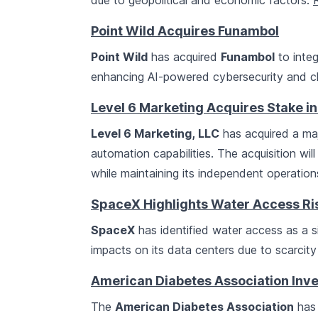
due to geopolitical and economic factors.
Point Wild Acquires Funambol
Point Wild
has acquired
Funambol
to integ
enhancing AI-powered cybersecurity and cl
Level 6 Marketing Acquires Stake i
Level 6 Marketing, LLC
has acquired a maj
automation capabilities. The acquisition wil
while maintaining its independent operatio
SpaceX Highlights Water Access Risk
SpaceX
has identified water access as a sign
impacts on its data centers due to scarcity
American Diabetes Association Inves
The
American Diabetes Association
has 