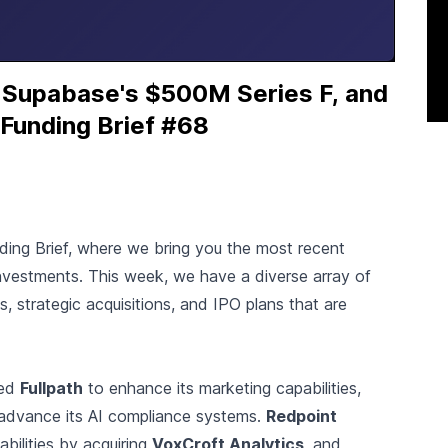
 Supabase's $500M Series F, and
 Funding Brief #68
nding Brief, where we bring you the most recent
nvestments. This week, we have a diverse array of
ds, strategic acquisitions, and IPO plans that are
red
Fullpath
to enhance its marketing capabilities,
 advance its AI compliance systems.
Redpoint
bilities by acquiring
VoxCroft Analytics
, and