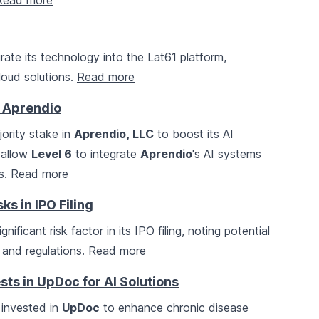
Read more
rate its technology into the Lat61 platform,
oud solutions.
Read more
n Aprendio
ority stake in
Aprendio, LLC
to boost its AI
l allow
Level 6
to integrate
Aprendio
's AI systems
ns.
Read more
s in IPO Filing
ificant risk factor in its IPO filing, noting potential
 and regulations.
Read more
ts in UpDoc for AI Solutions
invested in
UpDoc
to enhance chronic disease