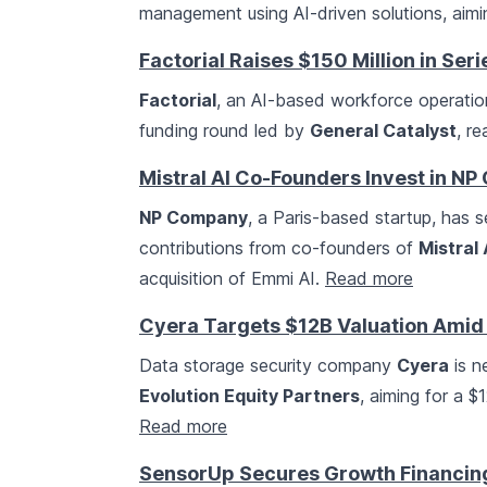
management using AI-driven solutions, aimi
Factorial Raises $150 Million in Ser
Factorial
, an AI-based workforce operation
funding round led by
General Catalyst
, re
Mistral AI Co-Founders Invest in N
NP Company
, a Paris-based startup, has s
contributions from co-founders of
Mistral 
acquisition of Emmi AI.
Read more
Cyera Targets $12B Valuation Amid
Data storage security company
Cyera
is n
Evolution Equity Partners
, aiming for a $
Read more
SensorUp Secures Growth Financin