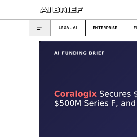
LEGAL AI
ENTERPRISE
F