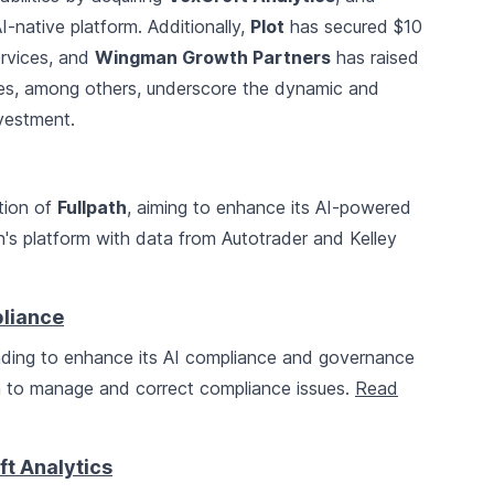
I-native platform. Additionally,
Plot
has secured $10
services, and
Wingman Growth Partners
has raised
ries, among others, underscore the dynamic and
nvestment.
tion of
Fullpath
, aiming to enhance its AI-powered
th's platform with data from Autotrader and Kelley
pliance
unding to enhance its AI compliance and governance
h to manage and correct compliance issues.
Read
t Analytics