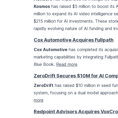
Kosmos
has raised $5 million to boost its A
million to expand its AI video intelligence 
$215 million for AI investments. These sto
rapidly evolving nature of AI funding and i
Cox Automotive Acquires Fullpath
Cox Automotive
has completed its acquisi
marketing capabilities by integrating Fullpa
Blue Book.
Read more
ZeroDrift Secures $10M for AI Com
ZeroDrift
has raised $10 million in seed f
system, focusing on a dual model approac
more
Redpoint Advisors Acquires VoxCrof