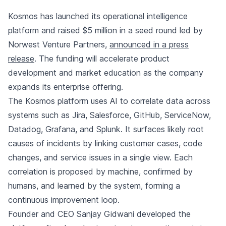
Kosmos has launched its operational intelligence
platform and raised $5 million in a seed round led by
Norwest Venture Partners,
announced in a press
release
. The funding will accelerate product
development and market education as the company
expands its enterprise offering.
The Kosmos platform uses AI to correlate data across
systems such as Jira, Salesforce, GitHub, ServiceNow,
Datadog, Grafana, and Splunk. It surfaces likely root
causes of incidents by linking customer cases, code
changes, and service issues in a single view. Each
correlation is proposed by machine, confirmed by
humans, and learned by the system, forming a
continuous improvement loop.
Founder and CEO Sanjay Gidwani developed the