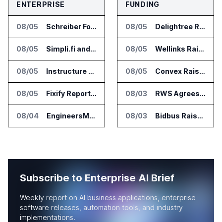
ENTERPRISE
FUNDING
08/05
Schreiber Foods and Ascendion Partner on Agentic AI for Operations
08/05
Delightree Raises $25 Million for AI Operations Platform
08/05
Simpli.fi and Freshpaint Add HIPAA Compliant Healthcare Ads
08/05
Wellinks Raises $10 Million for Predictive Cardiopulmonary Care
08/05
Instructure and AWS Build AI Tools for Canvas Migration and Career Programs
08/05
Convex Raises $57M Series B for Backend Platform
08/05
Fixify Report Says AI Handles One Third of IT Actions at Adopters
08/03
RWS Agrees to Acquire Acolad Parent Acogroup
08/04
EngineersMind Opens Dublin Office as AI Deployments Rise
08/03
Bidbus Raises $15 Million for Dealer Auction Marketplace
Subscribe to Enterprise AI Brief
Weekly report on AI business applications, enterprise
software releases, automation tools, and industry
implementations.