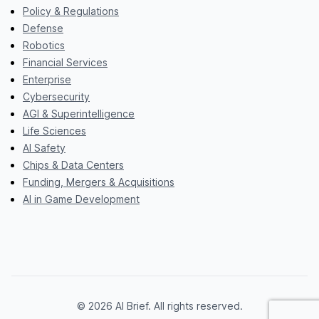
Policy & Regulations
Defense
Robotics
Financial Services
Enterprise
Cybersecurity
AGI & Superintelligence
Life Sciences
AI Safety
Chips & Data Centers
Funding, Mergers & Acquisitions
AI in Game Development
© 2026 AI Brief. All rights reserved.