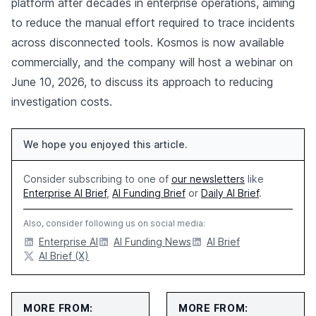
platform after decades in enterprise operations, aiming
to reduce the manual effort required to trace incidents
across disconnected tools. Kosmos is now available
commercially, and the company will host a webinar on
June 10, 2026, to discuss its approach to reducing
investigation costs.
We hope you enjoyed this article.
Consider subscribing to one of
our newsletters
like
Enterprise AI Brief
,
AI Funding Brief
or
Daily AI Brief
.
Also, consider following us on social media:
Enterprise AI
AI Funding News
AI Brief
AI Brief (X)
MORE FROM:
MORE FROM: