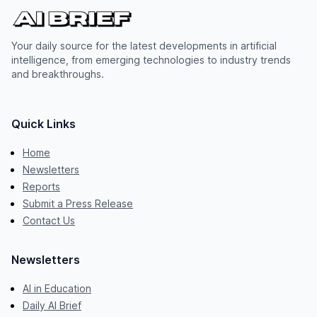
Your daily source for the latest developments in artificial
intelligence, from emerging technologies to industry trends
and breakthroughs.
Quick Links
Home
Newsletters
Reports
Submit a Press Release
Contact Us
Newsletters
AI in Education
Daily AI Brief