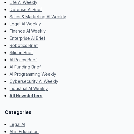
Life AI Weekly
Defense AI Brief
Sales & Marketing AI Weekly
Legal AI Weekly
Finance AI Weekly
Enterprise AI Brief
Robotics Brief
Silicon Brief
AI Policy Brief
AI Funding Brief
AI Programming Weekly
Cybersecurity AI Weekly
Industrial AI Weekly
All Newsletters
Categories
Legal AI
AI in Education