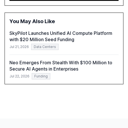
automation in overcoming fragmented systems and
inconsistent practices, showcasing how early adoption
correlates with faster deployment and stronger ROI.
You May Also Like
SkyPilot Launches Unified AI Compute Platform
with $20 Million Seed Funding
Jul 21, 2026
Data Centers
Neo Emerges From Stealth With $100 Million to
Secure AI Agents in Enterprises
Jul 22, 2026
Funding