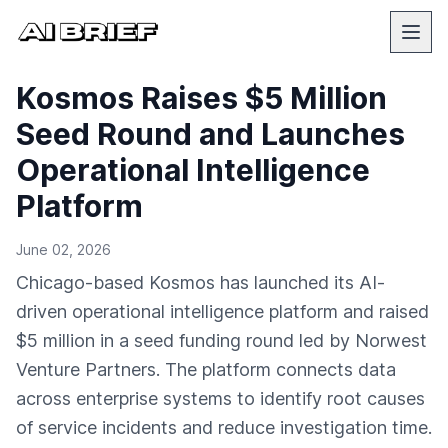
Kosmos Raises $5 Million
Seed Round and Launches
Operational Intelligence
Platform
June 02, 2026
Chicago-based Kosmos has launched its AI-
driven operational intelligence platform and raised
$5 million in a seed funding round led by Norwest
Venture Partners. The platform connects data
across enterprise systems to identify root causes
of service incidents and reduce investigation time.