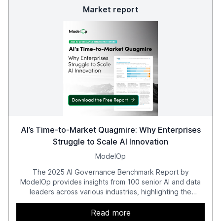
Market report
AI’s Time-to-Market Quagmire: Why Enterprises
Struggle to Scale AI Innovation
ModelOp
The 2025 AI Governance Benchmark Report by
ModelOp provides insights from 100 senior AI and data
leaders across various industries, highlighting the
challenges enterprises face in scaling AI initiatives. The
report emphasizes the importance of AI governance and
Read more