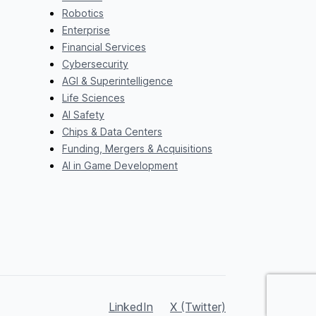
Robotics
Enterprise
Financial Services
Cybersecurity
AGI & Superintelligence
Life Sciences
AI Safety
Chips & Data Centers
Funding, Mergers & Acquisitions
AI in Game Development
LinkedIn
X (Twitter)