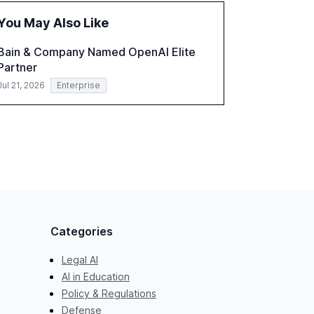
practices, showcasing how early adoption
You May Also Like
correlates with faster deployment and
stronger ROI.
Bain & Company Named OpenAI Elite
Partner
Jul 21, 2026
Enterprise
Categories
Legal AI
AI in Education
Policy & Regulations
Defense