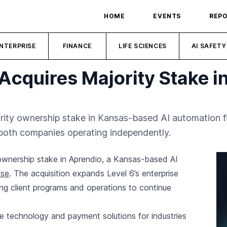
HOME
EVENTS
REP
NTERPRISE
FINANCE
LIFE SCIENCES
AI SAFETY
Acquires Majority Stake i
rity ownership stake in Kansas-based AI automation fi
 both companies operating independently.
 ownership stake in Aprendio, a Kansas-based AI
ase
. The acquisition expands Level 6’s enterprise
ting client programs and operations to continue
ve technology and payment solutions for industries