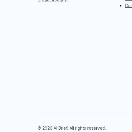
Con
© 2026 AI Brief. All rights reserved.