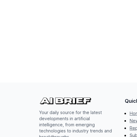
Quic
Your daily source for the latest
Ho
developments in artificial
New
intelligence, from emerging
Rep
technologies to industry trends and
Sub
breakthroughs.