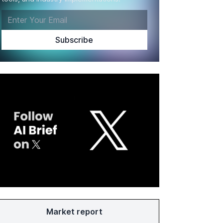
Market report