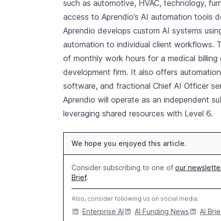
such as automotive, HVAC, technology, furni
access to Aprendio’s AI automation tools d
Aprendio develops custom AI systems using
automation to individual client workflows. 
of monthly work hours for a medical billing
development firm. It also offers automati
software, and fractional Chief AI Officer se
Aprendio will operate as an independent sub
leveraging shared resources with Level 6.
We hope you enjoyed this article.
Consider subscribing to one of
our newslette
Brief
.
Also, consider following us on social media:
Enterprise AI
AI Funding News
AI Brie