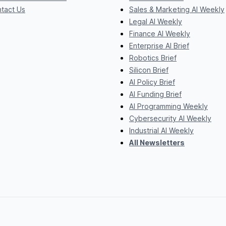
tact Us
Sales & Marketing AI Weekly
Legal AI Weekly
Finance AI Weekly
Enterprise AI Brief
Robotics Brief
Silicon Brief
AI Policy Brief
AI Funding Brief
AI Programming Weekly
Cybersecurity AI Weekly
Industrial AI Weekly
All Newsletters