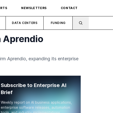
ORTS
NEWSLETTERS
CONTACT
DATA CENTERS
FUNDING
n Aprendio
rm Aprendio, expanding its enterprise
Subscribe to Enterprise AI
Brief
Weekly report on AI business applications,
enterprise software releases, automation
tools, and industry implementations.