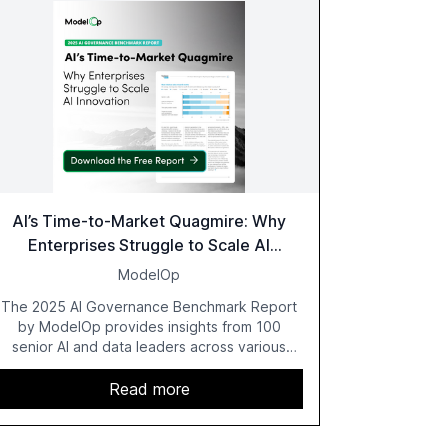
AI’s Time-to-Market Quagmire: Why
Enterprises Struggle to Scale AI
Innovation
ModelOp
The 2025 AI Governance Benchmark Report
by ModelOp provides insights from 100
senior AI and data leaders across various
industries, highlighting the challenges
enterprises face in scaling AI initiatives. The
Read more
report emphasizes the importance of AI
governance and automation in overcoming
fragmented systems and inconsistent