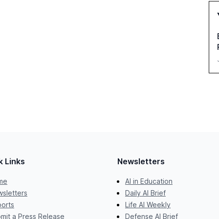
k Links
Newsletters
me
AI in Education
sletters
Daily AI Brief
orts
Life AI Weekly
mit a Press Release
Defense AI Brief