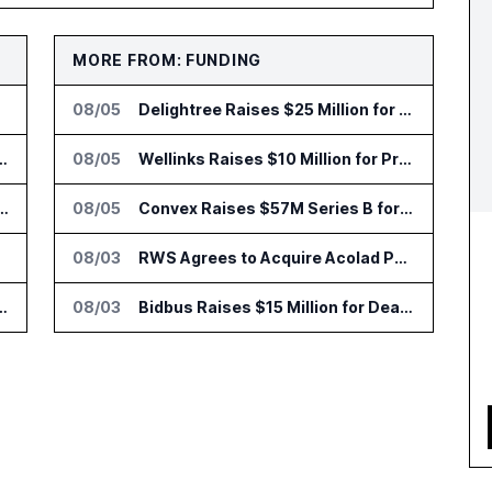
MORE FROM: FUNDING
08/05
Delightree Raises $25 Million for AI Operations Platform
 Add HIPAA Compliant Healthcare Ads
08/05
Wellinks Raises $10 Million for Predictive Cardiopulmonary Care
 AI Tools for Canvas Migration and Career Programs
08/05
Convex Raises $57M Series B for Backend Platform
opters
08/03
RWS Agrees to Acquire Acolad Parent Acogroup
lin Office as AI Deployments Rise
08/03
Bidbus Raises $15 Million for Dealer Auction Marketplace