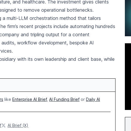
ture, and healthcare. The investment gives clients
esigned to remove operational bottlenecks.
 a multi-LLM orchestration method that tailors
The firm’s recent projects include automating hundreds
 company and tripling output for a content
on audits, workflow development, bespoke AI
rvices.
sidiary with its own leadership and client base, while
rs
like
Enterprise AI Brief
,
AI Funding Brief
or
Daily AI
f
AI Brief (X)