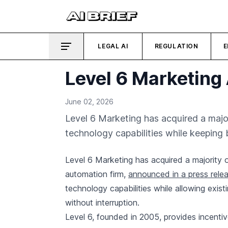
LEGAL AI
REGULATION
E
Level 6 Marketing 
June 02, 2026
Level 6 Marketing has acquired a majo
technology capabilities while keeping
Level 6 Marketing has acquired a majority
automation firm,
announced in a press rele
technology capabilities while allowing exis
without interruption.
Level 6, founded in 2005, provides incenti