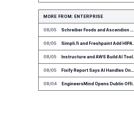
MORE FROM: ENTERPRISE
08/05
Schreiber Foods and Ascendion Partner on Agentic AI for Operations
08/05
Simpli.fi and Freshpaint
08/05
Instructure and AWS Build
08/05
Fixify Report Says AI Handles One Third of IT Actions at Ad
08/04
EngineersMind Opens Dub