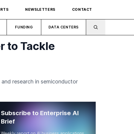
ORTS
NEWSLETTERS
CONTACT
FUNDING
DATA CENTERS
r to Tackle
 and research in semiconductor
Subscribe to Enterprise AI
Brief
Weekly report on AI business applications,