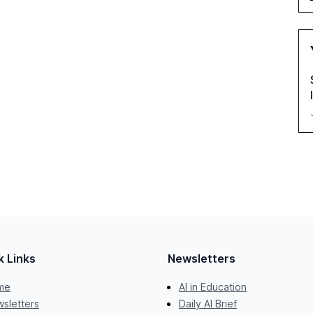
k Links
Newsletters
me
AI in Education
sletters
Daily AI Brief