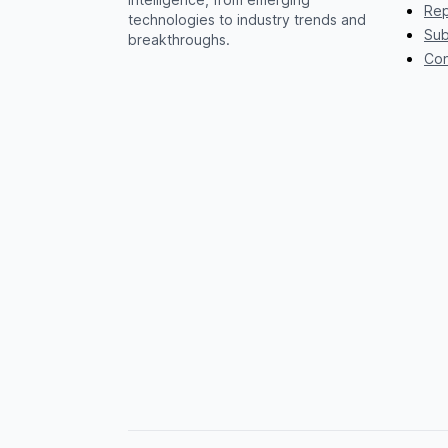
Rep
technologies to industry trends and
Sub
breakthroughs.
Con