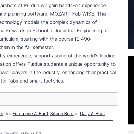
earchers at Purdue will gain hands-on experience
 and planning software, MOZART Fab WISE. This
g technology models the complex dynamics of
e Edwardson School of Industrial Engineering at
curriculum, starting with the course IE 490:
in in the fall semester.
try experience, supports some of the world's leading
tion offers Purdue students a unique opportunity to
or players in the industry, enhancing their practical
tor fabs and smart factories.
rs
like
Enterprise AI Brief
,
Silicon Brief
or
Daily AI Brief
.