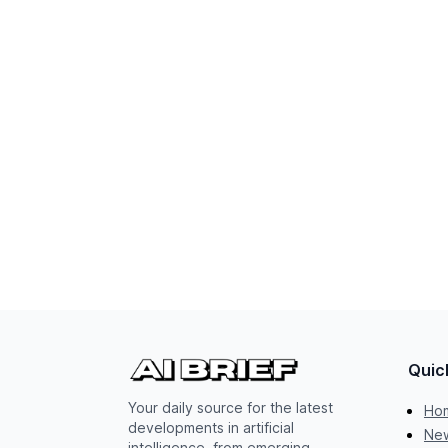
Quic
Your daily source for the latest
Ho
developments in artificial
New
intelligence, from emerging