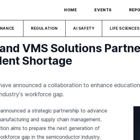
HOME
EVENTS
REP
INANCE
REGULATION
AI SAFETY
LIFE SCIENCES
 and VMS Solutions Partne
lent Shortage
have announced a collaboration to enhance education
industry's workforce gap.
announced a strategic partnership to advance
manufacturing and supply chain management.
ation aims to prepare the next generation of
workforce gap in the semiconductor industry.