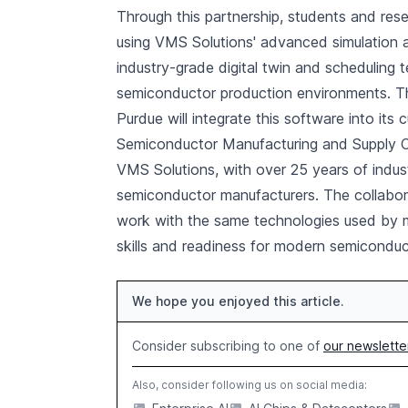
Through this partnership, students and res
using VMS Solutions' advanced simulation
industry-grade digital twin and schedulin
semiconductor production environments. Th
Purdue will integrate this software into its 
Semiconductor Manufacturing and Supply Cha
VMS Solutions, with over 25 years of indus
semiconductor manufacturers. The collabora
work with the same technologies used by maj
skills and readiness for modern semiconduc
We hope you enjoyed this article.
Consider subscribing to one of
our newslette
Also, consider following us on social media: