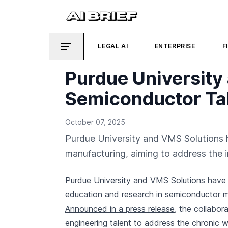
LEGAL AI
ENTERPRISE
F
Purdue University
Semiconductor Ta
October 07, 2025
Purdue University and VMS Solutions 
manufacturing, aiming to address the 
Purdue University and VMS Solutions have 
education and research in semiconductor 
Announced in a press release
, the collabor
engineering talent to address the chronic 