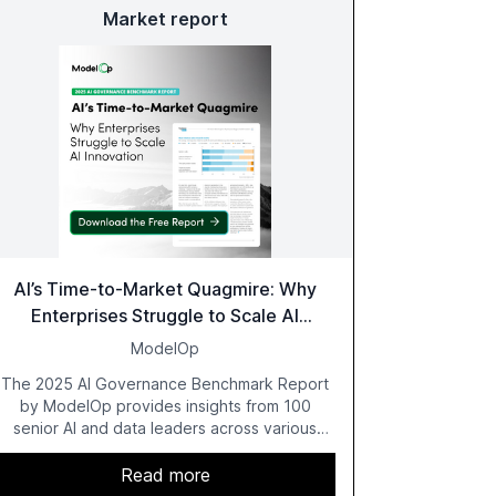
Market report
AI’s Time-to-Market Quagmire: Why
Enterprises Struggle to Scale AI
Innovation
ModelOp
The 2025 AI Governance Benchmark Report
by ModelOp provides insights from 100
senior AI and data leaders across various
industries, highlighting the challenges
enterprises face in scaling AI initiatives. The
Read more
report emphasizes the importance of AI