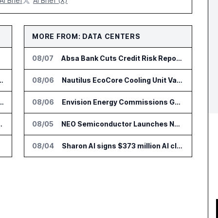
AI Brief
AI Brief (X)
MORE FROM: DATA CENTERS
08/07
Absa Bank Cuts Credit Risk Reporting Time With SAS Viya on AWS
nsformation Package for Finance Teams
08/06
Nautilus EcoCore Cooling Unit Validated for NVIDIA AI Factory Infrastructure
IT Services Deal With Metsä Group
08/06
Envision Energy Commissions Galaxy Campus AI Data Center in Inner Mongolia
I for Audit and Risk Teams
08/05
NEO Semiconductor Launches NEO.AI Memory Platform for AI Chips
08/04
Sharon AI signs $373 million AI cloud agreement