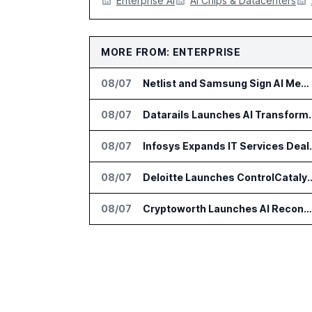
Enterprise AI
AI Chips & Datacenters
MORE FROM: ENTERPRISE
08/07
Netlist and Samsung Sign AI Memory Alliance
08/07
Datarails Launches AI Tra
08/07
Infosys Expands 
08/07
Deloitte Launches ControlCatalyst.A
08/07
Cryptoworth Launches AI Reconciliation Agent for Enterprise Finance Teams