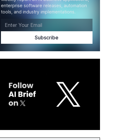
enterprise software releases, automation
tools, and industry implementations.