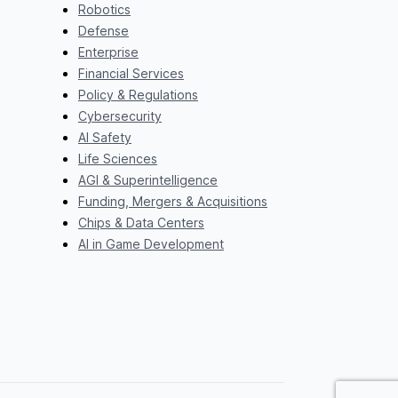
Robotics
Defense
Enterprise
Financial Services
Policy & Regulations
Cybersecurity
AI Safety
Life Sciences
AGI & Superintelligence
Funding, Mergers & Acquisitions
Chips & Data Centers
AI in Game Development