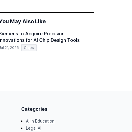
governance and automation in overcoming
fragmented systems and inconsistent
practices, showcasing how early adoption
You May Also Like
correlates with faster deployment and
stronger ROI.
Siemens to Acquire Precision
Innovations for AI Chip Design Tools
Jul 21, 2026
Chips
Categories
AI in Education
Legal AI