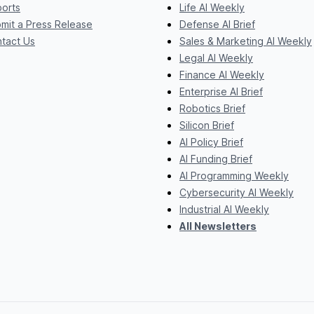
orts
Life AI Weekly
mit a Press Release
Defense AI Brief
tact Us
Sales & Marketing AI Weekly
Legal AI Weekly
Finance AI Weekly
Enterprise AI Brief
Robotics Brief
Silicon Brief
AI Policy Brief
AI Funding Brief
AI Programming Weekly
Cybersecurity AI Weekly
Industrial AI Weekly
All Newsletters