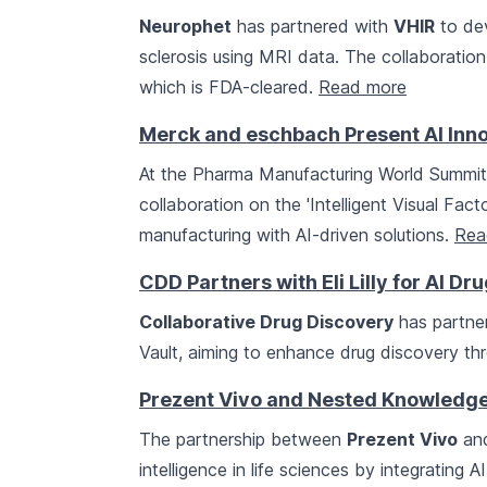
Neurophet
has partnered with
VHIR
to dev
sclerosis using MRI data. The collaboratio
which is FDA-cleared.
Read more
Merck and eschbach Present AI Inn
At the Pharma Manufacturing World Summi
collaboration on the 'Intelligent Visual Fac
manufacturing with AI-driven solutions.
Rea
CDD Partners with Eli Lilly for AI D
Collaborative Drug Discovery
has partne
Vault, aiming to enhance drug discovery th
Prezent Vivo and Nested Knowledge 
The partnership between
Prezent Vivo
an
intelligence in life sciences by integrating 