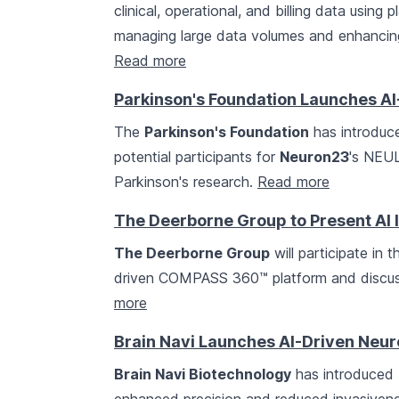
clinical, operational, and billing data using 
managing large data volumes and enhancing
Read more
Parkinson's Foundation Launches AI
The
Parkinson's Foundation
has introduce
potential participants for
Neuron23
's NEUL
Parkinson's research.
Read more
The Deerborne Group to Present AI 
The Deerborne Group
will participate in
driven COMPASS 360™ platform and discussi
more
Brain Navi Launches AI-Driven Neu
Brain Navi Biotechnology
has introduced N