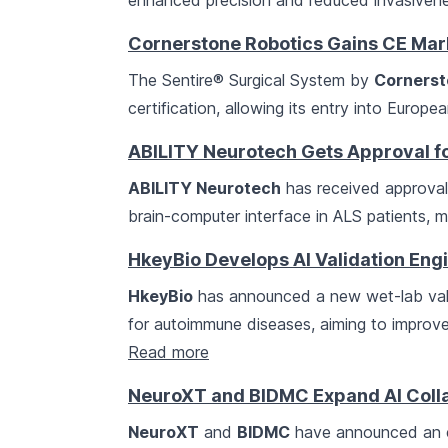
enhanced precision and reduced invasivenes
Cornerstone Robotics Gains CE Mar
The Sentire® Surgical System by
Cornerst
certification, allowing its entry into Europe
ABILITY Neurotech Gets Approval fo
ABILITY Neurotech
has received approval t
brain-computer interface in ALS patients, m
HkeyBio Develops AI Validation En
HkeyBio
has announced a new wet-lab vali
for autoimmune diseases, aiming to improve 
Read more
NeuroXT and BIDMC Expand AI Colla
NeuroXT
and
BIDMC
have announced an ex