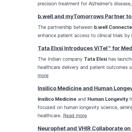
precision treatment for Alzheimer's disease, 
b.well and myTomorrows Partner to 
The partnership between
b.well Connecte
enhance patient access to clinical trials b
Tata Elxsi Introduces ViTel™ for Me
The Indian company
Tata Elxsi
has launche
healthcare delivery and patient outcomes 
more
Insilico Medicine and Human Longevi
Insilico Medicine
and
Human Longevity
h
focused on human longevity science, aimin
healthcare.
Read more
Neurophet and VHIR Collaborate on 