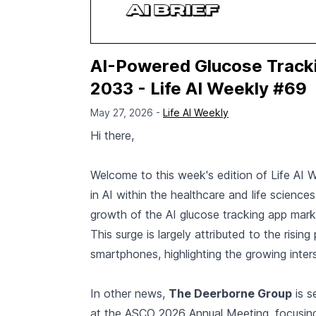
AI-Powered Glucose Trackin
2033 - Life AI Weekly #69
May 27, 2026 -
Life AI Weekly
Hi there,
Welcome to this week's edition of Life AI 
in AI within the healthcare and life science
growth of the AI glucose tracking app mark
This surge is largely attributed to the risi
smartphones, highlighting the growing int
In other news,
The Deerborne Group
is s
at the ASCO 2026 Annual Meeting, focusing 