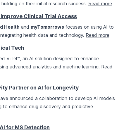
building on their initial research success.
Read more
Improve Clinical Trial Access
d Health
and
myTomorrows
focuses on using AI to
y integrating health data and technology.
Read more
dical Tech
d ViTel™, an AI solution designed to enhance
using advanced analytics and machine learning.
Read
ty Partner on AI for Longevity
ave announced a collaboration to develop AI models
g to enhance drug discovery and predictive
AI for MS Detection