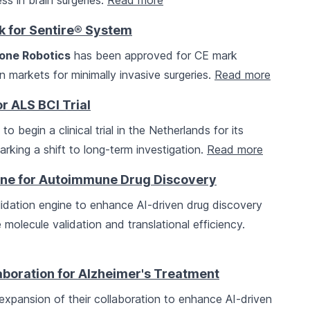
s in brain surgeries.
Read more
k for Sentire® System
one Robotics
has been approved for CE mark
an markets for minimally invasive surgeries.
Read more
r ALS BCI Trial
o begin a clinical trial in the Netherlands for its
arking a shift to long-term investigation.
Read more
gine for Autoimmune Drug Discovery
dation engine to enhance AI-driven drug discovery
molecule validation and translational efficiency.
boration for Alzheimer's Treatment
pansion of their collaboration to enhance AI-driven