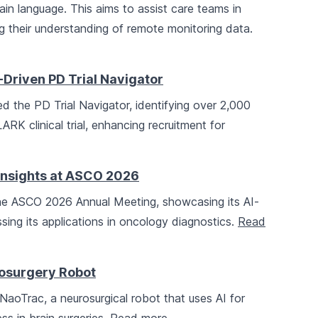
plain language. This aims to assist care teams in
 their understanding of remote monitoring data.
-Driven PD Trial Navigator
d the PD Trial Navigator, identifying over 2,000
ARK clinical trial, enhancing recruitment for
Insights at ASCO 2026
 the ASCO 2026 Annual Meeting, showcasing its AI-
ng its applications in oncology diagnostics.
Read
rosurgery Robot
aoTrac, a neurosurgical robot that uses AI for