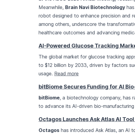
Meanwhile,
Brain Navi Biotechnology
has 
robot designed to enhance precision and red
among others, underscore the transformativ
healthcare outcomes and advancing medica
AI-Powered Glucose Tracking Market 
The global market for glucose tracking apps,
to $12 billion by 2033, driven by factors 
usage.
Read more
bitBiome Secures Funding for AI Bi
bitBiome
, a biotechnology company, has r
to advance its AI-driven bio-manufacturing
Octagos Launches Ask Atlas AI Tool 
Octagos
has introduced Ask Atlas, an AI to