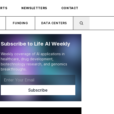
ORTS
NEWSLETTERS
CONTACT
FUNDING
DATA CENTERS
Subscribe to Life AI Weekly
Weekly coverage of AI applications in
healthcare, drug development,
biotechnology research, and genomics
breakthroughs.