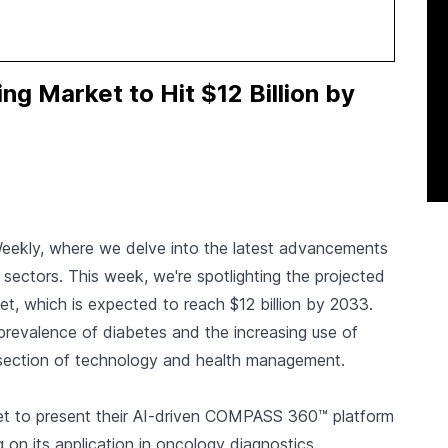
g Market to Hit $12 Billion by
Weekly, where we delve into the latest advancements
s sectors. This week, we're spotlighting the projected
et, which is expected to reach $12 billion by 2033.
ng prevalence of diabetes and the increasing use of
ersection of technology and health management.
et to present their AI-driven COMPASS 360™ platform
on its application in oncology diagnostics.