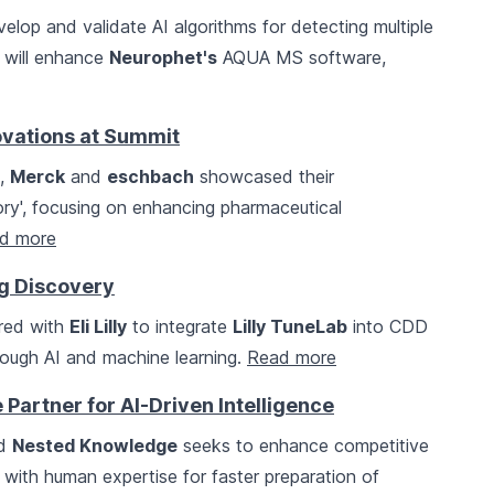
elop and validate AI algorithms for detecting multiple
n will enhance
Neurophet's
AQUA MS software,
ovations at Summit
t,
Merck
and
eschbach
showcased their
tory', focusing on enhancing pharmaceutical
d more
rug Discovery
red with
Eli Lilly
to integrate
Lilly TuneLab
into CDD
rough AI and machine learning.
Read more
Partner for AI-Driven Intelligence
d
Nested Knowledge
seeks to enhance competitive
AI with human expertise for faster preparation of