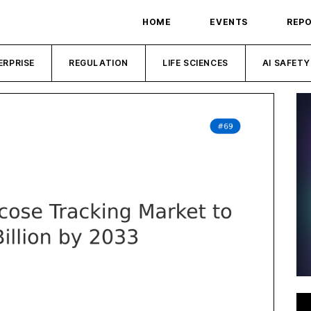
HOME
EVENTS
REP
ERPRISE
REGULATION
LIFE SCIENCES
AI SAFETY