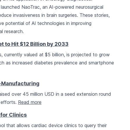
launched NaoTrac, an AI-powered neurosurgical
uce invasiveness in brain surgeries. These stories,
e potential of AI technologies in improving
l research.
to Hit $12 Billion by 2033
 currently valued at $5 billion, is projected to grow
such as increased diabetes prevalence and smartphone
o-Manufacturing
aised over 45 million USD in a seed extension round
 efforts.
Read more
for Clinics
ol that allows cardiac device clinics to query their