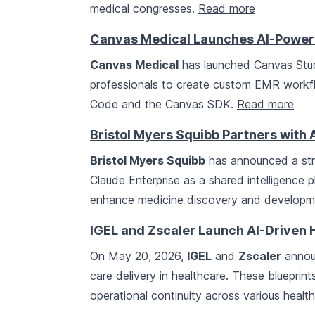
medical congresses.
Read more
Canvas Medical Launches AI-Power
Canvas Medical
has launched Canvas Studi
professionals to create custom EMR workflo
Code and the Canvas SDK.
Read more
Bristol Myers Squibb Partners with 
Bristol Myers Squibb
has announced a str
Claude Enterprise as a shared intelligence p
enhance medicine discovery and develop
IGEL and Zscaler Launch AI-Driven 
On May 20, 2026,
IGEL
and
Zscaler
announ
care delivery in healthcare. These blueprin
operational continuity across various healt