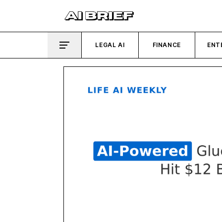
LEGAL AI
FINANCE
ENT