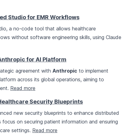
ed Studio for EMR Workflows
o, a no-code tool that allows healthcare
ws without software engineering skills, using Claude
Anthropic for AI Platform
ategic agreement with
Anthropic
to implement
latform across its global operations, aiming to
ment.
Read more
Healthcare Security Blueprints
ced new security blueprints to enhance distributed
ts focus on securing patient information and ensuring
hcare settings.
Read more