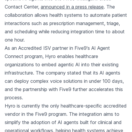
Contact Center,
announced in a press release
. The
collaboration allows health systems to automate patient
interactions such as prescription management, triage,
and scheduling while reducing integration time to about
one hour.
As an Accredited ISV partner in Five9's AI Agent
Connect program, Hyro enables healthcare
organizations to embed agentic AI into their existing
infrastructure. The company stated that its AI agents
can deploy complex voice solutions in under 100 days,
and the partnership with Five9 further accelerates this
process.
Hyro is currently the only healthcare-specific accredited
vendor in the Five9 program. The integration aims to
simplify the adoption of AI agents built for clinical and
operational workflows, helping health systems achieve