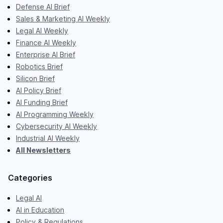
Defense AI Brief
Sales & Marketing AI Weekly
Legal AI Weekly
Finance AI Weekly
Enterprise AI Brief
Robotics Brief
Silicon Brief
AI Policy Brief
AI Funding Brief
AI Programming Weekly
Cybersecurity AI Weekly
Industrial AI Weekly
All Newsletters
Categories
Legal AI
AI in Education
Policy & Regulations