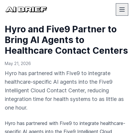
Hyro and Five9 Partner to
Bring AI Agents to
Healthcare Contact Centers
May 21, 2026
Hyro has partnered with Five9 to integrate
healthcare-specific AI agents into the Five9
Intelligent Cloud Contact Center, reducing
integration time for health systems to as little as
one hour.
Hyro has partnered with Five9 to integrate healthcare-
specific AI agents into the Five9 Intelligent Cloud