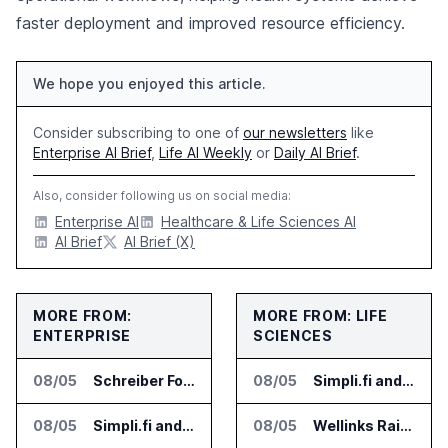
faster deployment and improved resource efficiency.
We hope you enjoyed this article.
Consider subscribing to one of
our newsletters
like
Enterprise AI Brief
,
Life AI Weekly
or
Daily AI Brief
.
Also, consider following us on social media:
Enterprise AI
Healthcare & Life Sciences AI
AI Brief
AI Brief (X)
MORE FROM:
MORE FROM: LIFE
ENTERPRISE
SCIENCES
08/05
Schreiber Foods and Ascendion Partner on Agentic AI for Operations
08/05
Simpli.fi and Freshpaint Add HIPAA Compliant Healthcare Ads
08/05
Simpli.fi and Freshpaint Add HIPAA Compliant Healthcare Ads
08/05
Wellinks Raises $10 Million for Predictive Cardiopulmonary Care