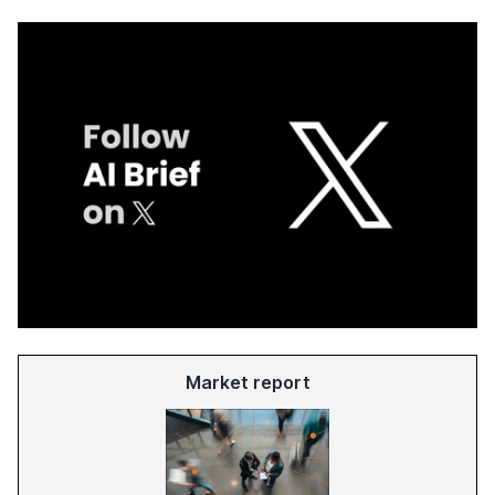
Market report