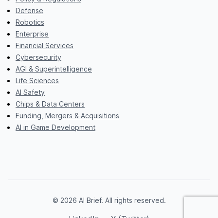
Defense
Robotics
Enterprise
Financial Services
Cybersecurity
AGI & Superintelligence
Life Sciences
AI Safety
Chips & Data Centers
Funding, Mergers & Acquisitions
AI in Game Development
© 2026 AI Brief. All rights reserved.