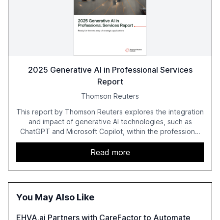
2025 Generative AI in Professional Services
Report
Thomson Reuters
This report by Thomson Reuters explores the integration
and impact of generative AI technologies, such as
ChatGPT and Microsoft Copilot, within the professional
services sector. It highlights the growing adoption of
GenAI tools across industries like legal, tax, accounting,
Read more
and government, and discusses the challenges and
opportunities these technologies present. The report
also examines professionals' perceptions of GenAI and
the need for strategic integration to maximize its value.
You May Also Like
EHVA.ai Partners with CareFactor to Automate