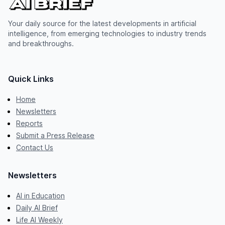
Your daily source for the latest developments in artificial
intelligence, from emerging technologies to industry trends
and breakthroughs.
Quick Links
Home
Newsletters
Reports
Submit a Press Release
Contact Us
Newsletters
AI in Education
Daily AI Brief
Life AI Weekly