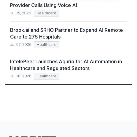
Provider Calls Using Voice AI
Jul 15, 2026
Healthcare
Brook.ai and SRHO Partner to Expand AI Remote
Care to 275 Hospitals
Jul 07, 2026
Healthcare
IntelePeer Launches Aqurio for AI Automation in
Healthcare and Regulated Sectors
Jul 16, 2026
Healthcare