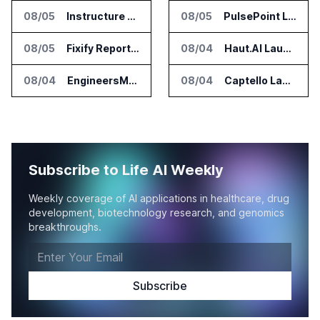
08/05
Instructure and AWS Build AI Tools for Canvas Migration and Career Programs
08/05
PulsePoint Launches Hatch AI Platform for Healthcare Marketing
08/05
Fixify Report Says AI Handles One Third of IT Actions at Adopters
08/04
Haut.AI Launches Clinical Studies Software for Skin Research
08/04
EngineersMind Opens Dublin Office as AI Deployments Rise
08/04
Captello Launches Healthcare Database for Provider Lead Enrichment
Subscribe to Life AI Weekly
Weekly coverage of AI applications in healthcare, drug
development, biotechnology research, and genomics
breakthroughs.