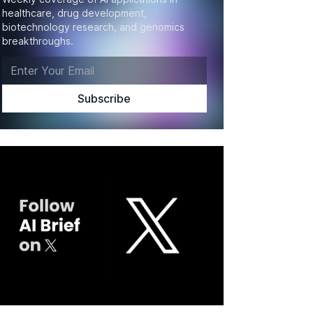
healthcare, drug development,
biotechnology research, and genomics
breakthroughs.