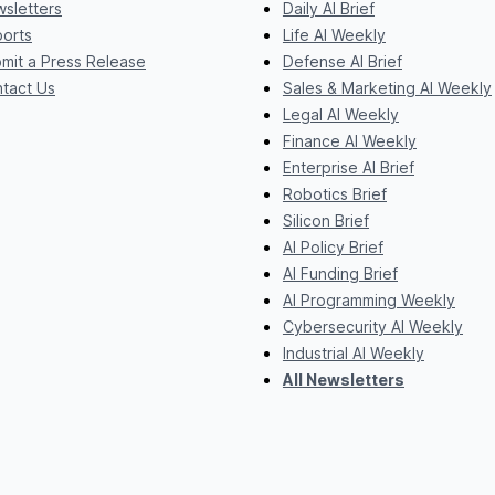
sletters
Daily AI Brief
orts
Life AI Weekly
mit a Press Release
Defense AI Brief
tact Us
Sales & Marketing AI Weekly
Legal AI Weekly
Finance AI Weekly
Enterprise AI Brief
Robotics Brief
Silicon Brief
AI Policy Brief
AI Funding Brief
AI Programming Weekly
Cybersecurity AI Weekly
Industrial AI Weekly
All Newsletters