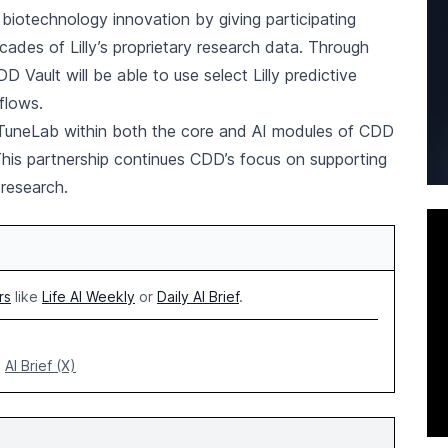
biotechnology innovation by giving participating
des of Lilly’s proprietary research data. Through
D Vault will be able to use select Lilly predictive
flows.
 TuneLab within both the core and AI modules of CDD
 This partnership continues CDD’s focus on supporting
research.
rs
like
Life AI Weekly
or
Daily AI Brief
.
AI Brief (X)