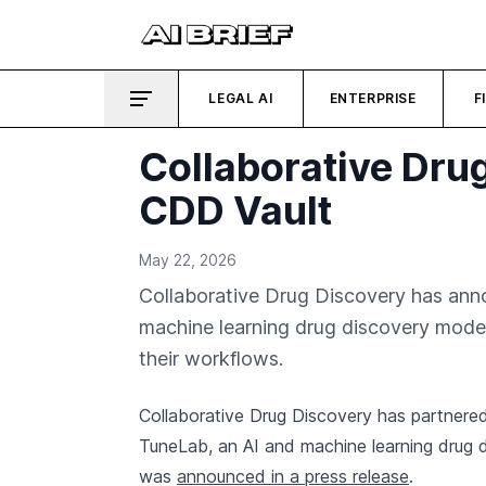
LEGAL AI
ENTERPRISE
F
Collaborative Drug
CDD Vault
May 22, 2026
Collaborative Drug Discovery has anno
machine learning drug discovery models 
their workflows.
Collaborative Drug Discovery has partnere
TuneLab, an AI and machine learning drug d
was
announced in a press release
.