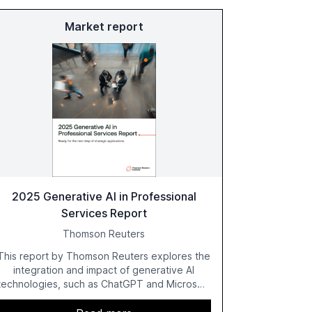
Market report
2025 Generative AI in Professional
Services Report
Thomson Reuters
This report by Thomson Reuters explores the
integration and impact of generative AI
technologies, such as ChatGPT and Microsoft
Copilot, within the professional services
sector. It highlights the growing adoption of