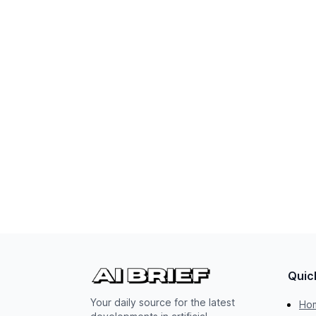
Quic
Your daily source for the latest
Ho