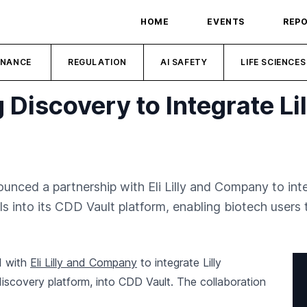
HOME
EVENTS
REP
INANCE
REGULATION
AI SAFETY
LIFE SCIENCES
 Discovery to Integrate Li
unced a partnership with Eli Lilly and Company to inte
into its CDD Vault platform, enabling biotech users to
d with
Eli Lilly and Company
to integrate Lilly
iscovery platform, into CDD Vault. The collaboration