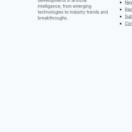
developments in artificial
New
intelligence, from emerging
Rep
technologies to industry trends and
Sub
breakthroughs.
Con