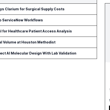
s Clarium for Surgical Supply Costs
to ServiceNow Workflows
l for Healthcare Patient Access Analysis
cal Volume at Houston Methodist
ct AI Molecular Design With Lab Validation