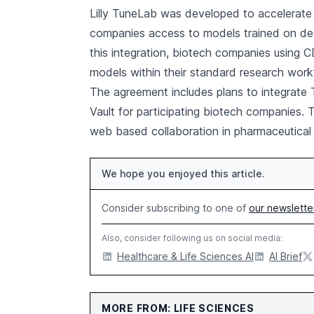
Lilly TuneLab was developed to accelerate 
companies access to models trained on deca
this integration, biotech companies using CD
models within their standard research work
The agreement includes plans to integrate
Vault for participating biotech companies.
web based collaboration in pharmaceutical 
We hope you enjoyed this article.
Consider subscribing to one of
our newslette
Also, consider following us on social media:
Healthcare & Life Sciences AI
AI Brief
MORE FROM: LIFE SCIENCES