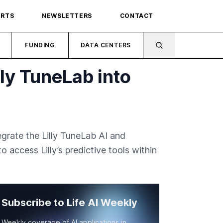
ORTS
NEWSLETTERS
CONTACT
FUNDING
DATA CENTERS
lly TuneLab into
grate the Lilly TuneLab AI and
 access Lilly’s predictive tools within
Subscribe to Life AI Weekly
Weekly coverage of AI applications in