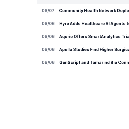
08/07
Community Health Network Deploy
08/06
Hyro Adds Healthcare AI Agents 
08/06
Aqurio Offers SmartAnalytics Tria
08/06
Apella Studies Find Higher Surgi
08/06
GenScript and Tamarind Bio Conne