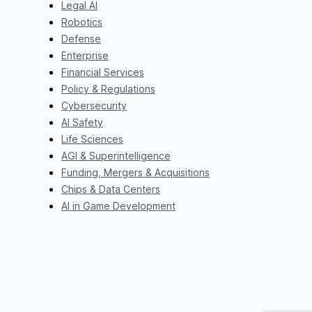
Legal AI
Robotics
Defense
Enterprise
Financial Services
Policy & Regulations
Cybersecurity
AI Safety
Life Sciences
AGI & Superintelligence
Funding, Mergers & Acquisitions
Chips & Data Centers
AI in Game Development