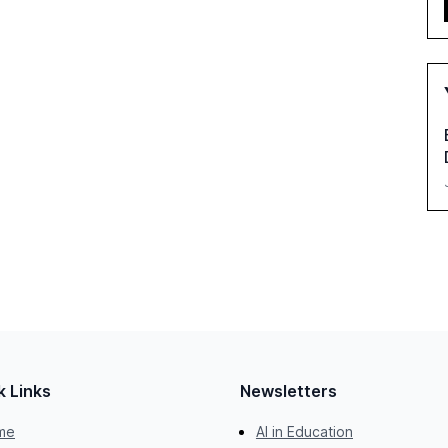
k Links
Newsletters
me
AI in Education