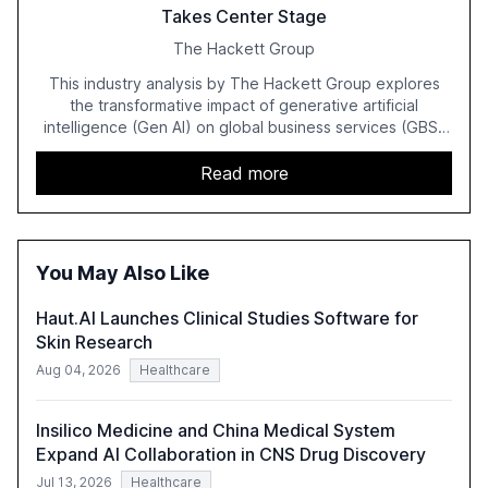
Takes Center Stage
The Hackett Group
This industry analysis by The Hackett Group explores
the transformative impact of generative artificial
intelligence (Gen AI) on global business services (GBS)
in 2025. The study highlights the shift from exploration to
acceleration of Gen AI initiatives, with 89% of executives
Read more
advancing these projects to improve customer
satisfaction, innovate products, and reduce costs. The
report also discusses the challenges and strategies for
successful Gen AI adoption, emphasizing the need for a
You May Also Like
technology-enabled operating model and the
importance of reskilling the workforce.
Haut.AI Launches Clinical Studies Software for
Skin Research
Aug 04, 2026
Healthcare
Insilico Medicine and China Medical System
Expand AI Collaboration in CNS Drug Discovery
Jul 13, 2026
Healthcare