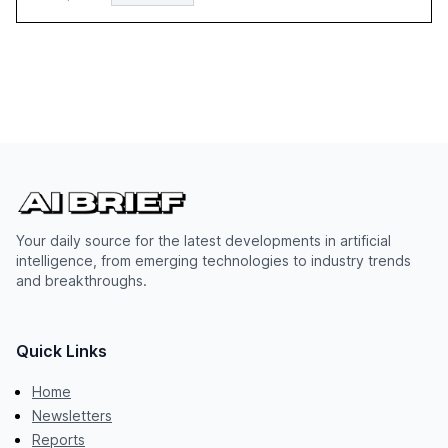
Your daily source for the latest developments in artificial
intelligence, from emerging technologies to industry trends
and breakthroughs.
Quick Links
Home
Newsletters
Reports