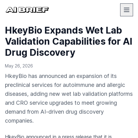
HkeyBio Expands Wet Lab
Validation Capabilities for AI
Drug Discovery
May 26, 2026
HkeyBio has announced an expansion of its
preclinical services for autoimmune and allergic
diseases, adding new wet lab validation platforms
and CRO service upgrades to meet growing
demand from AI-driven drug discovery
companies.
HkeyBio
announced in a press release
that it is