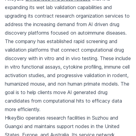
expanding its wet lab validation capabilities and
upgrading its contract research organization services to
address the increasing demand from AI driven drug
discovery platforms focused on autoimmune diseases.
The company has established rapid screening and
validation platforms that connect computational drug
discovery with in vitro and in vivo testing. These include
in vitro functional assays, cytokine profiling, immune cell
activation studies, and progressive validation in rodent,
humanized mouse, and non human primate models. The
goal is to help clients move AI generated drug
candidates from computational hits to efficacy data
more efficiently.
HkeyBio operates research facilities in Suzhou and
Guangxi and maintains support nodes in the United
States, Europe, and Australia. Its service network