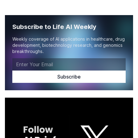
Subscribe to Life AI Weekly
Weekly coverage of AI applications in healthcare, drug
development, biotechnology research, and genomics
breakthroughs.