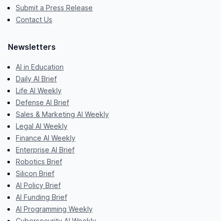
Submit a Press Release
Contact Us
Newsletters
AI in Education
Daily AI Brief
Life AI Weekly
Defense AI Brief
Sales & Marketing AI Weekly
Legal AI Weekly
Finance AI Weekly
Enterprise AI Brief
Robotics Brief
Silicon Brief
AI Policy Brief
AI Funding Brief
AI Programming Weekly
Cybersecurity AI Weekly