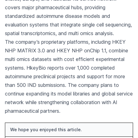
covers major pharmaceutical hubs, providing
standardized autoimmune disease models and
evaluation systems that integrate single cell sequencing,
spatial transcriptomics, and multi omics analysis.
The company’s proprietary platforms, including HKEY
NHP MATRIX 3.0 and HKEY NHP onChip 1.1, combine
multi omics datasets with cost efficient experimental
systems. HkeyBio reports over 1,000 completed
autoimmune preclinical projects and support for more
than 500 IND submissions. The company plans to
continue expanding its model libraries and global service
network while strengthening collaboration with AI
pharmaceutical partners.
We hope you enjoyed this article.