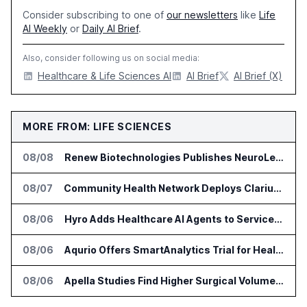
Consider subscribing to one of
our newsletters
like
Life
AI Weekly
or
Daily AI Brief
.
Also, consider following us on social media:
Healthcare & Life Sciences AI
AI Brief
AI Brief (X)
MORE FROM: LIFE SCIENCES
08/08
Renew Biotechnologies Publishes NeuroLens Research on Blood Biomarkers
08/07
Community Health Network Deploys Clarium for Surgical Supply Costs
08/06
Hyro Adds Healthcare AI Agents to ServiceNow Workflows
08/06
Aqurio Offers SmartAnalytics Trial for Healthcare Patient Access Analysis
08/06
Apella Studies Find Higher Surgical Volume at Houston Methodist