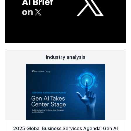
Industry analysis
2025 Global Business Services Agenda: Gen AI