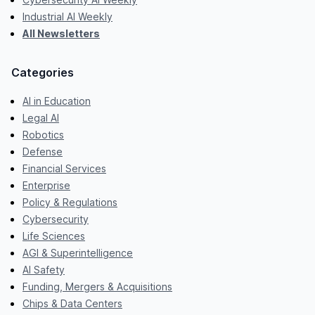
Industrial AI Weekly
All Newsletters
Categories
AI in Education
Legal AI
Robotics
Defense
Financial Services
Enterprise
Policy & Regulations
Cybersecurity
Life Sciences
AGI & Superintelligence
AI Safety
Funding, Mergers & Acquisitions
Chips & Data Centers