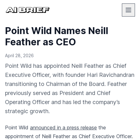
Point Wild Names Neill
Feather as CEO
April 28, 2026
Point Wild has appointed Neill Feather as Chief
Executive Officer, with founder Hari Ravichandran
transitioning to Chairman of the Board. Feather
previously served as President and Chief
Operating Officer and has led the company’s
strategic growth.
Point Wild
announced in a press release
the
appointment of Neill Feather as Chief Executive Officer.