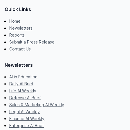
Quick Links
Home
Newsletters
Reports
Submit a Press Release
Contact Us
Newsletters
AI in Education
Daily AI Brief
Life AI Weekly
Defense AI Brief
Sales & Marketing AI Weekly
Legal AI Weekly
Finance AI Weekly
Enterprise AI Brief