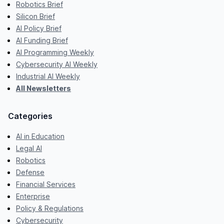
Robotics Brief
Silicon Brief
AI Policy Brief
AI Funding Brief
AI Programming Weekly
Cybersecurity AI Weekly
Industrial AI Weekly
All Newsletters
Categories
AI in Education
Legal AI
Robotics
Defense
Financial Services
Enterprise
Policy & Regulations
Cybersecurity