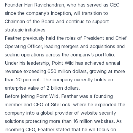
Founder Hari Ravichandran, who has served as CEO
since the company’s inception, will transition to
Chairman of the Board and continue to support
strategic initiatives.
Feather previously held the roles of President and Chief
Operating Officer, leading mergers and acquisitions and
scaling operations across the company’s portfolio.
Under his leadership, Point Wild has achieved annual
revenue exceeding 650 million dollars, growing at more
than 20 percent. The company currently holds an
enterprise value of 2 billion dollars.
Before joining Point Wild, Feather was a founding
member and CEO of SiteLock, where he expanded the
company into a global provider of website security
solutions protecting more than 16 million websites. As
incoming CEO, Feather stated that he will focus on