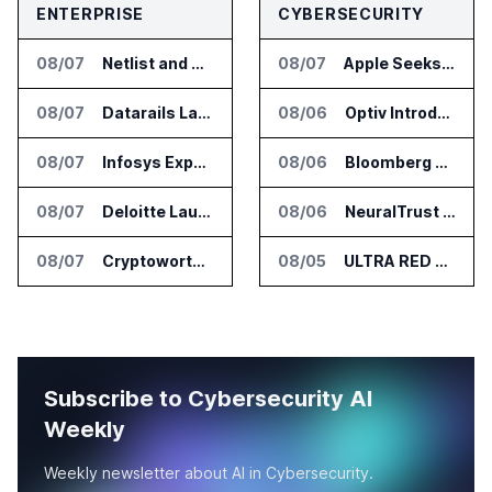
ENTERPRISE
CYBERSECURITY
08/07
Netlist and Samsung Sign AI Memory Alliance
08/07
Apple Seeks Injunction Against OpenAI in Trade Secret Case
08/07
Datarails Launches AI Transformation Package for Finance Teams
08/06
Optiv Introduces Agentic Security Operations with Google Security Operations and Wiz
08/07
Infosys Expands IT Services Deal With Metsä Group
08/06
Bloomberg Adds AI Surveillance Models to Vault
08/07
Deloitte Launches ControlCatalyst.AI for Audit and Risk Teams
08/06
NeuralTrust Launches Runtime Security Mesh for AI Agents
08/07
Cryptoworth Launches AI Reconciliation Agent for Enterprise Finance Teams
08/05
ULTRA RED Adds H1VE and CRIMSON to CTEM Platform
Subscribe to Cybersecurity AI
Weekly
Weekly newsletter about AI in Cybersecurity.