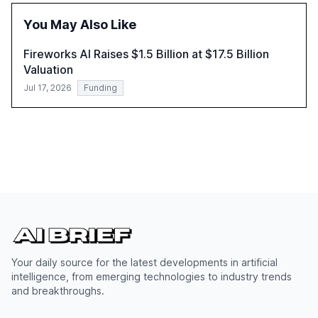
insights and expert recommendations for banks with
fewer than 2,000 employees to become leaders in
You May Also Like
compliant, customer-centric AI.
Fireworks AI Raises $1.5 Billion at $17.5 Billion
Valuation
Jul 17, 2026
Funding
Your daily source for the latest developments in artificial
intelligence, from emerging technologies to industry trends
and breakthroughs.