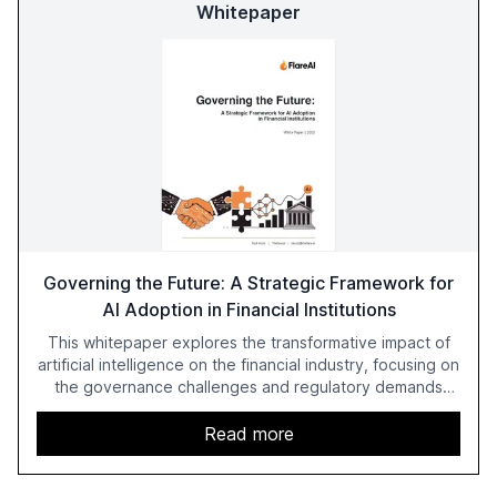
Whitepaper
Governing the Future: A Strategic Framework for
AI Adoption in Financial Institutions
This whitepaper explores the transformative impact of
artificial intelligence on the financial industry, focusing on
the governance challenges and regulatory demands
faced by banks. It provides a strategic framework for AI
adoption, emphasizing the importance of a unified AI
Read more
approach to streamline compliance and reduce
operational costs. The document offers actionable