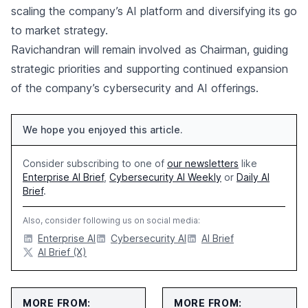
scaling the company’s AI platform and diversifying its go
to market strategy.
Ravichandran will remain involved as Chairman, guiding
strategic priorities and supporting continued expansion
of the company’s cybersecurity and AI offerings.
We hope you enjoyed this article.
Consider subscribing to one of
our newsletters
like
Enterprise AI Brief
,
Cybersecurity AI Weekly
or
Daily AI
Brief
.
Also, consider following us on social media:
Enterprise AI
Cybersecurity AI
AI Brief
AI Brief (X)
MORE FROM:
MORE FROM: