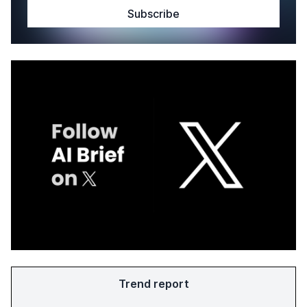
Trend report