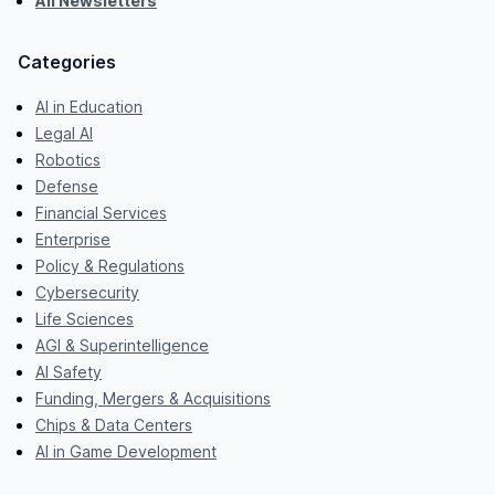
All Newsletters
Categories
AI in Education
Legal AI
Robotics
Defense
Financial Services
Enterprise
Policy & Regulations
Cybersecurity
Life Sciences
AGI & Superintelligence
AI Safety
Funding, Mergers & Acquisitions
Chips & Data Centers
AI in Game Development