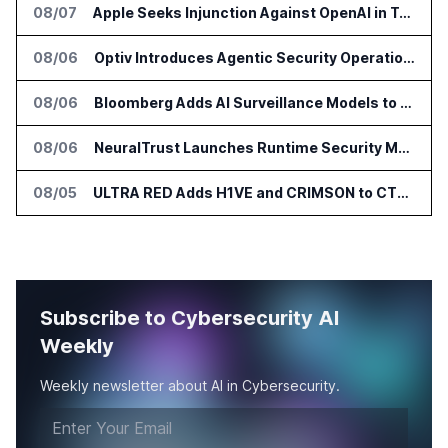
08/07
Apple Seeks Injunction Against OpenAI in Trade Secret Case
08/06
Optiv Introduces Agentic Security Operations with Google Security Operations and Wiz
08/06
Bloomberg Adds AI Surveillance Models to Vault
08/06
NeuralTrust Launches Runtime Security Mesh for AI Agents
08/05
ULTRA RED Adds H1VE and CRIMSON to CTEM Platform
Subscribe to Cybersecurity AI
Weekly
Weekly newsletter about AI in Cybersecurity.