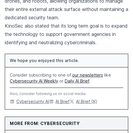
drones, and robots, allowing organizations to manage
their entire external attack surface without maintaining a
dedicated security team.
KinoSec also stated that its long term goal is to expand
the technology to support government agencies in
identifying and neutralizing cybercriminals.
We hope you enjoyed this article.
Consider subscribing to one of
our newsletters
like
Cybersecurity AI Weekly
or
Daily AI Brief
.
Also, consider following us on social media:
Cybersecurity AI
AI Brief
AI Brief (X)
MORE FROM: CYBERSECURITY