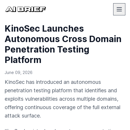
KinoSec Launches
Autonomous Cross Domain
Penetration Testing
Platform
June 09, 2026
KinoSec has introduced an autonomous
penetration testing platform that identifies and
exploits vulnerabilities across multiple domains,
offering continuous coverage of the full external
attack surface.