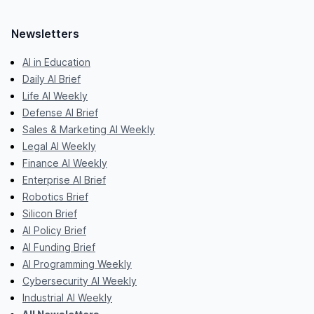
Newsletters
AI in Education
Daily AI Brief
Life AI Weekly
Defense AI Brief
Sales & Marketing AI Weekly
Legal AI Weekly
Finance AI Weekly
Enterprise AI Brief
Robotics Brief
Silicon Brief
AI Policy Brief
AI Funding Brief
AI Programming Weekly
Cybersecurity AI Weekly
Industrial AI Weekly