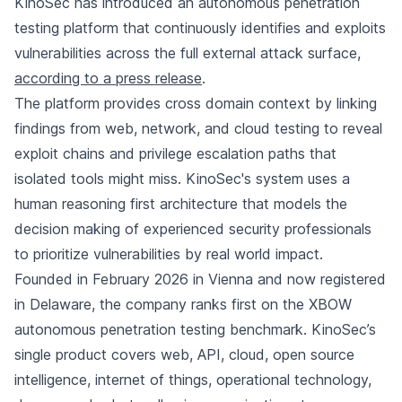
KinoSec has introduced an autonomous penetration
testing platform that continuously identifies and exploits
vulnerabilities across the full external attack surface,
according to a press release
.
The platform provides cross domain context by linking
findings from web, network, and cloud testing to reveal
exploit chains and privilege escalation paths that
isolated tools might miss. KinoSec's system uses a
human reasoning first architecture that models the
decision making of experienced security professionals
to prioritize vulnerabilities by real world impact.
Founded in February 2026 in Vienna and now registered
in Delaware, the company ranks first on the XBOW
autonomous penetration testing benchmark. KinoSec’s
single product covers web, API, cloud, open source
intelligence, internet of things, operational technology,