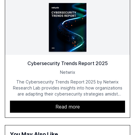
Cybersecurity Trends Report 2025
Netwrix
The Cybersecurity Trends Report 2025 by Netwrix
Research Lab provides insights into how organizations
are adapting their cybersecurity strategies amidst
growing AI adoption. The report, based on a survey of
2,150 IT professionals from 121 countries, highlights key
Read more
trends such as the increase in hybrid IT environments, AI-
driven security challenges, and the rising costs of
security incidents.
You May Also Like