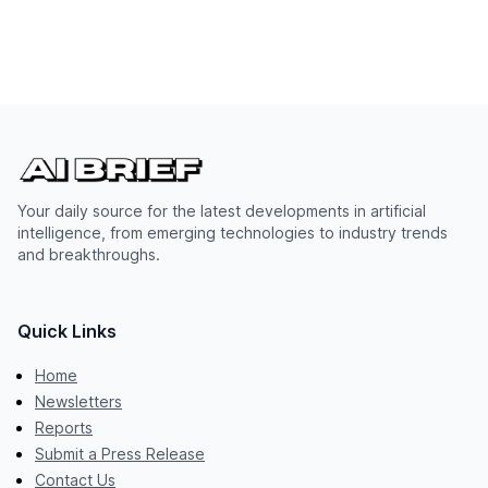
Your daily source for the latest developments in artificial
intelligence, from emerging technologies to industry trends
and breakthroughs.
Quick Links
Home
Newsletters
Reports
Submit a Press Release
Contact Us