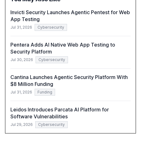
Invicti Security Launches Agentic Pentest for Web
App Testing
Jul 31, 2026
Cybersecurity
Pentera Adds AI Native Web App Testing to
Security Platform
Jul 30, 2026
Cybersecurity
Cantina Launches Agentic Security Platform With
$8 Million Funding
Jul 31, 2026
Funding
Leidos Introduces Parcata AI Platform for
Software Vulnerabilities
Jul 29, 2026
Cybersecurity