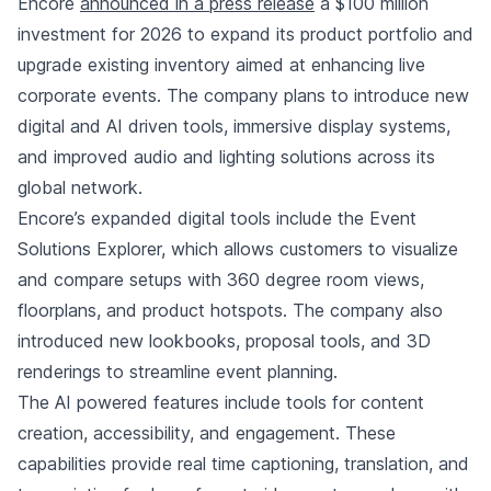
Encore
announced in a press release
a $100 million
investment for 2026 to expand its product portfolio and
upgrade existing inventory aimed at enhancing live
corporate events. The company plans to introduce new
digital and AI driven tools, immersive display systems,
and improved audio and lighting solutions across its
global network.
Encore’s expanded digital tools include the Event
Solutions Explorer, which allows customers to visualize
and compare setups with 360 degree room views,
floorplans, and product hotspots. The company also
introduced new lookbooks, proposal tools, and 3D
renderings to streamline event planning.
The AI powered features include tools for content
creation, accessibility, and engagement. These
capabilities provide real time captioning, translation, and