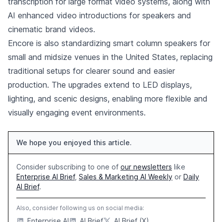
transcription for large format video systems, along with
AI enhanced video introductions for speakers and
cinematic brand videos.
Encore is also standardizing smart column speakers for
small and midsize venues in the United States, replacing
traditional setups for clearer sound and easier
production. The upgrades extend to LED displays,
lighting, and scenic designs, enabling more flexible and
visually engaging event environments.
We hope you enjoyed this article.
Consider subscribing to one of
our newsletters
like
Enterprise AI Brief
,
Sales & Marketing AI Weekly
or
Daily
AI Brief
.
Also, consider following us on social media:
Enterprise AI
AI Brief
AI Brief (X)