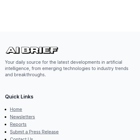
Your daily source for the latest developments in artificial
intelligence, from emerging technologies to industry trends
and breakthroughs.
Quick Links
Home
Newsletters
Reports
Submit a Press Release
Contact Us