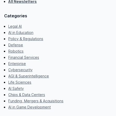
All Newsletters
Categories
Legal AI
AI in Education
Policy & Regulations
Defense
Robotics
Financial Services
Enterprise
Cybersecurity
AGI & Superintelligence
Life Sciences
AI Safety
Chips & Data Centers
Funding, Mergers & Acquisitions
AI in Game Development