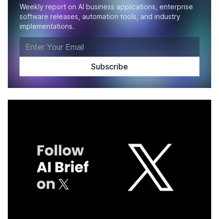
Weekly report on AI business applications, enterprise
software releases, automation tools, and industry
implementations.