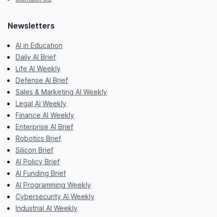
Newsletters
AI in Education
Daily AI Brief
Life AI Weekly
Defense AI Brief
Sales & Marketing AI Weekly
Legal AI Weekly
Finance AI Weekly
Enterprise AI Brief
Robotics Brief
Silicon Brief
AI Policy Brief
AI Funding Brief
AI Programming Weekly
Cybersecurity AI Weekly
Industrial AI Weekly