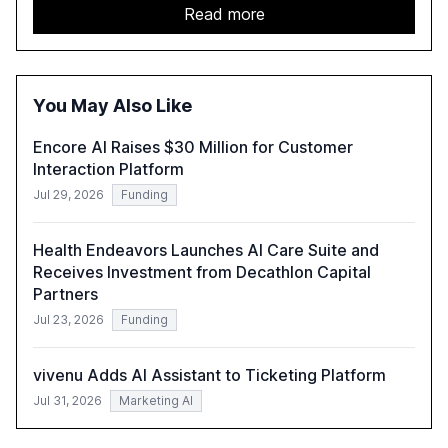
details improvements in AI performance, increased
Read more
adoption in various sectors, and the growing global
optimism towards AI, despite ongoing challenges in
reasoning and trust. It serves as a critical resource for
policymakers, researchers, and industry leaders to
You May Also Like
understand AI's rapid evolution and its implications.
Encore AI Raises $30 Million for Customer
Interaction Platform
Jul 29, 2026
Funding
Health Endeavors Launches AI Care Suite and
Receives Investment from Decathlon Capital
Partners
Jul 23, 2026
Funding
vivenu Adds AI Assistant to Ticketing Platform
Jul 31, 2026
Marketing AI