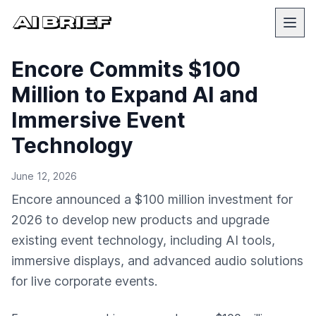
Encore Commits $100
Million to Expand AI and
Immersive Event
Technology
June 12, 2026
Encore announced a $100 million investment for
2026 to develop new products and upgrade
existing event technology, including AI tools,
immersive displays, and advanced audio solutions
for live corporate events.