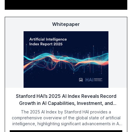
Whitepaper
Stanford HAI’s 2025 AI Index Reveals Record
Growth in AI Capabilities, Investment, and
Regulation
The 2025 AI Index by Stanford HAI provides a
comprehensive overview of the global state of artificial
intelligence, highlighting significant advancements in AI
capabilities, investment, and regulation. The report