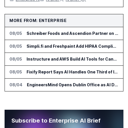
MORE FROM: ENTERPRISE
08/05
Schreiber Foods and Ascendion Partner on Agentic AI for Operations
08/05
Simpli.fi and Freshpaint Add HIPAA Compliant Healthcare Ads
08/05
Instructure and AWS Build AI Tools for Canvas Migration and Career Programs
08/05
Fixify Report Says AI Handles One Third of IT Actions at Adopters
08/04
EngineersMind Opens Dublin Office as AI Deployments Rise
Subscribe to Enterprise AI Brief