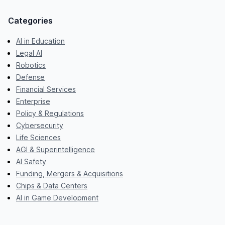
Categories
AI in Education
Legal AI
Robotics
Defense
Financial Services
Enterprise
Policy & Regulations
Cybersecurity
Life Sciences
AGI & Superintelligence
AI Safety
Funding, Mergers & Acquisitions
Chips & Data Centers
AI in Game Development