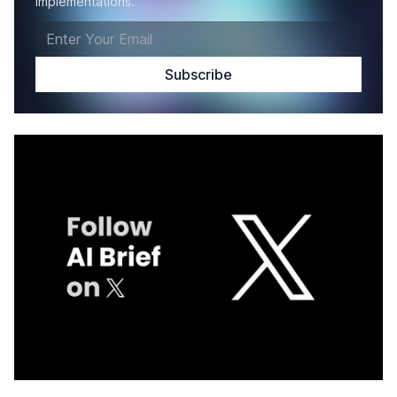
implementations.