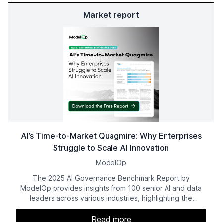
Market report
AI’s Time-to-Market Quagmire: Why Enterprises
Struggle to Scale AI Innovation
ModelOp
The 2025 AI Governance Benchmark Report by
ModelOp provides insights from 100 senior AI and data
leaders across various industries, highlighting the
challenges enterprises face in scaling AI initiatives. The
report emphasizes the importance of AI governance and
Read more