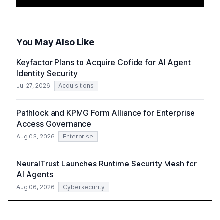
automation in overcoming fragmented systems and
inconsistent practices, showcasing how early adoption
correlates with faster deployment and stronger ROI.
You May Also Like
Keyfactor Plans to Acquire Cofide for AI Agent
Identity Security
Jul 27, 2026
Acquisitions
Pathlock and KPMG Form Alliance for Enterprise
Access Governance
Aug 03, 2026
Enterprise
NeuralTrust Launches Runtime Security Mesh for
AI Agents
Aug 06, 2026
Cybersecurity