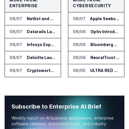
ENTERPRISE
CYBERSECURITY
08/07
Netlist and Samsung Sign AI Memory Alliance
08/07
Apple Seeks Injunction Against OpenAI in Trade Secret Case
08/07
Datarails Launches AI Transformation Package for Finance Teams
08/06
Optiv Introduces Agentic Security Operations with Google Security Operations and Wiz
08/07
Infosys Expands IT Services Deal With Metsä Group
08/06
Bloomberg Adds AI Surveillance Models to Vault
08/07
Deloitte Launches ControlCatalyst.AI for Audit and Risk Teams
08/06
NeuralTrust Launches Runtime Security Mesh for AI Agents
08/07
Cryptoworth Launches AI Reconciliation Agent for Enterprise Finance Teams
08/05
ULTRA RED Adds H1VE and CRIMSON to CTEM Platform
Subscribe to Enterprise AI Brief
Weekly report on AI business applications, enterprise
software releases, automation tools, and industry