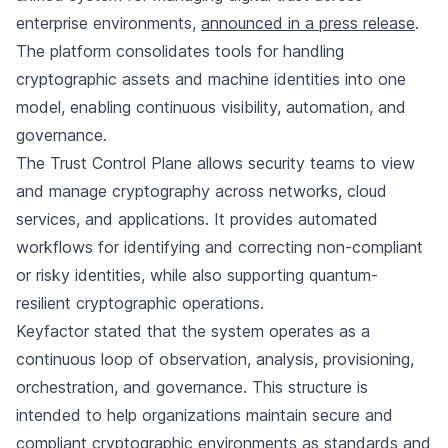
enterprise environments,
announced in a press release
.
The platform consolidates tools for handling
cryptographic assets and machine identities into one
model, enabling continuous visibility, automation, and
governance.
The Trust Control Plane allows security teams to view
and manage cryptography across networks, cloud
services, and applications. It provides automated
workflows for identifying and correcting non-compliant
or risky identities, while also supporting quantum-
resilient cryptographic operations.
Keyfactor stated that the system operates as a
continuous loop of observation, analysis, provisioning,
orchestration, and governance. This structure is
intended to help organizations maintain secure and
compliant cryptographic environments as standards and