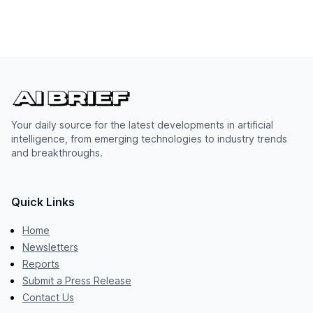
Your daily source for the latest developments in artificial
intelligence, from emerging technologies to industry trends
and breakthroughs.
Quick Links
Home
Newsletters
Reports
Submit a Press Release
Contact Us