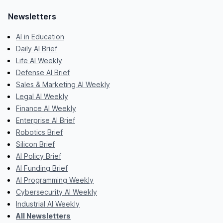
Newsletters
AI in Education
Daily AI Brief
Life AI Weekly
Defense AI Brief
Sales & Marketing AI Weekly
Legal AI Weekly
Finance AI Weekly
Enterprise AI Brief
Robotics Brief
Silicon Brief
AI Policy Brief
AI Funding Brief
AI Programming Weekly
Cybersecurity AI Weekly
Industrial AI Weekly
All Newsletters