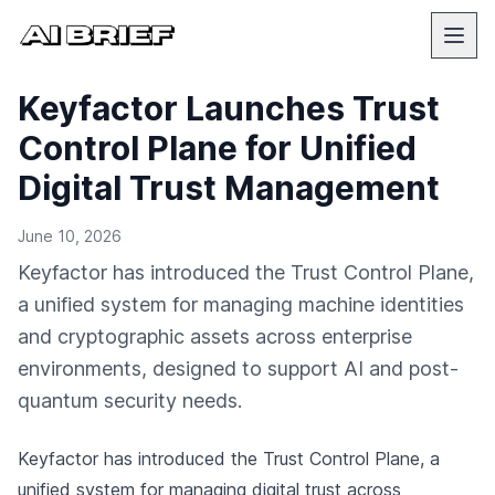
Keyfactor Launches Trust
Control Plane for Unified
Digital Trust Management
June 10, 2026
Keyfactor has introduced the Trust Control Plane,
a unified system for managing machine identities
and cryptographic assets across enterprise
environments, designed to support AI and post-
quantum security needs.
Keyfactor has introduced the Trust Control Plane, a
unified system for managing digital trust across