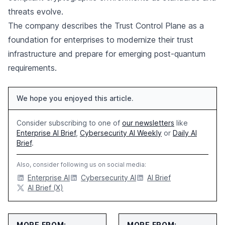
threats evolve.
The company describes the Trust Control Plane as a
foundation for enterprises to modernize their trust
infrastructure and prepare for emerging post-quantum
requirements.
We hope you enjoyed this article.
Consider subscribing to one of
our newsletters
like
Enterprise AI Brief
,
Cybersecurity AI Weekly
or
Daily AI
Brief
.
Also, consider following us on social media:
Enterprise AI
Cybersecurity AI
AI Brief
AI Brief (X)
MORE FROM:
MORE FROM: