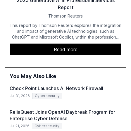
2025 Generative AI in Professional Services
Report
Thomson Reuters
This report by Thomson Reuters explores the integration
and impact of generative AI technologies, such as
ChatGPT and Microsoft Copilot, within the professional
services sector. It highlights the growing adoption of
GenAI tools across industries like legal, tax, accounting,
Read more
and government, and discusses the challenges and
opportunities these technologies present. The report
also examines professionals' perceptions of GenAI and
the need for strategic integration to maximize its value.
You May Also Like
Check Point Launches AI Network Firewall
Jul 31, 2026
Cybersecurity
ReliaQuest Joins OpenAI Daybreak Program for
Enterprise Cyber Defense
Jul 21, 2026
Cybersecurity