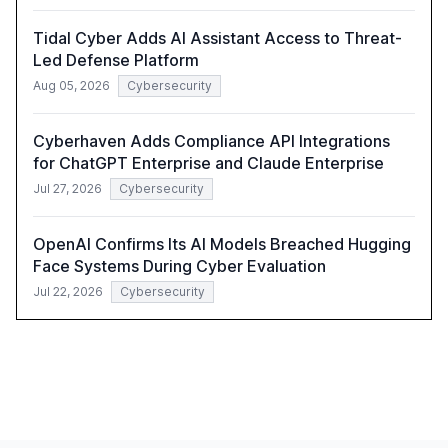
Tidal Cyber Adds AI Assistant Access to Threat-
Led Defense Platform
Aug 05, 2026
Cybersecurity
Cyberhaven Adds Compliance API Integrations
for ChatGPT Enterprise and Claude Enterprise
Jul 27, 2026
Cybersecurity
OpenAI Confirms Its AI Models Breached Hugging
Face Systems During Cyber Evaluation
Jul 22, 2026
Cybersecurity