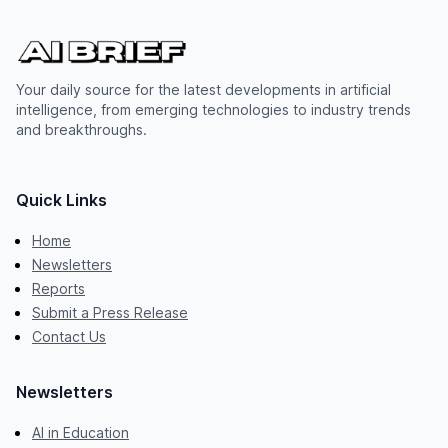
Your daily source for the latest developments in artificial
intelligence, from emerging technologies to industry trends
and breakthroughs.
Quick Links
Home
Newsletters
Reports
Submit a Press Release
Contact Us
Newsletters
AI in Education