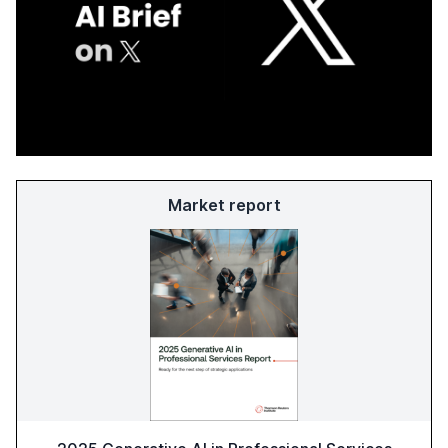
Market report