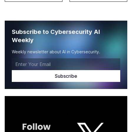
Subscribe to Cybersecurity AI
Weekly
Weekly newsletter about AI in Cybersecurity.