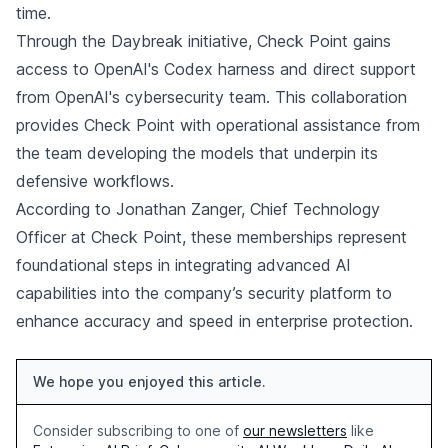
time.
Through the Daybreak initiative, Check Point gains
access to OpenAI's Codex harness and direct support
from OpenAI's cybersecurity team. This collaboration
provides Check Point with operational assistance from
the team developing the models that underpin its
defensive workflows.
According to Jonathan Zanger, Chief Technology
Officer at Check Point, these memberships represent
foundational steps in integrating advanced AI
capabilities into the company’s security platform to
enhance accuracy and speed in enterprise protection.
We hope you enjoyed this article.
Consider subscribing to one of
our newsletters
like