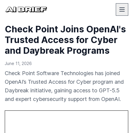
Check Point Joins OpenAI's
Trusted Access for Cyber
and Daybreak Programs
June 11, 2026
Check Point Software Technologies has joined
OpenAI’s Trusted Access for Cyber program and
Daybreak initiative, gaining access to GPT-5.5
and expert cybersecurity support from OpenAI.