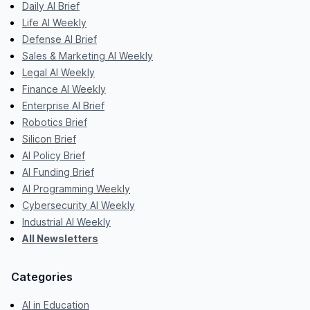
Daily AI Brief
Life AI Weekly
Defense AI Brief
Sales & Marketing AI Weekly
Legal AI Weekly
Finance AI Weekly
Enterprise AI Brief
Robotics Brief
Silicon Brief
AI Policy Brief
AI Funding Brief
AI Programming Weekly
Cybersecurity AI Weekly
Industrial AI Weekly
All Newsletters
Categories
AI in Education