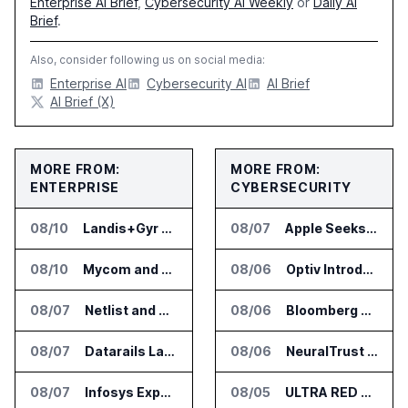
Enterprise AI Brief
,
Cybersecurity AI Weekly
or
Daily AI
Brief
.
Also, consider following us on social media:
Enterprise AI
Cybersecurity AI
AI Brief
AI Brief (X)
MORE FROM:
MORE FROM:
ENTERPRISE
CYBERSECURITY
08/10
Landis+Gyr Adds Future Grid and OTS to Edge App Ecosystem in Australia
08/07
Apple Seeks Injunction Against OpenAI in Trade Secret Case
08/10
Mycom and Nasctech Partner on Automated Service Assurance for CSPs
08/06
Optiv Introduces Agentic Security Operations with Google Security Operations and Wiz
08/07
Netlist and Samsung Sign AI Memory Alliance
08/06
Bloomberg Adds AI Surveillance Models to Vault
08/07
Datarails Launches AI Transformation Package for Finance Teams
08/06
NeuralTrust Launches Runtime Security Mesh for AI Agents
08/07
Infosys Expands IT Services Deal With Metsä Group
08/05
ULTRA RED Adds H1VE and CRIMSON to CTEM Platform