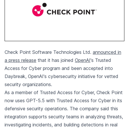
Check Point Software Technologies Ltd.
announced in
a press release
that it has joined
OpenAI
's Trusted
Access for Cyber program and been accepted into
Daybreak, OpenAI's cybersecurity initiative for vetted
security organizations.
As a member of Trusted Access for Cyber, Check Point
now uses GPT-5.5 with Trusted Access for Cyber in its
defensive security operations. The company said this
integration supports security teams in analyzing threats,
investigating incidents, and building detections in real