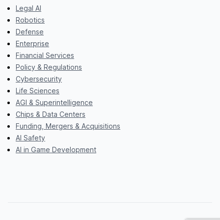
Legal AI
Robotics
Defense
Enterprise
Financial Services
Policy & Regulations
Cybersecurity
Life Sciences
AGI & Superintelligence
Chips & Data Centers
Funding, Mergers & Acquisitions
AI Safety
AI in Game Development