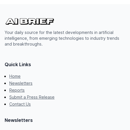
Your daily source for the latest developments in artificial
intelligence, from emerging technologies to industry trends
and breakthroughs.
Quick Links
Home
Newsletters
Reports
Submit a Press Release
Contact Us
Newsletters