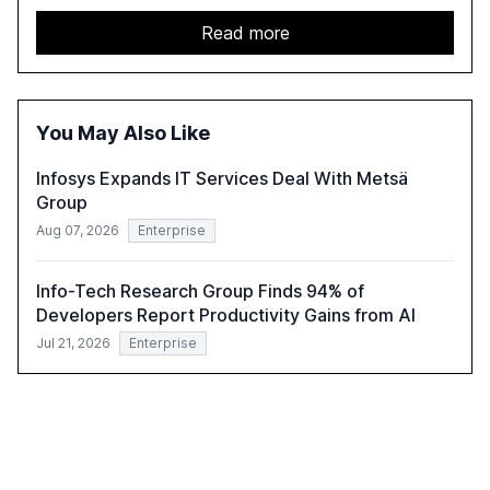
challenges enterprises face in scaling AI initiatives. The
report emphasizes the importance of AI governance and
Read more
automation in overcoming fragmented systems and
inconsistent practices, showcasing how early adoption
correlates with faster deployment and stronger ROI.
You May Also Like
Infosys Expands IT Services Deal With Metsä
Group
Aug 07, 2026
Enterprise
Info-Tech Research Group Finds 94% of
Developers Report Productivity Gains from AI
Jul 21, 2026
Enterprise