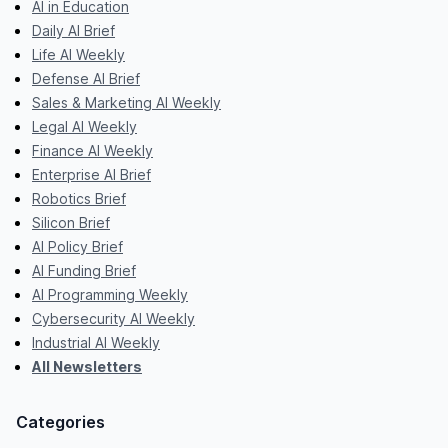
AI in Education
Daily AI Brief
Life AI Weekly
Defense AI Brief
Sales & Marketing AI Weekly
Legal AI Weekly
Finance AI Weekly
Enterprise AI Brief
Robotics Brief
Silicon Brief
AI Policy Brief
AI Funding Brief
AI Programming Weekly
Cybersecurity AI Weekly
Industrial AI Weekly
All Newsletters
Categories