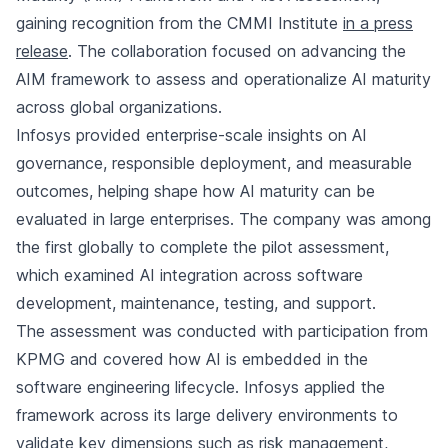
gaining recognition from the CMMI Institute
in a press
release
. The collaboration focused on advancing the
AIM framework to assess and operationalize AI maturity
across global organizations.
Infosys provided enterprise-scale insights on AI
governance, responsible deployment, and measurable
outcomes, helping shape how AI maturity can be
evaluated in large enterprises. The company was among
the first globally to complete the pilot assessment,
which examined AI integration across software
development, maintenance, testing, and support.
The assessment was conducted with participation from
KPMG and covered how AI is embedded in the
software engineering lifecycle. Infosys applied the
framework across its large delivery environments to
validate key dimensions such as risk management,