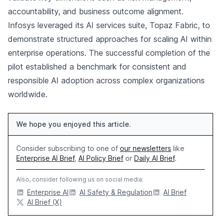
accountability, and business outcome alignment.
Infosys leveraged its AI services suite, Topaz Fabric, to
demonstrate structured approaches for scaling AI within
enterprise operations. The successful completion of the
pilot established a benchmark for consistent and
responsible AI adoption across complex organizations
worldwide.
We hope you enjoyed this article.
Consider subscribing to one of
our newsletters
like
Enterprise AI Brief
,
AI Policy Brief
or
Daily AI Brief
.
Also, consider following us on social media:
Enterprise AI
AI Safety & Regulation
AI Brief
AI Brief (X)