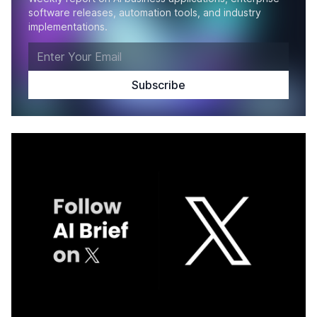
software releases, automation tools, and industry
implementations.