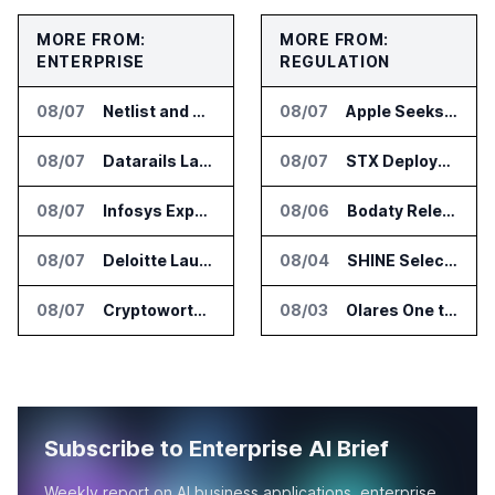
MORE FROM:
MORE FROM:
ENTERPRISE
REGULATION
08/07
Netlist and Samsung Sign AI Memory Alliance
08/07
Apple Seeks Injunction Against OpenAI in Trade Secret Case
08/07
Datarails Launches AI Transformation Package for Finance Teams
08/07
STX Deploys Eventus Validus for Trade Surveillance
08/07
Infosys Expands IT Services Deal With Metsä Group
08/06
Bodaty Releases AICtrlNet for AI Agent Approval Workflows
08/07
Deloitte Launches ControlCatalyst.AI for Audit and Risk Teams
08/04
SHINE Selected for DOE AI Nuclear Fuel Recycling Projects
08/07
Cryptoworth Launches AI Reconciliation Agent for Enterprise Finance Teams
08/03
Olares One to Debut in Europe at IFA Berlin 2026
Subscribe to Enterprise AI Brief
Weekly report on AI business applications, enterprise