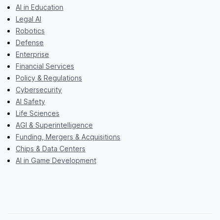
AI in Education
Legal AI
Robotics
Defense
Enterprise
Financial Services
Policy & Regulations
Cybersecurity
AI Safety
Life Sciences
AGI & Superintelligence
Funding, Mergers & Acquisitions
Chips & Data Centers
AI in Game Development