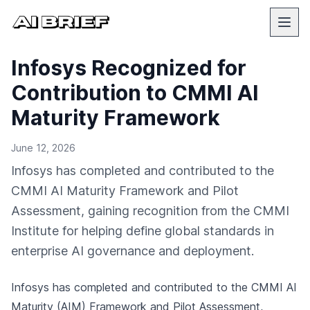
Infosys Recognized for
Contribution to CMMI AI
Maturity Framework
June 12, 2026
Infosys has completed and contributed to the
CMMI AI Maturity Framework and Pilot
Assessment, gaining recognition from the CMMI
Institute for helping define global standards in
enterprise AI governance and deployment.
Infosys has completed and contributed to the CMMI AI
Maturity (AIM) Framework and Pilot Assessment,