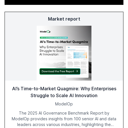
Market report
AI’s Time-to-Market Quagmire: Why Enterprises
Struggle to Scale AI Innovation
ModelOp
The 2025 AI Governance Benchmark Report by
ModelOp provides insights from 100 senior AI and data
leaders across various industries, highlighting the