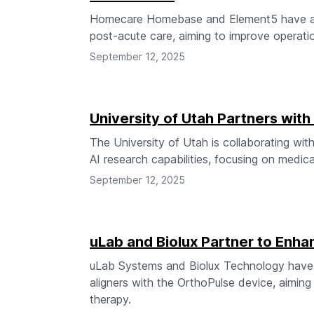
Homecare Homebase and Element5 have anno
post-acute care, aiming to improve operatio
September 12, 2025
University of Utah Partners wit
The University of Utah is collaborating w
AI research capabilities, focusing on medic
September 12, 2025
uLab and Biolux Partner to Enha
uLab Systems and Biolux Technology have a
aligners with the OrthoPulse device, aiming 
therapy.