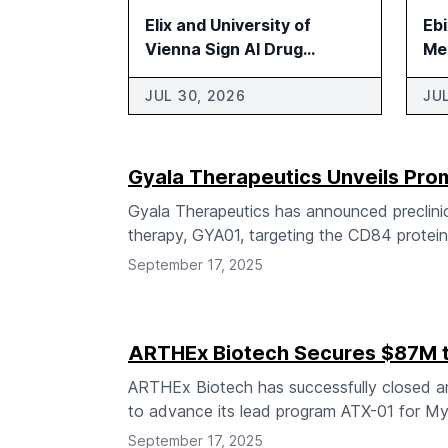
Elix and University of
Eb
Vienna Sign AI Drug
Me
Discovery Research
Agreement
JUL 30, 2026
JU
Gyala Therapeutics Unveils Pr
Gyala Therapeutics has announced preclinic
therapy, GYA01, targeting the CD84 protein 
September 17, 2025
ARTHEx Biotech Secures $87M 
ARTHEx Biotech has successfully closed an 
to advance its lead program ATX-01 for My
September 17, 2025