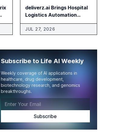
rix
deliverz.ai Brings Hospital
Logistics Automation
Platform to US
JUL 27, 2026
Subscribe to Life AI Weekly
Weekly coverage of AI applications in
healthcare, drug development,
biotechnology research, and genomics
breakthroughs.