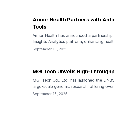
Armor Health Partners with Anti
Tools
Armor Health has announced a partnership wit
Insights Analytics platform, enhancing health
September 15, 2025
MGI Tech Unveils High-Throug
MGI Tech Co., Ltd. has launched the DNBS
large-scale genomic research, offering ove
September 15, 2025