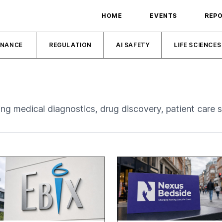
HOME
EVENTS
REP
INANCE
REGULATION
AI SAFETY
LIFE SCIENCES
ding medical diagnostics, drug discovery, patient care