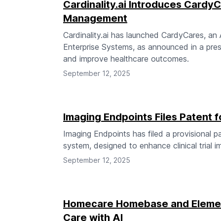
Cardinality.ai Introduces Cardy
Management
Cardinality.ai has launched CardyCares, a
Enterprise Systems, as announced in a pres
and improve healthcare outcomes.
September 12, 2025
Imaging Endpoints Files Patent
Imaging Endpoints has filed a provisional 
system, designed to enhance clinical trial 
September 12, 2025
Homecare Homebase and Elemen
Care with AI