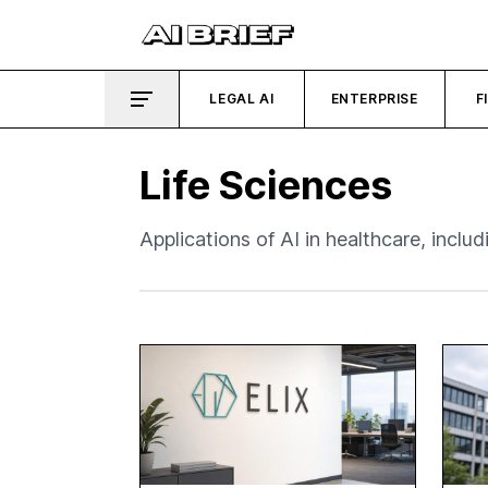
LEGAL AI
ENTERPRISE
F
Life Sciences
Applications of AI in healthcare, inclu