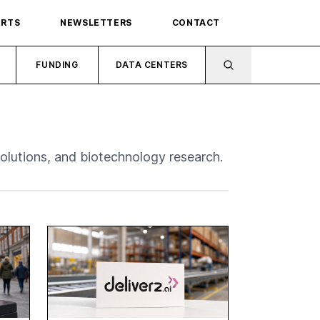
ORTS
NEWSLETTERS
CONTACT
FUNDING
DATA CENTERS
 solutions, and biotechnology research.