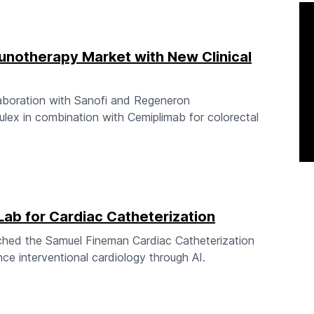
notherapy Market with New Clinical
boration with Sanofi and Regeneron
ulex in combination with Cemiplimab for colorectal
ab for Cardiac Catheterization
nched the Samuel Fineman Cardiac Catheterization
nce interventional cardiology through AI.