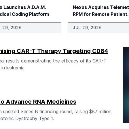
ix Launches A.D.A.M.
Nexus Acquires Telemet
dical Coding Platform
RPM for Remote Patient
Monitoring
L 29, 2026
JUL 29, 2026
omising CAR-T Therapy Targeting CD84
al results demonstrating the efficacy of its CAR-T
in leukemia.
to Advance RNA Medicines
upsized Series B financing round, raising $87 million
otonic Dystrophy Type 1.