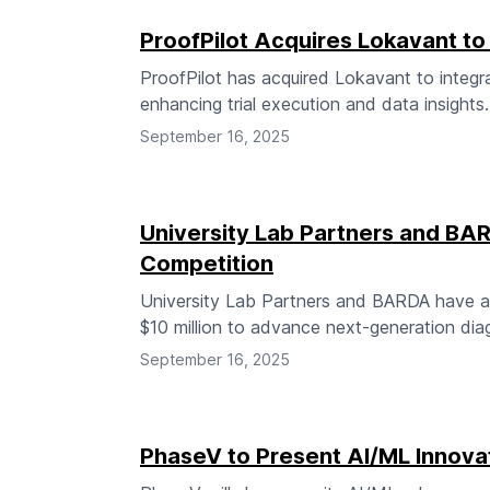
ProofPilot Acquires Lokavant to 
ProofPilot has acquired Lokavant to integrate 
enhancing trial execution and data insights.
September 16, 2025
University Lab Partners and B
Competition
University Lab Partners and BARDA have a
$10 million to advance next-generation dia
September 16, 2025
PhaseV to Present AI/ML Innova