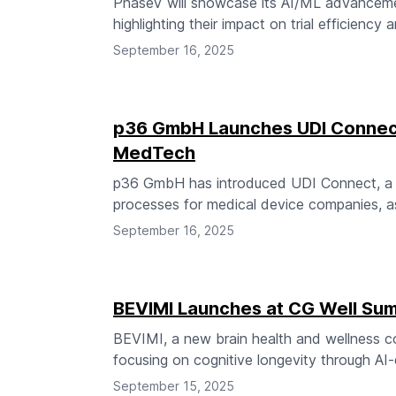
PhaseV will showcase its AI/ML advancement
highlighting their impact on trial efficiency
September 16, 2025
p36 GmbH Launches UDI Connect
MedTech
p36 GmbH has introduced UDI Connect, a 
processes for medical device companies, a
September 16, 2025
BEVIMI Launches at CG Well Sum
BEVIMI, a new brain health and wellness 
focusing on cognitive longevity through AI-
September 15, 2025