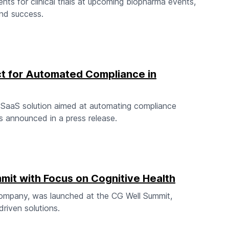
s for clinical trials at upcoming biopharma events,
 and success.
 for Automated Compliance in
SaaS solution aimed at automating compliance
s announced in a press release.
mit with Focus on Cognitive Health
company, was launched at the CG Well Summit,
driven solutions.