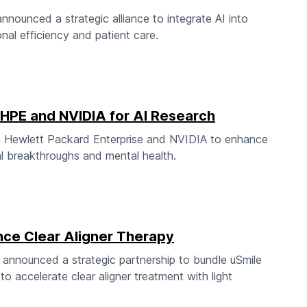
unced a strategic alliance to integrate AI into
nal efficiency and patient care.
h HPE and NVIDIA for AI Research
ith Hewlett Packard Enterprise and NVIDIA to enhance
al breakthroughs and mental health.
nce Clear Aligner Therapy
nnounced a strategic partnership to bundle uSmile
to accelerate clear aligner treatment with light