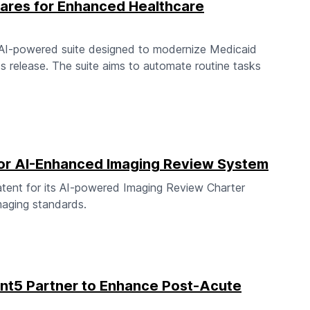
Cares for Enhanced Healthcare
n AI-powered suite designed to modernize Medicaid
s release. The suite aims to automate routine tasks
 for AI-Enhanced Imaging Review System
patent for its AI-powered Imaging Review Charter
imaging standards.
t5 Partner to Enhance Post-Acute