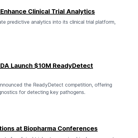
Enhance Clinical Trial Analytics
predictive analytics into its clinical trial platform,
ARDA Launch $10M ReadyDetect
nnounced the ReadyDetect competition, offering
gnostics for detecting key pathogens.
tions at Biopharma Conferences