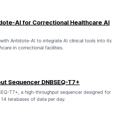
dote-AI for Correctional Healthcare AI
h Antidote-AI to integrate AI clinical tools into its
care in correctional facilities.
hput Sequencer DNBSEQ-T7+
EQ-T7+, a high-throughput sequencer designed for
r 14 terabases of data per day.