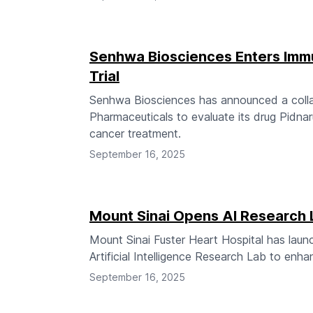
Senhwa Biosciences Enters Immu
Trial
Senhwa Biosciences has announced a colla
Pharmaceuticals to evaluate its drug Pidnar
cancer treatment.
September 16, 2025
Mount Sinai Opens AI Research L
Mount Sinai Fuster Heart Hospital has lau
Artificial Intelligence Research Lab to enha
September 16, 2025