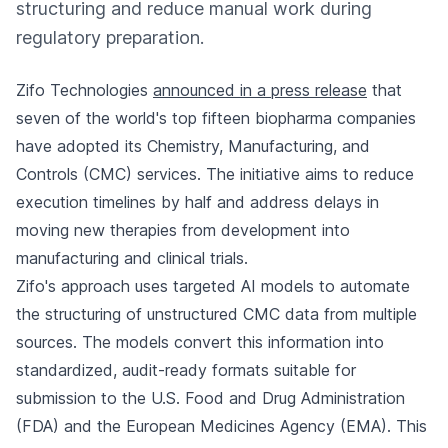
structuring and reduce manual work during
regulatory preparation.
Zifo Technologies
announced in a press release
that
seven of the world's top fifteen biopharma companies
have adopted its Chemistry, Manufacturing, and
Controls (CMC) services. The initiative aims to reduce
execution timelines by half and address delays in
moving new therapies from development into
manufacturing and clinical trials.
Zifo's approach uses targeted AI models to automate
the structuring of unstructured CMC data from multiple
sources. The models convert this information into
standardized, audit-ready formats suitable for
submission to the U.S. Food and Drug Administration
(FDA) and the European Medicines Agency (EMA). This