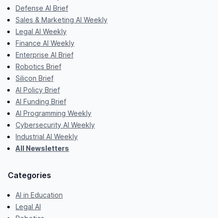
Defense AI Brief
Sales & Marketing AI Weekly
Legal AI Weekly
Finance AI Weekly
Enterprise AI Brief
Robotics Brief
Silicon Brief
AI Policy Brief
AI Funding Brief
AI Programming Weekly
Cybersecurity AI Weekly
Industrial AI Weekly
All Newsletters
Categories
AI in Education
Legal AI