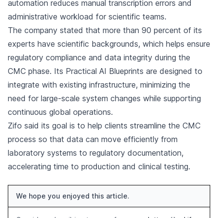
automation reduces manual transcription errors and
administrative workload for scientific teams.
The company stated that more than 90 percent of its
experts have scientific backgrounds, which helps ensure
regulatory compliance and data integrity during the
CMC phase. Its Practical AI Blueprints are designed to
integrate with existing infrastructure, minimizing the
need for large-scale system changes while supporting
continuous global operations.
Zifo said its goal is to help clients streamline the CMC
process so that data can move efficiently from
laboratory systems to regulatory documentation,
accelerating time to production and clinical testing.
We hope you enjoyed this article.