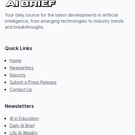
Your daily source for the latest developments in artificial
intelligence, from emerging technologies to industry trends
and breakthroughs.
Quick Links
Home
Newsletters
Reports
Submit a Press Release
Contact Us
Newsletters
AI in Education
Daily AI Brief
Life AI Weekly