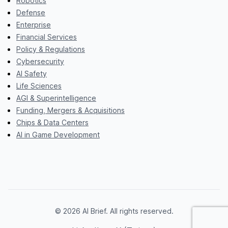
Robotics
Defense
Enterprise
Financial Services
Policy & Regulations
Cybersecurity
AI Safety
Life Sciences
AGI & Superintelligence
Funding, Mergers & Acquisitions
Chips & Data Centers
AI in Game Development
© 2026 AI Brief. All rights reserved.