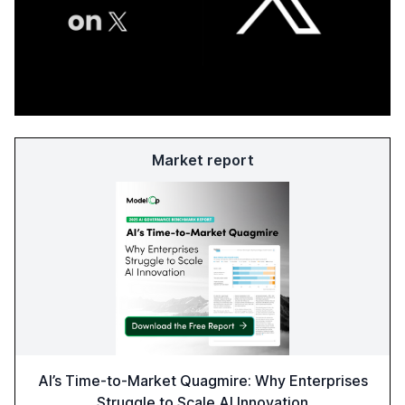
Market report
AI’s Time-to-Market Quagmire: Why Enterprises
Struggle to Scale AI Innovation