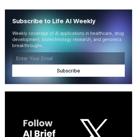
Subscribe to Life AI Weekly
Weekly coverage of AI applications in healthcare, drug
development, biotechnology research, and genomics
breakthroughs.