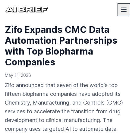
Zifo Expands CMC Data
Automation Partnerships
with Top Biopharma
Companies
May 11, 2026
Zifo announced that seven of the world's top
fifteen biopharma companies have adopted its
Chemistry, Manufacturing, and Controls (CMC)
services to accelerate the transition from drug
development to clinical manufacturing. The
company uses targeted AI to automate data