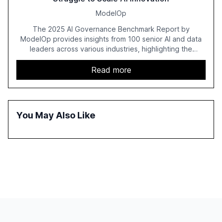
ModelOp
The 2025 AI Governance Benchmark Report by
ModelOp provides insights from 100 senior AI and data
leaders across various industries, highlighting the
challenges enterprises face in scaling AI initiatives. The
report emphasizes the importance of AI governance and
Read more
automation in overcoming fragmented systems and
inconsistent practices, showcasing how early adoption
correlates with faster deployment and stronger ROI.
You May Also Like