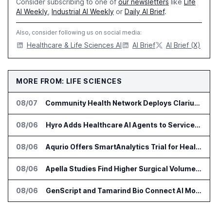
Consider subscribing to one of
our newsletters
like
Life
AI Weekly
,
Industrial AI Weekly
or
Daily AI Brief
.
Also, consider following us on social media:
Healthcare & Life Sciences AI
AI Brief
AI Brief (X)
MORE FROM: LIFE SCIENCES
08/07
Community Health Network Deploys Clarium for Surgical Supply Costs
08/06
Hyro Adds Healthcare AI Agents to ServiceNow Workflows
08/06
Aqurio Offers SmartAnalytics Trial for Healthcare Patient Access Analysis
08/06
Apella Studies Find Higher Surgical Volume at Houston Methodist
08/06
GenScript and Tamarind Bio Connect AI Molecular Design With Lab Validation