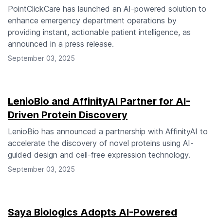
PointClickCare has launched an AI-powered solution to
enhance emergency department operations by
providing instant, actionable patient intelligence, as
announced in a press release.
September 03, 2025
LenioBio and AffinityAI Partner for AI-
Driven Protein Discovery
LenioBio has announced a partnership with AffinityAI to
accelerate the discovery of novel proteins using AI-
guided design and cell-free expression technology.
September 03, 2025
Saya Biologics Adopts AI-Powered