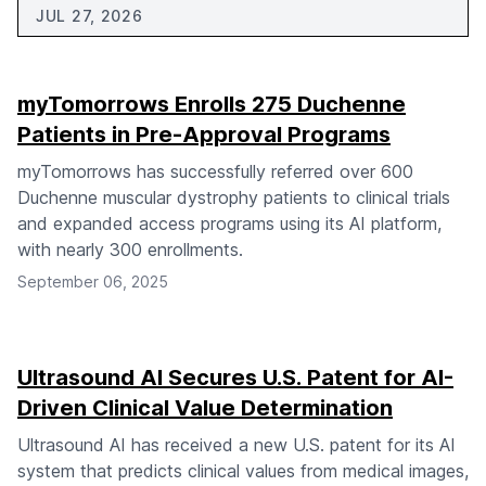
JUL 27, 2026
myTomorrows Enrolls 275 Duchenne
Patients in Pre-Approval Programs
myTomorrows has successfully referred over 600
Duchenne muscular dystrophy patients to clinical trials
and expanded access programs using its AI platform,
with nearly 300 enrollments.
September 06, 2025
Ultrasound AI Secures U.S. Patent for AI-
Driven Clinical Value Determination
Ultrasound AI has received a new U.S. patent for its AI
system that predicts clinical values from medical images,