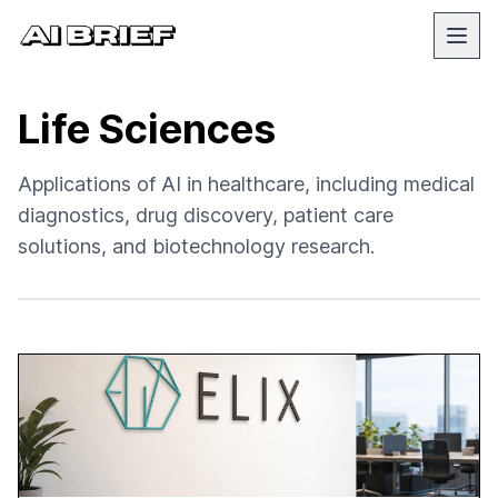
Life Sciences
Applications of AI in healthcare, including medical
diagnostics, drug discovery, patient care
solutions, and biotechnology research.