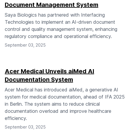
Document Management System
Saya Biologics has partnered with Interfacing
Technologies to implement an AI-driven document
control and quality management system, enhancing
regulatory compliance and operational efficiency.
September 03, 2025
Acer Medical Unveils aiMed AI
Documentation System
Acer Medical has introduced aiMed, a generative AI
system for medical documentation, ahead of IFA 2025
in Berlin. The system aims to reduce clinical
documentation overload and improve healthcare
efficiency.
September 03, 2025