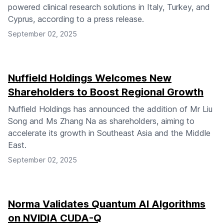
powered clinical research solutions in Italy, Turkey, and
Cyprus, according to a press release.
September 02, 2025
Nuffield Holdings Welcomes New
Shareholders to Boost Regional Growth
Nuffield Holdings has announced the addition of Mr Liu
Song and Ms Zhang Na as shareholders, aiming to
accelerate its growth in Southeast Asia and the Middle
East.
September 02, 2025
Norma Validates Quantum AI Algorithms
on NVIDIA CUDA-Q