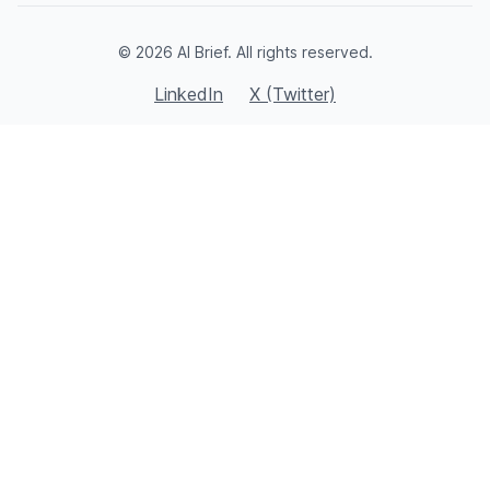
© 2026 AI Brief. All rights reserved.
LinkedIn
X (Twitter)