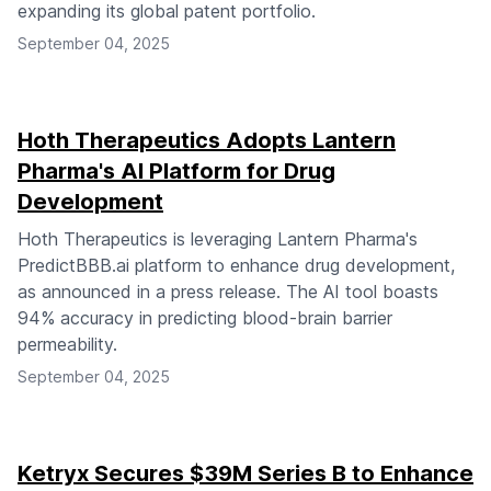
expanding its global patent portfolio.
September 04, 2025
Hoth Therapeutics Adopts Lantern
Pharma's AI Platform for Drug
Development
Hoth Therapeutics is leveraging Lantern Pharma's
PredictBBB.ai platform to enhance drug development,
as announced in a press release. The AI tool boasts
94% accuracy in predicting blood-brain barrier
permeability.
September 04, 2025
Ketryx Secures $39M Series B to Enhance