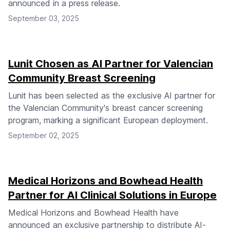
announced in a press release.
September 03, 2025
Lunit Chosen as AI Partner for Valencian
Community Breast Screening
Lunit has been selected as the exclusive AI partner for
the Valencian Community's breast cancer screening
program, marking a significant European deployment.
September 02, 2025
Medical Horizons and Bowhead Health
Partner for AI Clinical Solutions in Europe
Medical Horizons and Bowhead Health have
announced an exclusive partnership to distribute AI-