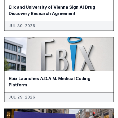
Elix and University of Vienna Sign AI Drug
Discovery Research Agreement
JUL 30, 2026
Ebix Launches A.D.A.M. Medical Coding
Platform
JUL 29, 2026