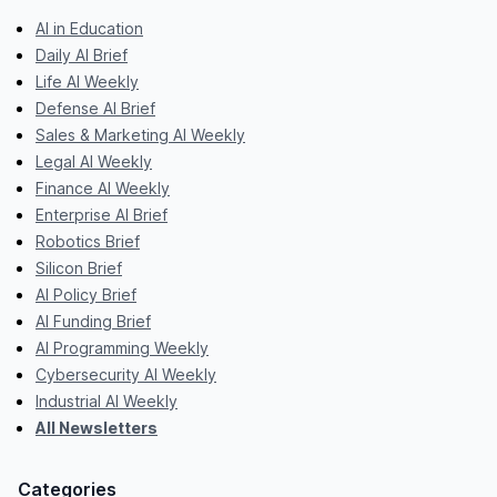
AI in Education
Daily AI Brief
Life AI Weekly
Defense AI Brief
Sales & Marketing AI Weekly
Legal AI Weekly
Finance AI Weekly
Enterprise AI Brief
Robotics Brief
Silicon Brief
AI Policy Brief
AI Funding Brief
AI Programming Weekly
Cybersecurity AI Weekly
Industrial AI Weekly
All Newsletters
Categories