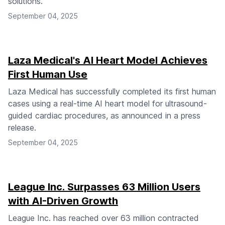
solutions.
September 04, 2025
Laza Medical's AI Heart Model Achieves
First Human Use
Laza Medical has successfully completed its first human
cases using a real-time AI heart model for ultrasound-
guided cardiac procedures, as announced in a press
release.
September 04, 2025
League Inc. Surpasses 63 Million Users
with AI-Driven Growth
League Inc. has reached over 63 million contracted