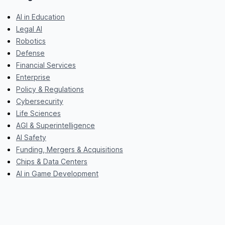
AI in Education
Legal AI
Robotics
Defense
Financial Services
Enterprise
Policy & Regulations
Cybersecurity
Life Sciences
AGI & Superintelligence
AI Safety
Funding, Mergers & Acquisitions
Chips & Data Centers
AI in Game Development