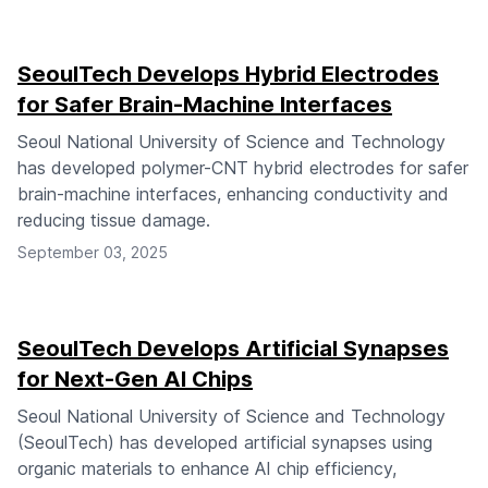
SeoulTech Develops Hybrid Electrodes
for Safer Brain-Machine Interfaces
Seoul National University of Science and Technology
has developed polymer-CNT hybrid electrodes for safer
brain-machine interfaces, enhancing conductivity and
reducing tissue damage.
September 03, 2025
SeoulTech Develops Artificial Synapses
for Next-Gen AI Chips
Seoul National University of Science and Technology
(SeoulTech) has developed artificial synapses using
organic materials to enhance AI chip efficiency,