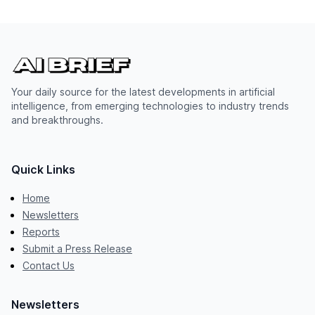
Your daily source for the latest developments in artificial
intelligence, from emerging technologies to industry trends
and breakthroughs.
Quick Links
Home
Newsletters
Reports
Submit a Press Release
Contact Us
Newsletters