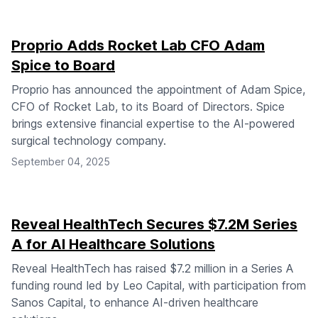
Proprio Adds Rocket Lab CFO Adam
Spice to Board
Proprio has announced the appointment of Adam Spice,
CFO of Rocket Lab, to its Board of Directors. Spice
brings extensive financial expertise to the AI-powered
surgical technology company.
September 04, 2025
Reveal HealthTech Secures $7.2M Series
A for AI Healthcare Solutions
Reveal HealthTech has raised $7.2 million in a Series A
funding round led by Leo Capital, with participation from
Sanos Capital, to enhance AI-driven healthcare