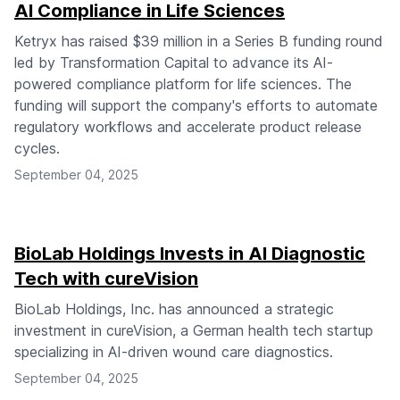
AI Compliance in Life Sciences
Ketryx has raised $39 million in a Series B funding round
led by Transformation Capital to advance its AI-
powered compliance platform for life sciences. The
funding will support the company's efforts to automate
regulatory workflows and accelerate product release
cycles.
September 04, 2025
BioLab Holdings Invests in AI Diagnostic
Tech with cureVision
BioLab Holdings, Inc. has announced a strategic
investment in cureVision, a German health tech startup
specializing in AI-driven wound care diagnostics.
September 04, 2025