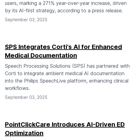
users, marking a 271% year-over-year increase, driven
by its AI-first strategy, according to a press release.
September 03, 2025
SPS Integrates Corti's AI for Enhanced
Medical Documentation
Speech Processing Solutions (SPS) has partnered with
Corti to integrate ambient medical AI documentation
into the Philips SpeechLive platform, enhancing clinical
workflows.
September 03, 2025
PointClickCare Introduces AI-Driven ED
Optimization