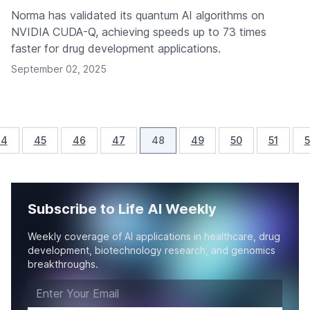
Norma has validated its quantum AI algorithms on
NVIDIA CUDA-Q, achieving speeds up to 73 times
faster for drug development applications.
September 02, 2025
44
45
46
47
48
49
50
51
5
Subscribe to Life AI Weekly
Weekly coverage of AI applications in healthcare, drug
development, biotechnology research, and genomics
breakthroughs.