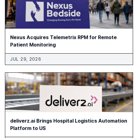
Nexus Acquires Telemetrix RPM for Remote
Patient Monitoring
JUL 29, 2026
deliverz.ai Brings Hospital Logistics Automation
Platform to US