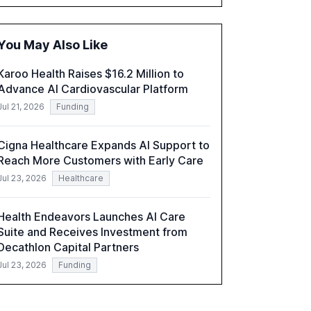
governance and automation in overcoming
fragmented systems and inconsistent
practices, showcasing how early adoption
You May Also Like
correlates with faster deployment and
stronger ROI.
Karoo Health Raises $16.2 Million to
Advance AI Cardiovascular Platform
Jul 21, 2026
Funding
Cigna Healthcare Expands AI Support to
Reach More Customers with Early Care
Jul 23, 2026
Healthcare
Health Endeavors Launches AI Care
Suite and Receives Investment from
Decathlon Capital Partners
Jul 23, 2026
Funding