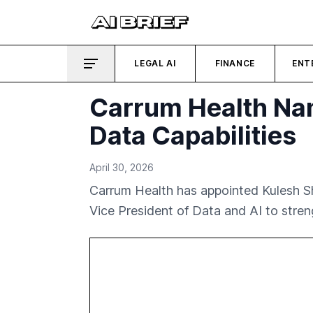
LEGAL AI
FINANCE
ENT
Carrum Health Na
Data Capabilities
April 30, 2026
Carrum Health has appointed Kulesh S
Vice President of Data and AI to streng