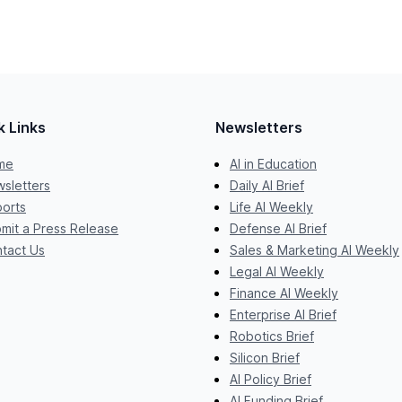
k Links
Newsletters
me
AI in Education
sletters
Daily AI Brief
orts
Life AI Weekly
mit a Press Release
Defense AI Brief
tact Us
Sales & Marketing AI Weekly
Legal AI Weekly
Finance AI Weekly
Enterprise AI Brief
Robotics Brief
Silicon Brief
AI Policy Brief
AI Funding Brief