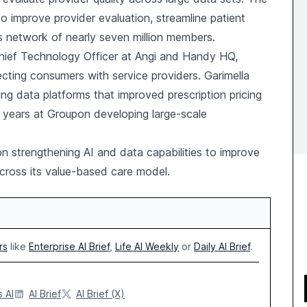
improve provider evaluation, streamline patient
ts network of nearly seven million members.
ief Technology Officer at Angi and Handy HQ,
cting consumers with service providers. Garimella
ing data platforms that improved prescription pricing
x years at Groupon developing large-scale
n strengthening AI and data capabilities to improve
cross its value-based care model.
rs
like
Enterprise AI Brief
,
Life AI Weekly
or
Daily AI Brief
.
 AI
AI Brief
AI Brief (X)