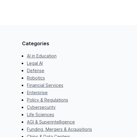
Categories
AI in Education
Legal AI
Defense
Robotics
Financial Services
Enterprise
Policy & Regulations
Cybersecurity
Life Sciences
AGI & Superintelligence
Funding, Mergers & Acquisitions
Chips & Data Centers