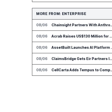
MORE FROM: ENTERPRISE
08/06
Chainsight Partners With Anthropic f
08/06
Acrab Raises US$130 Million for Agentic AI Comput
08/06
AssetBuilt Launches AI Pla
08/06
ClaimsBridge Gets Eir Partners Investment and Buys 
08/06
CellCarta Adds Tempus to Companio