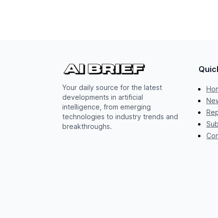
Quic
Your daily source for the latest
Ho
developments in artificial
New
intelligence, from emerging
Rep
technologies to industry trends and
Sub
breakthroughs.
Con