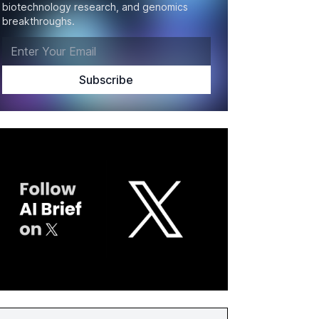
biotechnology research, and genomics
breakthroughs.