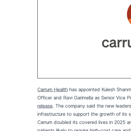
Carrum Health
has appointed Kulesh Shanm
Officer and Ravi Garimella as Senior Vice 
release
. The company said the new leadersh
infrastructure to support the growth of its 
Carrum doubled its covered lives in 2025 a
patients likely to require high-cost care an