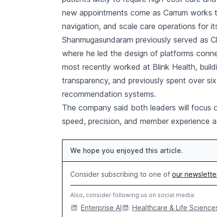
new appointments come as Carrum works to 
navigation, and scale care operations for i
Shanmugasundaram previously served as Ch
where he led the design of platforms conne
most recently worked at Blink Health, build
transparency, and previously spent over si
recommendation systems.
The company said both leaders will focus o
speed, precision, and member experience a
We hope you enjoyed this article.
Consider subscribing to one of
our newslette
Also, consider following us on social media:
Enterprise AI
Healthcare & Life Sciences