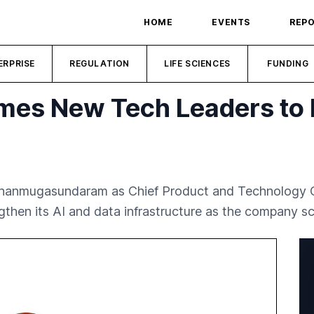
HOME
EVENTS
REP
ERPRISE
REGULATION
LIFE SCIENCES
FUNDING
mes New Tech Leaders to 
hanmugasundaram as Chief Product and Technology Off
then its AI and data infrastructure as the company sca