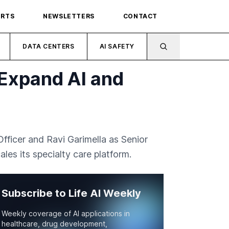
ORTS
NEWSLETTERS
CONTACT
DATA CENTERS
AI SAFETY
Expand AI and
icer and Ravi Garimella as Senior
les its specialty care platform.
Subscribe to Life AI Weekly
Weekly coverage of AI applications in
healthcare, drug development,