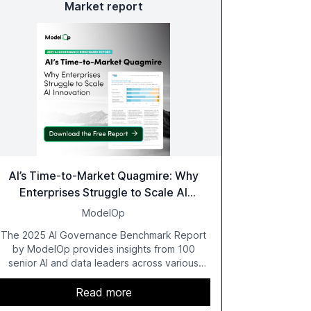
Market report
AI’s Time-to-Market Quagmire: Why
Enterprises Struggle to Scale AI
Innovation
ModelOp
The 2025 AI Governance Benchmark Report
by ModelOp provides insights from 100
senior AI and data leaders across various
industries, highlighting the challenges
enterprises face in scaling AI initiatives. The
Read more
report emphasizes the importance of AI