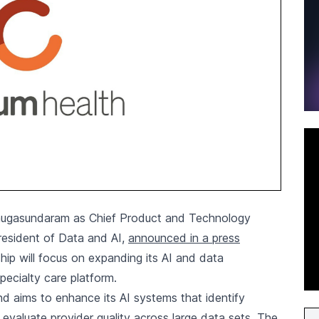
ugasundaram as Chief Product and Technology
President of Data and AI,
announced in a press
ip will focus on expanding its AI and data
specialty care platform.
nd aims to enhance its AI systems that identify
d evaluate provider quality across large data sets. The