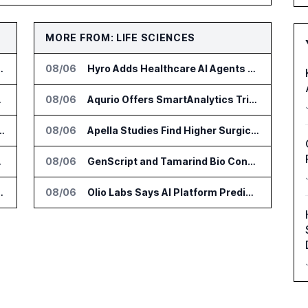
MORE FROM: LIFE SCIENCES
or Supply Chain AI Services
08/06
Hyro Adds Healthcare AI Agents to ServiceNow Workflows
e Platform
08/06
Aqurio Offers SmartAnalytics Trial for Healthcare Patient Access Analysis
tform for Industrial Asset Assessments
08/06
Apella Studies Find Higher Surgical Volume at Houston Methodist
DialysisPPO
08/06
GenScript and Tamarind Bio Connect AI Molecular Design With Lab Validation
n Diagnostics Lab Network
08/06
Olio Labs Says AI Platform Predicts Clinical Trial Outcomes From Animal Studies