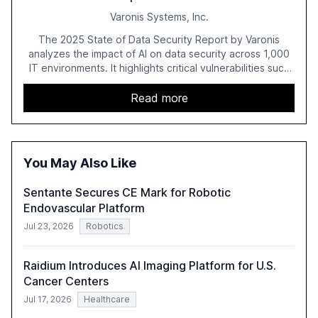
Varonis Systems, Inc.
The 2025 State of Data Security Report by Varonis
analyzes the impact of AI on data security across 1,000
IT environments. It highlights critical vulnerabilities such
as exposed sensitive cloud data, ghost users, and
unsanctioned AI applications. The report emphasizes the
Read more
need for robust data governance and security measures
to mitigate AI-related risks.
You May Also Like
Sentante Secures CE Mark for Robotic
Endovascular Platform
Jul 23, 2026
Robotics
Raidium Introduces AI Imaging Platform for U.S.
Cancer Centers
Jul 17, 2026
Healthcare