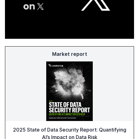
Market report
2025 State of Data Security Report: Quantifying
AI’s Impact on Data Risk