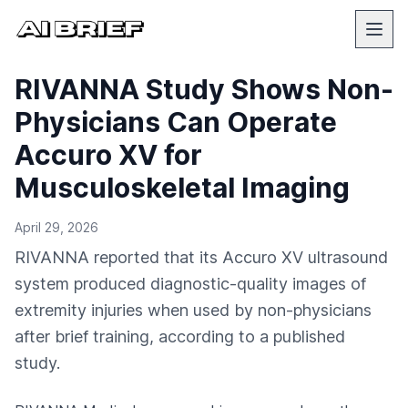
RIVANNA Study Shows Non-
Physicians Can Operate
Accuro XV for
Musculoskeletal Imaging
April 29, 2026
RIVANNA reported that its Accuro XV ultrasound
system produced diagnostic-quality images of
extremity injuries when used by non-physicians
after brief training, according to a published
study.