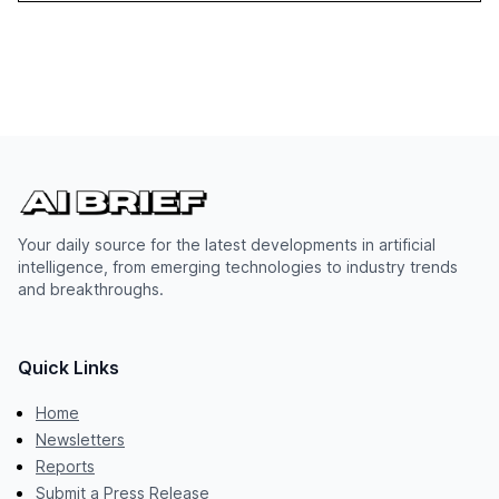
Your daily source for the latest developments in artificial
intelligence, from emerging technologies to industry trends
and breakthroughs.
Quick Links
Home
Newsletters
Reports
Submit a Press Release