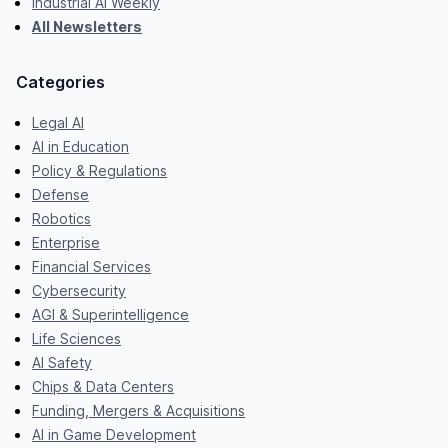
Industrial AI Weekly
All Newsletters
Categories
Legal AI
AI in Education
Policy & Regulations
Defense
Robotics
Enterprise
Financial Services
Cybersecurity
AGI & Superintelligence
Life Sciences
AI Safety
Chips & Data Centers
Funding, Mergers & Acquisitions
AI in Game Development