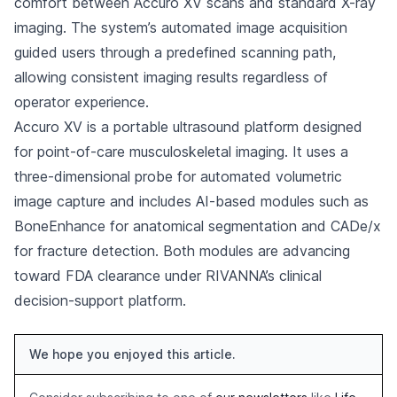
comfort between Accuro XV scans and standard X-ray
imaging. The system’s automated image acquisition
guided users through a predefined scanning path,
allowing consistent imaging results regardless of
operator experience.
Accuro XV is a portable ultrasound platform designed
for point-of-care musculoskeletal imaging. It uses a
three-dimensional probe for automated volumetric
image capture and includes AI-based modules such as
BoneEnhance for anatomical segmentation and CADe/x
for fracture detection. Both modules are advancing
toward FDA clearance under RIVANNA’s clinical
decision-support platform.
We hope you enjoyed this article.