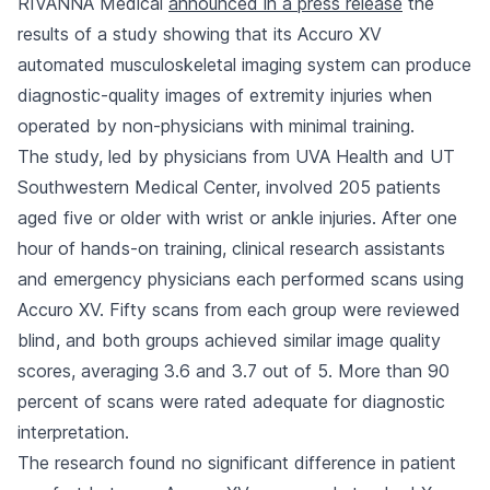
RIVANNA Medical
announced in a press release
the
results of a study showing that its Accuro XV
automated musculoskeletal imaging system can produce
diagnostic-quality images of extremity injuries when
operated by non-physicians with minimal training.
The study, led by physicians from UVA Health and UT
Southwestern Medical Center, involved 205 patients
aged five or older with wrist or ankle injuries. After one
hour of hands-on training, clinical research assistants
and emergency physicians each performed scans using
Accuro XV. Fifty scans from each group were reviewed
blind, and both groups achieved similar image quality
scores, averaging 3.6 and 3.7 out of 5. More than 90
percent of scans were rated adequate for diagnostic
interpretation.
The research found no significant difference in patient