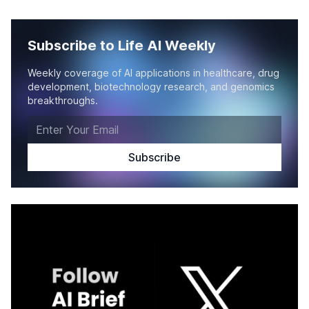
Subscribe to Life AI Weekly
Weekly coverage of AI applications in healthcare, drug
development, biotechnology research, and genomics
breakthroughs.