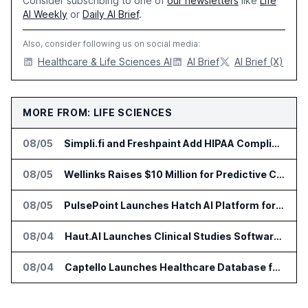
Consider subscribing to one of
our newsletters
like
Life
AI Weekly
or
Daily AI Brief
.
Also, consider following us on social media:
Healthcare & Life Sciences AI
AI Brief
AI Brief (X)
MORE FROM: LIFE SCIENCES
08/05
Simpli.fi and Freshpaint Add HIPAA Compliant Healthcare Ads
08/05
Wellinks Raises $10 Million for Predictive Cardiopulmonary Care
08/05
PulsePoint Launches Hatch AI Platform for Healthcare Marketing
08/04
Haut.AI Launches Clinical Studies Software for Skin Research
08/04
Captello Launches Healthcare Database for Provider Lead Enrichment