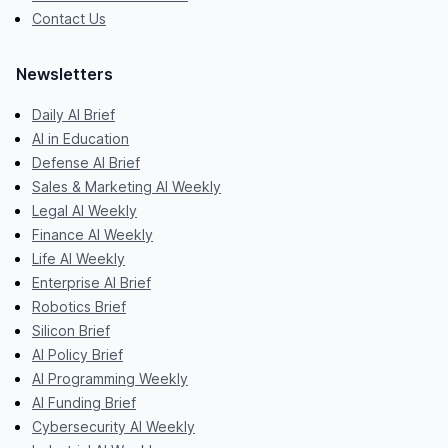
Contact Us
Newsletters
Daily AI Brief
AI in Education
Defense AI Brief
Sales & Marketing AI Weekly
Legal AI Weekly
Finance AI Weekly
Life AI Weekly
Enterprise AI Brief
Robotics Brief
Silicon Brief
AI Policy Brief
AI Programming Weekly
AI Funding Brief
Cybersecurity AI Weekly