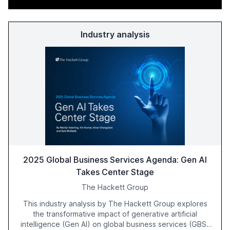
Industry analysis
2025 Global Business Services Agenda: Gen AI
Takes Center Stage
The Hackett Group
This industry analysis by The Hackett Group explores
the transformative impact of generative artificial
intelligence (Gen AI) on global business services (GBS)