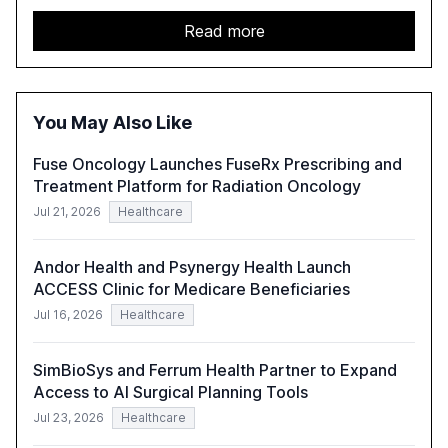
in 2025. The study highlights the shift from exploration to
acceleration of Gen AI initiatives, with 89% of executives
Read more
advancing these projects to improve customer
satisfaction, innovate products, and reduce costs. The
report also discusses the challenges and strategies for
successful Gen AI adoption, emphasizing the need for a
You May Also Like
technology-enabled operating model and the
importance of reskilling the workforce.
Fuse Oncology Launches FuseRx Prescribing and
Treatment Platform for Radiation Oncology
Jul 21, 2026
Healthcare
Andor Health and Psynergy Health Launch
ACCESS Clinic for Medicare Beneficiaries
Jul 16, 2026
Healthcare
SimBioSys and Ferrum Health Partner to Expand
Access to AI Surgical Planning Tools
Jul 23, 2026
Healthcare