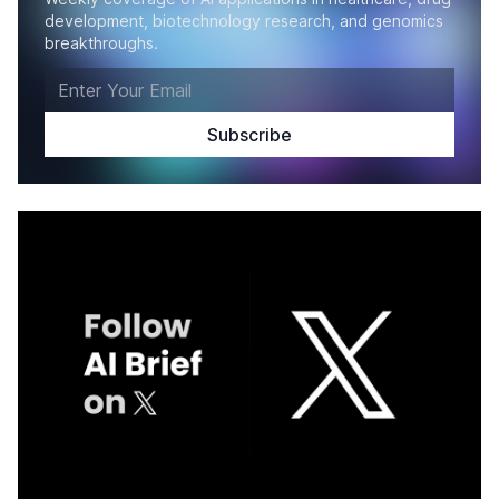
development, biotechnology research, and genomics
breakthroughs.