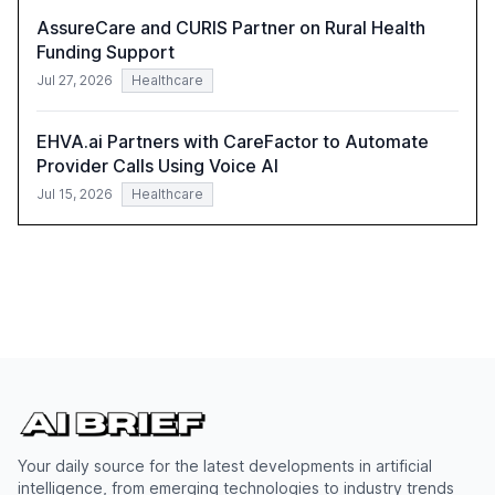
AssureCare and CURIS Partner on Rural Health
Funding Support
Jul 27, 2026
Healthcare
EHVA.ai Partners with CareFactor to Automate
Provider Calls Using Voice AI
Jul 15, 2026
Healthcare
Your daily source for the latest developments in artificial
intelligence, from emerging technologies to industry trends