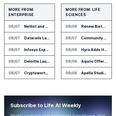
MORE FROM:
MORE FROM: LIFE
ENTERPRISE
SCIENCES
08/07
Netlist and Samsung Sign AI Memory Alliance
08/08
Renew Biotechnologies Publishes NeuroLens Research on Blood Biomarkers
08/07
Datarails Launches AI Transformation Package for Finance Teams
08/07
Community Health Network Deploys Clarium for Surgical Supply Costs
08/07
Infosys Expands IT Services Deal With Metsä Group
08/06
Hyro Adds Healthcare AI Agents to ServiceNow Workflows
08/07
Deloitte Launches ControlCatalyst.AI for Audit and Risk Teams
08/06
Aqurio Offers SmartAnalytics Trial for Healthcare Patient Access Analysis
08/07
Cryptoworth Launches AI Reconciliation Agent for Enterprise Finance Teams
08/06
Apella Studies Find Higher Surgical Volume at Houston Methodist
Subscribe to Life AI Weekly
Weekly coverage of AI applications in healthcare, drug