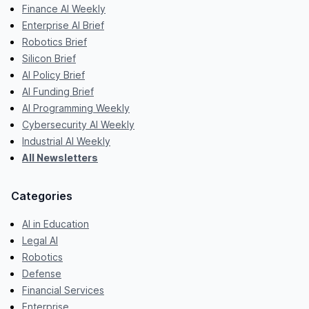
Finance AI Weekly
Enterprise AI Brief
Robotics Brief
Silicon Brief
AI Policy Brief
AI Funding Brief
AI Programming Weekly
Cybersecurity AI Weekly
Industrial AI Weekly
All Newsletters
Categories
AI in Education
Legal AI
Robotics
Defense
Financial Services
Enterprise