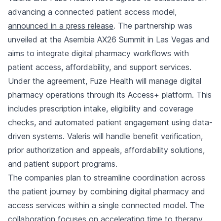
advancing a connected patient access model,
announced in a press release
. The partnership was
unveiled at the Asembia AX26 Summit in Las Vegas and
aims to integrate digital pharmacy workflows with
patient access, affordability, and support services.
Under the agreement, Fuze Health will manage digital
pharmacy operations through its Access+ platform. This
includes prescription intake, eligibility and coverage
checks, and automated patient engagement using data-
driven systems. Valeris will handle benefit verification,
prior authorization and appeals, affordability solutions,
and patient support programs.
The companies plan to streamline coordination across
the patient journey by combining digital pharmacy and
access services within a single connected model. The
collaboration focuses on accelerating time to therapy,