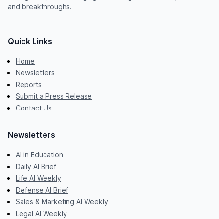
and breakthroughs.
Quick Links
Home
Newsletters
Reports
Submit a Press Release
Contact Us
Newsletters
AI in Education
Daily AI Brief
Life AI Weekly
Defense AI Brief
Sales & Marketing AI Weekly
Legal AI Weekly