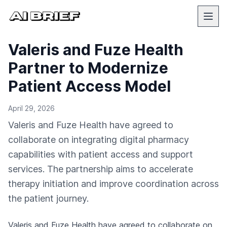
Valeris and Fuze Health
Partner to Modernize
Patient Access Model
April 29, 2026
Valeris and Fuze Health have agreed to
collaborate on integrating digital pharmacy
capabilities with patient access and support
services. The partnership aims to accelerate
therapy initiation and improve coordination across
the patient journey.
Valeris and Fuze Health have agreed to collaborate on