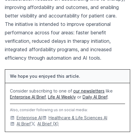
improving affordability and outcomes, and enabling
better visibility and accountability for patient care.
The initiative is intended to improve operational
performance across four areas: faster benefit
verification, reduced delays in therapy initiation,
integrated affordability programs, and increased
efficiency through automation and AI tools.
We hope you enjoyed this article.
Consider subscribing to one of
our newsletters
like
Enterprise AI Brief
,
Life AI Weekly
or
Daily AI Brief
.
Also, consider following us on social media:
Enterprise AI
Healthcare & Life Sciences AI
AI Brief
AI Brief (X)