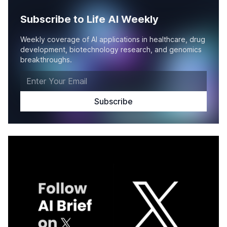
Subscribe to Life AI Weekly
Weekly coverage of AI applications in healthcare, drug
development, biotechnology research, and genomics
breakthroughs.