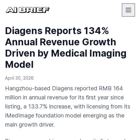
Diagens Reports 134%
Annual Revenue Growth
Driven by Medical Imaging
Model
April 30, 2026
Hangzhou-based Diagens reported RMB 164
million in annual revenue for its first year since
listing, a 133.7% increase, with licensing from its
iMedImage foundation model emerging as the
main growth driver.