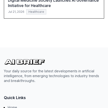
Digital Medicine Society Launches AI Governance
Initiative for Healthcare
Jul 21, 2026
Healthcare
Your daily source for the latest developments in artificial
intelligence, from emerging technologies to industry trends
and breakthroughs.
Quick Links
Home