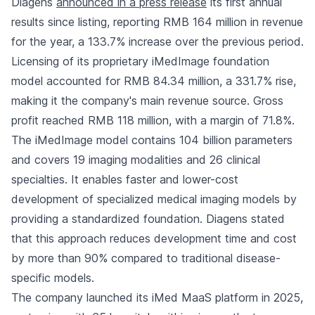
Diagens
announced in a press release
its first annual
results since listing, reporting RMB 164 million in revenue
for the year, a 133.7% increase over the previous period.
Licensing of its proprietary iMedImage foundation
model accounted for RMB 84.34 million, a 331.7% rise,
making it the company's main revenue source. Gross
profit reached RMB 118 million, with a margin of 71.8%.
The iMedImage model contains 104 billion parameters
and covers 19 imaging modalities and 26 clinical
specialties. It enables faster and lower-cost
development of specialized medical imaging models by
providing a standardized foundation. Diagens stated
that this approach reduces development time and cost
by more than 90% compared to traditional disease-
specific models.
The company launched its iMed MaaS platform in 2025,