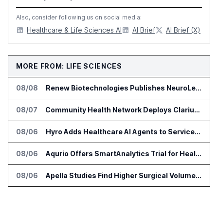
Also, consider following us on social media:
Healthcare & Life Sciences AI
AI Brief
AI Brief (X)
MORE FROM: LIFE SCIENCES
08/08
Renew Biotechnologies Publishes NeuroLens Research on Blood Biomarkers
08/07
Community Health Network Deploys Clarium for Surgical Supply Costs
08/06
Hyro Adds Healthcare AI Agents to ServiceNow Workflows
08/06
Aqurio Offers SmartAnalytics Trial for Healthcare Patient Access Analysis
08/06
Apella Studies Find Higher Surgical Volume at Houston Methodist