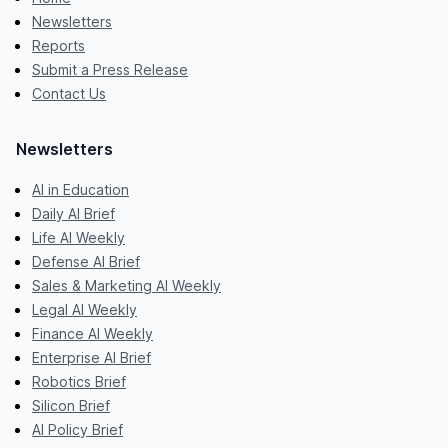
Newsletters
Reports
Submit a Press Release
Contact Us
Newsletters
AI in Education
Daily AI Brief
Life AI Weekly
Defense AI Brief
Sales & Marketing AI Weekly
Legal AI Weekly
Finance AI Weekly
Enterprise AI Brief
Robotics Brief
Silicon Brief
AI Policy Brief