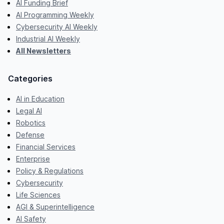
AI Funding Brief
AI Programming Weekly
Cybersecurity AI Weekly
Industrial AI Weekly
All Newsletters
Categories
AI in Education
Legal AI
Robotics
Defense
Financial Services
Enterprise
Policy & Regulations
Cybersecurity
Life Sciences
AGI & Superintelligence
AI Safety