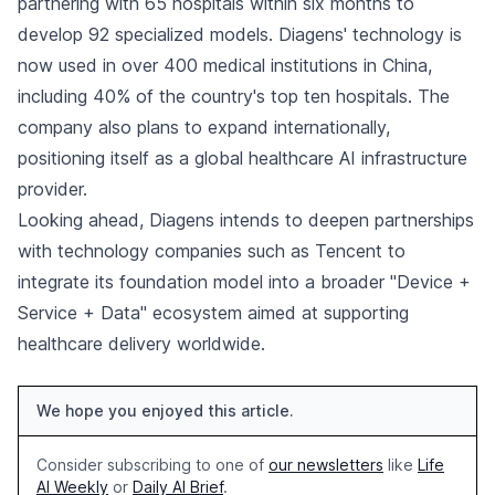
partnering with 65 hospitals within six months to
develop 92 specialized models. Diagens' technology is
now used in over 400 medical institutions in China,
including 40% of the country's top ten hospitals. The
company also plans to expand internationally,
positioning itself as a global healthcare AI infrastructure
provider.
Looking ahead, Diagens intends to deepen partnerships
with technology companies such as Tencent to
integrate its foundation model into a broader "Device +
Service + Data" ecosystem aimed at supporting
healthcare delivery worldwide.
We hope you enjoyed this article.
Consider subscribing to one of
our newsletters
like
Life
AI Weekly
or
Daily AI Brief
.