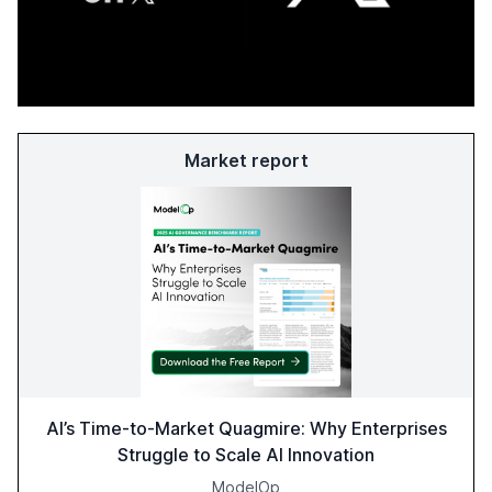
Market report
AI’s Time-to-Market Quagmire: Why Enterprises
Struggle to Scale AI Innovation
ModelOp