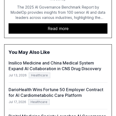
The 2025 AI Governance Benchmark Report by
ModelOp provides insights from 100 senior AI and data
leaders across various industries, highlighting the
challenges enterprises face in scaling AI initiatives. The
report emphasizes the importance of AI governance and
Read more
automation in overcoming fragmented systems and
inconsistent practices, showcasing how early adoption
correlates with faster deployment and stronger ROI.
You May Also Like
Insilico Medicine and China Medical System
Expand AI Collaboration in CNS Drug Discovery
Jul 13, 2026
Healthcare
DarioHealth Wins Fortune 50 Employer Contract
for AI Cardiometabolic Care Platform
Jul 17, 2026
Healthcare