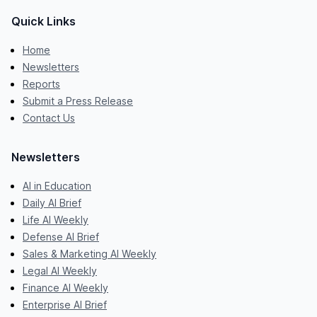
Quick Links
Home
Newsletters
Reports
Submit a Press Release
Contact Us
Newsletters
AI in Education
Daily AI Brief
Life AI Weekly
Defense AI Brief
Sales & Marketing AI Weekly
Legal AI Weekly
Finance AI Weekly
Enterprise AI Brief