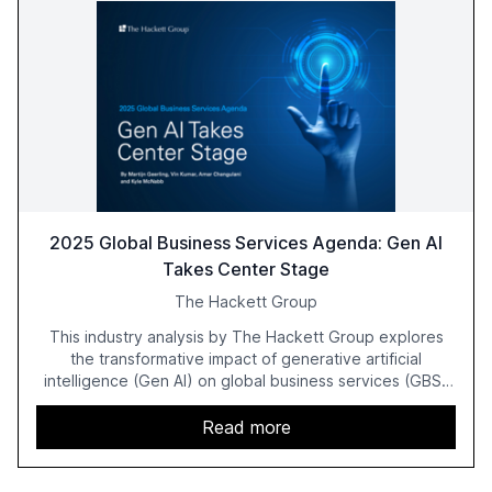
2025 Global Business Services Agenda: Gen AI
Takes Center Stage
The Hackett Group
This industry analysis by The Hackett Group explores
the transformative impact of generative artificial
intelligence (Gen AI) on global business services (GBS)
in 2025. The study highlights the shift from exploration to
acceleration of Gen AI initiatives, with 89% of executives
Read more
advancing these projects to improve customer
satisfaction, innovate products, and reduce costs. The
report also discusses the challenges and strategies for