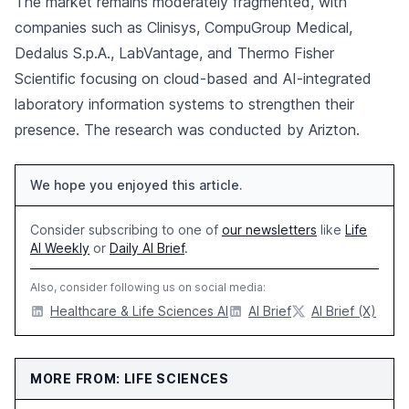
The market remains moderately fragmented, with
companies such as Clinisys, CompuGroup Medical,
Dedalus S.p.A., LabVantage, and Thermo Fisher
Scientific focusing on cloud-based and AI-integrated
laboratory information systems to strengthen their
presence. The research was conducted by Arizton.
We hope you enjoyed this article.
Consider subscribing to one of
our newsletters
like
Life
AI Weekly
or
Daily AI Brief
.
Also, consider following us on social media:
Healthcare & Life Sciences AI
AI Brief
AI Brief (X)
MORE FROM: LIFE SCIENCES