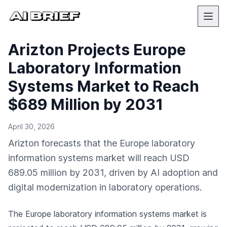
Arizton Projects Europe
Laboratory Information
Systems Market to Reach
$689 Million by 2031
April 30, 2026
Arizton forecasts that the Europe laboratory
information systems market will reach USD
689.05 million by 2031, driven by AI adoption and
digital modernization in laboratory operations.
The Europe laboratory information systems market is