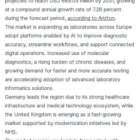
projected to reach USD 689.05 million by 2031, growing
at a compound annual growth rate of 7.28 percent
during the forecast period,
according to Arizton
.
The market is expanding as laboratories across Europe
adopt platforms enabled by AI to improve diagnostic
accuracy, streamline workflows, and support connected
digital operations. Increased use of molecular
diagnostics, a rising burden of chronic diseases, and
growing demand for faster and more accurate testing
are accelerating adoption of advanced laboratory
informatics solutions.
Germany leads the region due to its strong healthcare
infrastructure and medical technology ecosystem, while
the United Kingdom is emerging as a fast-growing
market supported by modernization initiatives led by
NHS.