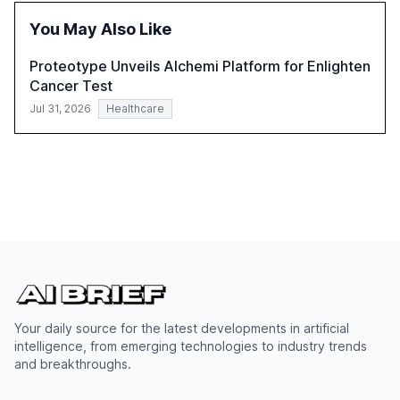
successful Gen AI adoption, emphasizing the need for a
You May Also Like
technology-enabled operating model and the
importance of reskilling the workforce.
Proteotype Unveils Alchemi Platform for Enlighten
Cancer Test
Jul 31, 2026
Healthcare
Your daily source for the latest developments in artificial
intelligence, from emerging technologies to industry trends
and breakthroughs.