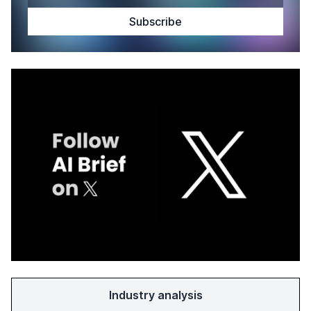
Industry analysis