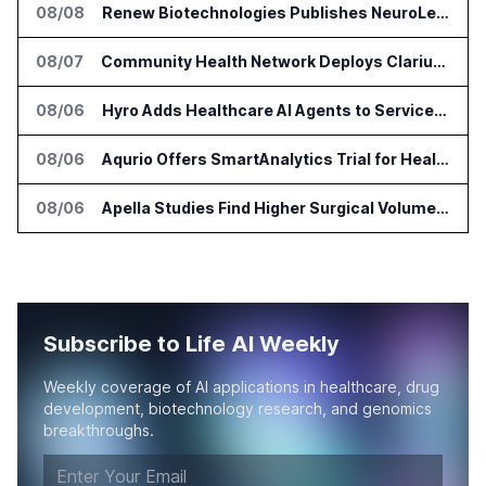
08/08
Renew Biotechnologies Publishes NeuroLens Research on Blood Biomarkers
08/07
Community Health Network Deploys Clarium for Surgical Supply Costs
08/06
Hyro Adds Healthcare AI Agents to ServiceNow Workflows
08/06
Aqurio Offers SmartAnalytics Trial for Healthcare Patient Access Analysis
08/06
Apella Studies Find Higher Surgical Volume at Houston Methodist
Subscribe to Life AI Weekly
Weekly coverage of AI applications in healthcare, drug
development, biotechnology research, and genomics
breakthroughs.