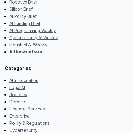
Robotics Brief
Silicon Brief
AI Policy Brief
AI Funding Brief
AI Programming Weekly
Cybersecurity AI Weekly
Industrial AI Weekly
All Newsletters
Categories
AI in Education
Legal AI
Robotics
Defense
Financial Services
Enterprise
Policy & Regulations
Cybersecurity