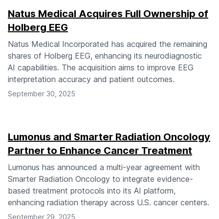
Natus Medical Acquires Full Ownership of
Holberg EEG
Natus Medical Incorporated has acquired the remaining
shares of Holberg EEG, enhancing its neurodiagnostic
AI capabilities. The acquisition aims to improve EEG
interpretation accuracy and patient outcomes.
September 30, 2025
Lumonus and Smarter Radiation Oncology
Partner to Enhance Cancer Treatment
Lumonus has announced a multi-year agreement with
Smarter Radiation Oncology to integrate evidence-
based treatment protocols into its AI platform,
enhancing radiation therapy across U.S. cancer centers.
September 29, 2025