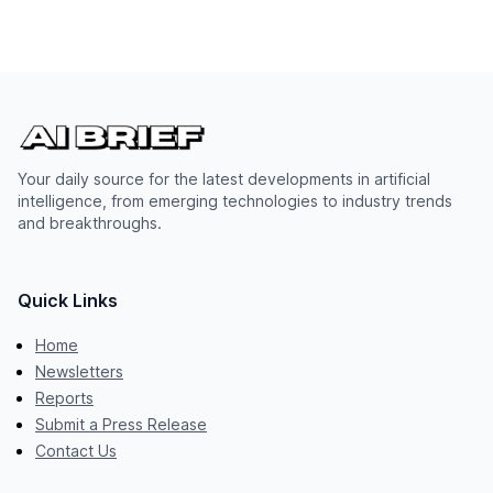
Your daily source for the latest developments in artificial
intelligence, from emerging technologies to industry trends
and breakthroughs.
Quick Links
Home
Newsletters
Reports
Submit a Press Release
Contact Us