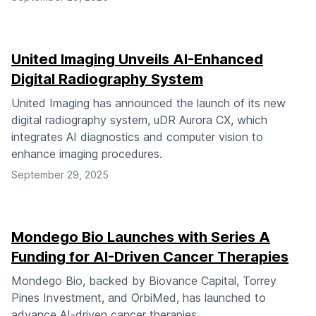
United Imaging Unveils AI-Enhanced
Digital Radiography System
United Imaging has announced the launch of its new
digital radiography system, uDR Aurora CX, which
integrates AI diagnostics and computer vision to
enhance imaging procedures.
September 29, 2025
Mondego Bio Launches with Series A
Funding for AI-Driven Cancer Therapies
Mondego Bio, backed by Biovance Capital, Torrey
Pines Investment, and OrbiMed, has launched to
advance AI-driven cancer therapies.