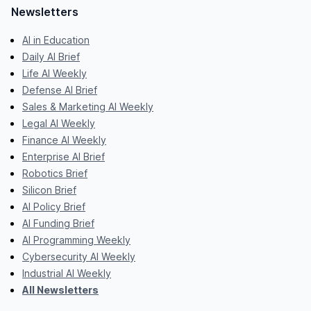
Newsletters
AI in Education
Daily AI Brief
Life AI Weekly
Defense AI Brief
Sales & Marketing AI Weekly
Legal AI Weekly
Finance AI Weekly
Enterprise AI Brief
Robotics Brief
Silicon Brief
AI Policy Brief
AI Funding Brief
AI Programming Weekly
Cybersecurity AI Weekly
Industrial AI Weekly
All Newsletters