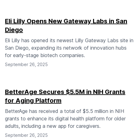
Eli Lilly Opens New Gateway Labs in San
Diego
Eli Lilly has opened its newest Lilly Gateway Labs site in
San Diego, expanding its network of innovation hubs
for early-stage biotech companies.
September 26, 2025
BetterAge Secures $5.5M in NIH Grants
for Aging Platform
BetterAge has received a total of $5.5 million in NIH
grants to enhance its digital health platform for older
adults, including a new app for caregivers.
September 26, 2025