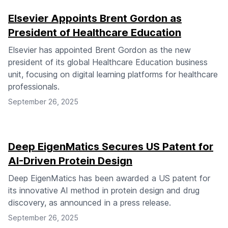
Elsevier Appoints Brent Gordon as
President of Healthcare Education
Elsevier has appointed Brent Gordon as the new
president of its global Healthcare Education business
unit, focusing on digital learning platforms for healthcare
professionals.
September 26, 2025
Deep EigenMatics Secures US Patent for
AI-Driven Protein Design
Deep EigenMatics has been awarded a US patent for
its innovative AI method in protein design and drug
discovery, as announced in a press release.
September 26, 2025