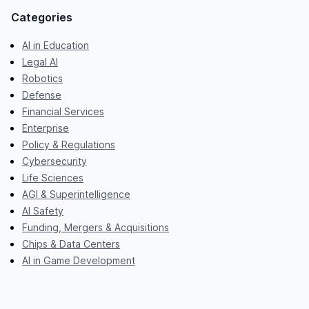
Categories
AI in Education
Legal AI
Robotics
Defense
Financial Services
Enterprise
Policy & Regulations
Cybersecurity
Life Sciences
AGI & Superintelligence
AI Safety
Funding, Mergers & Acquisitions
Chips & Data Centers
AI in Game Development