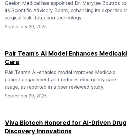
Qaelon Medical has appointed Dr. Marylise Boutros to
its Scientific Advisory Board, enhancing its expertise in
surgical leak detection technology.
September 29, 2025
Pair Team's AI Model Enhances Medicaid
Care
Pair Team's AI-enabled model improves Medicaid
patient engagement and reduces emergency care
usage, as reported in a peer-reviewed study.
September 29, 2025
Viva Biotech Honored for AI-Driven Drug
Discovery Innovations