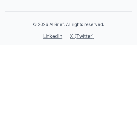
© 2026 AI Brief. All rights reserved.
LinkedIn
X (Twitter)