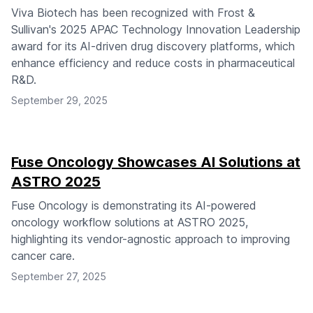
Viva Biotech has been recognized with Frost &
Sullivan's 2025 APAC Technology Innovation Leadership
award for its AI-driven drug discovery platforms, which
enhance efficiency and reduce costs in pharmaceutical
R&D.
September 29, 2025
Fuse Oncology Showcases AI Solutions at
ASTRO 2025
Fuse Oncology is demonstrating its AI-powered
oncology workflow solutions at ASTRO 2025,
highlighting its vendor-agnostic approach to improving
cancer care.
September 27, 2025