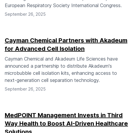
European Respiratory Society International Congress.
September 26, 2025
Cayman Chemical Partners with Akadeum
for Advanced Cell Isolation
Cayman Chemical and Akadeum Life Sciences have
announced a partnership to distribute Akadeum's
microbubble cell isolation kits, enhancing access to
next-generation cell separation technology.
September 26, 2025
MedPOINT Management Invests in Third
Way Health to Boost AI-Driven Healthcare
Solutions