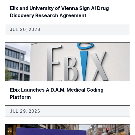
Elix and University of Vienna Sign AI Drug
Discovery Research Agreement
JUL 30, 2026
Ebix Launches A.D.A.M. Medical Coding
Platform
JUL 29, 2026