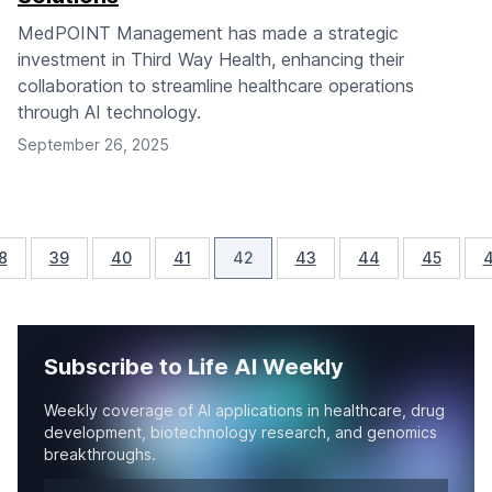
MedPOINT Management has made a strategic
investment in Third Way Health, enhancing their
collaboration to streamline healthcare operations
through AI technology.
September 26, 2025
8
39
40
41
42
43
44
45
Subscribe to Life AI Weekly
Weekly coverage of AI applications in healthcare, drug
development, biotechnology research, and genomics
breakthroughs.