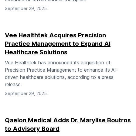
September 29, 2025
Vee Healthtek Acquires Precision
Practice Management to Expand AI
Healthcare Solutions
Vee Healthtek has announced its acquisition of
Precision Practice Management to enhance its AI-
driven healthcare solutions, according to a press
release.
September 29, 2025
Qaelon Medical Adds Dr. Marylise Boutros
to Advisory Board