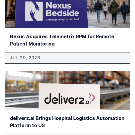
Nexus Acquires Telemetrix RPM for Remote
Patient Monitoring
JUL 29, 2026
deliverz.ai Brings Hospital Logistics Automation
Platform to US