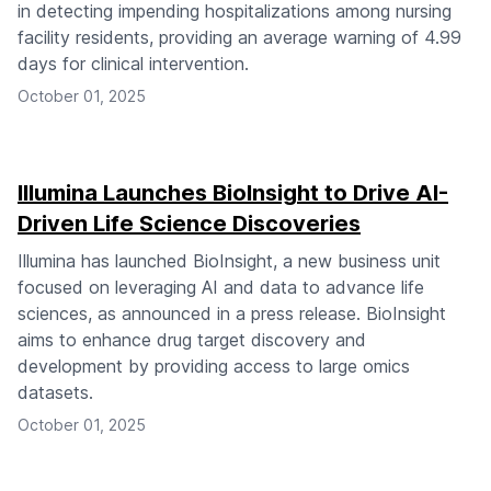
in detecting impending hospitalizations among nursing
facility residents, providing an average warning of 4.99
days for clinical intervention.
October 01, 2025
Illumina Launches BioInsight to Drive AI-
Driven Life Science Discoveries
Illumina has launched BioInsight, a new business unit
focused on leveraging AI and data to advance life
sciences, as announced in a press release. BioInsight
aims to enhance drug target discovery and
development by providing access to large omics
datasets.
October 01, 2025