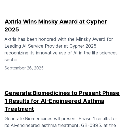
Axtria Wins Minsky Award at Cypher
2025
Axtria has been honored with the Minsky Award for
Leading AI Service Provider at Cypher 2025,
recognizing its innovative use of AI in the life sciences
sector.
September 26, 2025
Generate:Biomedicines to Present Phase
1 Results for AI-Engineered Asthma
Treatment
Generate:Biomedicines will present Phase 1 results for
its AI-engineered asthma treatment, GB-0895, at the