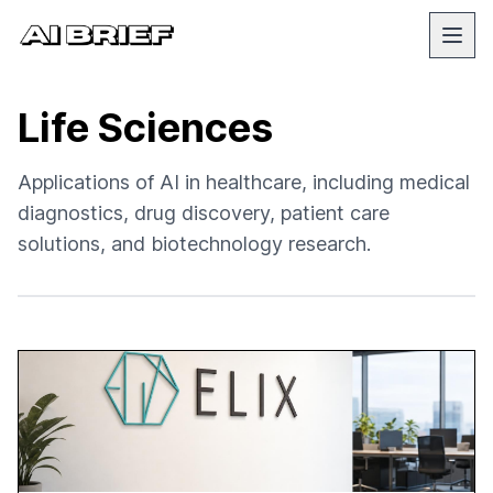
Life Sciences
Applications of AI in healthcare, including medical
diagnostics, drug discovery, patient care
solutions, and biotechnology research.