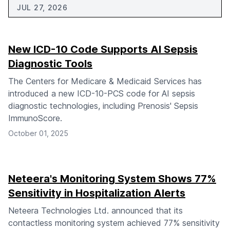
JUL 27, 2026
New ICD-10 Code Supports AI Sepsis
Diagnostic Tools
The Centers for Medicare & Medicaid Services has
introduced a new ICD-10-PCS code for AI sepsis
diagnostic technologies, including Prenosis' Sepsis
ImmunoScore.
October 01, 2025
Neteera's Monitoring System Shows 77%
Sensitivity in Hospitalization Alerts
Neteera Technologies Ltd. announced that its
contactless monitoring system achieved 77% sensitivity